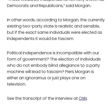
Democrats and Republicans,” said Morgan.
In other words, according to Morgan, the currently
existing two-party state is realistic and sensible,
but if the exact same individuals were elected as
Independents it would be fascism.
Political independence is incompatible with our
form of government? The election of individuals
who do not embody blind allegiance to a party
machine will lead to fascism? Piers Morgan is
either an ignoramus or just plays one on
television.
See the transcript of the interview at
CNN
.