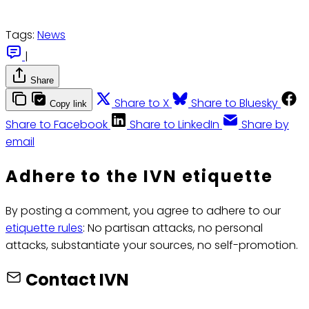
Tags:
News
|
Share
Share to X
Share to Bluesky
Copy link
Share to Facebook
Share to LinkedIn
Share by
email
Adhere to the IVN etiquette
By posting a comment, you agree to adhere to our
etiquette rules
: No partisan attacks, no personal
attacks, substantiate your sources, no self-promotion.
Contact IVN