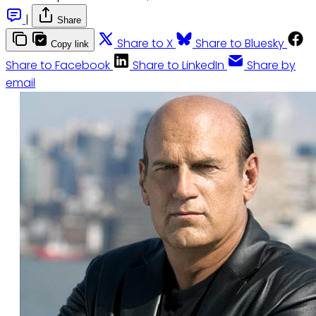
|
Share
Share to X
Share to Bluesky
Copy link
Share to Facebook
Share to LinkedIn
Share by
email