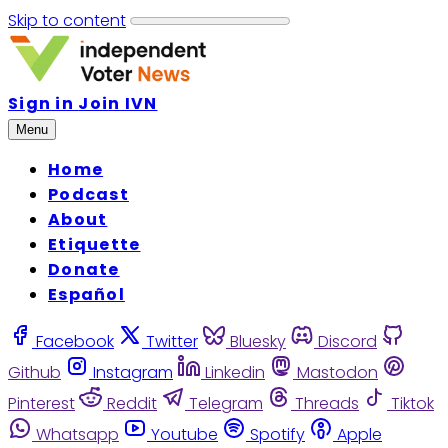
Skip to content
Sign in
Join IVN
Menu
Home
Podcast
About
Etiquette
Donate
Español
Facebook
Twitter
Bluesky
Discord
Github
Instagram
Linkedin
Mastodon
Pinterest
Reddit
Telegram
Threads
Tiktok
Whatsapp
Youtube
Spotify
Apple