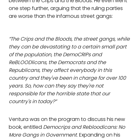
between the Crips and the Bloods. He even went
one step further, arguing that the ruling parties
are worse than the infamous street gangs:
“The Crips and the Bloods, the street gangs, while
they can be devastating to a certain small part
of the population, the DemoCRIPs and
ReBLOODlicans, the Democrats and the
Republicans, they affect everybody in this
country and they've been in charge for over 100
years. So, how can they say they're not
responsible for the horrible state that our
country's in today?”
Ventura was on the program to discuss his new
book, entitled
Democrips and Rebloodicans: No
More Gangs in Government
. Expanding on his