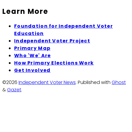
Learn More
Foundation for Independent Voter
Education
Independent Voter Project
Primary Map
Who 'We' Are
How Primary Elections Work
Get Involved
©2026
Independent Voter News
.
Published with
Ghost
&
Gazet
.