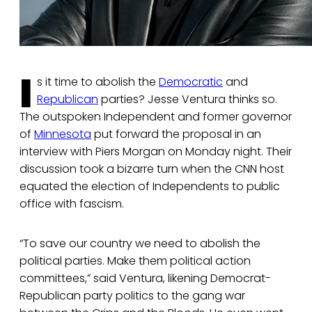
I
s it time to abolish the
Democratic
and
Republican
parties? Jesse Ventura thinks so.
The outspoken Independent and former governor
of
Minnesota
put forward the proposal in an
interview with Piers Morgan on Monday night. Their
discussion took a bizarre turn when the CNN host
equated the election of Independents to public
office with fascism.
“To save our country we need to abolish the
political parties. Make them political action
committees,” said Ventura, likening Democrat-
Republican party politics to the gang war