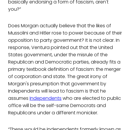
basically endorsing a form of fascism, aren't
you?”
Does Morgan actually believe that the likes of
Mussolini and Hitler rose to power because of their
opposition to party government? It is not clear. In
response, Ventura pointed out that the United
States government, under the misrule of the
Republican and Democratic parties, already fits a
primary textbook definition of fascism: the merger
of corporation and state. The great irony of
Morgan's presumption that government by
Independents will lead to fascism is that he
assumes
Independents
who are elected to public
office will be the self-same Democrats and
Republicans under a different monicker.
“These would be independents formerly known as