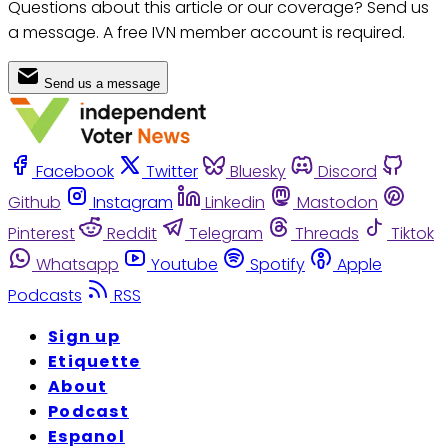
Questions about this article or our coverage? Send us
a message. A free IVN member account is required.
Send us a message
Facebook
Twitter
Bluesky
Discord
Github
Instagram
Linkedin
Mastodon
Pinterest
Reddit
Telegram
Threads
Tiktok
Whatsapp
Youtube
Spotify
Apple
Podcasts
RSS
Sign up
Etiquette
About
Podcast
Espanol