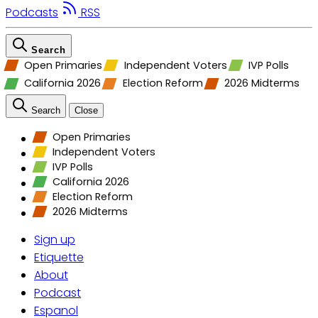
Podcasts
RSS
Search
Open Primaries
Independent Voters
IVP Polls
California 2026
Election Reform
2026 Midterms
Search
Close
Open Primaries
Independent Voters
IVP Polls
California 2026
Election Reform
2026 Midterms
Sign up
Etiquette
About
Podcast
Espanol