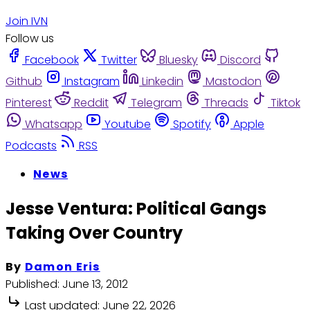
Join IVN
Follow us
Facebook
Twitter
Bluesky
Discord
Github
Instagram
Linkedin
Mastodon
Pinterest
Reddit
Telegram
Threads
Tiktok
Whatsapp
Youtube
Spotify
Apple
Podcasts
RSS
News
Jesse Ventura: Political Gangs
Taking Over Country
By
Damon Eris
Published:
June 13, 2012
Last updated:
June 22, 2026