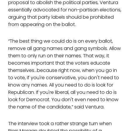
proposal to abolish the political parties, Ventura
essentially advocated for non-partisan elections,
arguing that party labels should be prohibited
from appearing on the ballot.
“The best thing we could do is on every ballot,
remove all gang names and gang symbols. Allow
them to only run on their names. That way, it
becomes important that the voters educate
themselves...because right now, when you go in
to vote, if you're conservative, you don't need to
know any names. All you need to do is look for
Republican. If you're liberal, all you need to do is
look for Democrat. You don't even need to know
the name of the candidate,” said Ventura.
The interview took a rather strange turn when
Piers Morgan doubted the possibility of a