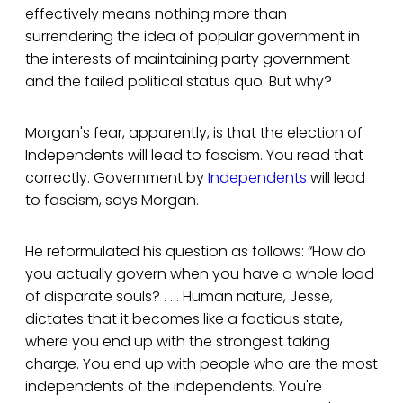
effectively means nothing more than
surrendering the idea of popular government in
the interests of maintaining party government
and the failed political status quo. But why?
Morgan's fear, apparently, is that the election of
Independents will lead to fascism. You read that
correctly. Government by
Independents
will lead
to fascism, says Morgan.
He reformulated his question as follows: “How do
you actually govern when you have a whole load
of disparate souls? . . . Human nature, Jesse,
dictates that it becomes like a factious state,
where you end up with the strongest taking
charge. You end up with people who are the most
independents of the independents. You're