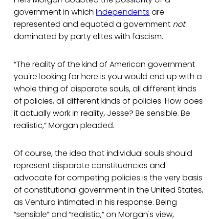
government in which
Independents
are
represented and equated a government
not
dominated by party elites with fascism.
“The reality of the kind of American government
you're looking for here is you would end up with a
whole thing of disparate souls, all different kinds
of policies, all different kinds of policies. How does
it actually work in reality, Jesse? Be sensible. Be
realistic,” Morgan pleaded.
Of course, the idea that individual souls should
represent disparate constituencies and
advocate for competing policies is the very basis
of constitutional government in the United States,
as Ventura intimated in his response. Being
“sensible” and “realistic,” on Morgan's view,