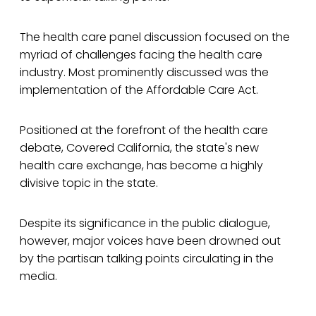
The health care panel discussion focused on the
myriad of challenges facing the health care
industry. Most prominently discussed was the
implementation of the Affordable Care Act.
Positioned at the forefront of the health care
debate, Covered California, the state's new
health care exchange, has become a highly
divisive topic in the state.
Despite its significance in the public dialogue,
however, major voices have been drowned out
by the partisan talking points circulating in the
media.