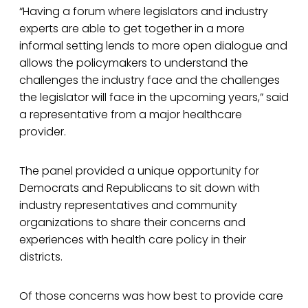
“Having a forum where legislators and industry
experts are able to get together in a more
informal setting lends to more open dialogue and
allows the policymakers to understand the
challenges the industry face and the challenges
the legislator will face in the upcoming years,” said
a representative from a major healthcare
provider.
The panel provided a unique opportunity for
Democrats and Republicans to sit down with
industry representatives and community
organizations to share their concerns and
experiences with health care policy in their
districts.
Of those concerns was how best to provide care