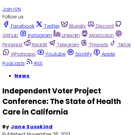
Join IVN
Follow us
Facebook
Twitter
Bluesky
Discord
Github
Instagram
Linkedin
Mastodon
Pinterest
Reddit
Telegram
Threads
Tiktok
Whatsapp
Youtube
Spotify
Apple
Podcasts
RSS
News
Independent Voter Project
Conference: The State of Health
Care in California
By
Jane Susskind
Published:
November 26, 2013