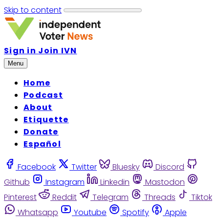
Skip to content
Sign in
Join IVN
Menu
Home
Podcast
About
Etiquette
Donate
Español
Facebook
Twitter
Bluesky
Discord
Github
Instagram
Linkedin
Mastodon
Pinterest
Reddit
Telegram
Threads
Tiktok
Whatsapp
Youtube
Spotify
Apple