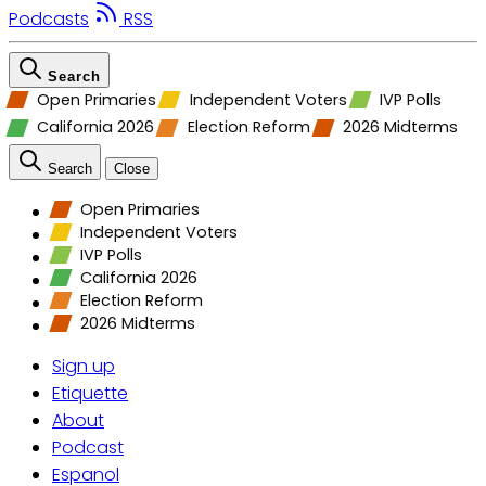
Podcasts
RSS
Search
Open Primaries
Independent Voters
IVP Polls
California 2026
Election Reform
2026 Midterms
Search
Close
Open Primaries
Independent Voters
IVP Polls
California 2026
Election Reform
2026 Midterms
Sign up
Etiquette
About
Podcast
Espanol