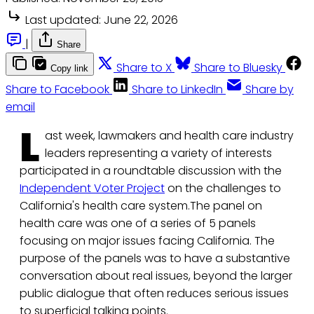
Last updated:
June 22, 2026
|
Share
Share to X
Share to Bluesky
Copy link
Share to Facebook
Share to LinkedIn
Share by
email
L
ast week, lawmakers and health care industry
leaders representing a variety of interests
participated in a roundtable discussion with the
Independent Voter Project
on the challenges to
California's health care system.The panel on
health care was one of a series of 5 panels
focusing on major issues facing California. The
purpose of the panels was to have a substantive
conversation about real issues, beyond the larger
public dialogue that often reduces serious issues
to superficial talking points.