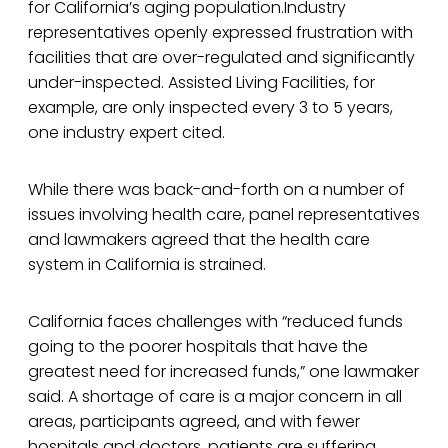
for California’s aging population.Industry
representatives openly expressed frustration with
facilities that are over-regulated and significantly
under-inspected. Assisted Living Facilities, for
example, are only inspected every 3 to 5 years,
one industry expert cited.
While there was back-and-forth on a number of
issues involving health care, panel representatives
and lawmakers agreed that the health care
system in California is strained.
California faces challenges with “reduced funds
going to the poorer hospitals that have the
greatest need for increased funds,” one lawmaker
said. A shortage of care is a major concern in all
areas, participants agreed, and with fewer
hospitals and doctors, patients are suffering.