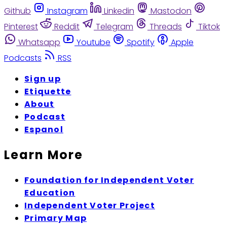
Github
Instagram
Linkedin
Mastodon
Pinterest
Reddit
Telegram
Threads
Tiktok
Whatsapp
Youtube
Spotify
Apple
Podcasts
RSS
Sign up
Etiquette
About
Podcast
Espanol
Learn More
Foundation for Independent Voter
Education
Independent Voter Project
Primary Map