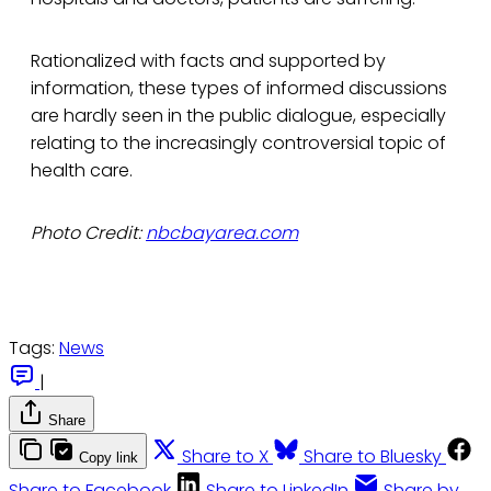
Rationalized with facts and supported by
information, these types of informed discussions
are hardly seen in the public dialogue, especially
relating to the increasingly controversial topic of
health care.
Photo Credit:
nbcbayarea.com
Tags:
News
|
Share
Share to X
Share to Bluesky
Copy link
Share to Facebook
Share to LinkedIn
Share by