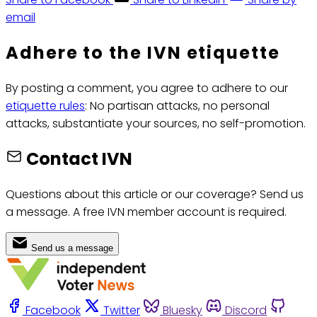
email
Adhere to the IVN etiquette
By posting a comment, you agree to adhere to our
etiquette rules
: No partisan attacks, no personal
attacks, substantiate your sources, no self-promotion.
Contact IVN
Questions about this article or our coverage? Send us
a message. A free IVN member account is required.
Send us a message
Facebook
Twitter
Bluesky
Discord