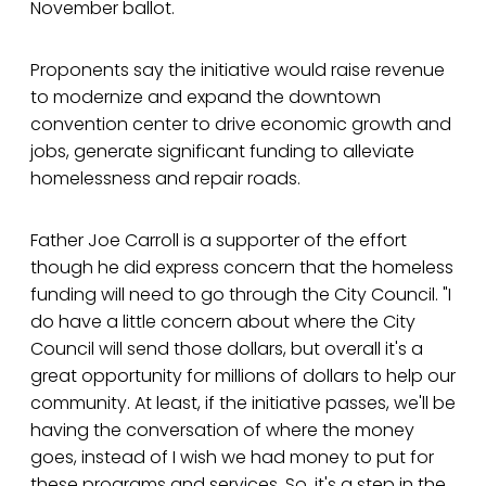
November ballot.
Proponents say the initiative would raise revenue
to modernize and expand the downtown
convention center to drive economic growth and
jobs, generate significant funding to alleviate
homelessness and repair roads.
Father Joe Carroll is a supporter of the effort
though he did express concern that the homeless
funding will need to go through the City Council. "I
do have a little concern about where the City
Council will send those dollars, but overall it's a
great opportunity for millions of dollars to help our
community. At least, if the initiative passes, we'll be
having the conversation of where the money
goes, instead of I wish we had money to put for
these programs and services. So, it's a step in the