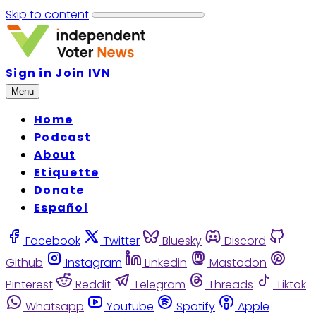
Skip to content
Sign in
Join IVN
Menu
Home
Podcast
About
Etiquette
Donate
Español
Facebook
Twitter
Bluesky
Discord
Github
Instagram
Linkedin
Mastodon
Pinterest
Reddit
Telegram
Threads
Tiktok
Whatsapp
Youtube
Spotify
Apple