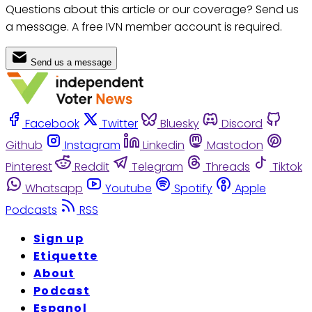
Questions about this article or our coverage? Send us
a message. A free IVN member account is required.
Send us a message
Facebook
Twitter
Bluesky
Discord
Github
Instagram
Linkedin
Mastodon
Pinterest
Reddit
Telegram
Threads
Tiktok
Whatsapp
Youtube
Spotify
Apple
Podcasts
RSS
Sign up
Etiquette
About
Podcast
Espanol