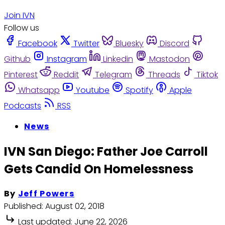
Join IVN
Follow us
Facebook
Twitter
Bluesky
Discord
Github
Instagram
Linkedin
Mastodon
Pinterest
Reddit
Telegram
Threads
Tiktok
Whatsapp
Youtube
Spotify
Apple
Podcasts
RSS
News
IVN San Diego: Father Joe Carroll
Gets Candid On Homelessness
By
Jeff Powers
Published:
August 02, 2018
Last updated:
June 22, 2026