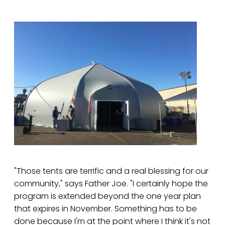
"Those tents are terrific and a real blessing for our
community," says Father Joe. "I certainly hope the
program is extended beyond the one year plan
that expires in November. Something has to be
done because I'm at the point where I think it's not