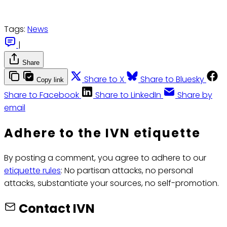
Tags:
News
|
Share
Share to X
Share to Bluesky
Copy link
Share to Facebook
Share to LinkedIn
Share by
email
Adhere to the IVN etiquette
By posting a comment, you agree to adhere to our
etiquette rules
: No partisan attacks, no personal
attacks, substantiate your sources, no self-promotion.
Contact IVN