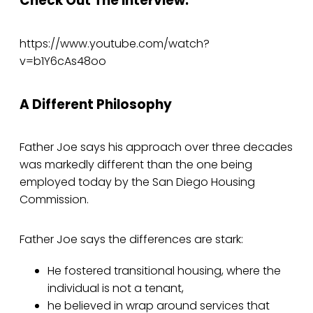
Check Out The Interview:
https://www.youtube.com/watch?
v=b1Y6cAs48oo
A Different Philosophy
Father Joe says his approach over three decades
was markedly different than the one being
employed today by the San Diego Housing
Commission.
Father Joe says the differences are stark:
He fostered transitional housing, where the
individual is not a tenant,
he believed in wrap around services that