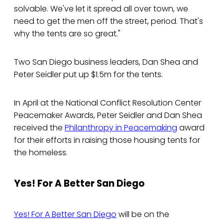
solvable. We've let it spread all over town, we
need to get the men off the street, period. That's
why the tents are so great."
Two San Diego business leaders, Dan Shea and
Peter Seidler put up $1.5m for the tents.
In April at the National Conflict Resolution Center
Peacemaker Awards, Peter Seidler and Dan Shea
received the
Philanthropy in Peacemaking
award
for their efforts in raising those housing tents for
the homeless.
Yes! For A Better San Diego
Yes! For A Better San Diego
will be on the