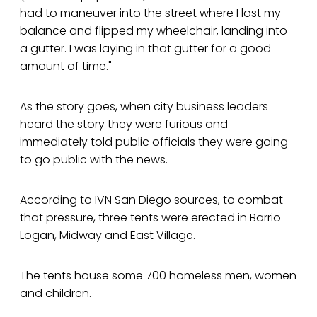
had to maneuver into the street where I lost my
balance and flipped my wheelchair, landing into
a gutter. I was laying in that gutter for a good
amount of time."
As the story goes, when city business leaders
heard the story they were furious and
immediately told public officials they were going
to go public with the news.
According to IVN San Diego sources, to combat
that pressure, three tents were erected in Barrio
Logan, Midway and East Village.
The tents house some 700 homeless men, women
and children.