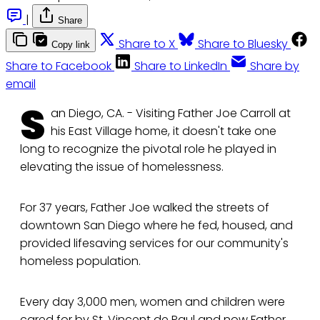
|
Share
Share to X
Share to Bluesky
Copy link
Share to Facebook
Share to LinkedIn
Share by
email
S
an Diego, CA. - Visiting Father Joe Carroll at
his East Village home, it doesn't take one
long to recognize the pivotal role he played in
elevating the issue of homelessness.
For 37 years, Father Joe walked the streets of
downtown San Diego where he fed, housed, and
provided lifesaving services for our community's
homeless population.
Every day 3,000 men, women and children were
cared for by St. Vincent de Paul and now Father