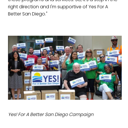
right direction and I'm supportive of Yes For A
Better San Diego."
Yes! For A Better San Diego Campaign