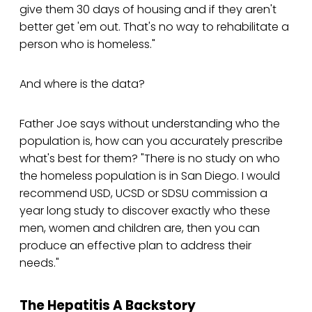
give them 30 days of housing and if they aren't
better get 'em out. That's no way to rehabilitate a
person who is homeless."
And where is the data?
Father Joe says without understanding who the
population is, how can you accurately prescribe
what's best for them? "There is no study on who
the homeless population is in San Diego. I would
recommend USD, UCSD or SDSU commission a
year long study to discover exactly who these
men, women and children are, then you can
produce an effective plan to address their
needs."
The Hepatitis A Backstory