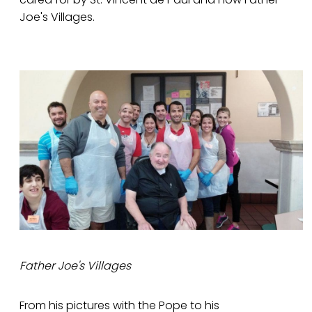
Joe's Villages.
Father Joe's Villages
From his pictures with the Pope to his