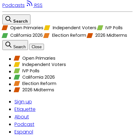
Podcasts
RSS
Search
Open Primaries
Independent Voters
IVP Polls
California 2026
Election Reform
2026 Midterms
Search
Close
Open Primaries
Independent Voters
IVP Polls
California 2026
Election Reform
2026 Midterms
Sign up
Etiquette
About
Podcast
Espanol