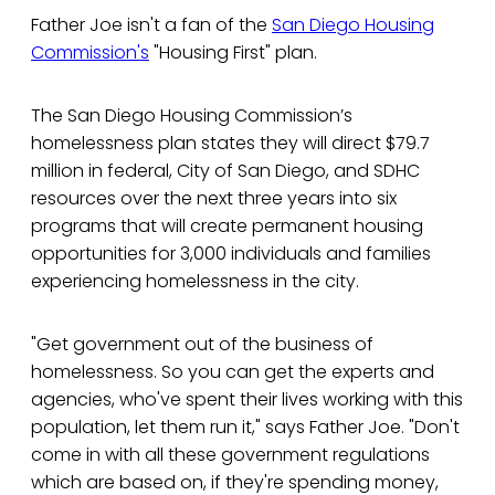
Father Joe isn't a fan of the
San Diego Housing
Commission's
"Housing First" plan.
The San Diego Housing Commission’s
homelessness plan states they will direct $79.7
million in federal, City of San Diego, and SDHC
resources over the next three years into six
programs that will create permanent housing
opportunities for 3,000 individuals and families
experiencing homelessness in the city.
"Get government out of the business of
homelessness. So you can get the experts and
agencies, who've spent their lives working with this
population, let them run it," says Father Joe. "Don't
come in with all these government regulations
which are based on, if they're spending money,