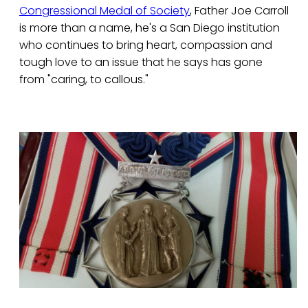
Congressional Medal of Society
, Father Joe Carroll
is more than a name, he's a San Diego institution
who continues to bring heart, compassion and
tough love to an issue that he says has gone
from "caring, to callous."