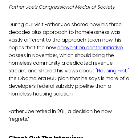
Father Joe's Congressional Medal of Society
During our visit Father Joe shared how his three
decades plus approach to homelessness was
vastly different to the approach taken now, his
hopes that the new
convention center initiative
passes in November, which should bring the
homeless community a dedicated revenue
stream, and shared his views about
"Housing First,"
the Obama era HUD plan that he says is more of a
developers federal subsidy pipeline than a
homeless housing solution.
Father Joe retired in 2011, a decision he now
"regrets."