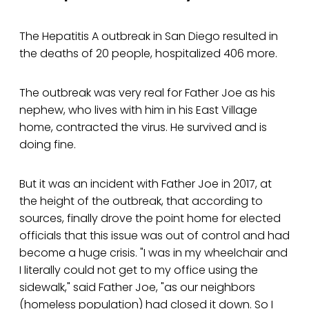
The Hepatitis A outbreak in San Diego resulted in
the deaths of 20 people, hospitalized 406 more.
The outbreak was very real for Father Joe as his
nephew, who lives with him in his East Village
home, contracted the virus. He survived and is
doing fine.
But it was an incident with Father Joe in 2017, at
the height of the outbreak, that according to
sources, finally drove the point home for elected
officials that this issue was out of control and had
become a huge crisis. "I was in my wheelchair and
I literally could not get to my office using the
sidewalk," said Father Joe, "as our neighbors
(homeless population) had closed it down. So I