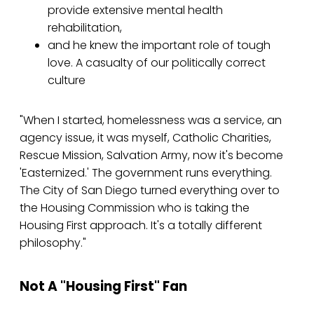
provide extensive mental health
rehabilitation,
and he knew the important role of tough
love. A casualty of our politically correct
culture
"When I started, homelessness was a service, an
agency issue, it was myself, Catholic Charities,
Rescue Mission, Salvation Army, now it's become
'Easternized.' The government runs everything.
The City of San Diego turned everything over to
the Housing Commission who is taking the
Housing First approach. It's a totally different
philosophy."
Not A "Housing First" Fan