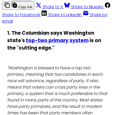
Share to X
Share to Bluesky
Copy link
Share to Facebook
Share to LinkedIn
Share by
email
1. The Columbian says Washington
state's
top-two primary system
is on
the "cutting edge."
"Washington is blessed to have a top two
primary, meaning that two candidates in each
race will advance, regardless of party. It also
means that voters can cross party lines in the
primary, a system that is much preferable to that
found in many parts of the country. Most states
have party primaries, and the result in modern
times has been that party members often