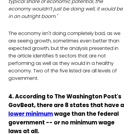
typical share of economic potential, the
economy wouldn’t just be doing well, it would be
in an outright boom."
The economy isn't doing completely bad, as we
are seeing growth, sometimes even better than
expected growth, but the analysis presented in
the article identifies 5 sectors that are not
performing as well as they would in a healthy
economy. Two of the five listed are all levels of
government.
4. According to The Washington Post's
GovBeat, there are 8 states that have a
lower minimum
wage than the federal
government -- or no minimum wage
laws at all.