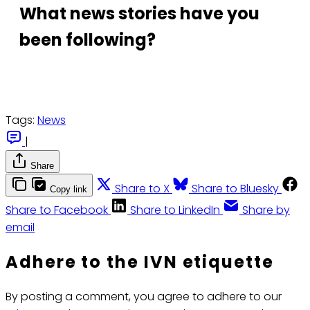
What news stories have you
been following?
Tags:
News
|
Share
Share to X
Share to Bluesky
Copy link
Share to Facebook
Share to LinkedIn
Share by
email
Adhere to the IVN etiquette
By posting a comment, you agree to adhere to our