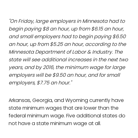
"On Friday, large employers in Minnesota had to
begin paying $8 an hour, up from $6.15 an hour,
and small employers had to begin paying $6.50
an hour, up from $5.25 an hour, according to the
Minnesota Department of Labor & Industry. The
state will see additional increases in the next two
years, and by 2016, the minimum wage for large
employers will be $9.50 an hour, and for small
employers, $7.75 an hour."
Arkansas, Georgia, and Wyoming currently have
state minimum wages that are lower than the
federal minimum wage. Five additional states do
not have a state minimum wage at all.