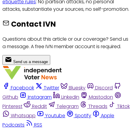
etiquette rules
: No partisan attacks, no personal
attacks, substantiate your sources, no self-promotion.
Contact IVN
Questions about this article or our coverage? Send us
a message. A free IVN member account is required.
Send us a message
Facebook
Twitter
Bluesky
Discord
Github
Instagram
Linkedin
Mastodon
Pinterest
Reddit
Telegram
Threads
Tiktok
Whatsapp
Youtube
Spotify
Apple
Podcasts
RSS