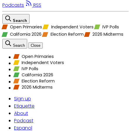
Podcasts
RSS
Search
Open Primaries
Independent Voters
IVP Polls
California 2026
Election Reform
2026 Midterms
Search
Close
Open Primaries
Independent Voters
IVP Polls
California 2026
Election Reform
2026 Midterms
Sign up
Etiquette
About
Podcast
Espanol