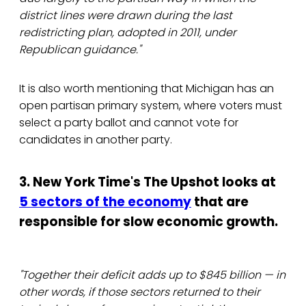
district lines were drawn during the last
redistricting plan, adopted in 2011, under
Republican guidance."
It is also worth mentioning that Michigan has an
open partisan primary system, where voters must
select a party ballot and cannot vote for
candidates in another party.
3. New York Time's The Upshot looks at
5 sectors of the economy
that are
responsible for slow economic growth.
"Together their deficit adds up to $845 billion — in
other words, if those sectors returned to their