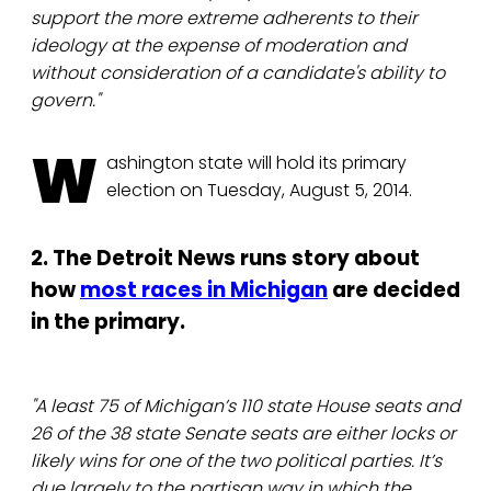
support the more extreme adherents to their
ideology at the expense of moderation and
without consideration of a candidate's ability to
govern."
W
ashington state will hold its primary
election on Tuesday, August 5, 2014.
2. The Detroit News runs story about
how
most races in Michigan
are decided
in the primary.
"A least 75 of Michigan’s 110 state House seats and
26 of the 38 state Senate seats are either locks or
likely wins for one of the two political parties. It’s
due largely to the partisan way in which the