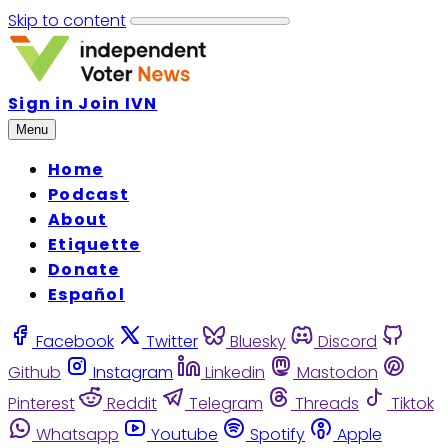
Skip to content
Sign in
Join IVN
Menu
Home
Podcast
About
Etiquette
Donate
Español
Facebook
Twitter
Bluesky
Discord
Github
Instagram
Linkedin
Mastodon
Pinterest
Reddit
Telegram
Threads
Tiktok
Whatsapp
Youtube
Spotify
Apple