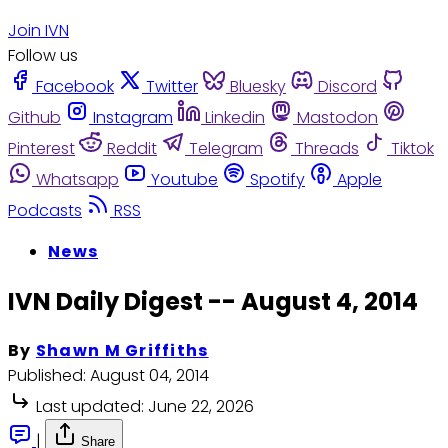
Join IVN
Follow us
Facebook
Twitter
Bluesky
Discord
Github
Instagram
Linkedin
Mastodon
Pinterest
Reddit
Telegram
Threads
Tiktok
Whatsapp
Youtube
Spotify
Apple
Podcasts
RSS
News
IVN Daily Digest -- August 4, 2014
By
Shawn M Griffiths
Published:
August 04, 2014
Last updated:
June 22, 2026
|
Share