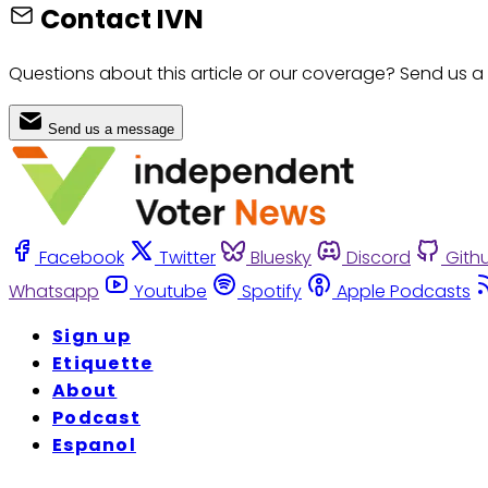
Contact IVN
Questions about this article or our coverage? Send us a
Send us a message
Facebook
Twitter
Bluesky
Discord
Gith
Whatsapp
Youtube
Spotify
Apple Podcasts
Sign up
Etiquette
About
Podcast
Espanol