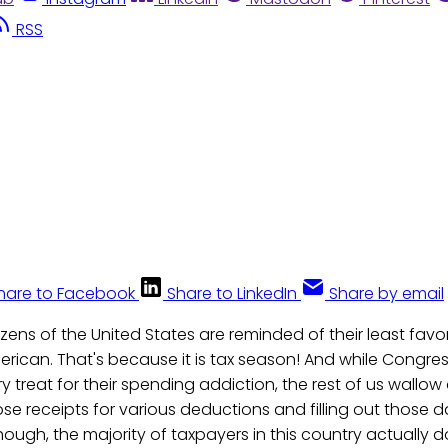
RSS
hare to Facebook
Share to LinkedIn
Share by email
itizens of the United States are reminded of their least fav
rican. That's because it is tax season! And while Congres
 treat for their spending addiction, the rest of us wallow
e receipts for various deductions and filling out those d
ugh, the majority of taxpayers in this country actually 