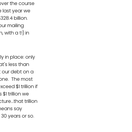
over the course
e last year we
28.4 billion.
ur mailing
, with a t!) in
y in place: only
t's less than
t our debt on a
one. The most
ceed $1 trillion if
$1 trillion we
e...that trillion
 means say
 30 years or so.