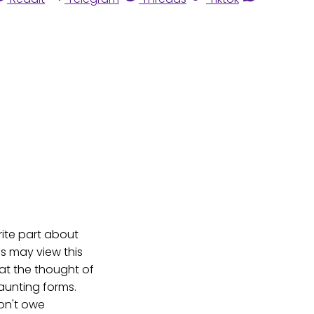
orite part about
s may view this
 at the thought of
aunting forms.
don't owe