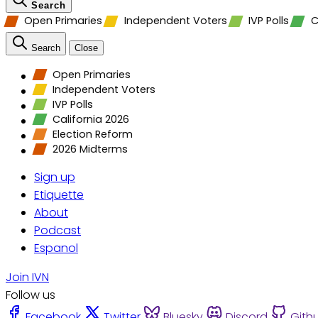
Search
Open Primaries
Independent Voters
IVP Polls
C
Search
Close
Open Primaries
Independent Voters
IVP Polls
California 2026
Election Reform
2026 Midterms
Sign up
Etiquette
About
Podcast
Espanol
Join IVN
Follow us
Facebook
Twitter
Bluesky
Discord
Gith