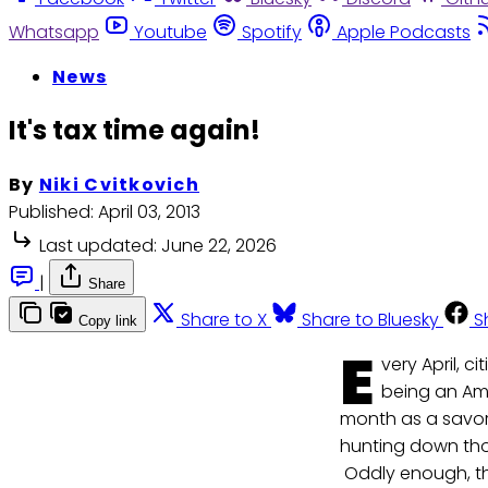
Whatsapp
Youtube
Spotify
Apple Podcasts
News
It's tax time again!
By
Niki Cvitkovich
Published:
April 03, 2013
Last updated:
June 22, 2026
|
Share
Share to X
Share to Bluesky
S
Copy link
E
very April, c
being an Ame
month as a savory
hunting down thos
Oddly enough, tho