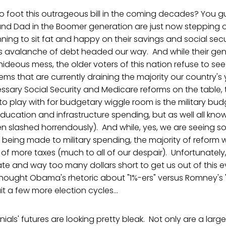
o foot this outrageous bill in the coming decades? You gu
and Dad in the Boomer generation are just now stepping o
ing to sit fat and happy on their savings and social securi
his avalanche of debt headed our way. And while their gene
 hideous mess, the older voters of this nation refuse to s
ms that are currently draining the majority our country's 
sary Social Security and Medicare reforms on the table, 
 to play with for budgetary wiggle room is the military bu
ucation and infrastructure spending, but as well all kno
n slashed horrendously). And while, yes, we are seeing
ing made to military spending, the majority of reform wi
of more taxes (much to all of our despair). Unfortunately
ate and way too many dollars short to get us out of this
thought Obama's rhetoric about "1%-ers" versus Romney's 
it a few more election cycles...
ennials' futures are looking pretty bleak. Not only are a larg