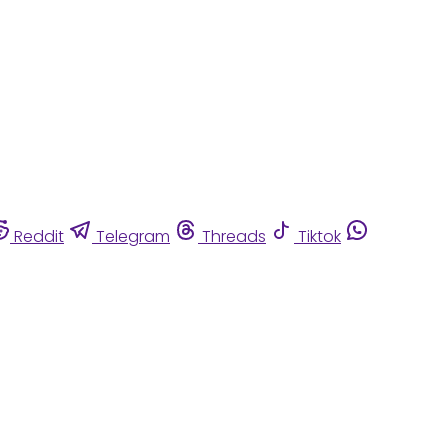
Reddit
Telegram
Threads
Tiktok