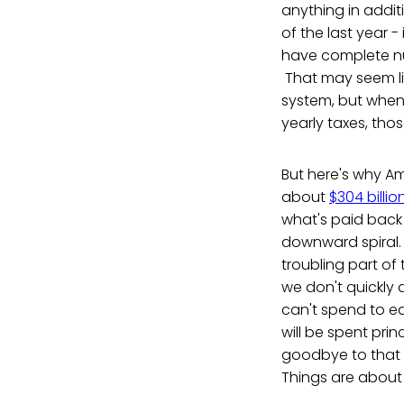
anything in addit
of the last year -
have complete numb
That may seem li
system, but when yo
yearly taxes, thos
But here's why Am
about
$304 billio
what's paid back 
downward spiral. 
troubling part of t
we don't quickly d
can't spend to edu
will be spent pri
goodbye to that c
Things are about 