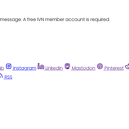
 message. A free IVN member account is required.
ub
Instagram
Linkedin
Mastodon
Pinterest
RSS