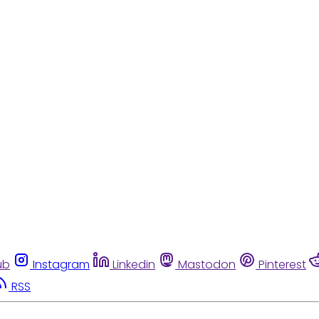
ub
Instagram
Linkedin
Mastodon
Pinterest
RSS