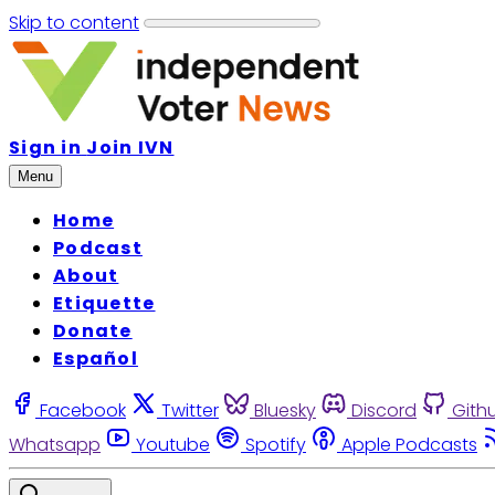
Skip to content
Sign in
Join IVN
Menu
Home
Podcast
About
Etiquette
Donate
Español
Facebook
Twitter
Bluesky
Discord
Gith
Whatsapp
Youtube
Spotify
Apple Podcasts