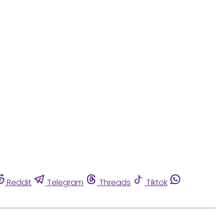
Reddit
Telegram
Threads
Tiktok