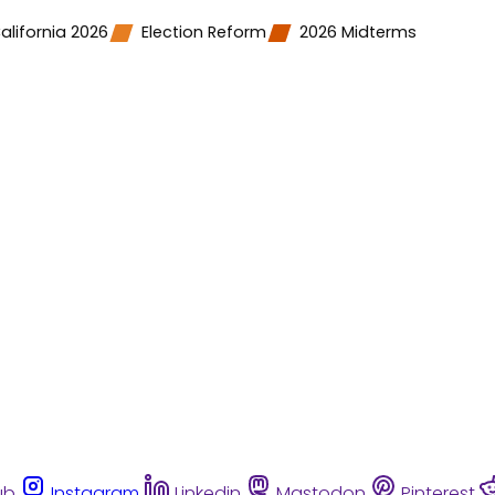
alifornia 2026
Election Reform
2026 Midterms
ub
Instagram
Linkedin
Mastodon
Pinterest