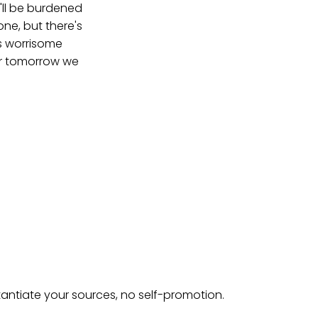
'll be burdened
ne, but there's
is worrisome
for tomorrow we
tantiate your sources, no self-promotion.