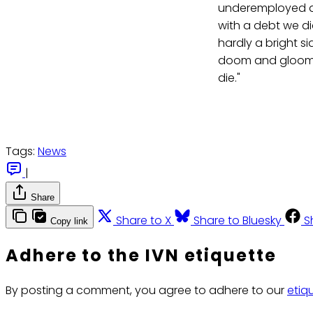
underemployed an
with a debt we di
hardly a bright si
doom and gloom of
die."
Tags:
News
|
Share
Share to X
Share to Bluesky
S
Copy link
Adhere to the IVN etiquette
By posting a comment, you agree to adhere to our
etiq