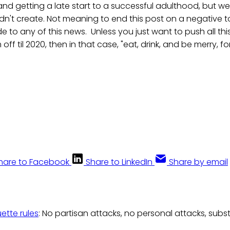
d getting a late start to a successful adulthood, but we
dn't create. Not meaning to end this post on a negative to
de to any of this news. Unless you just want to push all th
f til 2020, then in that case, "eat, drink, and be merry, 
hare to Facebook
Share to LinkedIn
Share by email
uette rules
: No partisan attacks, no personal attacks, subs