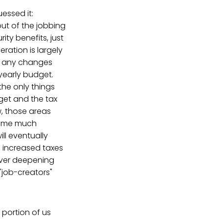
essed it:
ut of the jobbing
ty benefits, just
ration is largely
ee any changes
yearly budget.
the only things
dget and the tax
w, those areas
 some much
ll eventually
, increased taxes
 ever deepening
"job-creators"
e portion of us