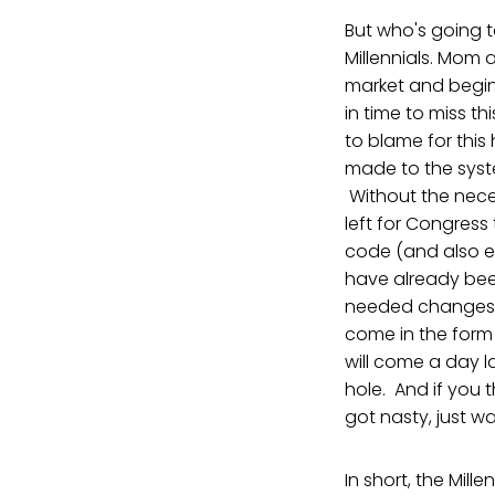
But who's going t
Millennials. Mom 
market and beginn
in time to miss t
to blame for this
made to the syste
Without the neces
left for Congress
code (and also ed
have already bee
needed changes be
come in the form 
will come a day l
hole. And if you 
got nasty, just wa
In short, the Mill