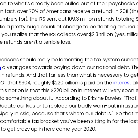
ion to what's already been pulled out of their paychecks 
 in fact, over 70% of Americans receive a refund! In 2011 (th
ers for), the IRS sent out 109.3 million refunds totaling $3
ke a pretty huge chunk of change to be floating around o
u realize that the IRS collects over $2.3 trillion (yes, trillion
e refunds aren't a terrible loss.
ericans should really be lamenting the tax system currentl
n
a year goes towards paying down our national debt. Tha
in refunds. And that far less than what is necessary to ge
Of that $304, roughly $220 billion is paid on the
interest
al
his notion is that this $220 billion in interest will very soon ex
o something about it. According to Erksine Bowles, "That's 
cate our kids or to replace our badly worn-out infrastructur
ncipally in Asia, because that's where our debt is." So that
omfortable tax bracket you've been sitting in for the last
to get crazy up in here come year 2020.