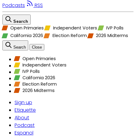
Podcasts
RSS
Search
Open Primaries
Independent Voters
IVP Polls
California 2026
Election Reform
2026 Midterms
Search
Close
Open Primaries
Independent Voters
IVP Polls
California 2026
Election Reform
2026 Midterms
Sign up
Etiquette
About
Podcast
Espanol