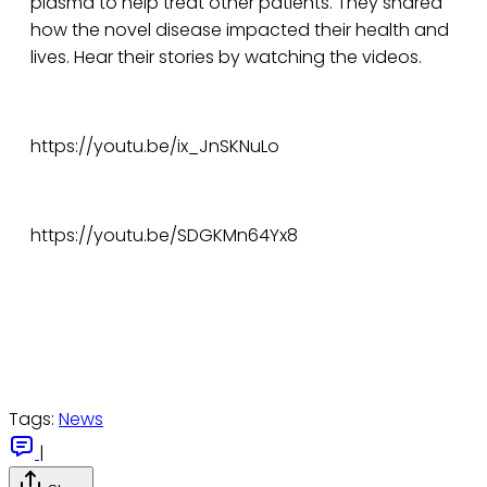
plasma to help treat other patients. They shared
how the novel disease impacted their health and
lives. Hear their stories by watching the videos.
https://youtu.be/ix_JnSKNuLo
https://youtu.be/SDGKMn64Yx8
Tags:
News
|