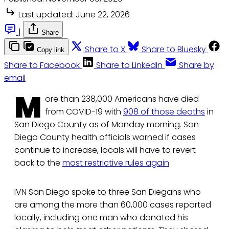
Last updated:
June 22, 2026
|
Share
Share to X
Share to Bluesky
Copy link
Share to Facebook
Share to LinkedIn
Share by
email
M
ore than 238,000 Americans have died
from COVID-19 with
908 of those deaths
in
San Diego County as of Monday morning. San
Diego County health officials warned if cases
continue to increase, locals will have to revert
back to the
most restrictive rules again
.
IVN San Diego spoke to three San Diegans who
are among the more than 60,000 cases reported
locally, including one man who donated his