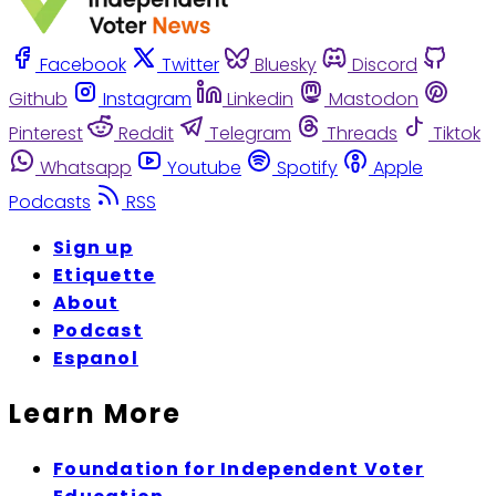
Facebook
Twitter
Bluesky
Discord
Github
Instagram
Linkedin
Mastodon
Pinterest
Reddit
Telegram
Threads
Tiktok
Whatsapp
Youtube
Spotify
Apple
Podcasts
RSS
Sign up
Etiquette
About
Podcast
Espanol
Learn More
Foundation for Independent Voter