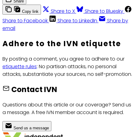
Share
Share to X
Share to Bluesky
Copy link
Share to Facebook
Share to LinkedIn
Share by
email
Adhere to the IVN etiquette
By posting a comment, you agree to adhere to our
etiquette rules
: No partisan attacks, no personal
attacks, substantiate your sources, no self-promotion.
Contact IVN
Questions about this article or our coverage? Send us
a message. A free IVN member account is required.
Send us a message