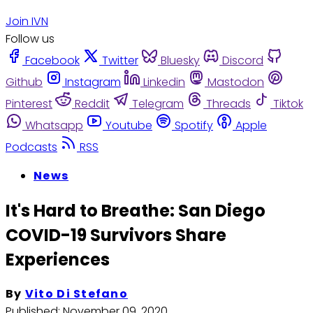
Join IVN
Follow us
Facebook
Twitter
Bluesky
Discord
Github
Instagram
Linkedin
Mastodon
Pinterest
Reddit
Telegram
Threads
Tiktok
Whatsapp
Youtube
Spotify
Apple
Podcasts
RSS
News
It's Hard to Breathe: San Diego
COVID-19 Survivors Share
Experiences
By
Vito Di Stefano
Published:
November 09, 2020