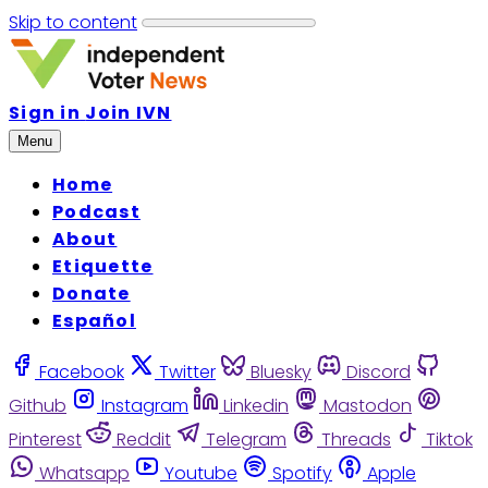
Skip to content
Sign in
Join IVN
Menu
Home
Podcast
About
Etiquette
Donate
Español
Facebook
Twitter
Bluesky
Discord
Github
Instagram
Linkedin
Mastodon
Pinterest
Reddit
Telegram
Threads
Tiktok
Whatsapp
Youtube
Spotify
Apple