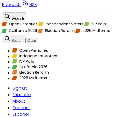
Podcasts
RSS
Search
Open Primaries
Independent Voters
IVP Polls
California 2026
Election Reform
2026 Midterms
Search
Close
Open Primaries
Independent Voters
IVP Polls
California 2026
Election Reform
2026 Midterms
Sign up
Etiquette
About
Podcast
Espanol