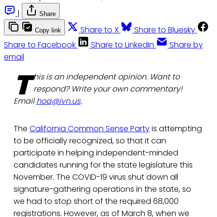
|
Share
Share to X
Share to Bluesky
Copy link
Share to Facebook
Share to LinkedIn
Share by
email
T
his is an independent opinion. Want to
respond? Write your own commentary!
Email
hoa@ivn.us
.
The
California Common Sense Party
is attempting
to be officially recognized, so that it can
participate in helping independent-minded
candidates running for the state legislature this
November. The COVID-19 virus shut down all
signature-gathering operations in the state, so
we had to stop short of the required 68,000
registrations. However, as of March 8, when we