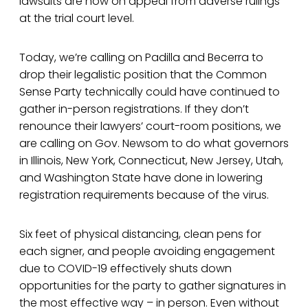
lawsuits are now on appeal from adverse rulings
at the trial court level.
Today, we’re calling on Padilla and Becerra to
drop their legalistic position that the Common
Sense Party technically could have continued to
gather in-person registrations. If they don’t
renounce their lawyers’ court-room positions, we
are calling on Gov. Newsom to do what governors
in Illinois, New York, Connecticut, New Jersey, Utah,
and Washington State have done in lowering
registration requirements because of the virus.
Six feet of physical distancing, clean pens for
each signer, and people avoiding engagement
due to COVID-19 effectively shuts down
opportunities for the party to gather signatures in
the most effective way – in person. Even without