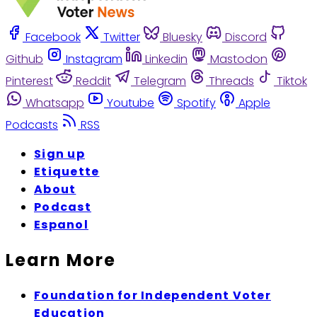
Facebook
Twitter
Bluesky
Discord
Github
Instagram
Linkedin
Mastodon
Pinterest
Reddit
Telegram
Threads
Tiktok
Whatsapp
Youtube
Spotify
Apple
Podcasts
RSS
Sign up
Etiquette
About
Podcast
Espanol
Learn More
Foundation for Independent Voter
Education