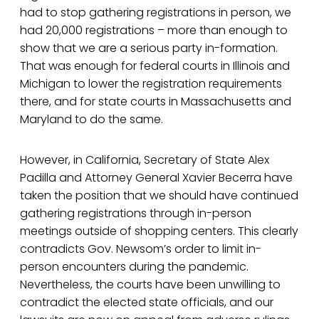
had to stop gathering registrations in person, we
had 20,000 registrations – more than enough to
show that we are a serious party in-formation.
That was enough for federal courts in Illinois and
Michigan to lower the registration requirements
there, and for state courts in Massachusetts and
Maryland to do the same.
However, in California, Secretary of State Alex
Padilla and Attorney General Xavier Becerra have
taken the position that we should have continued
gathering registrations through in-person
meetings outside of shopping centers. This clearly
contradicts Gov. Newsom’s order to limit in-
person encounters during the pandemic.
Nevertheless, the courts have been unwilling to
contradict the elected state officials, and our