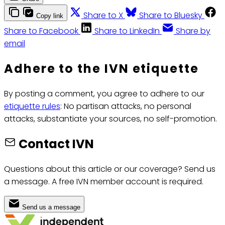
Share to X
Share to Bluesky
Copy link
Share to Facebook
Share to LinkedIn
Share by
email
Adhere to the IVN etiquette
By posting a comment, you agree to adhere to our
etiquette rules
: No partisan attacks, no personal
attacks, substantiate your sources, no self-promotion.
Contact IVN
Questions about this article or our coverage? Send us
a message. A free IVN member account is required.
Send us a message