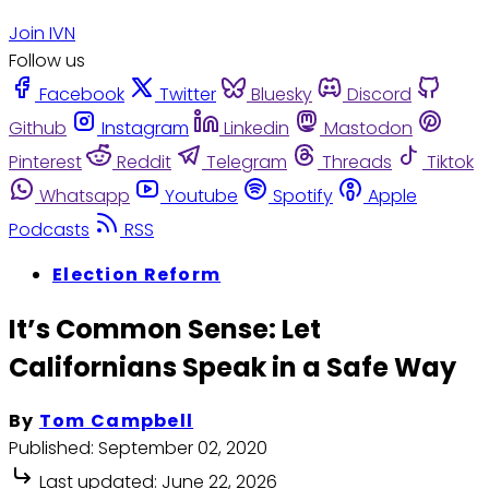
Join IVN
Follow us
Facebook
Twitter
Bluesky
Discord
Github
Instagram
Linkedin
Mastodon
Pinterest
Reddit
Telegram
Threads
Tiktok
Whatsapp
Youtube
Spotify
Apple
Podcasts
RSS
Election Reform
It’s Common Sense: Let
Californians Speak in a Safe Way
By
Tom Campbell
Published:
September 02, 2020
Last updated:
June 22, 2026