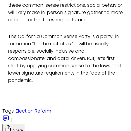
these common-sense restrictions, social behavior
will likely make in-person signature gathering more
difficult for the foreseeable future.
The California Common Sense Party is a party-in-
formation “for the rest of us.” It will be fiscally
responsible, socially inclusive and
compassionate, and data-driven. But, let’s first
start by applying common sense to the laws and
lower signature requirements in the face of the
pandemic.
Tags:
Election Reform
|
Share