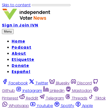
Skip to content
Sign in
Join IVN
Menu
Home
Podcast
About
Etiquette
Donate
Español
Facebook
Twitter
Bluesky
Discord
Github
Instagram
Linkedin
Mastodon
Pinterest
Reddit
Telegram
Threads
Tiktok
Whatsapp
Youtube
Spotify
Apple