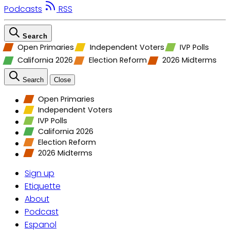
Podcasts
RSS
Search
Open Primaries
Independent Voters
IVP Polls
California 2026
Election Reform
2026 Midterms
Search
Close
Open Primaries
Independent Voters
IVP Polls
California 2026
Election Reform
2026 Midterms
Sign up
Etiquette
About
Podcast
Espanol