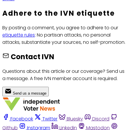
Adhere to the IVN etiquette
By posting a comment, you agree to adhere to our
etiquette rules
: No partisan attacks, no personal
attacks, substantiate your sources, no self-promotion.
Contact IVN
Questions about this article or our coverage? Send us
a message. A free IVN member account is required.
Send us a message
Facebook
Twitter
Bluesky
Discord
Github
Instagram
Linkedin
Mastodon