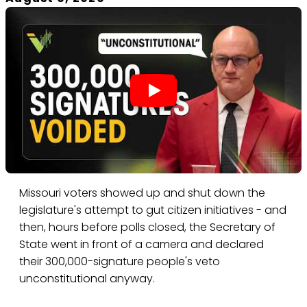
Missouri voters showed up and shut down the
legislature's attempt to gut citizen initiatives - and
then, hours before polls closed, the Secretary of
State went in front of a camera and declared
their 300,000-signature people's veto
unconstitutional anyway.