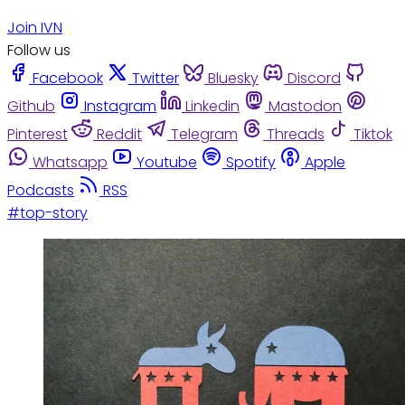
Join IVN
Follow us
Facebook
Twitter
Bluesky
Discord
Github
Instagram
Linkedin
Mastodon
Pinterest
Reddit
Telegram
Threads
Tiktok
Whatsapp
Youtube
Spotify
Apple
Podcasts
RSS
#top-story