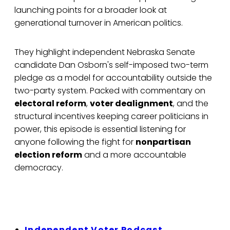
launching points for a broader look at
generational turnover in American politics.
They highlight independent Nebraska Senate
candidate Dan Osborn's self-imposed two-term
pledge as a model for accountability outside the
two-party system. Packed with commentary on
electoral reform
,
voter dealignment
, and the
structural incentives keeping career politicians in
power, this episode is essential listening for
anyone following the fight for
nonpartisan
election reform
and a more accountable
democracy.
Independent Voter Podcast