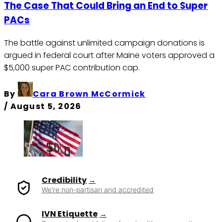
The Case That Could Bring an End to Super
PACs
The battle against unlimited campaign donations is
argued in federal court after Maine voters approved a
$5,000 super PAC contribution cap.
By
Cara Brown McCormick
/
August 5, 2026
Credibility
We're non-partisan and accredited
IVN Etiquette