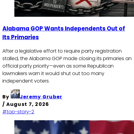
Alabama GOP Wants Independents Out of
Its Primaries
After a legislative effort to require party registration
stalled, the Alabama GOP made closing its primaries an
official party priority—even as some Republican
lawmakers warn it would shut out too many
independent voters.
By
Jeremy Gruber
/
August 7, 2026
#top-story-2