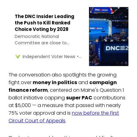
The DNC Insider Leading
the Push to Kill Ranked
Choice Voting by 2028
Democratic National
Committee are close to
adopting a ranked choice
voting ban in the 2028
Rob Richie
Independent Voter News
presidential primary, despite its
use in Maine and Washington,
The conversation also spotlights the growing
D.C. state law.
fight over
money in politics
and
campaign
finance reform
, centered on Maine's Question 1
ballot initiative capping
super PAC
contributions
at $5,000 — a measure that passed with nearly
75% voter approval and is
now before the First
Circuit Court of Appeals
.