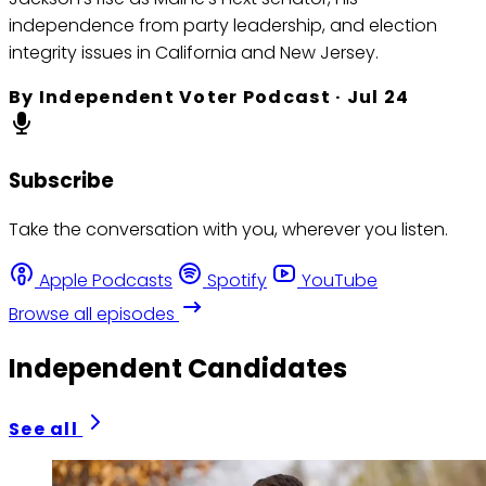
independence from party leadership, and election
integrity issues in California and New Jersey.
By
Independent Voter Podcast
·
Jul 24
Subscribe
Take the conversation with you, wherever you listen.
Apple Podcasts
Spotify
YouTube
Browse all episodes
Independent Candidates
See all