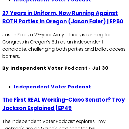
27 Years in Uniform, Now Running Against
BOTH Parties in Oregon (Jason Faler) | EP50
Jason Faler, a 27-year Army officer, is running for
Congress in Oregon's 6th as an independent
candidate, challenging both parties and ballot access
barriers.
By
Independent Voter Podcast
·
Jul 30
Independent Voter Podcast
The First REAL Working-Class Senator? Troy
Jackson Explained | EP49
The Independent Voter Podcast explores Troy
Jackson's rise as Maine's next senator, his