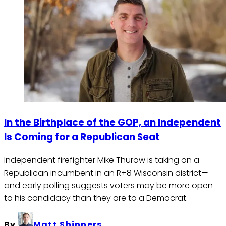
In the Birthplace of the GOP, an Independent
Is Coming for a Republican Seat
Independent firefighter Mike Thurow is taking on a
Republican incumbent in an R+8 Wisconsin district—
and early polling suggests voters may be more open
to his candidacy than they are to a Democrat.
By
Matt Shinners