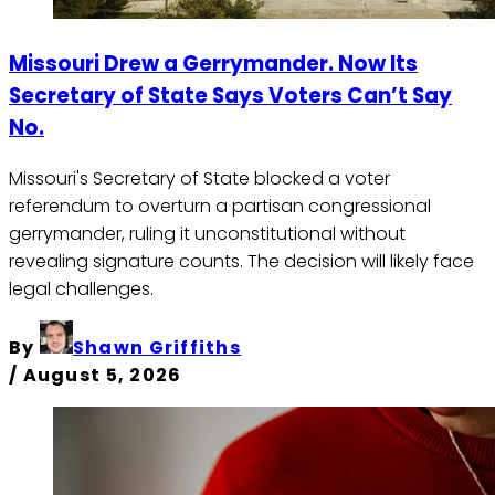
Missouri Drew a Gerrymander. Now Its
Secretary of State Says Voters Can’t Say
No.
Missouri's Secretary of State blocked a voter
referendum to overturn a partisan congressional
gerrymander, ruling it unconstitutional without
revealing signature counts. The decision will likely face
legal challenges.
By
Shawn Griffiths
/
August 5, 2026