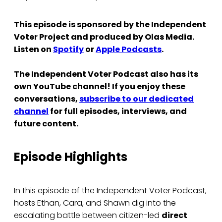
This episode is sponsored by the Independent
Voter Project and produced by Olas Media.
Listen on
Spotify
or
Apple Podcasts
.
The Independent Voter Podcast also has its
own YouTube channel! If you enjoy these
conversations,
subscribe to our dedicated
channel
for full episodes, interviews, and
future content.
Episode Highlights
In this episode of the Independent Voter Podcast,
hosts Ethan, Cara, and Shawn dig into the
escalating battle between citizen-led
direct