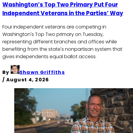
Washington’s Top Two Primary Put Four
Independent Veterans in the Parties’ Way
Four independent veterans are competing in
Washington's Top Two primary on Tuesday,
representing different branches and offices while
benefiting from the state's nonpartisan system that
gives independents equal ballot access.
By
Shawn Griffiths
/
August 4, 2026