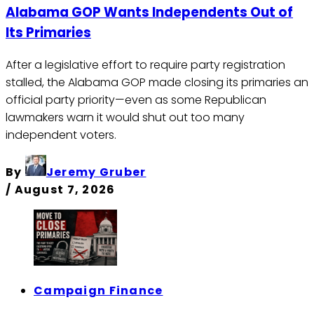
Alabama GOP Wants Independents Out of
Its Primaries
After a legislative effort to require party registration
stalled, the Alabama GOP made closing its primaries an
official party priority—even as some Republican
lawmakers warn it would shut out too many
independent voters.
By
Jeremy Gruber
/
August 7, 2026
Campaign Finance