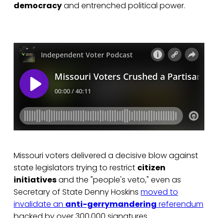
democracy
and entrenched political power.
Missouri voters delivered a decisive blow against
state legislators trying to restrict
citizen
initiatives
and the "people's veto," even as
Secretary of State Denny Hoskins
moved to
invalidate an
anti-gerrymandering
referendum
backed by over 300,000 signatures.