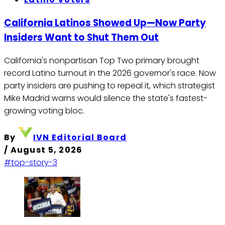
California Latinos Showed Up—Now Party
Insiders Want to Shut Them Out
California's nonpartisan Top Two primary brought
record Latino turnout in the 2026 governor's race. Now
party insiders are pushing to repeal it, which strategist
Mike Madrid warns would silence the state's fastest-
growing voting bloc.
By
IVN Editorial Board
/
August 5, 2026
#top-story-3