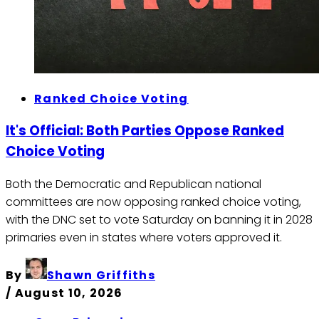
Ranked Choice Voting
It's Official: Both Parties Oppose Ranked
Choice Voting
Both the Democratic and Republican national
committees are now opposing ranked choice voting,
with the DNC set to vote Saturday on banning it in 2028
primaries even in states where voters approved it.
By
Shawn Griffiths
/
August 10, 2026