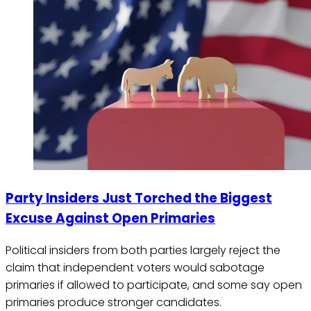
Party Insiders Just Torched the Biggest
Excuse Against Open Primaries
Political insiders from both parties largely reject the
claim that independent voters would sabotage
primaries if allowed to participate, and some say open
primaries produce stronger candidates.