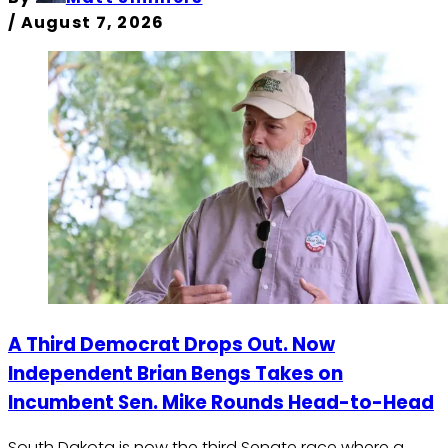
/
August 7, 2026
A Third Democrat Drops Out. Now
Independent Brian Bengs Takes on
Incumbent Sen. Mike Rounds Head-to-Head
South Dakota is now the third Senate race where a