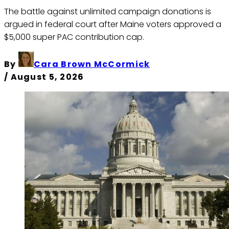
The battle against unlimited campaign donations is
argued in federal court after Maine voters approved a
$5,000 super PAC contribution cap.
By
Cara Brown McCormick
/
August 5, 2026