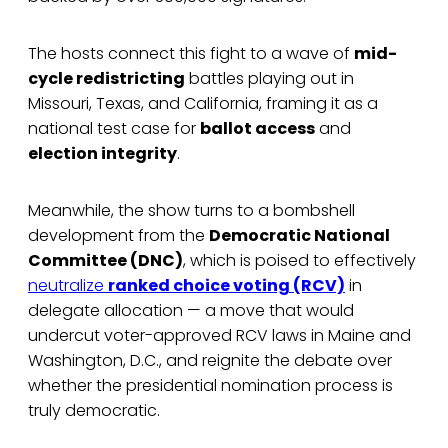
The hosts connect this fight to a wave of
mid-
cycle redistricting
battles playing out in
Missouri, Texas, and California, framing it as a
national test case for
ballot access
and
election integrity
.
Meanwhile, the show turns to a bombshell
development from the
Democratic National
Committee (DNC)
, which is poised to effectively
neutralize
ranked choice voting (RCV)
in
delegate allocation — a move that would
undercut voter-approved RCV laws in Maine and
Washington, D.C., and reignite the debate over
whether the presidential nomination process is
truly democratic.