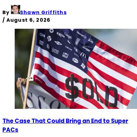
By
Shawn Griffiths
/
August 6, 2026
The Case That Could Bring an End to Super
PACs