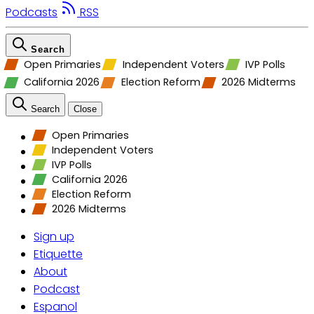
Podcasts
RSS
Search
Open Primaries
Independent Voters
IVP Polls
California 2026
Election Reform
2026 Midterms
Search
Close
Open Primaries
Independent Voters
IVP Polls
California 2026
Election Reform
2026 Midterms
Sign up
Etiquette
About
Podcast
Espanol