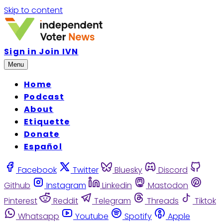
Skip to content
Sign in
Join IVN
Menu
Home
Podcast
About
Etiquette
Donate
Español
Facebook
Twitter
Bluesky
Discord
Github
Instagram
Linkedin
Mastodon
Pinterest
Reddit
Telegram
Threads
Tiktok
Whatsapp
Youtube
Spotify
Apple