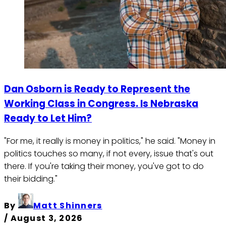
Dan Osborn is Ready to Represent the
Working Class in Congress. Is Nebraska
Ready to Let Him?
"For me, it really is money in politics," he said. "Money in
politics touches so many, if not every, issue that's out
there. If you're taking their money, you've got to do
their bidding."
By
Matt Shinners
/
August 3, 2026