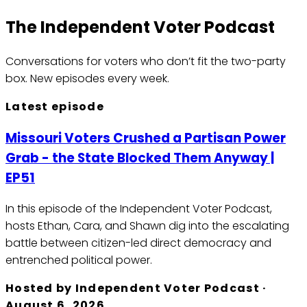
The Independent Voter Podcast
Conversations for voters who don’t fit the two-party
box.
New episodes every week.
Latest episode
Missouri Voters Crushed a Partisan Power
Grab - the State Blocked Them Anyway |
EP51
In this episode of the Independent Voter Podcast,
hosts Ethan, Cara, and Shawn dig into the escalating
battle between citizen-led direct democracy and
entrenched political power.
Hosted by
Independent Voter Podcast
·
August 6, 2026