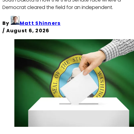
Democrat cleared the field for an independent.
By
Matt Shinners
/
August 6, 2026