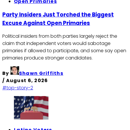
Open Primaries
Party Insiders Just Torched the Biggest
Excuse Against Open Primaries
Political insiders from both parties largely reject the
claim that independent voters would sabotage
primaries if allowed to participate, and some say open
primaries produce stronger candidates.
By
Shawn Griffiths
/
August 6, 2026
#top-story-2
Latino Voters