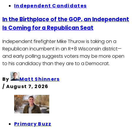
Independent Candidates
In the Birthplace of the GOP, an Independent
Is Coming for a Republican Seat
Independent firefighter Mike Thurow is taking on a
Republican incumbent in an R+8 Wisconsin district—
and early polling suggests voters may be more open
to his candidacy than they are to a Democrat.
By
Matt Shinners
/
August 7, 2026
Primary Buzz