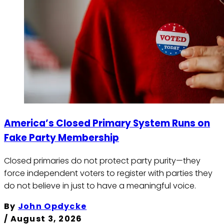
America’s Closed Primary System Runs on
Fake Party Membership
Closed primaries do not protect party purity—they
force independent voters to register with parties they
do not believe in just to have a meaningful voice.
By
John Opdycke
/
August 3, 2026