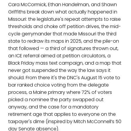
Cara McCormick, Ethan Handelman, and Shawn
Griffiths break down what actually happened in
Missouri: the legislature's repeat attempts to raise
thresholds and choke off petition drives, the mid-
cycle gerrymander that made Missouri the third
state to redraw its maps in 2025, and the pile-on
that followed — a third of signatures thrown out,
an ICE referral aimed at petition circulators, a
Black Friday mass text campaign, and a map that
never got suspended the way the law says it
should. From there it's the DNC's August 15 vote to
bar ranked choice voting from the delegate
process, a Maine primary where 72% of voters
picked a nominee the party swapped out
anyway, and the case for a mandatory
retirement age that applies to everyone on the
taxpayer's dime (inspired by Mitch McConnell’s 50
day Senate absence).