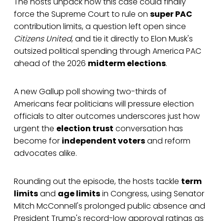
The hosts unpack how this case could finally
force the Supreme Court to rule on
super PAC
contribution limits, a question left open since
Citizens United
, and tie it directly to Elon Musk's
outsized political spending through America PAC
ahead of the 2026
midterm elections
.
A new Gallup poll showing two-thirds of
Americans fear politicians will pressure election
officials to alter outcomes underscores just how
urgent the
election trust
conversation has
become for
independent voters
and reform
advocates alike.
Rounding out the episode, the hosts tackle
term
limits
and
age limits
in Congress, using Senator
Mitch McConnell's prolonged public absence and
President Trump's record-low approval ratings as