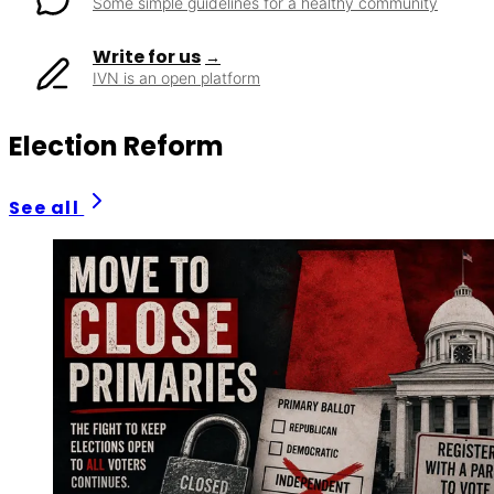
Some simple guidelines for a healthy community
Write for us
IVN is an open platform
Election Reform
See all