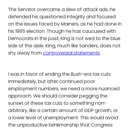
The Senator overcame a slew of attack ads, he
defended his questioned integrity and focused
on the issues faced by Mainers, as he had done in
his 1995 election. Though he has caucused with
Democrats in the past, King is not wed to the blue
side of the aisle. King, much like Sanders, does not
shy away from
controversial statements
:
I was in favor of ending the Bush-era tax cuts
immediately, but after continued poor
employment numbers, we need a more nuanced
approach. We should consider pegging the
sunset of these tax cuts to something non-
arbitrary, like a certain amount of GDP growth, or
a lower level of unemployment. This would avoid
the unproductive brinkmanship that Congress