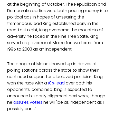
at the beginning of October. The Republican and
Democratic parties were both pouring money into
political ads in hopes of unseating the
tremendous lead King established early in the
race. Last night, King overcame the mountain of
adversity he faced in the Pine Tree State. King
served as governor of Maine for two terms from
1995 to 2003 as an independent.
The people of Maine showed up in droves at
polling stations across the state to show their
continued support for a beloved politician. King
won the race with a
10% lead
over both his
opponents, combined. King is expected to
announce his party alignment next week, though
he
assures voters
he will "be as independent as I
possibly can..."