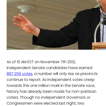
As of 10 AM EST on November 7th 2012,
independent Senate candidates have earned
897,259 votes
, a number will only rise as precincts
continue to report. As independent votes creep
towards the one million mark in the Senate race,
history has already been made for non-partisan
voters. Though no independent Governors or
Congressmen were elected last night, two