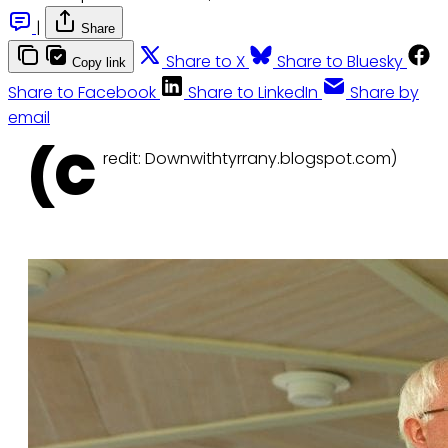
|
Share
Share to X
Share to Bluesky
Copy link
Share to Facebook
Share to LinkedIn
Share by
email
(C
redit: Downwithtyrrany.blogspot.com)