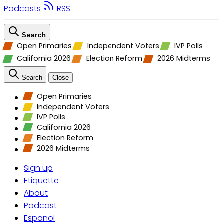
Podcasts
RSS
Search
Open Primaries
Independent Voters
IVP Polls
California 2026
Election Reform
2026 Midterms
Search
Close
Open Primaries
Independent Voters
IVP Polls
California 2026
Election Reform
2026 Midterms
Sign up
Etiquette
About
Podcast
Espanol