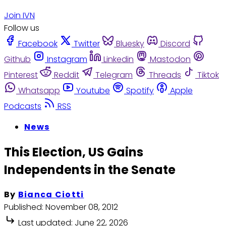
Join IVN
Follow us
Facebook
Twitter
Bluesky
Discord
Github
Instagram
Linkedin
Mastodon
Pinterest
Reddit
Telegram
Threads
Tiktok
Whatsapp
Youtube
Spotify
Apple
Podcasts
RSS
News
This Election, US Gains
Independents in the Senate
By
Bianca Ciotti
Published:
November 08, 2012
Last updated:
June 22, 2026