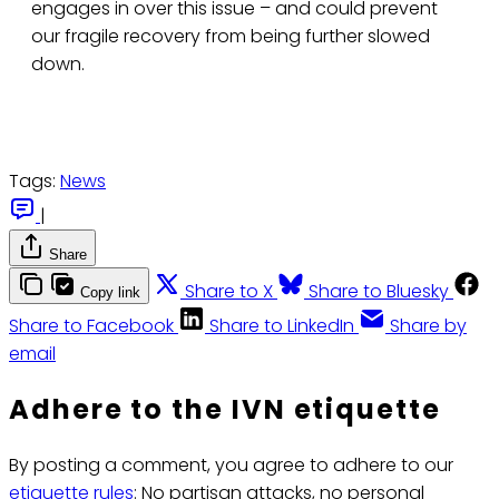
engages in over this issue – and could prevent
our fragile recovery from being further slowed
down.
Tags:
News
|
Share
Share to X
Share to Bluesky
Copy link
Share to Facebook
Share to LinkedIn
Share by
email
Adhere to the IVN etiquette
By posting a comment, you agree to adhere to our
etiquette rules
: No partisan attacks, no personal