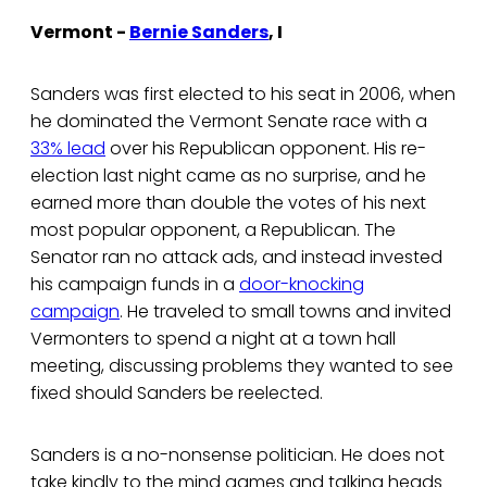
Vermont -
Bernie Sanders
, I
Sanders was first elected to his seat in 2006, when
he dominated the Vermont Senate race with a
33% lead
over his Republican opponent. His re-
election last night came as no surprise, and he
earned more than double the votes of his next
most popular opponent, a Republican. The
Senator ran no attack ads, and instead invested
his campaign funds in a
door-knocking
campaign
. He traveled to small towns and invited
Vermonters to spend a night at a town hall
meeting, discussing problems they wanted to see
fixed should Sanders be reelected.
Sanders is a no-nonsense politician. He does not
take kindly to the mind games and talking heads