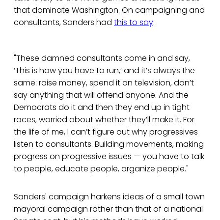
that dominate Washington. On campaigning and
consultants, Sanders had
this to say
:
"These damned consultants come in and say,
‘This is how you have to run,’ and it’s always the
same: raise money, spend it on television, don’t
say anything that will offend anyone. And the
Democrats do it and then they end up in tight
races, worried about whether they’ll make it. For
the life of me, I can’t figure out why progressives
listen to consultants. Building movements, making
progress on progressive issues — you have to talk
to people, educate people, organize people."
Sanders' campaign harkens ideas of a small town
mayoral campaign rather than that of a national