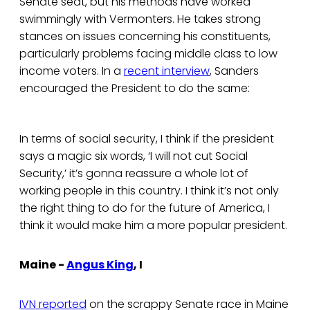
Senate seat, but his methods have worked
swimmingly with Vermonters. He takes strong
stances on issues concerning his constituents,
particularly problems facing middle class to low
income voters. In a
recent interview
, Sanders
encouraged the President to do the same:
In terms of social security, I think if the president
says a magic six words, ‘I will not cut Social
Security,’ it’s gonna reassure a whole lot of
working people in this country. I think it’s not only
the right thing to do for the future of America, I
think it would make him a more popular president.
Maine -
Angus King
, I
IVN reported
on the scrappy Senate race in Maine