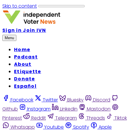
Skip to content
Sign in
Join IVN
Menu
Home
Podcast
About
Etiquette
Donate
Español
Facebook
Twitter
Bluesky
Discord
Github
Instagram
Linkedin
Mastodon
Pinterest
Reddit
Telegram
Threads
Tiktok
Whatsapp
Youtube
Spotify
Apple