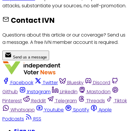
attacks, substantiate your sources, no self-promotion.
Contact IVN
Questions about this article or our coverage? Send us
a message. A free IVN member account is required.
Send us a message
Facebook
Twitter
Bluesky
Discord
Github
Instagram
Linkedin
Mastodon
Pinterest
Reddit
Telegram
Threads
Tiktok
Whatsapp
Youtube
Spotify
Apple
Podcasts
RSS
Sign up