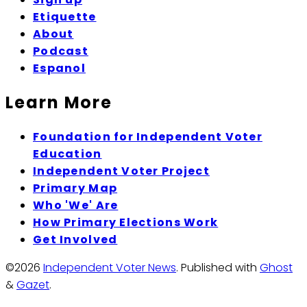
Etiquette
About
Podcast
Espanol
Learn More
Foundation for Independent Voter
Education
Independent Voter Project
Primary Map
Who 'We' Are
How Primary Elections Work
Get Involved
©2026
Independent Voter News
.
Published with
Ghost
&
Gazet
.