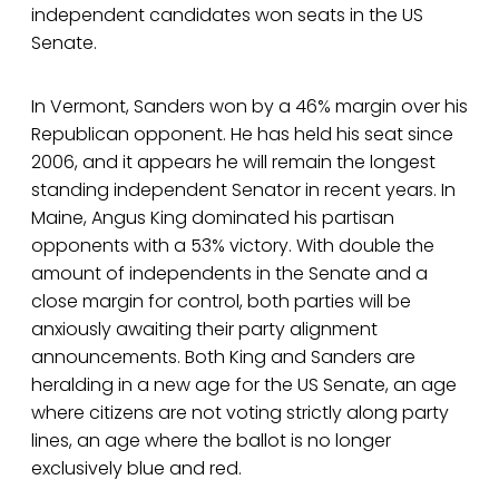
independent candidates won seats in the US
Senate.
In Vermont, Sanders won by a 46% margin over his
Republican opponent. He has held his seat since
2006, and it appears he will remain the longest
standing independent Senator in recent years. In
Maine, Angus King dominated his partisan
opponents with a 53% victory. With double the
amount of independents in the Senate and a
close margin for control, both parties will be
anxiously awaiting their party alignment
announcements. Both King and Sanders are
heralding in a new age for the US Senate, an age
where citizens are not voting strictly along party
lines, an age where the ballot is no longer
exclusively blue and red.