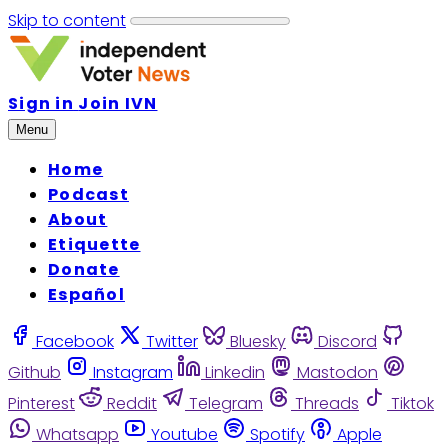
Skip to content
Sign in
Join IVN
Menu
Home
Podcast
About
Etiquette
Donate
Español
Facebook
Twitter
Bluesky
Discord
Github
Instagram
Linkedin
Mastodon
Pinterest
Reddit
Telegram
Threads
Tiktok
Whatsapp
Youtube
Spotify
Apple