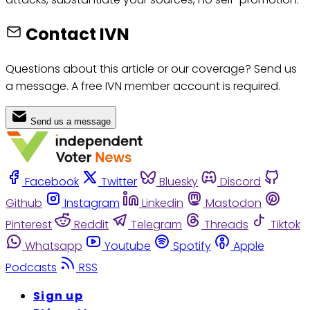
Contact IVN
Questions about this article or our coverage? Send us
a message. A free IVN member account is required.
Send us a message
Facebook
Twitter
Bluesky
Discord
Github
Instagram
Linkedin
Mastodon
Pinterest
Reddit
Telegram
Threads
Tiktok
Whatsapp
Youtube
Spotify
Apple
Podcasts
RSS
Sign up