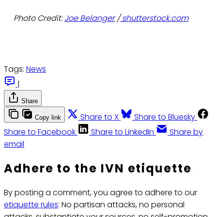
Photo Credit:
Joe Belanger
/
shutterstock.com
Tags:
News
|
Share
Share to X
Share to Bluesky
Copy link
Share to Facebook
Share to LinkedIn
Share by
email
Adhere to the IVN etiquette
By posting a comment, you agree to adhere to our
etiquette rules
: No partisan attacks, no personal
attacks, substantiate your sources, no self-promotion.