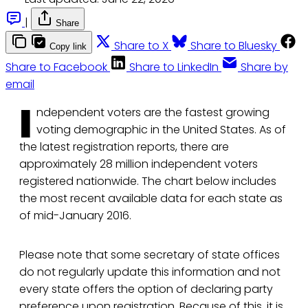
|
Share
Share to X
Share to Bluesky
Copy link
Share to Facebook
Share to LinkedIn
Share by
email
I
ndependent voters are the fastest growing
voting demographic in the United States. As of
the latest registration reports, there are
approximately 28 million independent voters
registered nationwide. The chart below includes
the most recent available data for each state as
of mid-January 2016.
Please note that some secretary of state offices
do not regularly update this information and not
every state offers the option of declaring party
preference upon registration. Because of this, it is