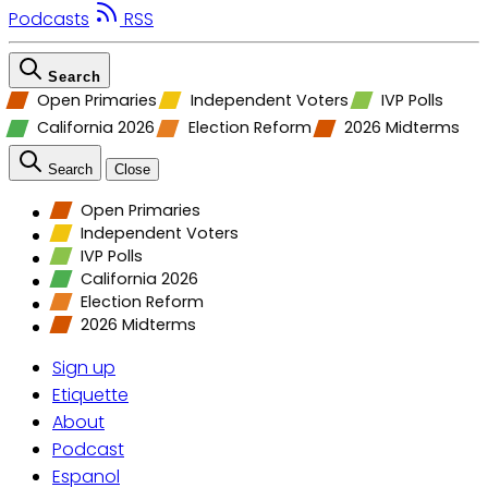
Podcasts
RSS
Search
Open Primaries
Independent Voters
IVP Polls
California 2026
Election Reform
2026 Midterms
Search
Close
Open Primaries
Independent Voters
IVP Polls
California 2026
Election Reform
2026 Midterms
Sign up
Etiquette
About
Podcast
Espanol