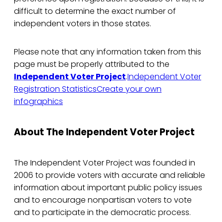
difficult to determine the exact number of
independent voters in those states.
Please note that any information taken from this
page must be properly attributed to the
Independent Voter Project
.
Independent Voter
Registration Statistics
Create your own
infographics
About The Independent Voter Project
The Independent Voter Project was founded in
2006 to provide voters with accurate and reliable
information about important public policy issues
and to encourage nonpartisan voters to vote
and to participate in the democratic process.