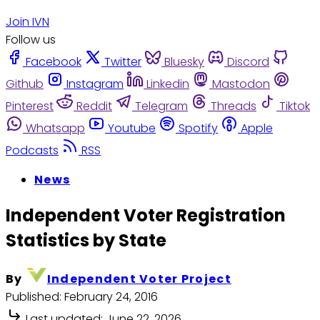
Join IVN
Follow us
Facebook
Twitter
Bluesky
Discord
Github
Instagram
Linkedin
Mastodon
Pinterest
Reddit
Telegram
Threads
Tiktok
Whatsapp
Youtube
Spotify
Apple
Podcasts
RSS
News
Independent Voter Registration
Statistics by State
By
Independent Voter Project
Published:
February 24, 2016
Last updated:
June 22, 2026