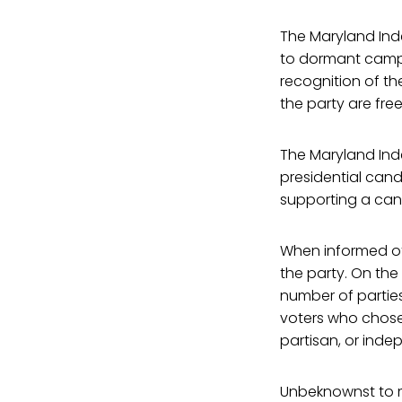
The Maryland Ind
to dormant campa
recognition of the
the party are fre
The Maryland Ind
presidential cand
supporting a cand
When informed of 
the party. On the
number of parties
voters who chose 
partisan, or inde
Unbeknownst to m