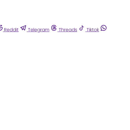
Reddit
Telegram
Threads
Tiktok