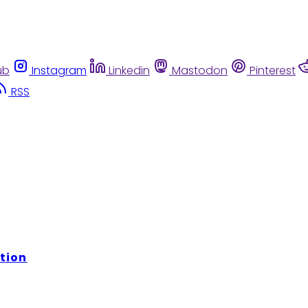
ub
Instagram
Linkedin
Mastodon
Pinterest
RSS
tion