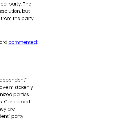
ical party. The
ssolution, but
 from the party
oard
commented
:
Independent"
have mistakenly
nized parties
rms. Concerned
hey are
dent" party