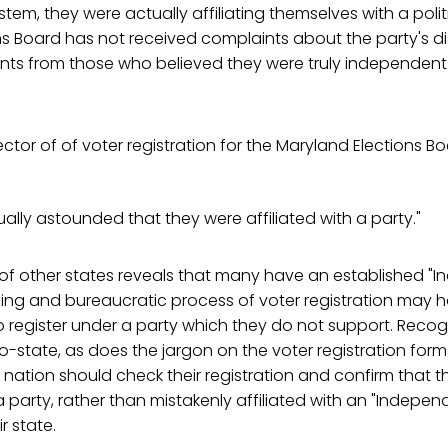
tem, they were actually affiliating themselves with a polit
s Board has not received complaints about the party's di
nts from those who believed they were truly independent
ctor of of voter registration for the Maryland Elections B
ally astounded that they were affiliated with a party."
 of other states reveals that many have an established "
sing and bureaucratic process of voter registration may 
 register under a party which they do not support. Recog
o-state, as does the jargon on the voter registration fo
 nation should check their registration and confirm that t
 a party, rather than mistakenly affiliated with an "Indepen
r state.