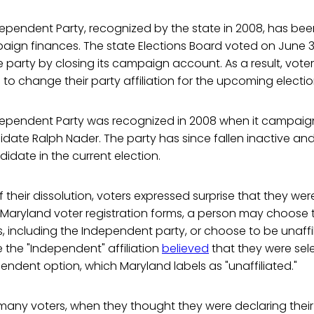
ependent Party, recognized by the state in 2008, has bee
ign finances. The state Elections Board voted on June 3
 party by closing its campaign account. As a result, voters
e to change their party affiliation for the upcoming electi
ependent Party was recognized in 2008 when it campaig
idate Ralph Nader. The party has since fallen inactive an
idate in the current election.
their dissolution, voters expressed surprise that they were
 Maryland voter registration forms, a person may choose to
, including the Independent party, or choose to be unaffi
the "Independent" affiliation
believed
that they were sel
pendent option, which Maryland labels as "unaffiliated."
any voters, when they thought they were declaring the