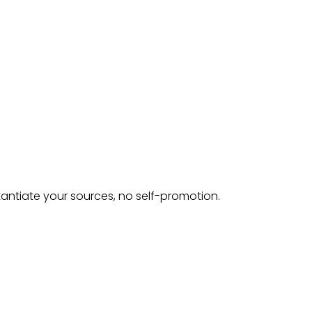
tantiate your sources, no self-promotion.