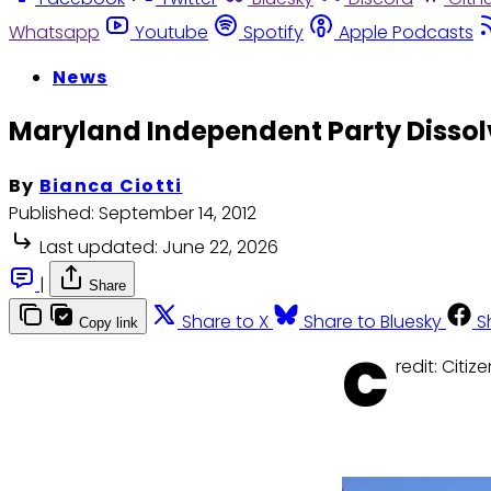
Whatsapp
Youtube
Spotify
Apple Podcasts
News
Maryland Independent Party Disso
By
Bianca Ciotti
Published:
September 14, 2012
Last updated:
June 22, 2026
|
Share
Share to X
Share to Bluesky
S
Copy link
C
redit: Citi