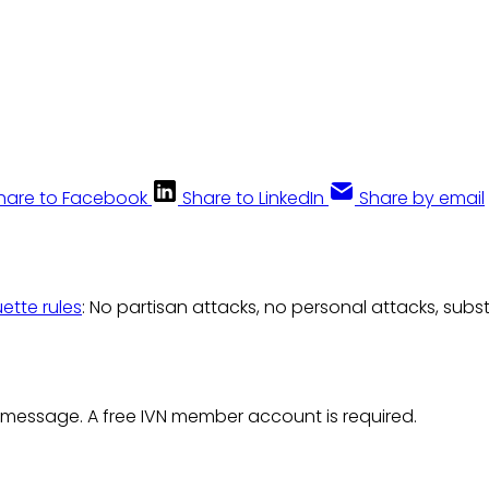
hare to Facebook
Share to LinkedIn
Share by email
uette rules
: No partisan attacks, no personal attacks, subs
 message. A free IVN member account is required.