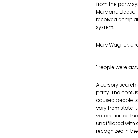
from the party sys
Maryland Election
received complai
system.
Mary Wagner, dire
"People were actu
A cursory search
party. The confu
caused people to
vary from state-t
voters across the
unaffiliated with
recognized in thei