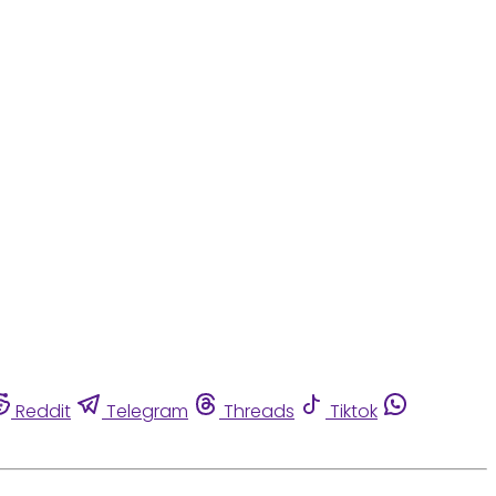
Reddit
Telegram
Threads
Tiktok