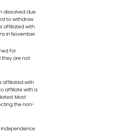
n dissolved due
rd to withdraw
 affiliated with
ons in November.
ned for
d they are not
 affiliated with
 affiliate with a
liated. Most
ecting the non-
ir independence