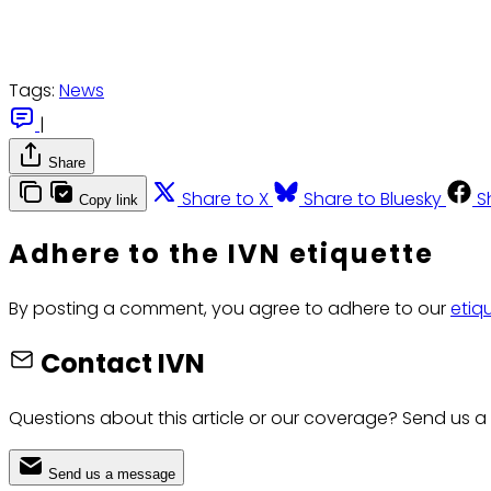
Tags:
News
|
Share
Share to X
Share to Bluesky
S
Copy link
Adhere to the IVN etiquette
By posting a comment, you agree to adhere to our
etiq
Contact IVN
Questions about this article or our coverage? Send us a
Send us a message