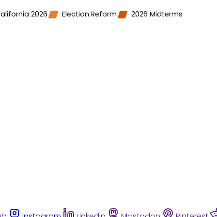
alifornia 2026
Election Reform
2026 Midterms
ub
Instagram
Linkedin
Mastodon
Pinterest