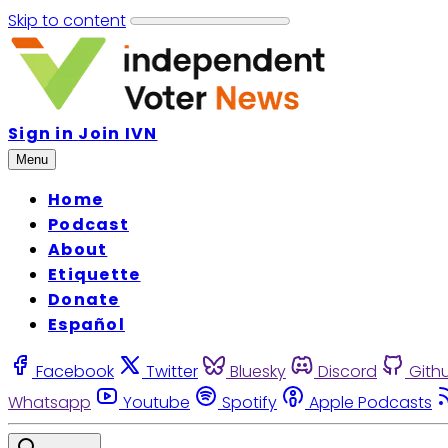
Skip to content
Sign in
Join IVN
Menu
Home
Podcast
About
Etiquette
Donate
Español
Facebook
Twitter
Bluesky
Discord
Gith
Whatsapp
Youtube
Spotify
Apple Podcasts