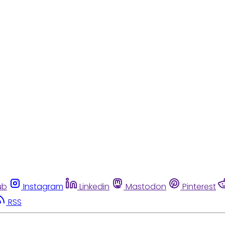
ub
Instagram
Linkedin
Mastodon
Pinterest
RSS