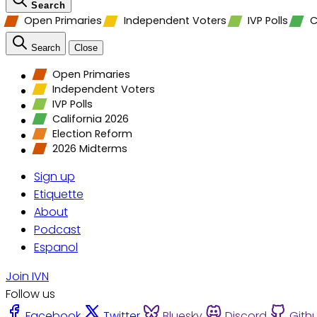
Search
Open Primaries
Independent Voters
IVP Polls
C
Search
Close
Open Primaries
Independent Voters
IVP Polls
California 2026
Election Reform
2026 Midterms
Sign up
Etiquette
About
Podcast
Espanol
Join IVN
Follow us
Facebook
Twitter
Bluesky
Discord
Gith