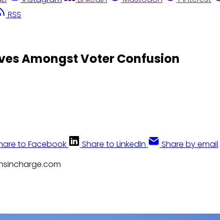
RSS
lves Amongst Voter Confusion
hare to Facebook
Share to LinkedIn
Share by email
zensincharge.com