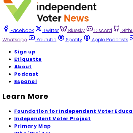
Facebook
Twitter
Bluesky
Discord
Gith
Whatsapp
Youtube
Spotify
Apple Podcasts
Sign up
Etiquette
About
Podcast
Espanol
Learn More
Foundation for Independent Voter Educa
Independent Voter Project
Primary Map