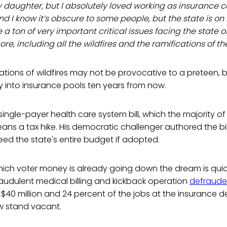
y daughter, but I absolutely loved working as insurance c
nd I know it’s obscure to some people, but the state is on 
re a ton of very important critical issues facing the state o
ore, including all the wildfires and the ramifications of the
ations of wildfires may not be provocative to a preteen, bu
 into insurance pools ten years from now.
single-payer health care system bill, which the majority of
eans a tax hike. His democratic challenger authored the bill,
ed the state's entire budget if adopted.
ich voter money is already going down the dream is qui
 fraudulent medical billing and kickback operation
defraud
f $40 million and 24 percent of the jobs at the insurance 
ow stand vacant.