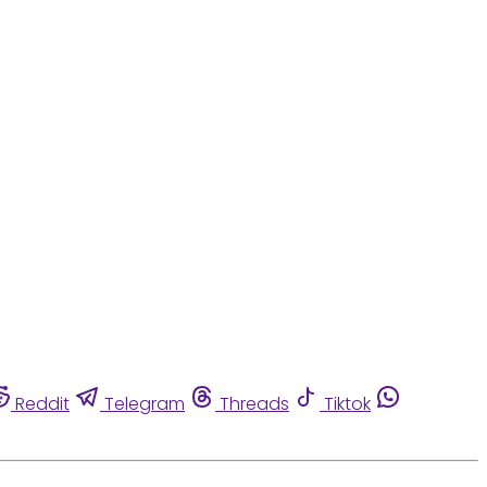
Reddit
Telegram
Threads
Tiktok