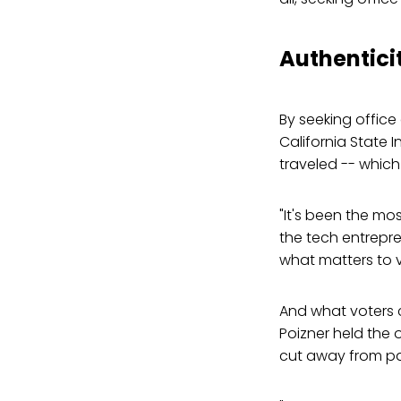
Authentici
By seeking office
California State 
traveled -- which
"It's been the mos
the tech entrepre
what matters to v
And what voters 
Poizner held the 
cut away from par