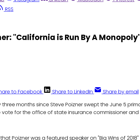
RSS
r: "California is Run By A Monopoly
hare to Facebook
Share to LinkedIn
Share by email
y three months since Steve Poizner swept the June 5 primar
e vote for the office of state insurance commissioner an
 that Poizner was a featured speaker on "Big Wins of 2018"