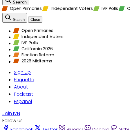
Search
Open Primaries
Independent Voters
IVP Polls
C
Search
Close
Open Primaries
Independent Voters
IVP Polls
California 2026
Election Reform
2026 Midterms
Sign up
Etiquette
About
Podcast
Espanol
Join IVN
Follow us
Facebook
Twitter
Bluesky
Discord
Gith