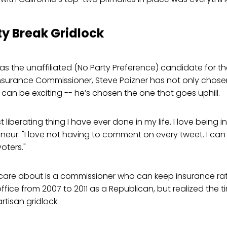
ty Break Gridlock
 as the unaffiliated (No Party Preference) candidate for th
Insurance Commissioner, Steve Poizner has not only chose
 can be exciting -- he’s chosen the one that goes uphill.
t liberating thing I have ever done in my life. I love being
neur. "I love not having to comment on every tweet. I can 
oters."
care about is a commissioner who can keep insurance rat
office from 2007 to 2011 as a Republican, but realized the
tisan gridlock.