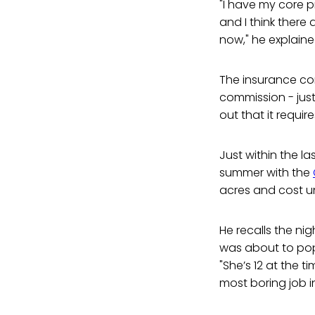
"I have my core pr
and I think there
now," he explaine
The insurance co
commission - just
out that it requi
Just within the l
summer with the
acres and cost un
He recalls the nig
was about to pop
"She’s 12 at the 
most boring job in