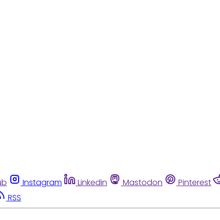
ub
Instagram
Linkedin
Mastodon
Pinterest
RSS