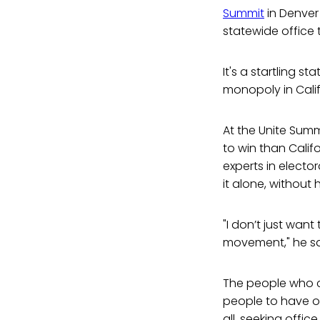
Summit
in Denver
statewide office t
It's a startling st
monopoly in Calif
At the Unite Sum
to win than Calif
experts in electo
it alone, without
"I don’t just want
movement," he sa
The people who cr
people to have o
all, seeking offic