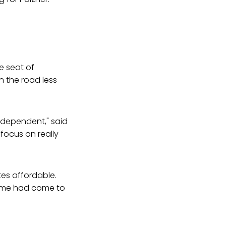
e seat of
n the road less
 independent," said
focus on really
es affordable.
 time had come to