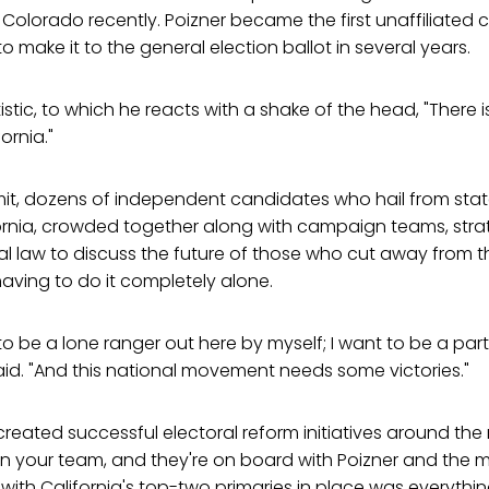
 Colorado recently. Poizner became the first unaffiliated 
o make it to the general election ballot in several years.
atistic, to which he reacts with a shake of the head, "There is
ornia."
mit, dozens of independent candidates who hail from sta
ornia, crowded together along with campaign teams, strat
ral law to discuss the future of those who cut away from 
 having to do it completely alone.
 to be a lone ranger out here by myself; I want to be a par
id. "And this national movement needs some victories."
eated successful electoral reform initiatives around the 
n your team, and they're on board with Poizner and the 
e with California's top-two primaries in place was everythin