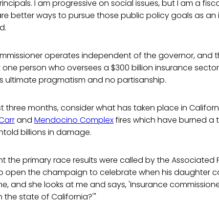
incipals. I am progressive on social issues, but I am a fisc
 are better ways to pursue those public policy goals as a
d.
mmissioner operates independent of the governor, and th
 one person who oversees a $300 billion insurance sector.
res ultimate pragmatism and no partisanship.
ast three months, consider what has taken place in Californ
Carr
and
Mendocino Complex
fires which have burned a t
told billions in damage.
ht the primary race results were called by the Associated P
 open the champaign to celebrate when his daughter c
time, and she looks at me and says, 'Insurance commissioner
 the state of California?'"