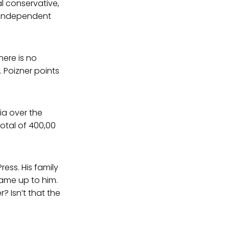
al conservative,
n independent
ere is no
 Poizner points
ia over the
otal of 400,00
ress. His family
ame up to him.
? Isn’t that the