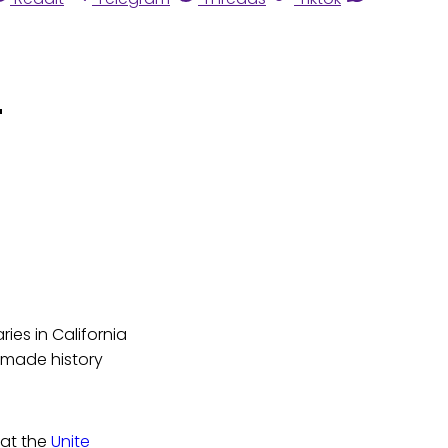
"
ies in California
d made history
 at the
Unite