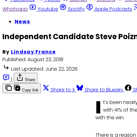
Whatsapp
Youtube
Spotify
Apple Podcasts
News
Independent Candidate Steve Poizne
By
Lindsay France
Published:
August 23, 2018
Last updated:
June 22, 2026
|
Share
Share to X
Share to Bluesky
S
Copy link
I
t's been nearl
with 41% of th
with the win.
There is a reason