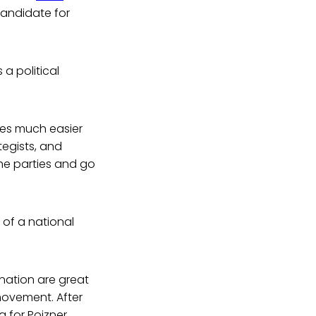
candidate for
 a political
tes much easier
egists, and
the parties and go
t of a national
nation are great
movement. After
g for Poizner.