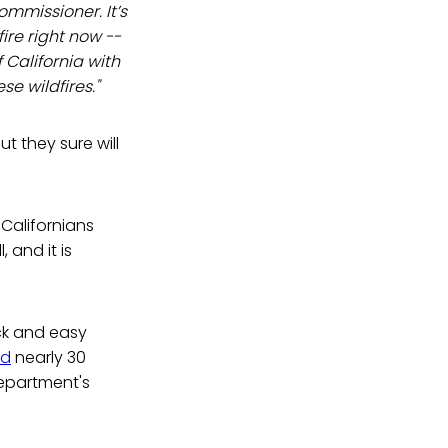
ommissioner. It’s
fire right now --
f California with
se wildfires."
t they sure will
 Californians
 and it is
ck and easy
ed
nearly 30
department's