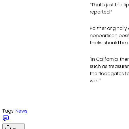
“That’s just the ti
reported.”
Poizner originall
nonpartisan positi
thinks should be 
"In California, t
such as treasurer,
the floodgates fo
win. "
Tags:
News
|