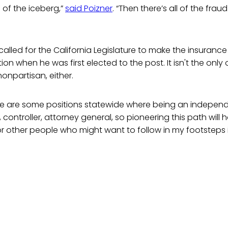
p of the iceberg,”
said Poizner
. “Then there’s all of the frau
y called for the California Legislature to make the insuran
on when he was first elected to the post. It isn't the only 
nonpartisan, either.
here are some positions statewide where being an independen
 controller, attorney general, so pioneering this path will 
r other people who might want to follow in my footsteps if