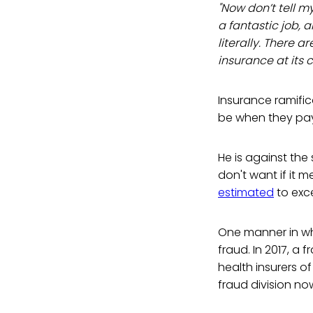
"Now don’t tell m
a fantastic job, a
literally. There a
insurance at its c
Insurance ramific
be when they pay
He is against the 
don't want if it m
estimated
to exce
One manner in wh
fraud. In 2017, a
health insurers o
fraud division n