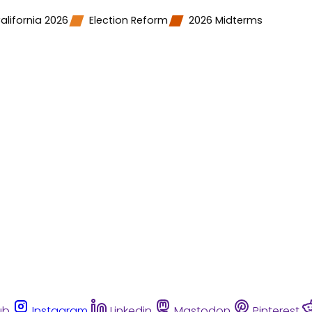
alifornia 2026
Election Reform
2026 Midterms
ub
Instagram
Linkedin
Mastodon
Pinterest