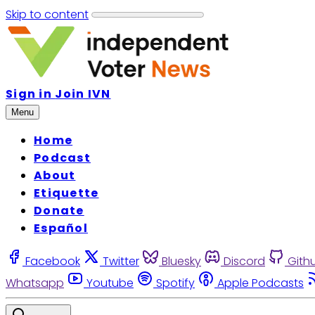
Skip to content
Sign in
Join IVN
Menu
Home
Podcast
About
Etiquette
Donate
Español
Facebook
Twitter
Bluesky
Discord
Gith
Whatsapp
Youtube
Spotify
Apple Podcasts