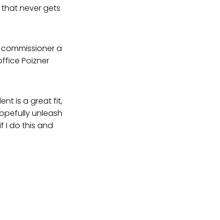
d that never gets
ce commissioner a
office Poizner
t is a great fit,
hopefully unleash
 I do this and