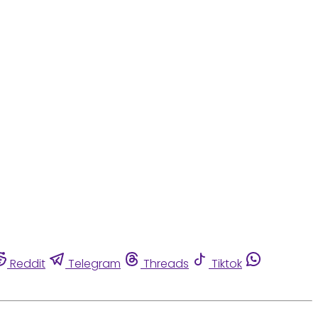
Reddit
Telegram
Threads
Tiktok