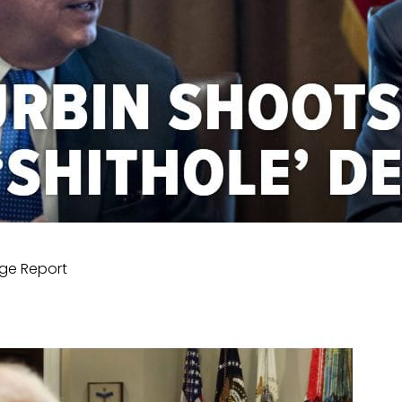
ge Report