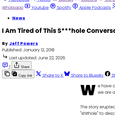
Whatsapp
Youtube
Spotify
Apple Podcasts
News
I Am Tired of This S***hole Convers
By
Jeff Powers
Published:
January 12, 2018
Last updated:
June 22, 2026
|
Share
Share to X
Share to Bluesky
S
Copy link
W
e have d
we are a
The story erupted
"shithole" to des