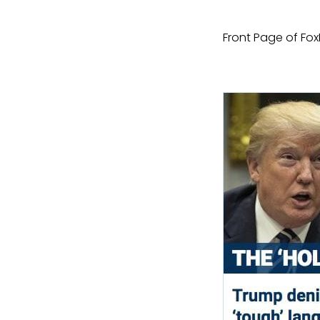
Front Page of Fo