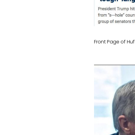
Front Page of Huf