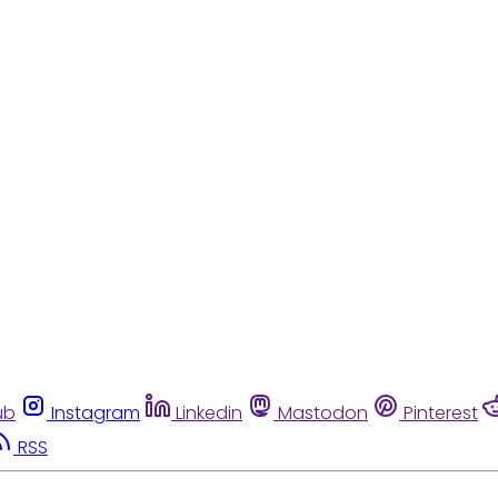
ub
Instagram
Linkedin
Mastodon
Pinterest
RSS