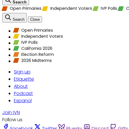
Search
Open Primaries
Independent Voters
IVP Polls
C
Search
Close
Open Primaries
Independent Voters
IVP Polls
California 2026
Election Reform
2026 Midterms
Sign up
Etiquette
About
Podcast
Espanol
Join IVN
Follow us
Facebook
Twitter
Bluesky
Discord
Gith