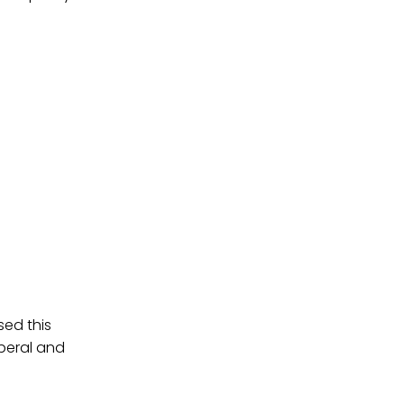
sed this
iberal and