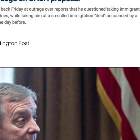
fington Post