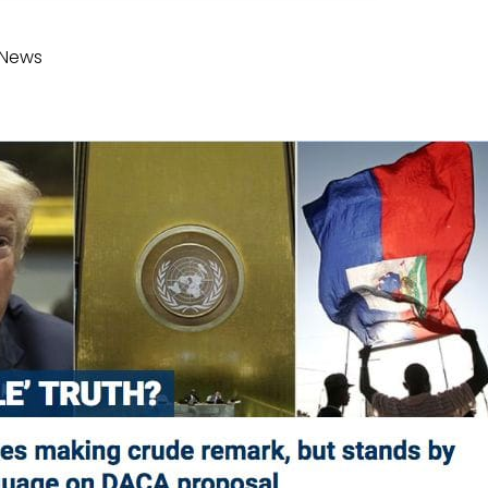
xNews