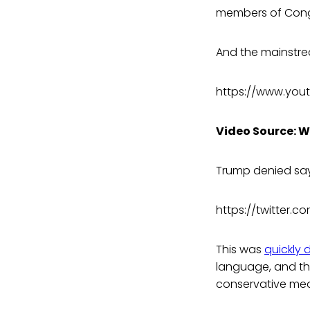
members of Cong
And the mainstre
https://www.you
Video Source: 
Trump denied say
https://twitter.
This was
quickly 
language, and thi
conservative med