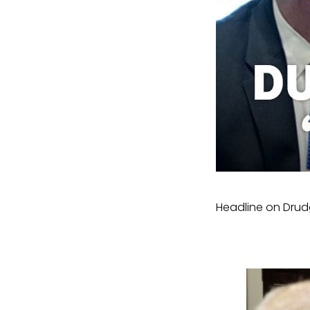
Headline on Drud