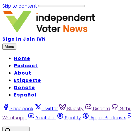
Skip to content
Sign in
Join IVN
Menu
Home
Podcast
About
Etiquette
Donate
Español
Facebook
Twitter
Bluesky
Discord
Gith
Whatsapp
Youtube
Spotify
Apple Podcasts