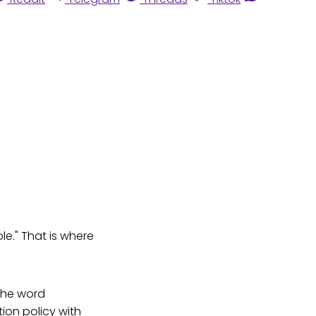
le." That is where
the word
ion policy with