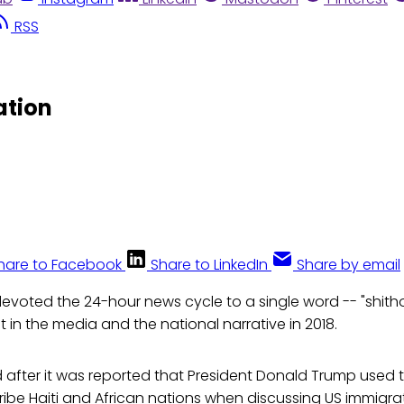
RSS
ation
hare to Facebook
Share to LinkedIn
Share by email
evoted the 24-hour news cycle to a single word -- "shitho
t in the media and the national narrative in 2018.
 after it was reported that President Donald Trump used 
cribe Haiti and African nations when discussing US immigrat