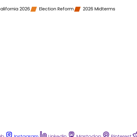
alifornia 2026
Election Reform
2026 Midterms
ub
Instagram
Linkedin
Mastodon
Pinterest