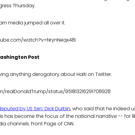
ress Thursday.
am media jumped all over it.
tube.com/watch?v=NrynNeqx48I
Washington Post
ing anything derogatory about Haiti on Twitter.
com/realDonaldTrump/status/951813216291708928
disputed by US Sen. Dick Durbin
, who said that he indeed u
s has become the focus of the national narrative -- for l
ia channels. Front Page of CNN