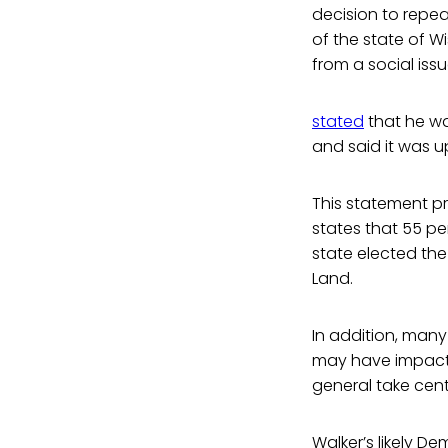
decision to repeal
of the state of W
from a social iss
stated
that he wa
and said it was u
This statement pr
states that 55 pe
state elected the
Land.
In addition, many 
may have impacted
general take cent
Walker’s likely D