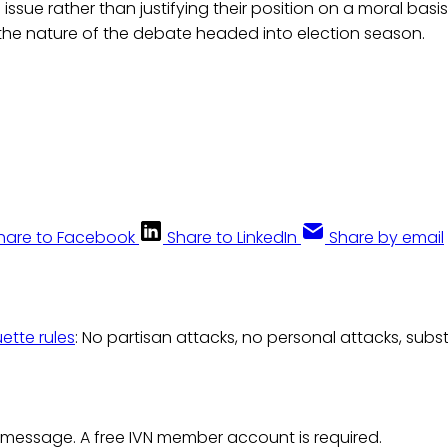
s issue rather than justifying their position on a moral basis.
 the nature of the debate headed into election season.
hare to Facebook
Share to LinkedIn
Share by email
uette rules
: No partisan attacks, no personal attacks, subs
 message. A free IVN member account is required.