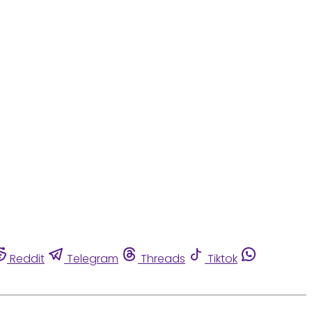
Reddit
Telegram
Threads
Tiktok