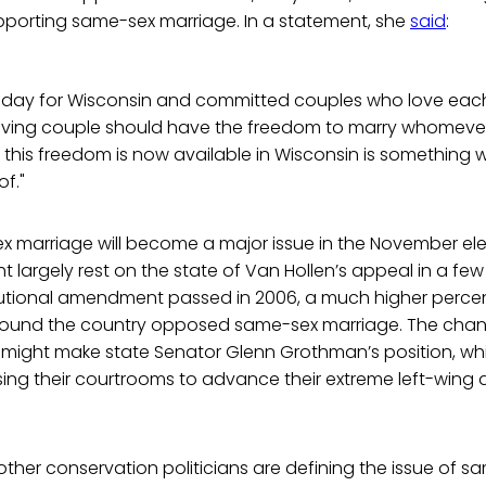
upporting same-sex marriage. In a statement, she
said
:
t day for Wisconsin and committed couples who love eac
 loving couple should have the freedom to marry whomeve
 this freedom is now available in Wisconsin is something 
f."
marriage will become a major issue in the November electi
 largely rest on the state of Van Hollen’s appeal in a f
utional amendment passed in 2006, a much higher percen
round the country opposed same-sex marriage. The chan
 might make state Senator Glenn Grothman’s position, w
using their courtrooms to advance their extreme left-wing 
, other conservation politicians are defining the issue of 