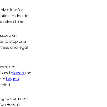
ely allow for
unties to decide
unties did so.
issued an
e to stop until
tress and legal
submitted
al and
placed
the
tate
began
pealed.
using to comment
an Hollen’s