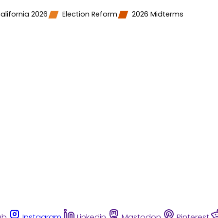
alifornia 2026
Election Reform
2026 Midterms
ub
Instagram
Linkedin
Mastodon
Pinterest