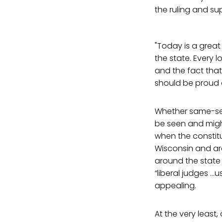
the ruling and s
"Today is a grea
the state. Every
and the fact that
should be proud o
Whether same-sex 
be seen and might
when the constit
Wisconsin and a
around the state
“liberal judges …
appealing.
At the very least