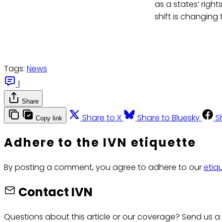
as a states’ right
shift is changing
Tags:
News
|
Share
Share to X
Share to Bluesky
S
Copy link
Adhere to the IVN etiquette
By posting a comment, you agree to adhere to our
etiq
Contact IVN
Questions about this article or our coverage? Send us a