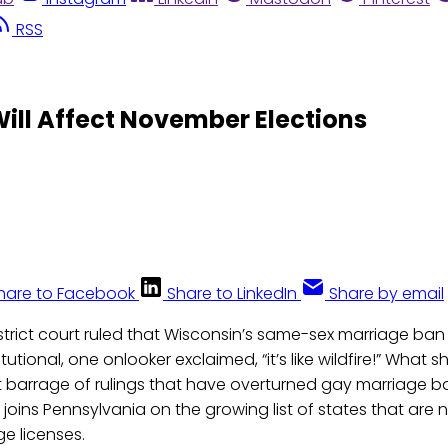
RSS
ill Affect November Elections
hare to Facebook
Share to LinkedIn
Share by email
strict court ruled that Wisconsin’s same-sex marriage ba
utional, one onlooker exclaimed, “it’s like wildfire!” What s
t barrage of rulings that have overturned gay marriage b
 joins Pennsylvania on the growing list of states that are 
e licenses.