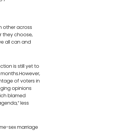
h other across
r they choose,
we all can and
on is still yet to
ew months.However,
tage of voters in
ging opinions
hich blamed
agenda,” less
same-sex marriage