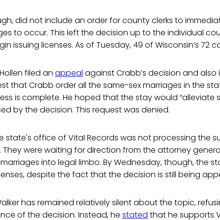
ugh, did not include an order for county clerks to immediat
s to occur. This left the decision up to the individual co
in issuing licenses. As of Tuesday, 49 of Wisconsin’s 72 co
ollen filed an
appeal
against Crabb’s decision and also 
 that Crabb order all the same-sex marriages in the stat
ss is complete. He hoped that the stay would “alleviate s
ed by the decision. This request was denied.
e state's office of Vital Records was not processing the 
 They were waiting for direction from the attorney gener
marriages into legal limbo. By Wednesday, though, the s
censes, despite the fact that the decision is still being ap
lker has remained relatively silent about the topic, ref
nce of the decision. Instead, he
stated
that he supports V