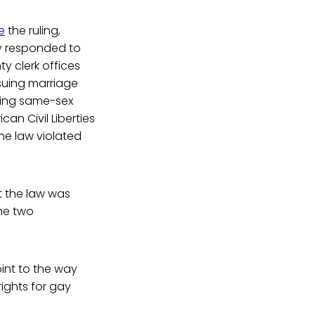
e
the ruling,
ly responded to
y clerk offices
suing marriage
ning same-sex
an Civil Liberties
he law violated
 the law was
the two
int to the way
ights for gay