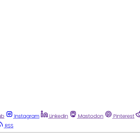
ub
Instagram
Linkedin
Mastodon
Pinterest
RSS