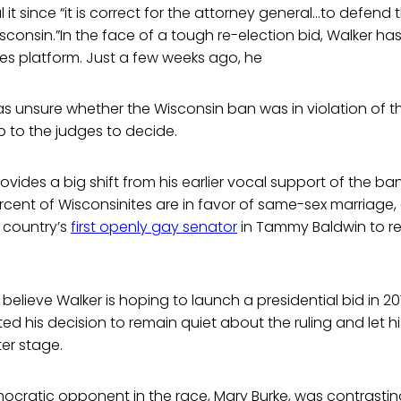
 it since “it is correct for the attorney general…to defend 
isconsin.”In the face of a tough re-election bid, Walker 
ues platform. Just a few weeks ago, he
s unsure whether the Wisconsin ban was in violation of th
p to the judges to decide.
ovides a big shift from his earlier vocal support of the ba
rcent of Wisconsinites are in favor of same-sex marriage, 
 country’s
first openly gay senator
in Tammy Baldwin to r
believe Walker is hoping to launch a presidential bid in 20
 his decision to remain quiet about the ruling and let h
er stage.
emocratic opponent in the race, Mary Burke, was contrasti