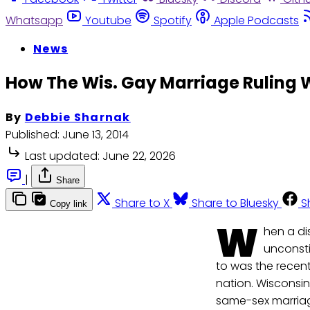
Whatsapp
Youtube
Spotify
Apple Podcasts
News
How The Wis. Gay Marriage Ruling W
By
Debbie Sharnak
Published:
June 13, 2014
Last updated:
June 22, 2026
|
Share
Share to X
Share to Bluesky
S
Copy link
W
hen a di
unconstit
to was the recen
nation. Wisconsin
same-sex marriag