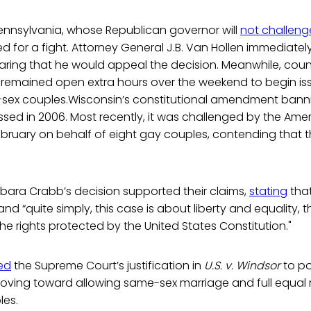
Pennsylvania, whose Republican governor will
not challeng
ed for a fight. Attorney General J.B. Van Hollen immediate
laring that he would appeal the decision. Meanwhile, count
 remained open extra hours over the weekend to begin is
-sex couples.Wisconsin’s constitutional amendment ban
ed in 2006. Most recently, it was challenged by the Americ
ebruary on behalf of eight gay couples, contending that t
rbara Crabb’s decision supported their claims,
stating
that
nd “quite simply, this case is about liberty and equality, 
he rights protected by the United States Constitution."
ed
the Supreme Court’s justification in
U.S. v. Windsor
to po
oving toward allowing same-sex marriage and full equal r
les.