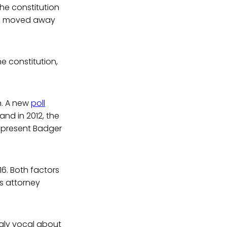
the constitution
has moved away
e constitution,
n. A new
poll
and in 2012, the
epresent Badger
16. Both factors
is attorney
ngly vocal about