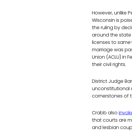
However, unlike 
Wisconsin is pois
the ruling by dec
around the state
licenses to same
marriage was pass
Union (ACLU) in F
their civil rights.
District Judge Ba
unconstitutional a
cornerstones of t
Crabb also
invok
that courts are m
and lesbian coup