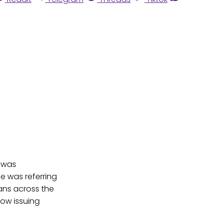
n was
he was referring
ans across the
now issuing