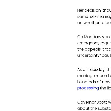
Her decision, tho
same-sex marriage
on whether to beg
On Monday, Van H
emergency request
the appeals proce
uncertainty” caus
As of Tuesday, th
marriage records.
hundreds of new 
processing
the li
Governor Scott Wa
about the substa