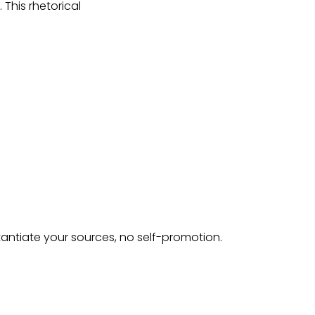
 This rhetorical
tantiate your sources, no self-promotion.