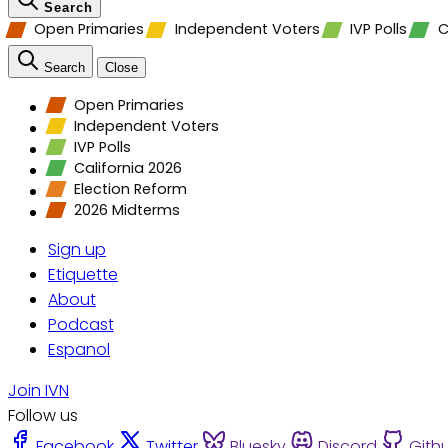
Search
Open Primaries
Independent Voters
IVP Polls
C
Search
Close
Open Primaries
Independent Voters
IVP Polls
California 2026
Election Reform
2026 Midterms
Sign up
Etiquette
About
Podcast
Espanol
Join IVN
Follow us
Facebook
Twitter
Bluesky
Discord
Gith