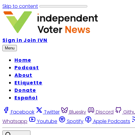
Skip to content
Sign in
Join IVN
Menu
Home
Podcast
About
Etiquette
Donate
Español
Facebook
Twitter
Bluesky
Discord
Gith
Whatsapp
Youtube
Spotify
Apple Podcasts