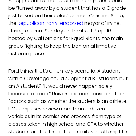
An applicant to the UC with higher grades could
be “turned away by a student that has a C grade
just based on their color,” warned Christina Shea,
the
Republican Party-endorsed
mayor of Irvine,
during a forum Sunday on the ills of Prop. 16
hosted by Californians for Equal Rights, the main
group fighting to keep the ban on affirmative
action in place.
Ford thinks that’s an unlikely scenario. A student
with a C average could supplant a B- student, but
an A student? “It would never happen solely
because of race.” Universities can consider other
factors, such as whether the student is an athlete.
UC campuses review more than a dozen
variables in its admissions process, from type of
classes taken in high school and GPA to whether
students are the first in their families to attempt to