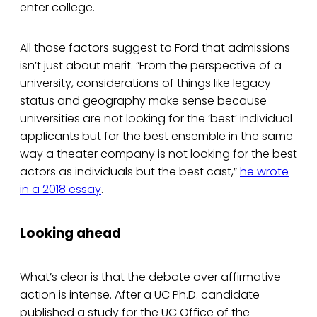
enter college.
All those factors suggest to Ford that admissions
isn’t just about merit. “From the perspective of a
university, considerations of things like legacy
status and geography make sense because
universities are not looking for the ‘best’ individual
applicants but for the best ensemble in the same
way a theater company is not looking for the best
actors as individuals but the best cast,”
he wrote
in a 2018 essay
.
Looking ahead
What’s clear is that the debate over affirmative
action is intense. After a UC Ph.D. candidate
published a study for the UC Office of the