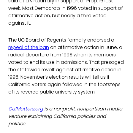
said at a virtual rally in support of Prop. 16 last
week. Most Democrats in 1996 voted in support of
affirmative action, but nearly a third voted
against it.
The UC Board of Regents formally endorsed a
repeal of the ban
on affirmative action in June, a
radical departure from 1995 when its members
voted to end its use in admissions. That presaged
the statewide revolt against affirmative action in
1996. November’s election results will tell us if
California voters again followed in the footsteps
of its revered public university system.
CalMatters.org
is a nonprofit, nonpartisan media
venture explaining California policies and
politics.