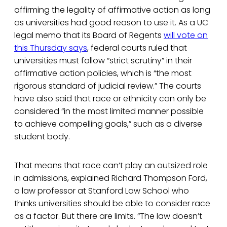
affirming the legality of affirmative action as long
as universities had good reason to use it. As a UC
legal memo that its Board of Regents
will vote on
this Thursday says
, federal courts ruled that
universities must follow “strict scrutiny” in their
affirmative action policies, which is “the most
rigorous standard of judicial review.” The courts
have also said that race or ethnicity can only be
considered “in the most limited manner possible
to achieve compelling goals,” such as a diverse
student body.
That means that race can’t play an outsized role
in admissions, explained Richard Thompson Ford,
a law professor at Stanford Law School who
thinks universities should be able to consider race
as a factor. But there are limits. “The law doesn’t