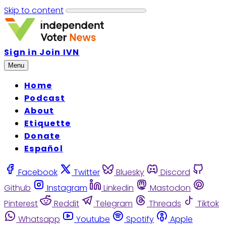
Skip to content
Sign in
Join IVN
Menu
Home
Podcast
About
Etiquette
Donate
Español
Facebook
Twitter
Bluesky
Discord
Github
Instagram
Linkedin
Mastodon
Pinterest
Reddit
Telegram
Threads
Tiktok
Whatsapp
Youtube
Spotify
Apple