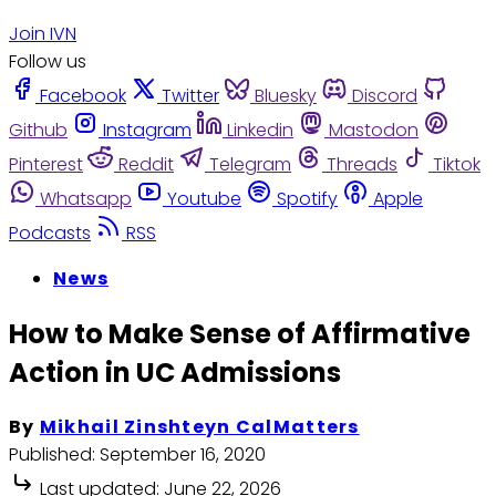
Join IVN
Follow us
Facebook
Twitter
Bluesky
Discord
Github
Instagram
Linkedin
Mastodon
Pinterest
Reddit
Telegram
Threads
Tiktok
Whatsapp
Youtube
Spotify
Apple
Podcasts
RSS
News
How to Make Sense of Affirmative
Action in UC Admissions
By
Mikhail Zinshteyn CalMatters
Published:
September 16, 2020
Last updated:
June 22, 2026