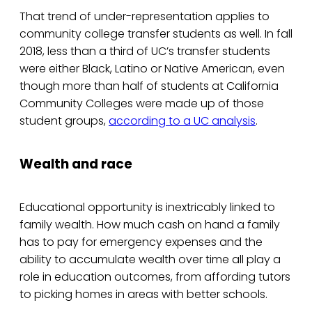
That trend of under-representation applies to
community college transfer students as well. In fall
2018, less than a third of UC’s transfer students
were either Black, Latino or Native American, even
though more than half of students at California
Community Colleges were made up of those
student groups,
according to a UC analysis
.
Wealth and race
Educational opportunity is inextricably linked to
family wealth. How much cash on hand a family
has to pay for emergency expenses and the
ability to accumulate wealth over time all play a
role in education outcomes, from affording tutors
to picking homes in areas with better schools.