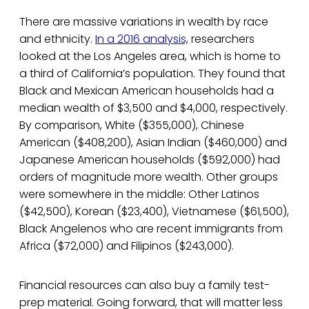
There are massive variations in wealth by race
and ethnicity.
In a 2016 analysis,
researchers
looked at the Los Angeles area, which is home to
a third of California’s population. They found that
Black and Mexican American households had a
median wealth of $3,500 and $4,000, respectively.
By comparison, White ($355,000), Chinese
American ($408,200), Asian Indian ($460,000) and
Japanese American households ($592,000) had
orders of magnitude more wealth. Other groups
were somewhere in the middle: Other Latinos
($42,500), Korean ($23,400), Vietnamese ($61,500),
Black Angelenos who are recent immigrants from
Africa ($72,000) and Filipinos ($243,000).
Financial resources can also buy a family test-
prep material. Going forward, that will matter less