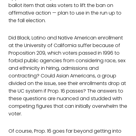
ballot item that asks voters to lift the ban on
affirmative action — plan to use in the run up to
the fall election.
Did Black, Latino and Native American enrollment
at the University of California suffer because of
Proposition 209, which voters passed in 1996 to
forbid public agencies from considering race, sex
and ethnicity in hiring, admissions and
contracting? Could Asian Americans, a group
divided on the issue, see their enrollments drop at
the UC system if Prop. 16 passes? The answers to
these questions are nuanced and studded with
competing figures that can initially overwhelm the
voter.
Of course, Prop. 16 goes far beyond getting into