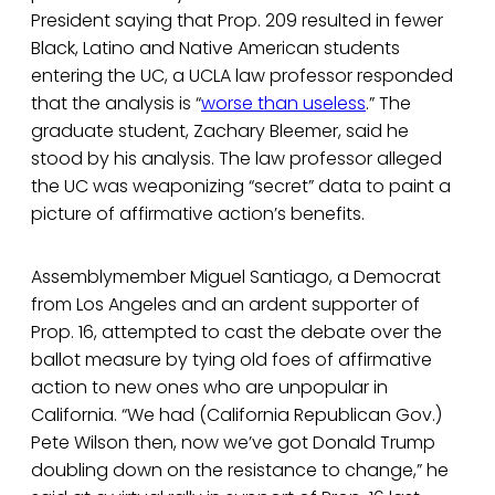
President saying that Prop. 209 resulted in fewer
Black, Latino and Native American students
entering the UC, a UCLA law professor responded
that the analysis is “
worse than useless
.” The
graduate student, Zachary Bleemer, said he
stood by his analysis. The law professor alleged
the UC was weaponizing “secret” data to paint a
picture of affirmative action’s benefits.
Assemblymember Miguel Santiago, a Democrat
from Los Angeles and an ardent supporter of
Prop. 16, attempted to cast the debate over the
ballot measure by tying old foes of affirmative
action to new ones who are unpopular in
California. “We had (California Republican Gov.)
Pete Wilson then, now we’ve got Donald Trump
doubling down on the resistance to change,” he