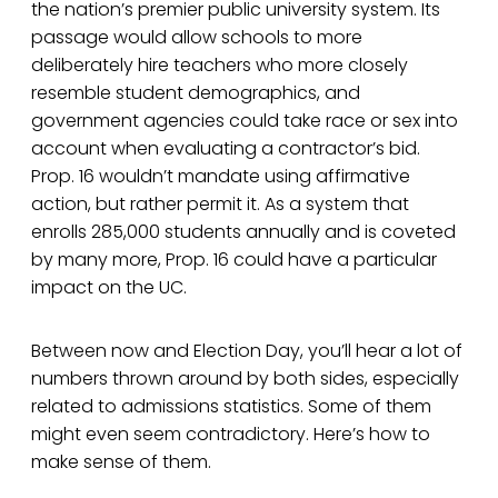
the nation’s premier public university system. Its
passage would allow schools to more
deliberately hire teachers who more closely
resemble student demographics, and
government agencies could take race or sex into
account when evaluating a contractor’s bid.
Prop. 16 wouldn’t mandate using affirmative
action, but rather permit it. As a system that
enrolls 285,000 students annually and is coveted
by many more, Prop. 16 could have a particular
impact on the UC.
Between now and Election Day, you’ll hear a lot of
numbers thrown around by both sides, especially
related to admissions statistics. Some of them
might even seem contradictory. Here’s how to
make sense of them.