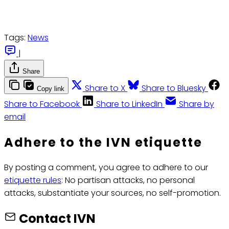
Tags:
News
|
Share
Share to X
Share to Bluesky
Copy link
Share to Facebook
Share to LinkedIn
Share by
email
Adhere to the IVN etiquette
By posting a comment, you agree to adhere to our
etiquette rules
: No partisan attacks, no personal
attacks, substantiate your sources, no self-promotion.
Contact IVN