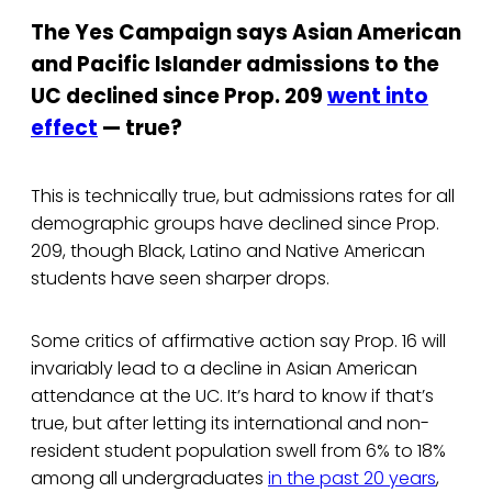
The Yes Campaign says Asian American
and Pacific Islander admissions to the
UC declined since Prop. 209
went into
effect
— true?
This is technically true, but admissions rates for all
demographic groups have declined since Prop.
209, though Black, Latino and Native American
students have seen sharper drops.
Some critics of affirmative action say Prop. 16 will
invariably lead to a decline in Asian American
attendance at the UC. It’s hard to know if that’s
true, but after letting its international and non-
resident student population swell from 6% to 18%
among all undergraduates
in the past 20 years
,