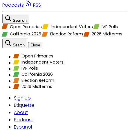
Podcasts
RSS
Search
Open Primaries
Independent Voters
IVP Polls
California 2026
Election Reform
2026 Midterms
Search
Close
Open Primaries
Independent Voters
IVP Polls
California 2026
Election Reform
2026 Midterms
Sign up
Etiquette
About
Podcast
Espanol