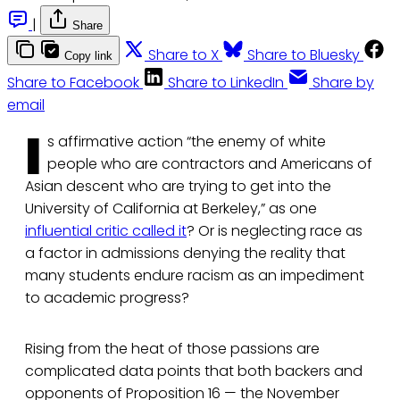
|
Share
Share to X
Share to Bluesky
Copy link
Share to Facebook
Share to LinkedIn
Share by
email
I
s affirmative action “the enemy of white
people who are contractors and Americans of
Asian descent who are trying to get into the
University of California at Berkeley,” as one
influential critic called it
? Or is neglecting race as
a factor in admissions denying the reality that
many students endure racism as an impediment
to academic progress?
Rising from the heat of those passions are
complicated data points that both backers and
opponents of Proposition 16 — the November