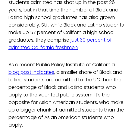
students admitted has shot up in the past 26
years, but in that time the number of Black and
Latino high school graduates has also grown
considerably. Still, while Black and Latino students
make up 57 percent of California high school
graduates, they comprise
just 39 percent of
admitted California freshmen
.
As a recent Public Policy Institute of California
blog post indicates
, a smaller share of Black and
Latino students are admitted to the UC than the
percentage of Black and Latino students who
apply to the vaunted public system. It’s the
opposite for Asian American students, who make
up a bigger chunk of admitted students than the
percentage of Asian American students who
apply.