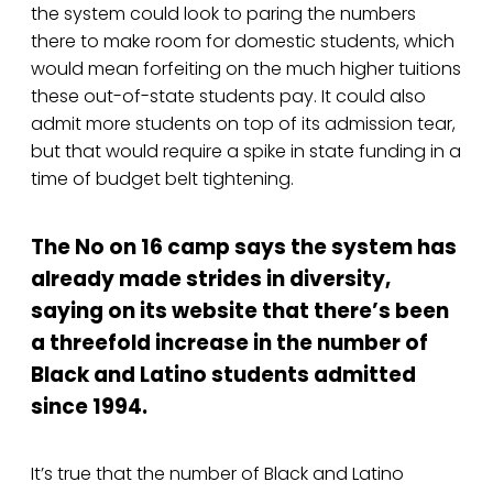
the system could look to paring the numbers
there to make room for domestic students, which
would mean forfeiting on the much higher tuitions
these out-of-state students pay. It could also
admit more students on top of its admission tear,
but that would require a spike in state funding in a
time of budget belt tightening.
The No on 16 camp says the system has
already made strides in diversity,
saying on its website that there’s been
a threefold increase in the number of
Black and Latino students admitted
since 1994.
It’s true that the number of Black and Latino