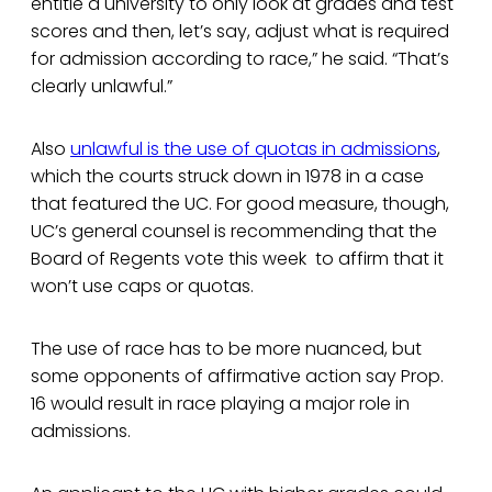
entitle a university to only look at grades and test
scores and then, let’s say, adjust what is required
for admission according to race,” he said. “That’s
clearly unlawful.”
Also
unlawful is the use of quotas in admissions
,
which the courts struck down in 1978 in a case
that featured the UC. For good measure, though,
UC’s general counsel is recommending that the
Board of Regents vote this week to affirm that it
won’t use caps or quotas.
The use of race has to be more nuanced, but
some opponents of affirmative action say Prop.
16 would result in race playing a major role in
admissions.