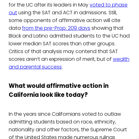
for the UC after its leaders in May
voted to phase
out
using the SAT and ACT in admissions. Still,
some opponents of affirmative action will cite
data
from the pre-Prop. 209 days
showing that
Black and Latino admitted students to the UC had
lower median SAT scores than other groups.
Critics of that analysis may contend that SAT
scores aren’t an expression of merit, but of
wealth
and parental success
.
What would affirmative action in
California look like today?
In the years since Californians voted to outlaw
admitting students based on race, ethnicity,
nationality and other factors, the Supreme Court
of the United States made numerous rulings