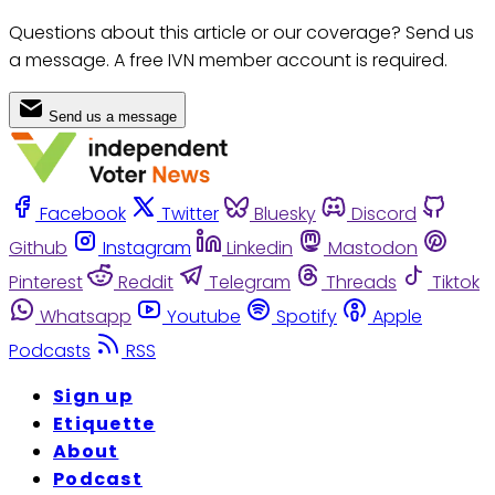
Questions about this article or our coverage? Send us
a message. A free IVN member account is required.
Send us a message
Facebook
Twitter
Bluesky
Discord
Github
Instagram
Linkedin
Mastodon
Pinterest
Reddit
Telegram
Threads
Tiktok
Whatsapp
Youtube
Spotify
Apple
Podcasts
RSS
Sign up
Etiquette
About
Podcast