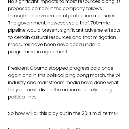
No significant impacts to most resources along its
proposed corridor if the company follows
through on environmental protection measures.
The government, however, said the 1,700-mile
pipeline would present significant adverse effects
to certain cultural resources and that mitigation
measures have been developed under a
programmatic agreement.
President Obama stopped progress cold once
again and in this political ping pong match, the oil
industry and mainstream media have done what
they do best: divide the nation squarely along
political lines.
So how will all this play out in the 2014 mid-terms?