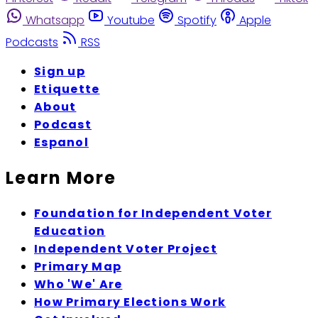
Whatsapp
Youtube
Spotify
Apple
Podcasts
RSS
Sign up
Etiquette
About
Podcast
Espanol
Learn More
Foundation for Independent Voter
Education
Independent Voter Project
Primary Map
Who 'We' Are
How Primary Elections Work