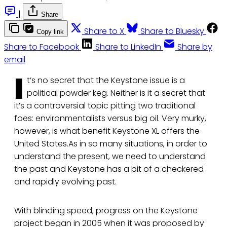
|
Share
Share to X
Share to Bluesky
Copy link
Share to Facebook
Share to LinkedIn
Share by
email
I
t’s no secret that the Keystone issue is a
political powder keg. Neither is it a secret that
it’s a controversial topic pitting two traditional
foes: environmentalists versus big oil. Very murky,
however, is what benefit Keystone XL offers the
United States.As in so many situations, in order to
understand the present, we need to understand
the past and Keystone has a bit of a checkered
and rapidly evolving past.
With blinding speed, progress on the Keystone
project began in 2005 when it was proposed by