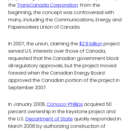
the
TransCanada Corporation
. From the
beginning, the concept was controversial with
many, including the Communications, Energy and
Paperworkers Union of Canada.
In 2007, the union, claiming the
$2.9 billion
project
served U.S. interests over those of Canada,
requested that the Canadian government block
all regulatory approvals, but the project moved
forward when the Canadian Energy Board
approved the Canadian portion of the project in
September 2007.
In January 2008,
Conoco-Phillips
acquired 50
percent ownership in the Keystone project and
the U.S.
Department of State
quickly responded in
March 2008 by authorizing construction of