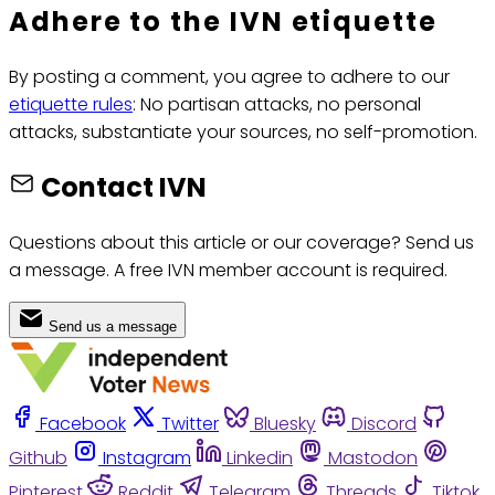
Adhere to the IVN etiquette
By posting a comment, you agree to adhere to our
etiquette rules
: No partisan attacks, no personal
attacks, substantiate your sources, no self-promotion.
Contact IVN
Questions about this article or our coverage? Send us
a message. A free IVN member account is required.
Send us a message
Facebook
Twitter
Bluesky
Discord
Github
Instagram
Linkedin
Mastodon
Pinterest
Reddit
Telegram
Threads
Tiktok