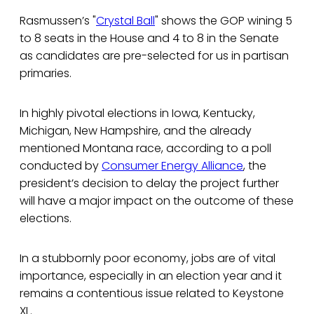
Rasmussen’s "
Crystal Ball
" shows the GOP wining 5
to 8 seats in the House and 4 to 8 in the Senate
as candidates are pre-selected for us in partisan
primaries.
In highly pivotal elections in Iowa, Kentucky,
Michigan, New Hampshire, and the already
mentioned Montana race, according to a poll
conducted by
Consumer Energy Alliance
, the
president’s decision to delay the project further
will have a major impact on the outcome of these
elections.
In a stubbornly poor economy, jobs are of vital
importance, especially in an election year and it
remains a contentious issue related to Keystone
XL.