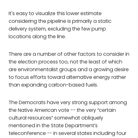
It's easy to visualize this lower estimate
considering the pipeline is primarily a static
delivery system, excluding the few pump
locations along the line.
There are a number of other factors to consider in
the election process too, not the least of which
are environmentalist groups and a growing desire
to focus efforts toward alternative energy rather
than expanding carbon-based fuels.
The Democrats have very strong support among
the Native American vote -- the very “certain
cultural resources” somewhat obliquely
mentioned in the State Department’s
teleconference -- in several states including four