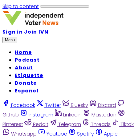
Skip to content
Sign in
Join IVN
Menu
Home
Podcast
About
Etiquette
Donate
Español
Facebook
Twitter
Bluesky
Discord
Github
Instagram
Linkedin
Mastodon
Pinterest
Reddit
Telegram
Threads
Tiktok
Whatsapp
Youtube
Spotify
Apple