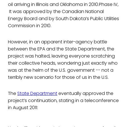
oil arriving in Illinois and Oklahoma in 2010.Phase IV,
It was approved by the Canadian National
Energy Board and by South Dakota’s Public Utilities
Commission in 2010.
However, in an apparent inter-agency battle
between the EPA and the State Department, the
project was halted, leaving everyone scratching
their collective heads, wondering just exactly who
was at the helm of the U.S. government -- not a
terribly new scenario for those of us in the U.S.
The
State Department
eventually approved the
project’s continuation, stating in a teleconference
in August 2011: