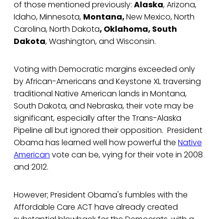
of those mentioned previously:
Alaska
, Arizona,
Idaho, Minnesota,
Montana,
New Mexico, North
Carolina, North Dakota
, Oklahoma, South
Dakota
, Washington, and Wisconsin.
Voting with Democratic margins exceeded only
by African-Americans and Keystone XL traversing
traditional Native American lands in Montana,
South Dakota, and Nebraska, their vote may be
significant, especially after the Trans-Alaska
Pipeline all but ignored their opposition. President
Obama has learned well how powerful the
Native
American
vote can be, vying for their vote in 2008
and 2012.
However; President Obama's fumbles with the
Affordable Care ACT have already created