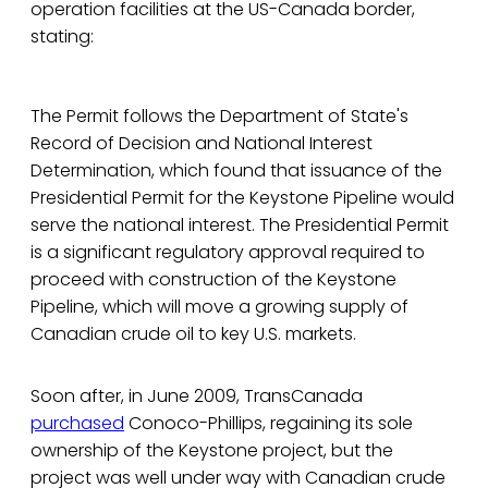
operation facilities at the US-Canada border,
stating:
The Permit follows the Department of State's
Record of Decision and National Interest
Determination, which found that issuance of the
Presidential Permit for the Keystone Pipeline would
serve the national interest. The Presidential Permit
is a significant regulatory approval required to
proceed with construction of the Keystone
Pipeline, which will move a growing supply of
Canadian crude oil to key U.S. markets.
Soon after, in June 2009, TransCanada
purchased
Conoco-Phillips, regaining its sole
ownership of the Keystone project, but the
project was well under way with Canadian crude