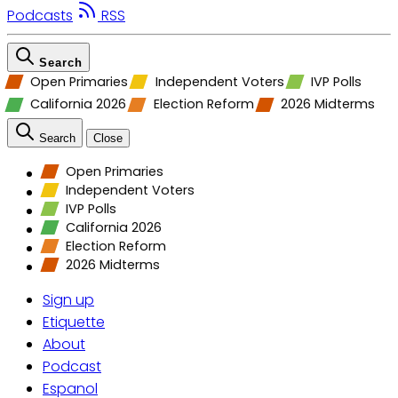
Podcasts
RSS
Search
Open Primaries
Independent Voters
IVP Polls
California 2026
Election Reform
2026 Midterms
Search
Close
Open Primaries
Independent Voters
IVP Polls
California 2026
Election Reform
2026 Midterms
Sign up
Etiquette
About
Podcast
Espanol