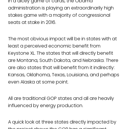
In a dicey game of cards, the Obama
administration is playing an extraordinarily high
stakes game with a majority of congressional
seats at stake in 2016.
The most obvious impact will be in states with at
least a perceived economic benefit from
Keystone XL. The states that will directly benefit
are Montana, South Dakota, and Nebraska. There
are also states that will benefit from it indirectly:
Kansas, Oklahoma, Texas, Louisiana, and perhaps
even Alaska at some point.
All are traditional GOP states and all are heavily
influenced by energy production.
A quick look at three states directly impacted by