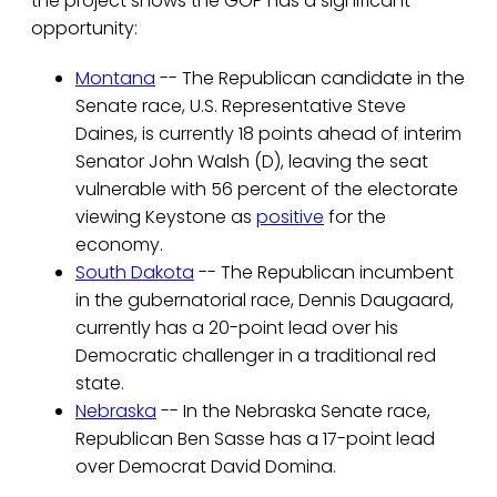
the project shows the GOP has a significant
opportunity:
Montana
-- The Republican candidate in the
Senate race, U.S. Representative Steve
Daines, is currently 18 points ahead of interim
Senator John Walsh (D), leaving the seat
vulnerable with 56 percent of the electorate
viewing Keystone as
positive
for the
economy.
South Dakota
-- The Republican incumbent
in the gubernatorial race, Dennis Daugaard,
currently has a 20-point lead over his
Democratic challenger in a traditional red
state.
Nebraska
-- In the Nebraska Senate race,
Republican Ben Sasse has a 17-point lead
over Democrat David Domina.