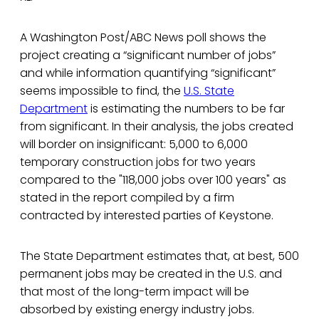
A Washington Post/ABC News poll shows the
project creating a “significant number of jobs”
and while information quantifying “significant”
seems impossible to find, the
U.S. State
Department
is estimating the numbers to be far
from significant. In their analysis, the jobs created
will border on insignificant: 5,000 to 6,000
temporary construction jobs for two years
compared to the "118,000 jobs over 100 years" as
stated in the report compiled by a firm
contracted by interested parties of Keystone.
The State Department estimates that, at best, 500
permanent jobs may be created in the U.S. and
that most of the long-term impact will be
absorbed by existing energy industry jobs.