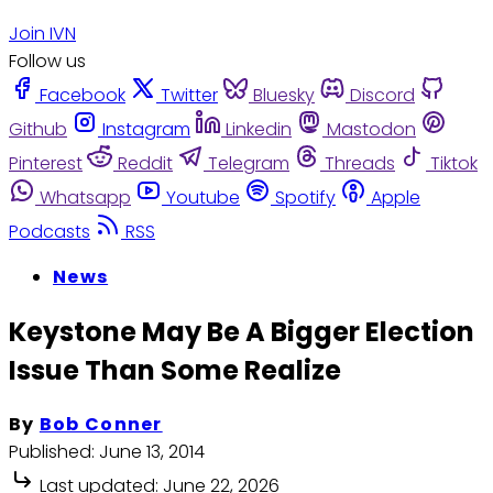
Join IVN
Follow us
Facebook
Twitter
Bluesky
Discord
Github
Instagram
Linkedin
Mastodon
Pinterest
Reddit
Telegram
Threads
Tiktok
Whatsapp
Youtube
Spotify
Apple
Podcasts
RSS
News
Keystone May Be A Bigger Election
Issue Than Some Realize
By
Bob Conner
Published:
June 13, 2014
Last updated:
June 22, 2026