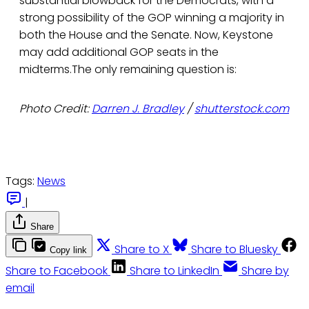
substantial blowback for the Democrats, with a
strong possibility of the GOP winning a majority in
both the House and the Senate. Now, Keystone
may add additional GOP seats in the
midterms.The only remaining question is:
Photo Credit:
Darren J. Bradley
/
shutterstock.com
Tags:
News
|
Share
Share to X
Share to Bluesky
Copy link
Share to Facebook
Share to LinkedIn
Share by
email