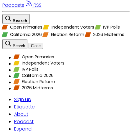
Podcasts
RSS
Search
Open Primaries
Independent Voters
IVP Polls
California 2026
Election Reform
2026 Midterms
Search
Close
Open Primaries
Independent Voters
IVP Polls
California 2026
Election Reform
2026 Midterms
Sign up
Etiquette
About
Podcast
Espanol