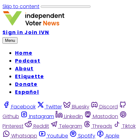
Skip to content
Sign in
Join IVN
Menu
Home
Podcast
About
Etiquette
Donate
Español
Facebook
Twitter
Bluesky
Discord
Github
Instagram
Linkedin
Mastodon
Pinterest
Reddit
Telegram
Threads
Tiktok
Whatsapp
Youtube
Spotify
Apple