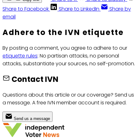
Share to Facebook
Share to LinkedIn
Share by
email
Adhere to the IVN etiquette
By posting a comment, you agree to adhere to our
etiquette rules
: No partisan attacks, no personal
attacks, substantiate your sources, no self-promotion.
Contact IVN
Questions about this article or our coverage? Send us
a message. A free IVN member account is required.
Send us a message