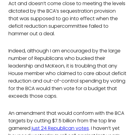
Act and doesn’t come close to meeting the levels
dictated by the BCA’s sequestration provision
that was supposed to go into effect when the
deficit reduction supercommittee failed to
hammer out a deal.
Indeed, although I am encouraged by the large
number of Republicans who bucked their
leadership and McKeon, it is troubling that any
House member who claimed to care about deficit
reduction and out-of-control spending by voting
for the BCA would then vote for a budget that
exceeds those caps.
An amendment that would conform with the BCA
targets by cutting $7.5 billion from the top line
garnered
just 24 Republican votes
. I haven’t yet