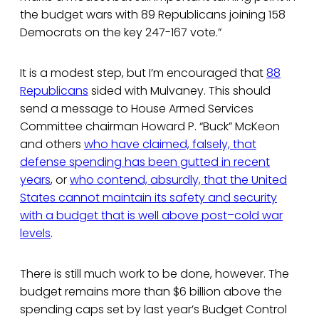
the budget wars with 89 Republicans joining 158
Democrats on the key 247-167 vote.”
It is a modest step, but I’m encouraged that
88
Republicans
sided with Mulvaney. This should
send a message to House Armed Services
Committee chairman Howard P. “Buck” McKeon
and others
who have claimed, falsely, that
defense spending has been gutted in recent
years
, or
who contend, absurdly, that the United
States cannot maintain its safety and security
with a budget that is well above post–cold war
levels
.
There is still much work to be done, however. The
budget remains more than $6 billion above the
spending caps set by last year’s Budget Control