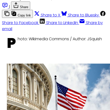
|
Share
Share to X
Share to Bluesky
Copy link
Share to Facebook
Share to LinkedIn
Share by
email
P
hoto: Wikimedia Commons / Author: JSquish