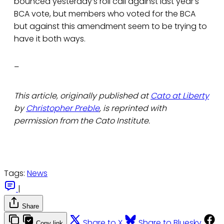
bounced yesterday’s roll call against last year’s
BCA vote, but members who voted for the BCA
but against this amendment seem to be trying to
have it both ways.
–
This article, originally published at
Cato at Liberty
by
Christopher Preble
, is reprinted with
permission from the Cato Institute.
Tags:
News
|
Share
Share to X
Share to Bluesky
Copy link