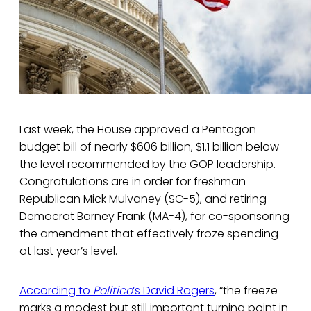
Last week, the House approved a Pentagon
budget bill of nearly $606 billion, $1.1 billion below
the level recommended by the GOP leadership.
Congratulations are in order for freshman
Republican Mick Mulvaney (SC-5), and retiring
Democrat Barney Frank (MA-4), for co-sponsoring
the amendment that effectively froze spending
at last year’s level.
According to
Politico
‘s David Rogers
, “the freeze
marks a modest but still important turning point in