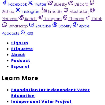
Facebook
Twitter
Bluesky
Discord
Github
Instagram
Linkedin
Mastodon
Pinterest
Reddit
Telegram
Threads
Tiktok
Whatsapp
Youtube
Spotify
Apple
Podcasts
RSS
Sign up
Etiquette
About
Podcast
Espanol
Learn More
Foundation for Independent Voter
Education
Independent Voter Project