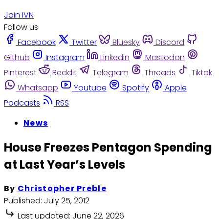
Join IVN
Follow us
Facebook
Twitter
Bluesky
Discord
Github
Instagram
Linkedin
Mastodon
Pinterest
Reddit
Telegram
Threads
Tiktok
Whatsapp
Youtube
Spotify
Apple
Podcasts
RSS
News
House Freezes Pentagon Spending
at Last Year’s Levels
By
Christopher Preble
Published:
July 25, 2012
Last updated:
June 22, 2026