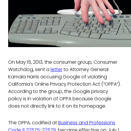
On May 15, 2013, the consumer group, Consumer
Watchdog, sent a
letter
to Attorney General
Kamala Harris accusing Google of violating
California’s Online Privacy Protection Act (“OPPA”).
According to the group, the Google privacy
policy is in violation of OPPA because Google
does not directly link to it on its homepage.
The OPPA, codified at
Business and Professions
Code § 22575-22579
, became effective on July 1,