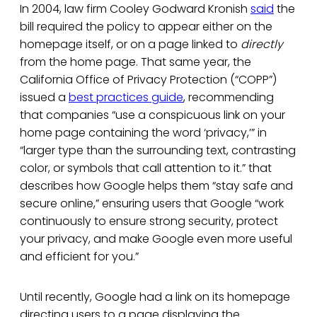
In 2004, law firm Cooley Godward Kronish
said
the
bill required the policy to appear either on the
homepage itself, or on a page linked to
directly
from the home page. That same year, the
California Office of Privacy Protection (“COPP”)
issued a
best practices guide
, recommending
that companies “use a conspicuous link on your
home page containing the word ‘privacy,’” in
“larger type than the surrounding text, contrasting
color, or symbols that call attention to it.” that
describes how Google helps them “stay safe and
secure online,” ensuring users that Google “work
continuously to ensure strong security, protect
your privacy, and make Google even more useful
and efficient for you.”
Until recently, Google had a link on its homepage
directing users to a page displaying the