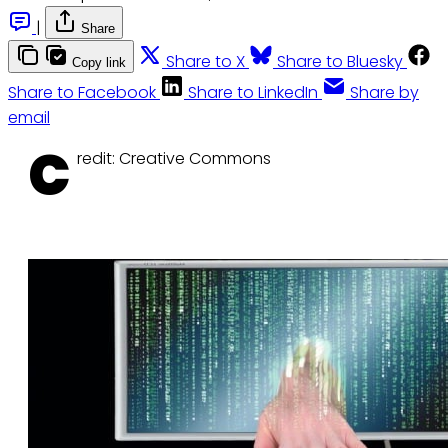
|
Share
Share to X
Share to Bluesky
Copy link
Share to Facebook
Share to LinkedIn
Share by
email
C
redit: Creative Commons