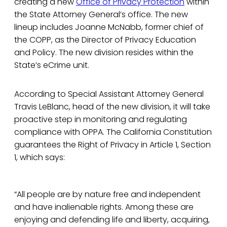
creating a new
Office of Privacy Protection
within
the State Attorney General’s office. The new
lineup includes Joanne McNabb, former chief of
the COPP, as the Director of Privacy Education
and Policy. The new division resides within the
State’s eCrime unit.
According to Special Assistant Attorney General
Travis LeBlanc, head of the new division, it will take
proactive step in monitoring and regulating
compliance with OPPA. The California Constitution
guarantees the Right of Privacy in Article 1, Section
1, which says:
“All people are by nature free and independent
and have inalienable rights. Among these are
enjoying and defending life and liberty, acquiring,