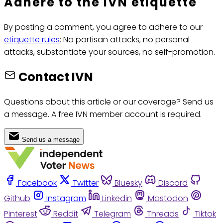
Adhere to the IVN etiquette
By posting a comment, you agree to adhere to our
etiquette rules
: No partisan attacks, no personal
attacks, substantiate your sources, no self-promotion.
Contact IVN
Questions about this article or our coverage? Send us
a message. A free IVN member account is required.
Send us a message
Facebook
Twitter
Bluesky
Discord
Github
Instagram
Linkedin
Mastodon
Pinterest
Reddit
Telegram
Threads
Tiktok