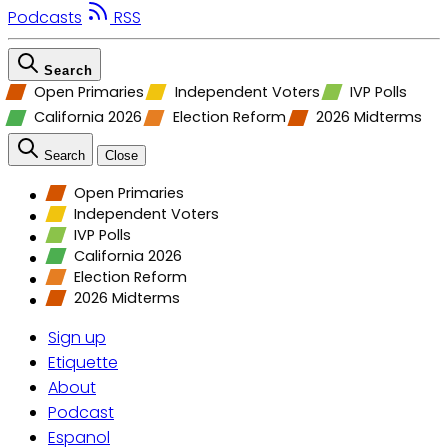
Podcasts
RSS
Search
Open Primaries
Independent Voters
IVP Polls
California 2026
Election Reform
2026 Midterms
Search
Close
Open Primaries
Independent Voters
IVP Polls
California 2026
Election Reform
2026 Midterms
Sign up
Etiquette
About
Podcast
Espanol