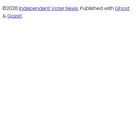
©2026
Independent Voter News
.
Published with
Ghost
&
Gazet
.