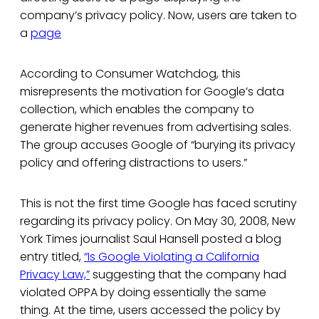
company’s privacy policy. Now, users are taken to
a
page
According to Consumer Watchdog, this
misrepresents the motivation for Google’s data
collection, which enables the company to
generate higher revenues from advertising sales.
The group accuses Google of “burying its privacy
policy and offering distractions to users.”
This is not the first time Google has faced scrutiny
regarding its privacy policy. On May 30, 2008, New
York Times journalist Saul Hansell posted a blog
entry titled,
“Is Google Violating a California
Privacy Law,”
suggesting that the company had
violated OPPA by doing essentially the same
thing. At the time, users accessed the policy by