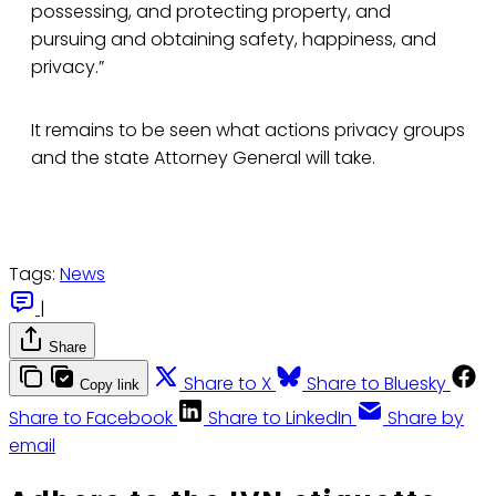
possessing, and protecting property, and
pursuing and obtaining safety, happiness, and
privacy.”
It remains to be seen what actions privacy groups
and the state Attorney General will take.
Tags:
News
|
Share
Share to X
Share to Bluesky
Copy link
Share to Facebook
Share to LinkedIn
Share by
email