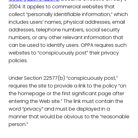
2004. It applies to commercial websites that
collect “personally identifiable information,” which
includes users’ names, physical addresses, email
addresses, telephone numbers, social security
numbers, or any other relevant information that
can be used to identify users. OPPA requires such
websites to “conspicuously post” their privacy
policies.
Under Section 22577(b) “conspicuously post,”
requires the site to provide a link to the policy “on
the homepage or the first significant page after
entering the Web site.” The link must contain the
word “privacy” and must be displayed in a
manner that would be obvious to the “reasonable
person.”