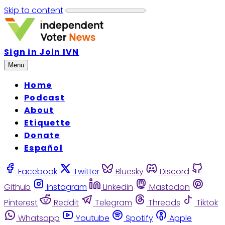
Skip to content
Sign in
Join IVN
Menu
Home
Podcast
About
Etiquette
Donate
Español
Facebook
Twitter
Bluesky
Discord
Github
Instagram
Linkedin
Mastodon
Pinterest
Reddit
Telegram
Threads
Tiktok
Whatsapp
Youtube
Spotify
Apple