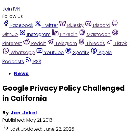
Join IVN
Follow us
Facebook
Twitter
Bluesky
Discord
Github
Instagram
Linkedin
Mastodon
Pinterest
Reddit
Telegram
Threads
Tiktok
Whatsapp
Youtube
Spotify
Apple
Podcasts
RSS
News
Google Privacy Policy Challenged
in California
By
Jon Jekel
Published:
May 21, 2013
Last updated:
June 22, 2026