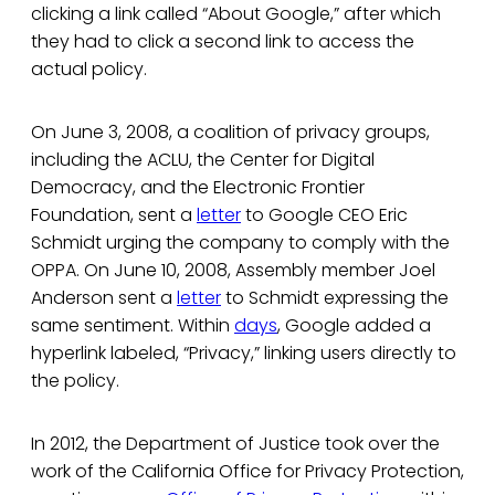
clicking a link called “About Google,” after which
they had to click a second link to access the
actual policy.
On June 3, 2008, a coalition of privacy groups,
including the ACLU, the Center for Digital
Democracy, and the Electronic Frontier
Foundation, sent a
letter
to Google CEO Eric
Schmidt urging the company to comply with the
OPPA. On June 10, 2008, Assembly member Joel
Anderson sent a
letter
to Schmidt expressing the
same sentiment. Within
days
, Google added a
hyperlink labeled, “Privacy,” linking users directly to
the policy.
In 2012, the Department of Justice took over the
work of the California Office for Privacy Protection,