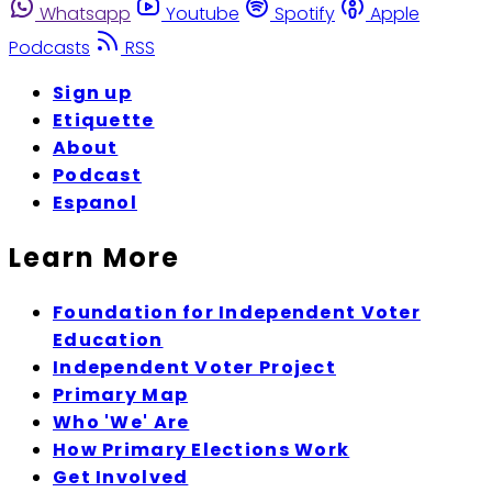
Whatsapp
Youtube
Spotify
Apple
Podcasts
RSS
Sign up
Etiquette
About
Podcast
Espanol
Learn More
Foundation for Independent Voter
Education
Independent Voter Project
Primary Map
Who 'We' Are
How Primary Elections Work
Get Involved