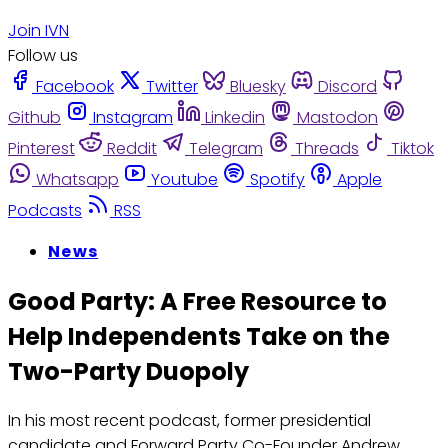
Join IVN
Follow us
Facebook
Twitter
Bluesky
Discord
Github
Instagram
Linkedin
Mastodon
Pinterest
Reddit
Telegram
Threads
Tiktok
Whatsapp
Youtube
Spotify
Apple
Podcasts
RSS
News
Good Party: A Free Resource to
Help Independents Take on the
Two-Party Duopoly
In his most recent podcast, former presidential
candidate and Forward Party Co-Founder Andrew