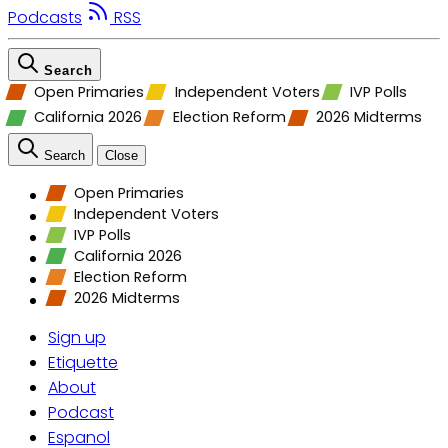
Podcasts
RSS
Search
Open Primaries
Independent Voters
IVP Polls
California 2026
Election Reform
2026 Midterms
Search
Close
Open Primaries
Independent Voters
IVP Polls
California 2026
Election Reform
2026 Midterms
Sign up
Etiquette
About
Podcast
Espanol