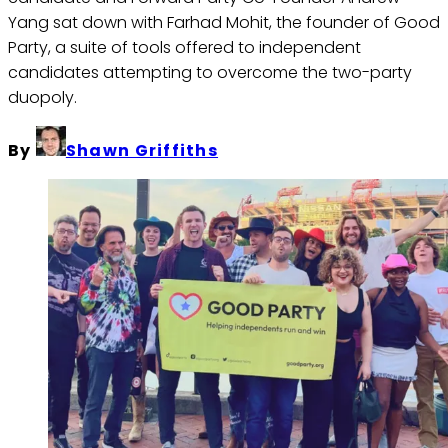
Yang sat down with Farhad Mohit, the founder of Good
Party, a suite of tools offered to independent
candidates attempting to overcome the two-party
duopoly.
By
Shawn Griffiths