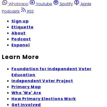
Whatsapp
Youtube
Spotify
Apple
Podcasts
RSS
Sign up
Etiquette
About
Podcast
Espanol
Learn More
Foundation for Independent Voter
Education
Independent Voter Project
Primary Map
Who 'We' Are
How Primary Elections Work
Get Involved