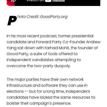
P
hoto Credit: GoodParty.org
In his most recent podcast, former presidential
candidate and Forward Party Co-Founder Andrew
Yang sat down with Farhad Mohit, the founder of
Good Party, a suite of tools offered to
independent candidates attempting to
overcome the two-party duopoly.
The major parties have their own network
infrastructure and software they can use in
elections -- but for a long time, independent
candidates have lacked the same resources to
bolster their campaign's presence.