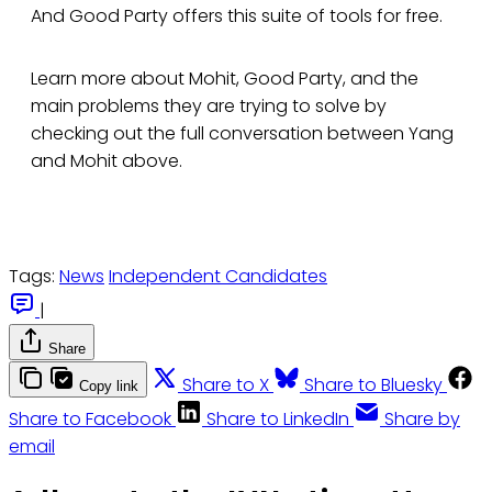
And Good Party offers this suite of tools for free.
Learn more about Mohit, Good Party, and the
main problems they are trying to solve by
checking out the full conversation between Yang
and Mohit above.
Tags:
News
Independent Candidates
|
Share
Share to X
Share to Bluesky
Copy link
Share to Facebook
Share to LinkedIn
Share by
email