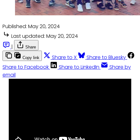
Published:
May 20, 2024
Last updated:
May 20, 2024
|
Share
Share to X
Share to Bluesky
Copy link
Share to Facebook
Share to LinkedIn
Share by
email