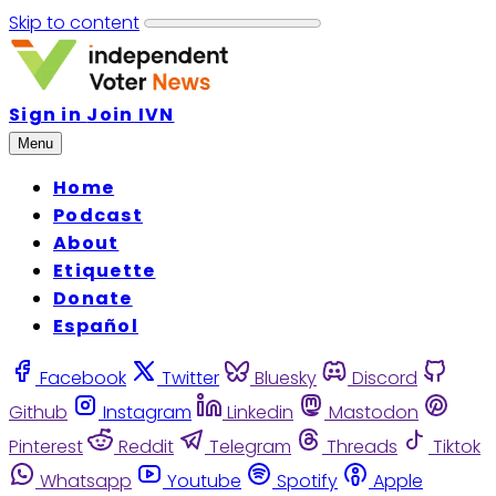
Skip to content
Sign in
Join IVN
Menu
Home
Podcast
About
Etiquette
Donate
Español
Facebook
Twitter
Bluesky
Discord
Github
Instagram
Linkedin
Mastodon
Pinterest
Reddit
Telegram
Threads
Tiktok
Whatsapp
Youtube
Spotify
Apple