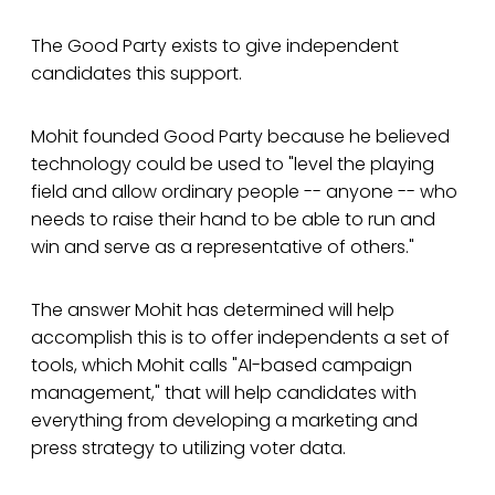
The Good Party exists to give independent
candidates this support.
Mohit founded Good Party because he believed
technology could be used to "level the playing
field and allow ordinary people -- anyone -- who
needs to raise their hand to be able to run and
win and serve as a representative of others."
The answer Mohit has determined will help
accomplish this is to offer independents a set of
tools, which Mohit calls "AI-based campaign
management," that will help candidates with
everything from developing a marketing and
press strategy to utilizing voter data.