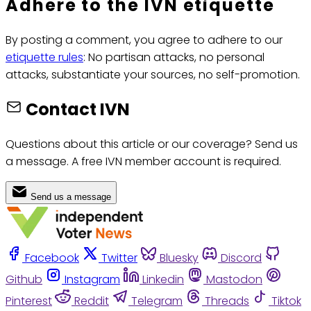
Adhere to the IVN etiquette
By posting a comment, you agree to adhere to our
etiquette rules
: No partisan attacks, no personal
attacks, substantiate your sources, no self-promotion.
Contact IVN
Questions about this article or our coverage? Send us
a message. A free IVN member account is required.
Send us a message
Facebook
Twitter
Bluesky
Discord
Github
Instagram
Linkedin
Mastodon
Pinterest
Reddit
Telegram
Threads
Tiktok