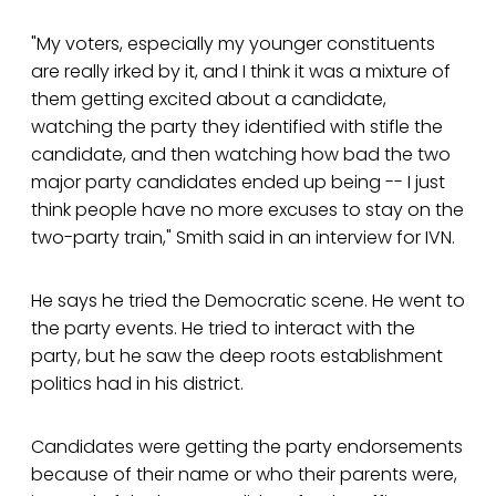
"My voters, especially my younger constituents
are really irked by it, and I think it was a mixture of
them getting excited about a candidate,
watching the party they identified with stifle the
candidate, and then watching how bad the two
major party candidates ended up being -- I just
think people have no more excuses to stay on the
two-party train," Smith said in an interview for IVN.
He says he tried the Democratic scene. He went to
the party events. He tried to interact with the
party, but he saw the deep roots establishment
politics had in his district.
Candidates were getting the party endorsements
because of their name or who their parents were,