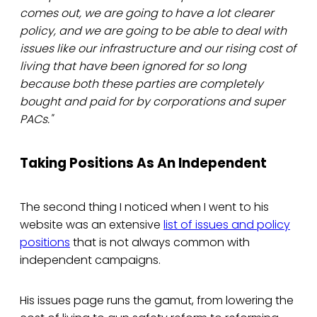
comes out, we are going to have a lot clearer
policy, and we are going to be able to deal with
issues like our infrastructure and our rising cost of
living that have been ignored for so long
because both these parties are completely
bought and paid for by corporations and super
PACs."
Taking Positions As An Independent
The second thing I noticed when I went to his
website was an extensive
list of issues and policy
positions
that is not always common with
independent campaigns.
His issues page runs the gamut, from lowering the