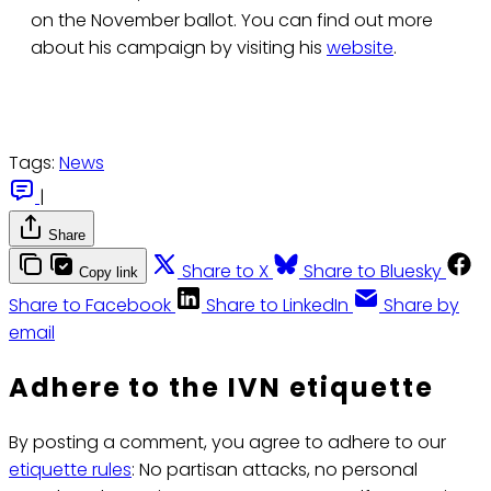
on the November ballot. You can find out more
about his campaign by visiting his
website
.
Tags:
News
|
Share
Share to X
Share to Bluesky
Copy link
Share to Facebook
Share to LinkedIn
Share by
email
Adhere to the IVN etiquette
By posting a comment, you agree to adhere to our
etiquette rules
: No partisan attacks, no personal