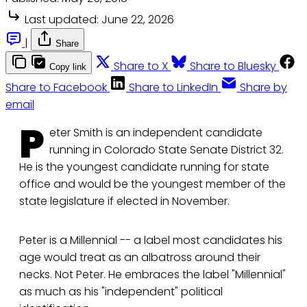
Last updated:
June 22, 2026
|
Share
Share to X
Share to Bluesky
Copy link
Share to Facebook
Share to LinkedIn
Share by
email
P
eter Smith is an independent candidate
running in Colorado State Senate District 32.
He is the youngest candidate running for state
office and would be the youngest member of the
state legislature if elected in November.
Peter is a Millennial -- a label most candidates his
age would treat as an albatross around their
necks. Not Peter. He embraces the label "Millennial"
as much as his "independent" political