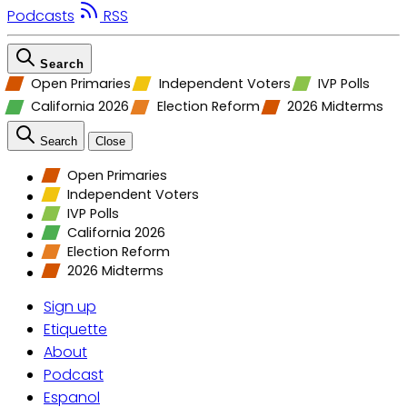
Podcasts
RSS
Search
Open Primaries
Independent Voters
IVP Polls
California 2026
Election Reform
2026 Midterms
Search
Close
Open Primaries
Independent Voters
IVP Polls
California 2026
Election Reform
2026 Midterms
Sign up
Etiquette
About
Podcast
Espanol