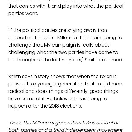
that comes with it, and play into what the political
parties want.
"If the political parties are shying away from
supporting the word 'Millennial' then I am going to
challenge that. My campaign is really about
challenging what the two parties have come to
be throughout the last 50 years," Smith exclaimed.
Smith says history shows that when the torch is
passed to a younger generation that is a bit more
radical and does things differently, good things
have come of it. He believes this is going to
happen after the 2018 elections:
"Once the Millennial generation takes control of
both parties and a third independent movement