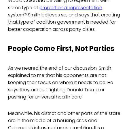
Would Colorado be willing to experiment with
some type of
proportional representation
system? Smith believes so, and says that creating
that type of coalition government is needed for
better cooperation across party aisles.
People Come First, Not Parties
As we neared the end of our discussion, Smith
explained to me that his opponents are not
keeping their focus on where it needs to be. He
says they are out fighting Donald Trump or
pushing for universal health care.
Meanwhile, his district and other parts of the state
are in the middle of a housing crisis and
Colorado's infrastructure is crumbling. It's a