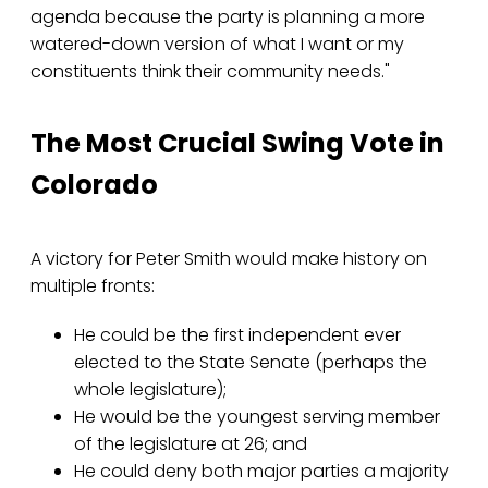
agenda because the party is planning a more
watered-down version of what I want or my
constituents think their community needs."
The Most Crucial Swing Vote in
Colorado
A victory for Peter Smith would make history on
multiple fronts:
He could be the first independent ever
elected to the State Senate (perhaps the
whole legislature);
He would be the youngest serving member
of the legislature at 26; and
He could deny both major parties a majority