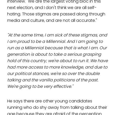
interview. "We are the largest voting bloc in this
next election, and I don't think we are all self-
hating. Those stigmas are passed along through
media and culture, and are not all accurate."
"At the same time, I am sick of these stigmas, and
I am proud to be a Millennial. And I am going to
run as a Millennial because that is what I am. Our
generation is about to take a serious grasping
hold of this country; we're about to run it. We have
had more access to more knowledge, and due to
our political stances, we're so over the double
talking and the vanilla politicians of the past.
We're going to be very effective."
He says there are other young candidates
running who do shy away from talking about their
age because they are afraid of the perception