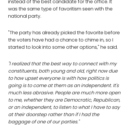
instead of the best candidate for the office. It
was the same type of favoritism seen with the
national party.
"The party has already picked the favorite before
the voters have had a chance to chime in, so I
started to look into some other options," he said.
"I realized that the best way to connect with my
constituents, both young and old, right now due
to how upset everyone is with how politics is
going is to come at them as an independent. It's
much less abrasive. People are much more open
to me, whether they are Democratic, Republican,
or an independent, to listen to what I have to say
at their doorstep rather than if I had the
baggage of one of our parties."