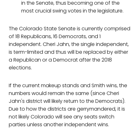
in the Senate, thus becoming one of the
most crucial swing votes in the legislature.
The Colorado State Senate is currently comprised
of 18 Republicans, 16 Democrats, and 1
independent. Cheri Jahn, the single independent,
is term-limited and thus will be replaced by either
a Republican or a Democrat after the 2018
elections.
If the current makeup stands and Smith wins, the
numbers would remain the same (since Cheri
Jahn's district will likely return to the Democrats).
Due to how the districts are gerrymandered, it is
not likely Colorado will see any seats switch
parties unless another independent wins.