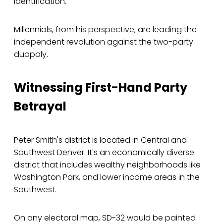
identification.
Millennials, from his perspective, are leading the
independent revolution against the two-party
duopoly.
Witnessing First-Hand Party
Betrayal
Peter Smith's district is located in Central and
Southwest Denver. It's an economically diverse
district that includes wealthy neighborhoods like
Washington Park, and lower income areas in the
Southwest.
On any electoral map, SD-32 would be painted