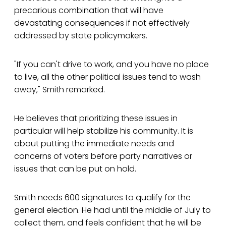
precarious combination that will have
devastating consequences if not effectively
addressed by state policymakers.
"If you can't drive to work, and you have no place
to live, all the other political issues tend to wash
away," Smith remarked.
He believes that prioritizing these issues in
particular will help stabilize his community. It is
about putting the immediate needs and
concerns of voters before party narratives or
issues that can be put on hold.
Smith needs 600 signatures to qualify for the
general election. He had until the middle of July to
collect them, and feels confident that he will be