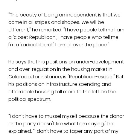
"The beauty of being an independent is that we
come in all stripes and shapes. We will be
different," he remarked. "I have people tell me I am
a 'closet Republican'; I have people who tell me
I'm a 'radical liberal.' I am all over the place."
He says that his positions on under-development
and over-regulation in the housing market in
Colorado, for instance, is "Republican-esque." But
his positions on infrastructure spending and
affordable housing fall more to the left on the
political spectrum.
"I don't have to mussel myself because the donor
or the party doesn't like what I am saying," he
explained. "I don't have to taper any part of my