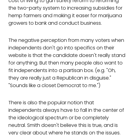
cost of living to gun safety reform to reforming
the two-party system to increasing subsidies for
hemp farmers and making it easer for marijuana
growers to bank and conduct business.
The negative perception from many voters when
independents don't go into specifics on their
website is that the candidate doesn't really stand
for anything. But then many people also want to
fit independents into a partisan box. (e.g. "Oh,
they are really just a Republican in disguise."
"Sounds like a closet Democrat to me.")
There is also the popular notion that
independents always have to fall in the center of
the ideological spectrum or be completely
neutral. Smith doesn't believe this is true, and is
very clear about where he stands on the issues.