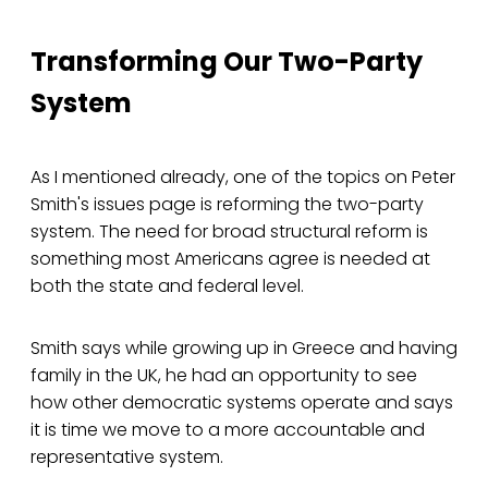
Transforming Our Two-Party
System
As I mentioned already, one of the topics on Peter
Smith's issues page is reforming the two-party
system. The need for broad structural reform is
something most Americans agree is needed at
both the state and federal level.
Smith says while growing up in Greece and having
family in the UK, he had an opportunity to see
how other democratic systems operate and says
it is time we move to a more accountable and
representative system.