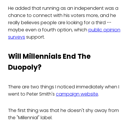
He added that running as an independent was a
chance to connect with his voters more, and he
really believes people are looking for a third --
maybe even a fourth option, which
public opinion
surveys
support.
Will Millennials End The
Duopoly?
There are two things I noticed immediately when I
went to Peter Smith's
campaign website
.
The first thing was that he doesn't shy away from
the "Millennial" label.