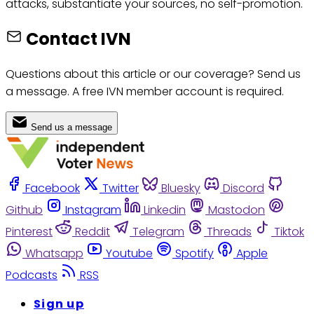
attacks, substantiate your sources, no self-promotion.
Contact IVN
Questions about this article or our coverage? Send us
a message. A free IVN member account is required.
Send us a message
Facebook
Twitter
Bluesky
Discord
Github
Instagram
Linkedin
Mastodon
Pinterest
Reddit
Telegram
Threads
Tiktok
Whatsapp
Youtube
Spotify
Apple
Podcasts
RSS
Sign up