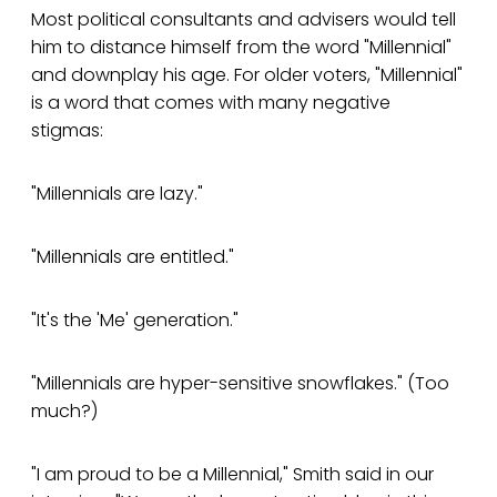
Most political consultants and advisers would tell
him to distance himself from the word "Millennial"
and downplay his age. For older voters, "Millennial"
is a word that comes with many negative
stigmas:
"Millennials are lazy."
"Millennials are entitled."
"It's the 'Me' generation."
"Millennials are hyper-sensitive snowflakes." (Too
much?)
"I am proud to be a Millennial," Smith said in our