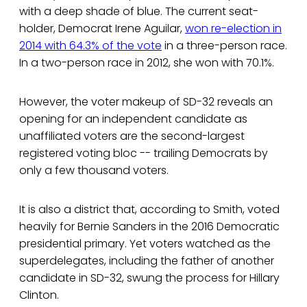
with a deep shade of blue. The current seat-
holder, Democrat Irene Aguilar,
won re-election in
2014 with 64.3% of the vote
in a three-person race.
In a two-person race in 2012, she won with 70.1%.
However, the voter makeup of SD-32 reveals an
opening for an independent candidate as
unaffiliated voters are the second-largest
registered voting bloc -- trailing Democrats by
only a few thousand voters.
It is also a district that, according to Smith, voted
heavily for Bernie Sanders in the 2016 Democratic
presidential primary. Yet voters watched as the
superdelegates, including the father of another
candidate in SD-32, swung the process for Hillary
Clinton.