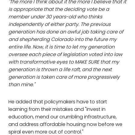
"The more I think about it the more I believe that it
is appropriate that the deciding vote be a
member under 30 years-old who thinks
independently of either party. The previous
generation has done an awful job taking care of
and shepherding Colorado into the future my
entire life. Now, it is time to let my generation
oversee each piece of legislation voted into law
with transformative eyes to MAKE SURE that my
generation is thrown a life raft, and the next
generation is taken care of more progressively
than mine."
He added that policymakers have to start
learning from their mistakes and "invest in
education, mend our crumbling infrastructure,
and address affordable housing now before we
spiral even more out of control."