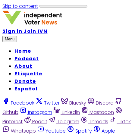
Skip to content
Sign in
Join IVN
Menu
Home
Podcast
About
Etiquette
Donate
Español
Facebook
Twitter
Bluesky
Discord
Github
Instagram
Linkedin
Mastodon
Pinterest
Reddit
Telegram
Threads
Tiktok
Whatsapp
Youtube
Spotify
Apple