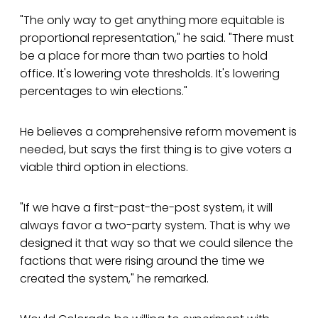
"The only way to get anything more equitable is
proportional representation," he said. "There must
be a place for more than two parties to hold
office. It's lowering vote thresholds. It's lowering
percentages to win elections."
He believes a comprehensive reform movement is
needed, but says the first thing is to give voters a
viable third option in elections.
"If we have a first-past-the-post system, it will
always favor a two-party system. That is why we
designed it that way so that we could silence the
factions that were rising around the time we
created the system," he remarked.