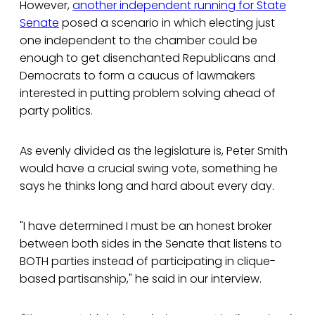
However,
another independent running for State
Senate
posed a scenario in which electing just
one independent to the chamber could be
enough to get disenchanted Republicans and
Democrats to form a caucus of lawmakers
interested in putting problem solving ahead of
party politics.
As evenly divided as the legislature is, Peter Smith
would have a crucial swing vote, something he
says he thinks long and hard about every day.
"I have determined I must be an honest broker
between both sides in the Senate that listens to
BOTH parties instead of participating in clique-
based partisanship," he said in our interview.