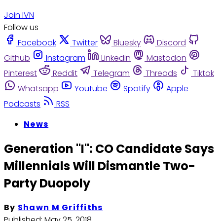
Join IVN
Follow us
Facebook
Twitter
Bluesky
Discord
Github
Instagram
Linkedin
Mastodon
Pinterest
Reddit
Telegram
Threads
Tiktok
Whatsapp
Youtube
Spotify
Apple
Podcasts
RSS
News
Generation "I": CO Candidate Says
Millennials Will Dismantle Two-
Party Duopoly
By
Shawn M Griffiths
Published:
May 25, 2018