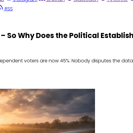
RSS
 – So Why Does the Political Establi
independent voters are now 45%. Nobody disputes the data