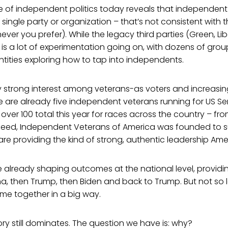
te of independent politics today reveals that independen
single party or organization – that’s not consistent with 
ver you prefer). While the legacy third parties (Green, Lib
 is a lot of experimentation going on, with dozens of grou
ntities exploring how to tap into independents.
y strong interest among veterans-as voters and increasin
 are already five independent veterans running for US Sena
over 100 total this year for races across the country – fr
deed, Independent Veterans of America was founded to 
re providing the kind of strong, authentic leadership Ameri
already shaping outcomes at the national level, providin
, then Trump, then Biden and back to Trump. But not so 
e together in a big way.
tory still dominates. The question we have is: why?