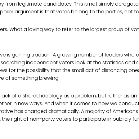
 from legitimate candidates. This is not simply derogato
oiler argument is that votes belong to the parties, not t
ers. What a loving way to refer to the largest group of vot
tive is gaining traction. A growing number of leaders who
searching independent voters look at the statistics and se
ws for the possibility that the small act of distancing one
tive of something brewing.
e lack of a shared ideology as a problem, but rather as an
ether in new ways. And when it comes to how we conduct
rrative has changed dramatically. A majority of Americans
 the right of non-party voters to participate in publicly 