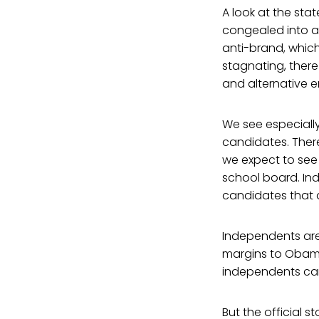
A look at the sta
congealed into a 
anti-brand, whiche
stagnating, there
and alternative e
We see especiall
candidates. There
we expect to see 
school board. In
candidates that a
Independents are 
margins to Obama
independents cam
But the official s