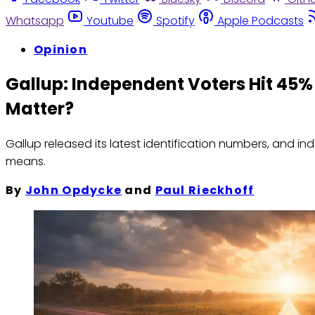
Whatsapp
Youtube
Spotify
Apple Podcasts
Opinion
Gallup: Independent Voters Hit 45%
Matter?
Gallup released its latest identification numbers, and 
means.
By
John Opdycke
and
Paul Rieckhoff