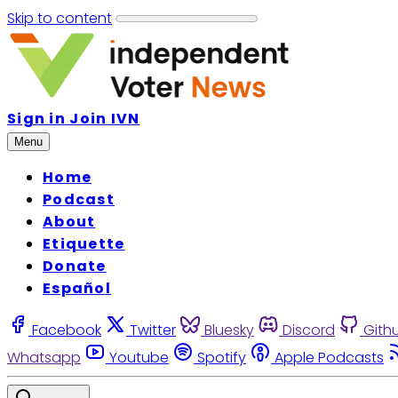
Skip to content
Sign in
Join IVN
Menu
Home
Podcast
About
Etiquette
Donate
Español
Facebook
Twitter
Bluesky
Discord
Gith
Whatsapp
Youtube
Spotify
Apple Podcasts