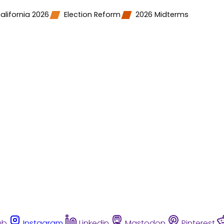
alifornia 2026
Election Reform
2026 Midterms
ub
Instagram
Linkedin
Mastodon
Pinterest