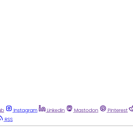
ub
Instagram
Linkedin
Mastodon
Pinterest
RSS