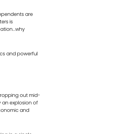
ndependents are
ers is
ulation…why
ics and powerful
dropping out mid-
 an explosion of
economic and