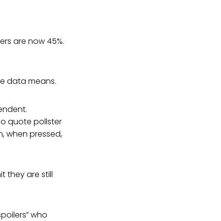
ers are now 45%.
he data means.
pendent.
o quote pollster
n, when pressed,
 they are still
spoilers” who