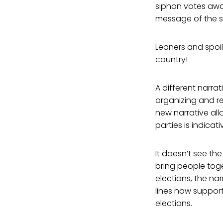
siphon votes away
message of the sp
Leaners and spoil
country!
A different narra
organizing and re
new narrative allo
parties is indica
It doesn’t see th
bring people tog
elections, the na
lines now support
elections.