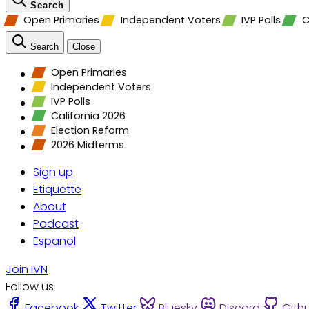
Search
Open Primaries
Independent Voters
IVP Polls
C
Search
Close
Open Primaries
Independent Voters
IVP Polls
California 2026
Election Reform
2026 Midterms
Sign up
Etiquette
About
Podcast
Espanol
Join IVN
Follow us
Facebook
Twitter
Bluesky
Discord
Gith