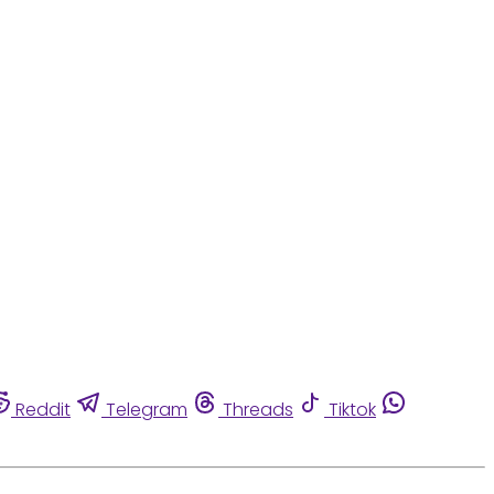
Reddit
Telegram
Threads
Tiktok