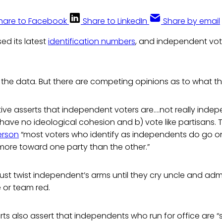
hare to Facebook
Share to LinkedIn
Share by email
sed its latest
identification numbers
, and independent vot
the data. But there are competing opinions as to what t
ative asserts that independent voters are….not really inde
ave no ideological cohesion and b) vote like partisans. T
derson
“most voters who identify as independents do go o
more toward one party than the other.”
 Just twist independent’s arms until they cry uncle and admit
 or team red.
s also assert that independents who run for office are “