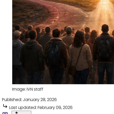
Image: IVN staff
Published:
January 28, 2026
Last updated:
February 09, 2026