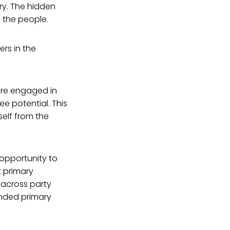
ry. The hidden
o the people.
ers in the
 are engaged in
e potential. This
self from the
 opportunity to
 primary
 across party
funded primary