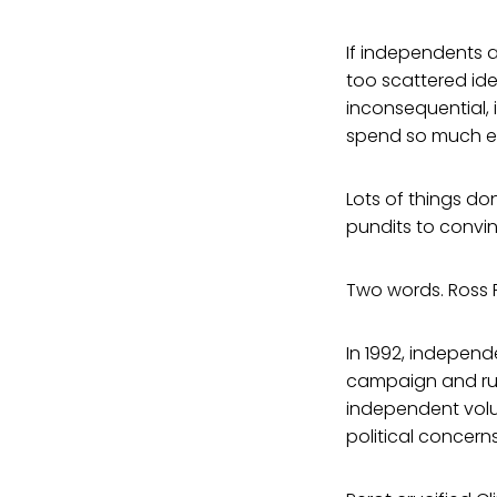
If independents a
too scattered ide
inconsequential, 
spend so much en
Lots of things do
pundits to convi
Two words. Ross P
In 1992, independ
campaign and run
independent volu
political concerns