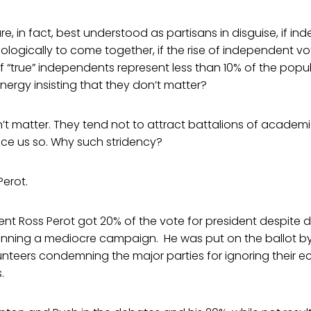
re, in fact, best understood as partisans in disguise, if i
ologically to come together, if the rise of independent vot
if “true” independents represent less than 10% of the pop
ergy insisting that they don’t matter?
n’t matter. They tend not to attract battalions of academ
nce us so. Why such stridency?
erot.
ent Ross Perot got 20% of the vote for president despite 
ning a mediocre campaign. He was put on the ballot by
nteers condemning the major parties for ignoring their 
.