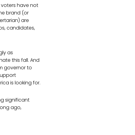
t voters have not
the brand (or
ertarian) are
ps, candidates,
gly as
te this fall. And
om governor to
support
ca is looking for.
g significant
long ago,