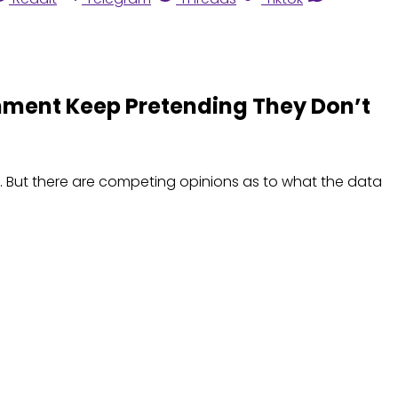
shment Keep Pretending They Don’t
. But there are competing opinions as to what the data