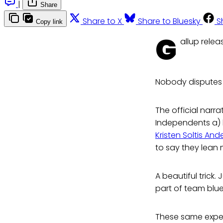
|
Share
Share to X
Share to Bluesky
S
Copy link
G
allup relea
Nobody disputes 
The official narr
Independents a) h
Kristen Soltis An
to say they lean 
A beautiful trick.
part of team blue
These same expert