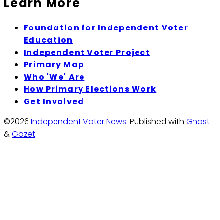
Learn More
Foundation for Independent Voter
Education
Independent Voter Project
Primary Map
Who 'We' Are
How Primary Elections Work
Get Involved
©2026
Independent Voter News
.
Published with
Ghost
&
Gazet
.