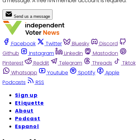
a message. A free IVN member account is required.
Send us a message
Facebook
Twitter
Bluesky
Discord
Github
Instagram
Linkedin
Mastodon
Pinterest
Reddit
Telegram
Threads
Tiktok
Whatsapp
Youtube
Spotify
Apple
Podcasts
RSS
Sign up
Etiquette
About
Podcast
Espanol