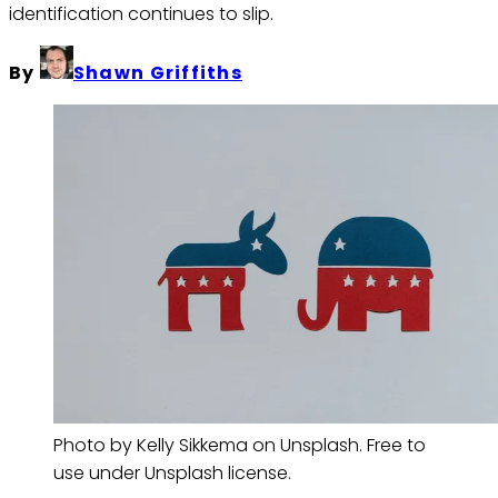
identification continues to slip.
By
Shawn Griffiths
Photo by Kelly Sikkema on Unsplash. Free to
use under Unsplash license.