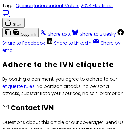
Tags:
Opinion
Independent Voters
2024 Elections
|
Share
Share to X
Share to Bluesky
Copy link
Share to Facebook
Share to LinkedIn
Share by
email
Adhere to the IVN etiquette
By posting a comment, you agree to adhere to our
etiquette rules
: No partisan attacks, no personal
attacks, substantiate your sources, no self-promotion.
Contact IVN
Questions about this article or our coverage? Send us