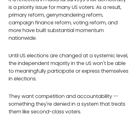
is a priority issue for many US voters. As a result,
primary reform, gerrymandering reform,
campaign finance reform, voting reform, and
more have built substantial momentum
nationwide.
Until US elections are changed at a systemic level,
the independent majority in the US won't be able
to meaningfully participate or express themselves
in elections.
They want competition and accountability --
something they're denied in a system that treats
them like second-class voters.