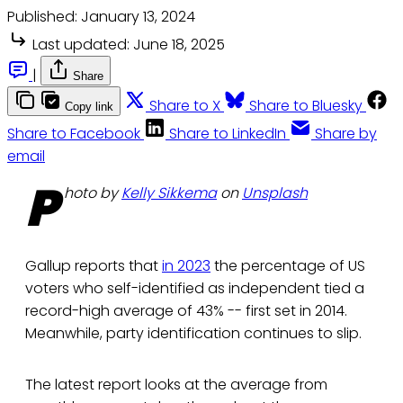
Published:
January 13, 2024
Last updated:
June 18, 2025
|
Share
Share to X
Share to Bluesky
Copy link
Share to Facebook
Share to LinkedIn
Share by
email
P
hoto by
Kelly Sikkema
on
Unsplash
Gallup reports that
in 2023
the percentage of US
voters who self-identified as independent tied a
record-high average of 43% -- first set in 2014.
Meanwhile, party identification continues to slip.
The latest report looks at the average from