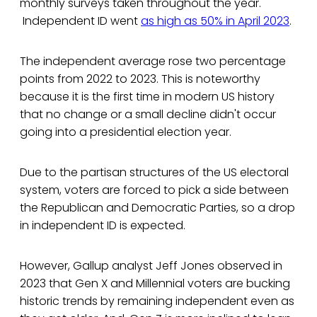
monthly surveys taken throughout the year.
Independent ID went
as high as 50% in April 2023
.
The independent average rose two percentage
points from 2022 to 2023. This is noteworthy
because it is the first time in modern US history
that no change or a small decline didn't occur
going into a presidential election year.
Due to the partisan structures of the US electoral
system, voters are forced to pick a side between
the Republican and Democratic Parties, so a drop
in independent ID is expected.
However, Gallup analyst Jeff Jones observed in
2023 that Gen X and Millennial voters are bucking
historic trends by remaining independent even as