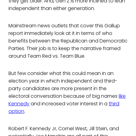
they get older. And, Gen Z is more inclined to lean
independent than either generation.
Mainstream news outlets that cover this Gallup
report immediately look at it in terms of who
benefits between the Republican and Democratic
Parties. Their job is to keep the narrative framed
around Team Red vs. Team Blue.
But few consider what this could mean in an
election year in which independent and third-
party candidates are more present in the
electoral conversation because of big names
like
Kennedy
and increased voter interest in a
third
option
.
Robert F. Kennedy Jr, Cornel West, Jill Stein, and