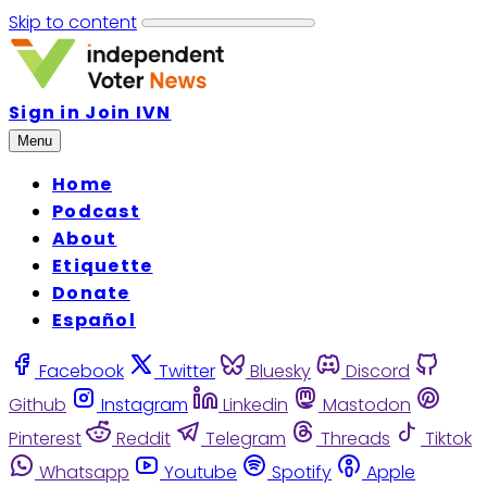
Skip to content
Sign in
Join IVN
Menu
Home
Podcast
About
Etiquette
Donate
Español
Facebook
Twitter
Bluesky
Discord
Github
Instagram
Linkedin
Mastodon
Pinterest
Reddit
Telegram
Threads
Tiktok
Whatsapp
Youtube
Spotify
Apple