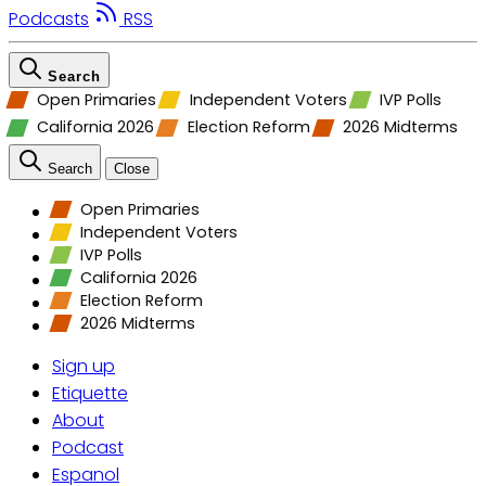
Podcasts
RSS
Search
Open Primaries
Independent Voters
IVP Polls
California 2026
Election Reform
2026 Midterms
Search
Close
Open Primaries
Independent Voters
IVP Polls
California 2026
Election Reform
2026 Midterms
Sign up
Etiquette
About
Podcast
Espanol