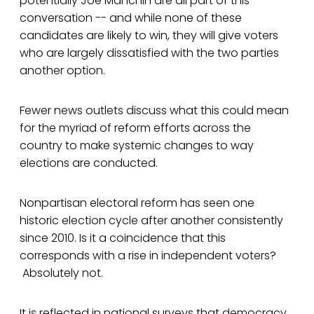
potentially Joe Manchin are all part of this
conversation -- and while none of these
candidates are likely to win, they will give voters
who are largely dissatisfied with the two parties
another option.
Fewer news outlets discuss what this could mean
for the myriad of reform efforts across the
country to make systemic changes to way
elections are conducted.
Nonpartisan electoral reform has seen one
historic election cycle after another consistently
since 2010. Is it a coincidence that this
corresponds with a rise in independent voters?
Absolutely not.
It is reflected in national surveys that democracy