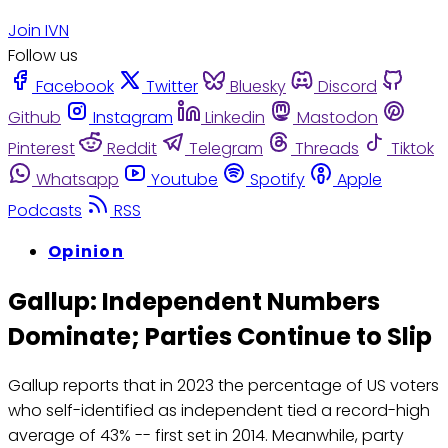
Join IVN
Follow us
Facebook
Twitter
Bluesky
Discord
Github
Instagram
Linkedin
Mastodon
Pinterest
Reddit
Telegram
Threads
Tiktok
Whatsapp
Youtube
Spotify
Apple
Podcasts
RSS
Opinion
Gallup: Independent Numbers
Dominate; Parties Continue to Slip
Gallup reports that in 2023 the percentage of US voters
who self-identified as independent tied a record-high
average of 43% -- first set in 2014. Meanwhile, party