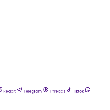
Reddit
Telegram
Threads
Tiktok