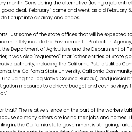
ry month. Considering the alternative (losing a job entire
y good deal. February 1 came and went, as did February 5
idn't erupt into disarray and chaos.
rts, just some of the state offices that will be expected t
ice monthly include the Environmental Protection Agency
, the Department of Agriculture and the Department of Fi
r, it was also "requested" that "other entities of State 
tive authority, including the California Public Utilities Co
fornia, the California State University, California Communit
h (including the Legislative Counsel Bureau), and judicial
mitigation measures to achieve budget and cash savings f
ar."
ar that? The relative silence on the part of the workers tak
because so many others are losing their jobs and homes. 
filing in, the California state government is still going, fur