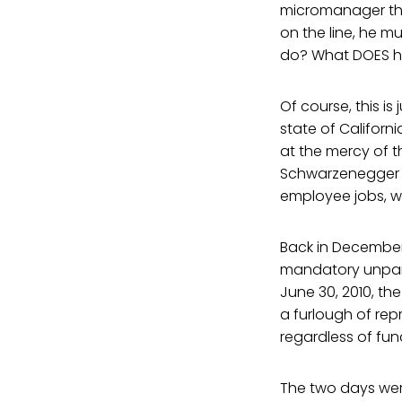
micromanager than
on the line, he mu
do? What DOES h
Of course, this is
state of Californi
at the mercy of t
Schwarzenegger is
employee jobs, wh
Back in December 
mandatory unpaid 
June 30, 2010, th
a furlough of re
regardless of fun
The two days were