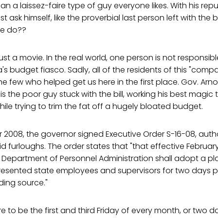
 a laissez-faire type of guy everyone likes. With his rep
st ask himself, like the proverbial last person left with the 
e do??
 just a movie. In the real world, one person is not responsib
a's budget fiasco. Sadly, all of the residents of this "com
he few who helped get us here in the first place. Gov. Arno
 the poor guy stuck with the bill, working his best magic 
ile trying to trim the fat off a hugely bloated budget.
2008, the governor signed Executive Order S-16-08, autho
furloughs. The order states that "that effective February
e Department of Personnel Administration shall adopt a p
presented state employees and supervisors for two days 
ding source."
 to be the first and third Friday of every month, or two 