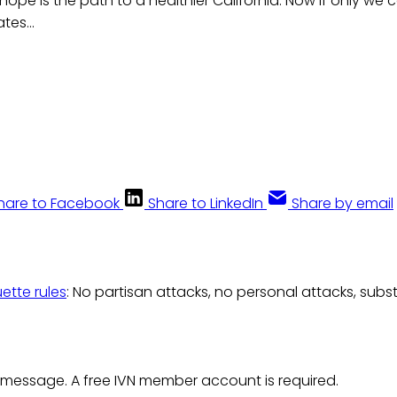
hope is the path to a healthier California. Now if only we 
tes...
hare to Facebook
Share to LinkedIn
Share by email
uette rules
: No partisan attacks, no personal attacks, subs
 message. A free IVN member account is required.