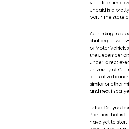
vacation time eve
unpaid is a prett
part? The state d
According to repo
shutting down tw
of Motor Vehicles
the December orde
under direct execu
University of Cali
legislative branc
similar or other 
and next fiscal ye
Listen. Did you he
Perhaps that is 
have yet to start 