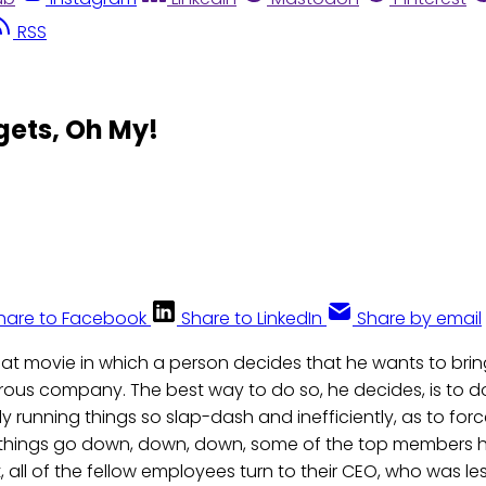
RSS
ets, Oh My!
hare to Facebook
Share to LinkedIn
Share by email
reat movie in which a person decides that he wants to br
ous company. The best way to do so, he decides, is to d
ally running things so slap-dash and inefficiently, as to f
As things go down, down, down, some of the top members hea
rt, all of the fellow employees turn to their CEO, who was le