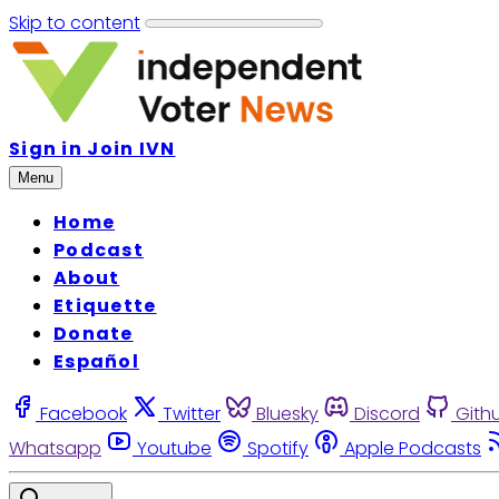
Skip to content
Sign in
Join IVN
Menu
Home
Podcast
About
Etiquette
Donate
Español
Facebook
Twitter
Bluesky
Discord
Gith
Whatsapp
Youtube
Spotify
Apple Podcasts