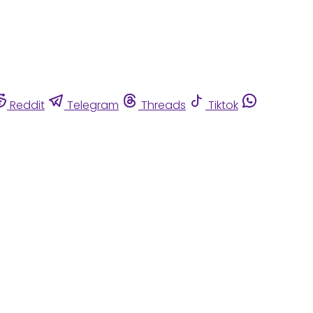
Reddit
Telegram
Threads
Tiktok