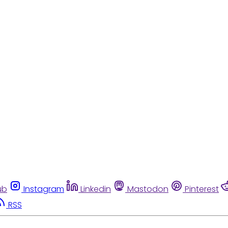
ub
Instagram
Linkedin
Mastodon
Pinterest
RSS