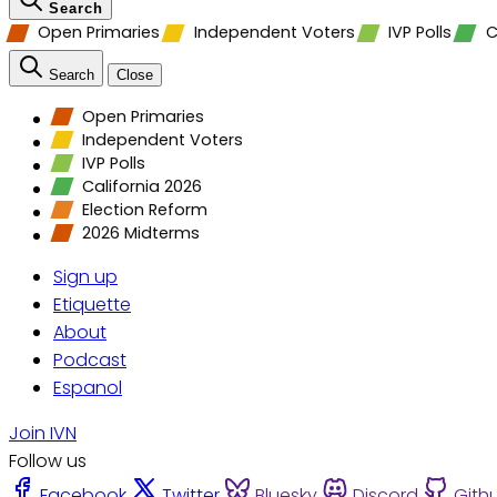
Search
Open Primaries
Independent Voters
IVP Polls
C
Search
Close
Open Primaries
Independent Voters
IVP Polls
California 2026
Election Reform
2026 Midterms
Sign up
Etiquette
About
Podcast
Espanol
Join IVN
Follow us
Facebook
Twitter
Bluesky
Discord
Gith