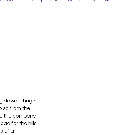
ing down a huge
o so from the
orce the company
d for the hills.
ss of a