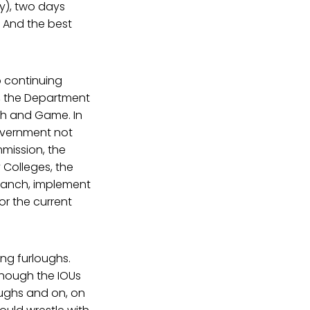
ly), two days
. And the best
o continuing
, the Department
sh and Game. In
government not
mmission, the
y Colleges, the
 branch, implement
or the current
ing furloughs.
Though the IOUs
loughs and on, on