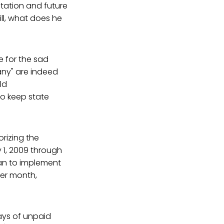
utation and future
bill, what does he
le for the sad
pany" are indeed
ld
to keep state
rizing the
 1, 2009 through
lan to implement
per month,
days of unpaid