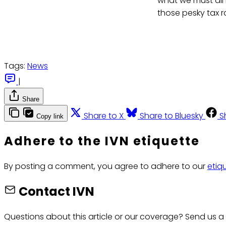
what we must all 
those pesky tax ra
Tags:
News
|
Share
Share to X
Share to Bluesky
S
Copy link
Adhere to the IVN etiquette
By posting a comment, you agree to adhere to our
etiq
Contact IVN
Questions about this article or our coverage? Send us a