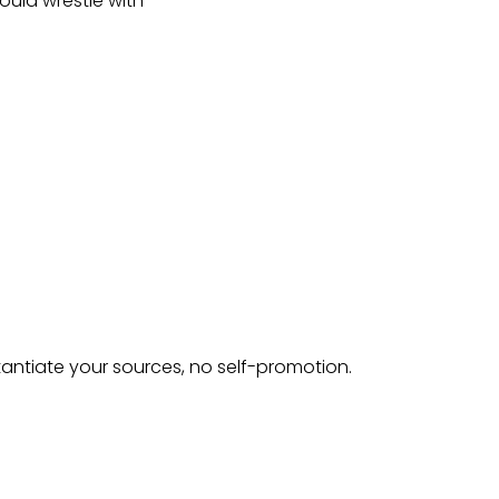
could wrestle with
tantiate your sources, no self-promotion.