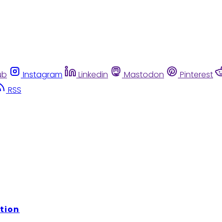
ub
Instagram
Linkedin
Mastodon
Pinterest
RSS
tion