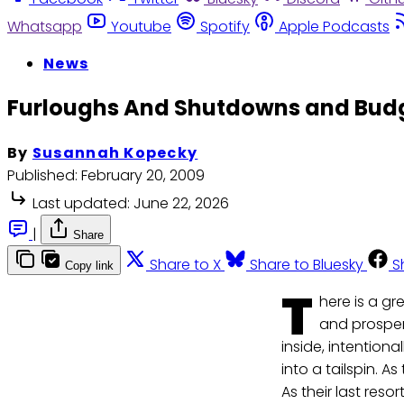
Whatsapp
Youtube
Spotify
Apple Podcasts
News
Furloughs And Shutdowns and Budg
By
Susannah Kopecky
Published:
February 20, 2009
Last updated:
June 22, 2026
|
Share
Share to X
Share to Bluesky
S
Copy link
T
here is a g
and prosper
inside, intention
into a tailspin. 
As their last reso