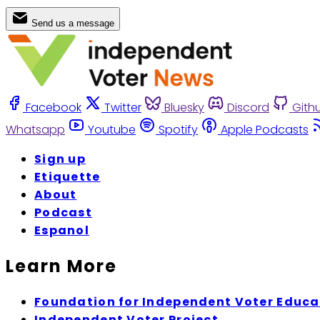
Send us a message
Facebook
Twitter
Bluesky
Discord
Gith
Whatsapp
Youtube
Spotify
Apple Podcasts
Sign up
Etiquette
About
Podcast
Espanol
Learn More
Foundation for Independent Voter Educa
Independent Voter Project