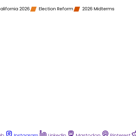
alifornia 2026
Election Reform
2026 Midterms
ub
Instagram
Linkedin
Mastodon
Pinterest