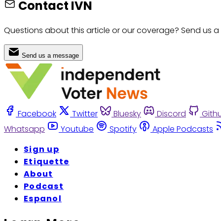
Contact IVN
Questions about this article or our coverage? Send us a
Send us a message
Facebook
Twitter
Bluesky
Discord
Gith
Whatsapp
Youtube
Spotify
Apple Podcasts
Sign up
Etiquette
About
Podcast
Espanol