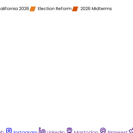
alifornia 2026
Election Reform
2026 Midterms
ub
Instagram
Linkedin
Mastodon
Pinterest