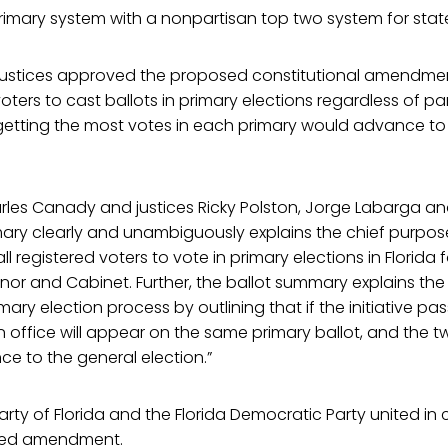
primary system with a nonpartisan top two system for state
n, justices approved the proposed constitutional amendme
oters to cast ballots in primary elections regardless of part
etting the most votes in each primary would advance to
arles Canady and justices Ricky Polston, Jorge Labarga a
ry clearly and unambiguously explains the chief purpose o
all registered voters to vote in primary elections in Florida 
rnor and Cabinet. Further, the ballot summary explains the d
ary election process by outlining that if the initiative pass
 office will appear on the same primary ballot, and the t
nce to the general election.”
rty of Florida and the Florida Democratic Party united in c
sed amendment.