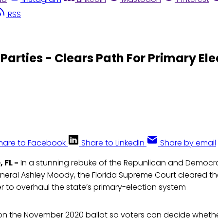
RSS
Parties - Clears Path For Primary El
hare to Facebook
Share to LinkedIn
Share by email
 FL -
In a stunning rebuke of the Repunlican and Democra
neral Ashley Moody, the Florida Supreme Court cleared th
 to overhaul the state’s primary-election system
e on the November 2020 ballot so voters can decide wheth