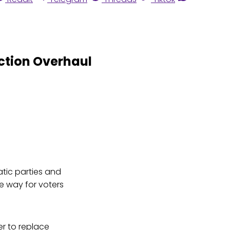
ection Overhaul
tic parties and
e way for voters
er to replace