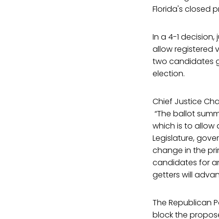
Florida's closed 
In a 4-1 decisio
allow registered v
two candidates g
election.
Chief Justice Ch
“The ballot summa
which is to allow 
Legislature, gove
change in the prim
candidates for an
getters will adva
The Republican Pa
block the propo