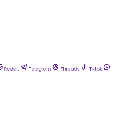
Reddit
Telegram
Threads
Tiktok