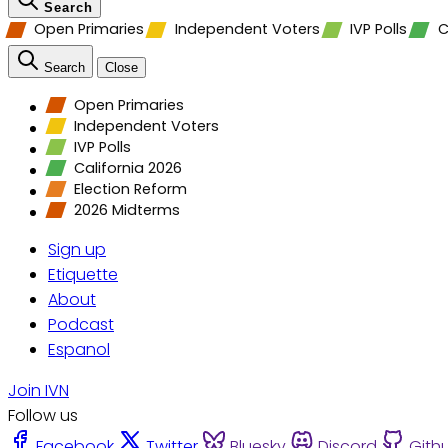
Search
Open Primaries
Independent Voters
IVP Polls
C
Search
Close
Open Primaries
Independent Voters
IVP Polls
California 2026
Election Reform
2026 Midterms
Sign up
Etiquette
About
Podcast
Espanol
Join IVN
Follow us
Facebook
Twitter
Bluesky
Discord
Gith