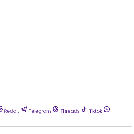
Reddit
Telegram
Threads
Tiktok