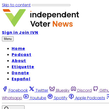
Skip to content
Sign in
Join IVN
Menu
Home
Podcast
About
Etiquette
Donate
Español
Facebook
Twitter
Bluesky
Discord
Gith
Whatsapp
Youtube
Spotify
Apple Podcasts