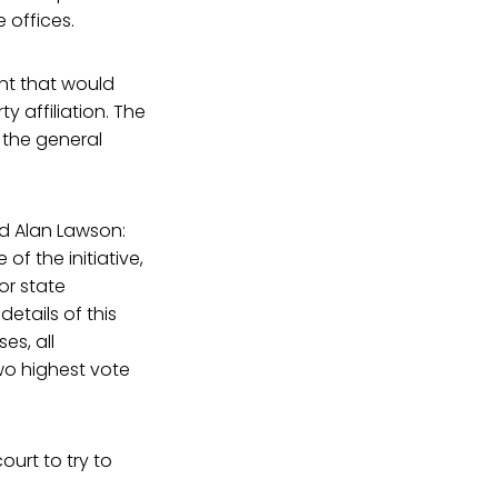
 offices.
nt that would
y affiliation. The
 the general
nd Alan Lawson:
f the initiative,
for state
etails of this
es, all
wo highest vote
ourt to try to