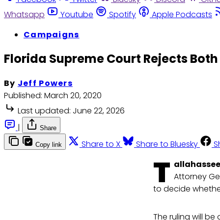
Whatsapp
Youtube
Spotify
Apple Podcasts
Campaigns
Florida Supreme Court Rejects Both 
By
Jeff Powers
Published:
March 20, 2020
Last updated:
June 22, 2026
|
Share
Share to X
Share to Bluesky
S
Copy link
T
allahassee,
Attorney Ge
to decide whether
The ruling will b