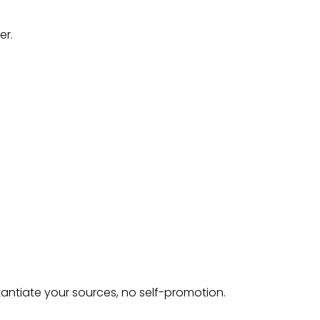
er.
tantiate your sources, no self-promotion.