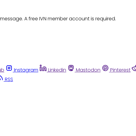
 message. A free IVN member account is required.
ub
Instagram
Linkedin
Mastodon
Pinterest
RSS