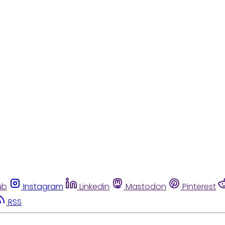
ub
Instagram
Linkedin
Mastodon
Pinterest
RSS