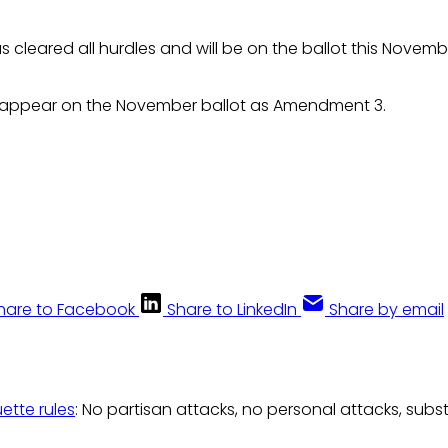
s cleared all hurdles and will be on the ballot this Novemb
l appear on the November ballot as Amendment 3.
hare to Facebook
Share to LinkedIn
Share by email
uette rules
: No partisan attacks, no personal attacks, subs