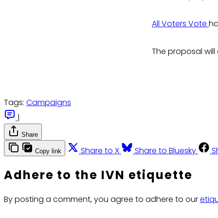
All Voters Vote
ha
The proposal wil
Tags:
Campaigns
|
Share
Share to X
Share to Bluesky
S
Copy link
Adhere to the IVN etiquette
By posting a comment, you agree to adhere to our
etiq