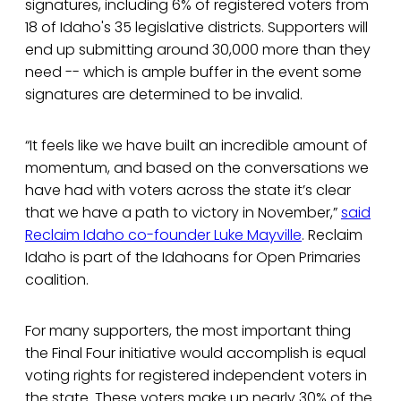
signatures, including 6% of registered voters from
18 of Idaho's 35 legislative districts. Supporters will
end up submitting around 30,000 more than they
need -- which is ample buffer in the event some
signatures are determined to be invalid.
“It feels like we have built an incredible amount of
momentum, and based on the conversations we
have had with voters across the state it’s clear
that we have a path to victory in November,”
said
Reclaim Idaho co-founder Luke Mayville
. Reclaim
Idaho is part of the Idahoans for Open Primaries
coalition.
For many supporters, the most important thing
the Final Four initiative would accomplish is equal
voting rights for registered independent voters in
the state. These voters make up nearly 30% of the