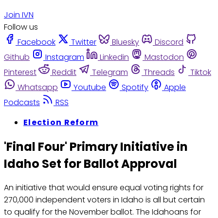
Join IVN
Follow us
Facebook
Twitter
Bluesky
Discord
Github
Instagram
Linkedin
Mastodon
Pinterest
Reddit
Telegram
Threads
Tiktok
Whatsapp
Youtube
Spotify
Apple
Podcasts
RSS
Election Reform
'Final Four' Primary Initiative in
Idaho Set for Ballot Approval
An initiative that would ensure equal voting rights for
270,000 independent voters in Idaho is all but certain
to qualify for the November ballot. The Idahoans for