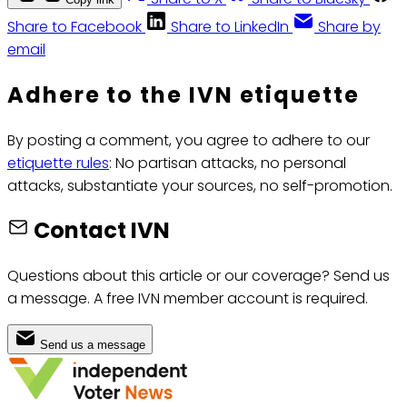
Share to Facebook
Share to LinkedIn
Share by
email
Adhere to the IVN etiquette
By posting a comment, you agree to adhere to our
etiquette rules
: No partisan attacks, no personal
attacks, substantiate your sources, no self-promotion.
Contact IVN
Questions about this article or our coverage? Send us
a message. A free IVN member account is required.
Send us a message