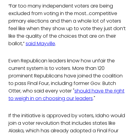
“Far too many independent voters are being
excluded from voting in the most…competitive
primary elections and then a whole lot of voters
feel like when they show up to vote they just don’t
like the quality of the choices that are on their
ballot,”
said Mayville
.
Even Republican leaders know how unfair the
current system is to voters. More than 120
prominent Republicans have joined the coalition
to pass Final Four, including former Gov. Butch
Otter, who said every voter "
should have the right
to weigh in on choosing our leaders
."
If the initiative is approved by voters, Idaho would
join a voter revolution that includes states like
Alaska, which has already adopted a Final Four