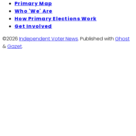
Primary Map
Who 'We' Are
How Primary Elections Work
Get Involved
©2026
Independent Voter News
.
Published with
Ghost
&
Gazet
.