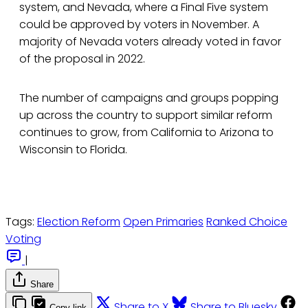
system, and Nevada, where a Final Five system
could be approved by voters in November. A
majority of Nevada voters already voted in favor
of the proposal in 2022.
The number of campaigns and groups popping
up across the country to support similar reform
continues to grow, from California to Arizona to
Wisconsin to Florida.
Tags:
Election Reform
Open Primaries
Ranked Choice
Voting
|
Share
Share to X
Share to Bluesky
Copy link