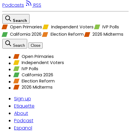
Podcasts
RSS
Search
Open Primaries
Independent Voters
IVP Polls
California 2026
Election Reform
2026 Midterms
Search
Close
Open Primaries
Independent Voters
IVP Polls
California 2026
Election Reform
2026 Midterms
Sign up
Etiquette
About
Podcast
Espanol