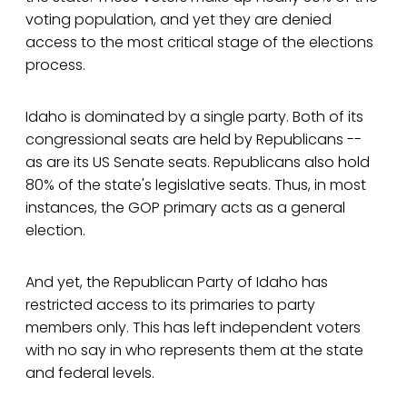
voting population, and yet they are denied
access to the most critical stage of the elections
process.
Idaho is dominated by a single party. Both of its
congressional seats are held by Republicans --
as are its US Senate seats. Republicans also hold
80% of the state's legislative seats. Thus, in most
instances, the GOP primary acts as a general
election.
And yet, the Republican Party of Idaho has
restricted access to its primaries to party
members only. This has left independent voters
with no say in who represents them at the state
and federal levels.