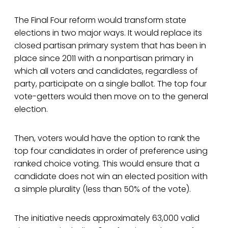
The Final Four reform would transform state
elections in two major ways. It would replace its
closed partisan primary system that has been in
place since 2011 with a nonpartisan primary in
which all voters and candidates, regardless of
party, participate on a single ballot. The top four
vote-getters would then move on to the general
election.
Then, voters would have the option to rank the
top four candidates in order of preference using
ranked choice voting. This would ensure that a
candidate does not win an elected position with
a simple plurality (less than 50% of the vote).
The initiative needs approximately 63,000 valid