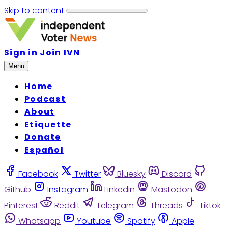
Skip to content
Sign in
Join IVN
Menu
Home
Podcast
About
Etiquette
Donate
Español
Facebook
Twitter
Bluesky
Discord
Github
Instagram
Linkedin
Mastodon
Pinterest
Reddit
Telegram
Threads
Tiktok
Whatsapp
Youtube
Spotify
Apple