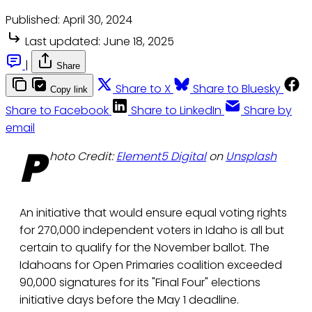
Published:
April 30, 2024
Last updated:
June 18, 2025
|
Share
Share to X
Share to Bluesky
Copy link
Share to Facebook
Share to LinkedIn
Share by
email
P
hoto Credit:
Element5 Digital
on
Unsplash
An initiative that would ensure equal voting rights
for 270,000 independent voters in Idaho is all but
certain to qualify for the November ballot. The
Idahoans for Open Primaries coalition exceeded
90,000 signatures for its "Final Four" elections
initiative days before the May 1 deadline.