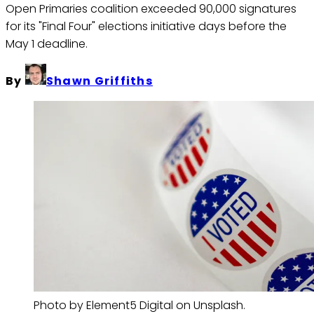
Open Primaries coalition exceeded 90,000 signatures
for its "Final Four" elections initiative days before the
May 1 deadline.
By
Shawn Griffiths
Photo by Element5 Digital on Unsplash.