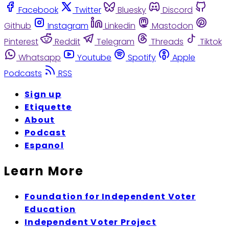
Facebook
Twitter
Bluesky
Discord
Github
Instagram
Linkedin
Mastodon
Pinterest
Reddit
Telegram
Threads
Tiktok
Whatsapp
Youtube
Spotify
Apple
Podcasts
RSS
Sign up
Etiquette
About
Podcast
Espanol
Learn More
Foundation for Independent Voter
Education
Independent Voter Project