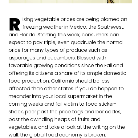
R
ising vegetable prices are being blamed on
freezing weather in Mexico, the Southwest,
and Florida. Starting this week, consumers can
expect to pay triple, even quadruple the normal
price for many types of produce such as
asparagus and cucumbers. Blessed with
favorable growing conditions since the Fall and
offering its citizens a share of its ample domestic
food production, California should be less
affected than other states. If you do happen to
meander into your local supermarket in the
coming weeks and fall victim to food sticker-
shock, peer past the price tags and bar codes,
past the dwindling heaps of fruits and
vegetables, and take a look at the writing on the
wall: the global food economy is broken.