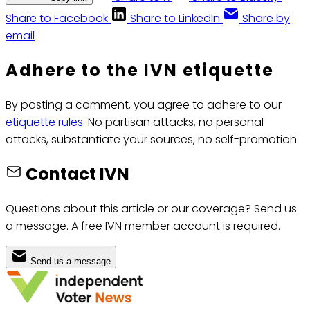
Share to Facebook
Share to LinkedIn
Share by
email
Adhere to the IVN etiquette
By posting a comment, you agree to adhere to our
etiquette rules
: No partisan attacks, no personal
attacks, substantiate your sources, no self-promotion.
Contact IVN
Questions about this article or our coverage? Send us
a message. A free IVN member account is required.
Send us a message