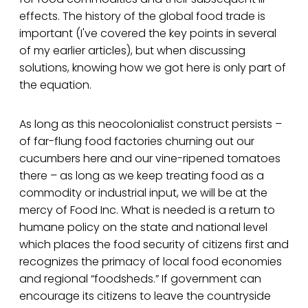
effects. The history of the global food trade is
important (I've covered the key points in several
of my earlier articles), but when discussing
solutions, knowing how we got here is only part of
the equation.
As long as this neocolonialist construct persists –
of far-flung food factories churning out our
cucumbers here and our vine-ripened tomatoes
there – as long as we keep treating food as a
commodity or industrial input, we will be at the
mercy of Food Inc. What is needed is a return to
humane policy on the state and national level
which places the food security of citizens first and
recognizes the primacy of local food economies
and regional “foodsheds.” If government can
encourage its citizens to leave the countryside