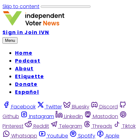
Skip to content
Sign in
Join IVN
Menu
Home
Podcast
About
Etiquette
Donate
Español
Facebook
Twitter
Bluesky
Discord
Github
Instagram
Linkedin
Mastodon
Pinterest
Reddit
Telegram
Threads
Tiktok
Whatsapp
Youtube
Spotify
Apple