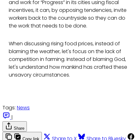
and work for “Progress” in its cities using fiscal
incentives, it can, by opposing tendencies, invite
workers back to the countryside so they can do
the work that needs to be done.
When discussing rising food prices, instead of
blaming the weather, let's focus on the lack of
competition in farming. Instead of blaming God,
let's understand how mankind has crafted these
unsavory circumstances.
Tags:
News
|
Share
Share to X
Share to Bluesky
Copy link