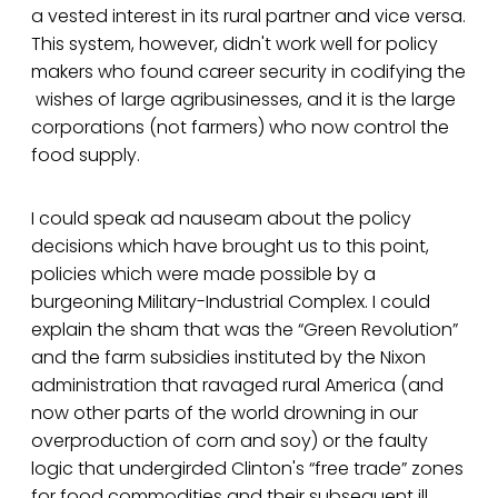
a vested interest in its rural partner and vice versa.
This system, however, didn't work well for policy
makers who found career security in codifying the
wishes of large agribusinesses, and it is the large
corporations (not farmers) who now control the
food supply.
I could speak ad nauseam about the policy
decisions which have brought us to this point,
policies which were made possible by a
burgeoning Military-Industrial Complex. I could
explain the sham that was the “Green Revolution”
and the farm subsidies instituted by the Nixon
administration that ravaged rural America (and
now other parts of the world drowning in our
overproduction of corn and soy) or the faulty
logic that undergirded Clinton's “free trade” zones
for food commodities and their subsequent ill