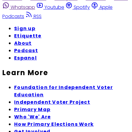
Whatsapp
Youtube
Spotify
Apple
Podcasts
RSS
Sign up
Etiquette
About
Podcast
Espanol
Learn More
Foundation for Independent Voter
Education
Independent Voter Project
Primary Map
Who 'We' Are
How Primary Elections Work
Get Involved