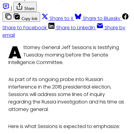
|
Share
Share to X
Share to Bluesky
Copy link
Share to Facebook
Share to LinkedIn
Share by
email
A
ttorney General Jeff Sessions is testifying
Tuesday morning before the Senate
Intelligence Committee.
As part of its ongoing probe into Russian
interference in the 2016 presidential election,
Sessions will address some lines of inquiry
regarding the Russia investigation and his time as
attorney general.
Here is what Sessions is expected to emphasize: