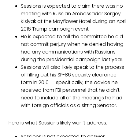
Sessions is expected to claim there was no
meeting with Russian Ambassador Sergey
Kislyak at the Mayflower Hotel during an April
2016 Trump campaign event.
He is expected to tell the committee he did
not commit perjury when he denied having
had any communications with Russians
during the presidential campaign last year.
Sessions will also likely speak to the process
of filling out his SF-86 security clearance
form in 2016 -- specifically, the advice he
received from FBI personnel that he didn’t
need to include all of the meetings he had
with foreign officials as a sitting Senator.
Here is what Sessions likely won’t address:
Sessions is not expected to answer