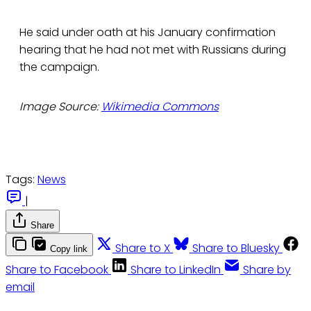
He said under oath at his January confirmation
hearing that he had not met with Russians during
the campaign.
Image Source:
Wikimedia Commons
Tags:
News
|
Share
Share to X
Share to Bluesky
Copy link
Share to Facebook
Share to LinkedIn
Share by
email