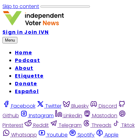
Skip to content
Sign in
Join IVN
Menu
Home
Podcast
About
Etiquette
Donate
Español
Facebook
Twitter
Bluesky
Discord
Github
Instagram
Linkedin
Mastodon
Pinterest
Reddit
Telegram
Threads
Tiktok
Whatsapp
Youtube
Spotify
Apple