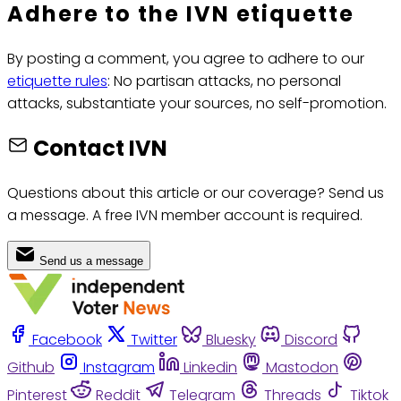
Adhere to the IVN etiquette
By posting a comment, you agree to adhere to our
etiquette rules
: No partisan attacks, no personal
attacks, substantiate your sources, no self-promotion.
Contact IVN
Questions about this article or our coverage? Send us
a message. A free IVN member account is required.
Send us a message
Facebook
Twitter
Bluesky
Discord
Github
Instagram
Linkedin
Mastodon
Pinterest
Reddit
Telegram
Threads
Tiktok