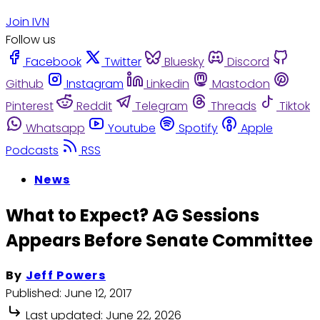
Join IVN
Follow us
Facebook
Twitter
Bluesky
Discord
Github
Instagram
Linkedin
Mastodon
Pinterest
Reddit
Telegram
Threads
Tiktok
Whatsapp
Youtube
Spotify
Apple
Podcasts
RSS
News
What to Expect? AG Sessions
Appears Before Senate Committee
By
Jeff Powers
Published:
June 12, 2017
Last updated:
June 22, 2026