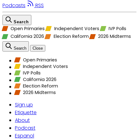
Podcasts
RSS
Search
Open Primaries
Independent Voters
IVP Polls
California 2026
Election Reform
2026 Midterms
Search
Close
Open Primaries
Independent Voters
IVP Polls
California 2026
Election Reform
2026 Midterms
Sign up
Etiquette
About
Podcast
Espanol