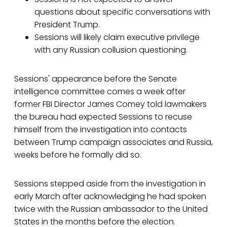
questions about specific conversations with
President Trump.
Sessions will likely claim executive privilege
with any Russian collusion questioning.
Sessions' appearance before the Senate
intelligence committee comes a week after
former FBI Director James Comey told lawmakers
the bureau had expected Sessions to recuse
himself from the investigation into contacts
between Trump campaign associates and Russia,
weeks before he formally did so.
Sessions stepped aside from the investigation in
early March after acknowledging he had spoken
twice with the Russian ambassador to the United
States in the months before the election.