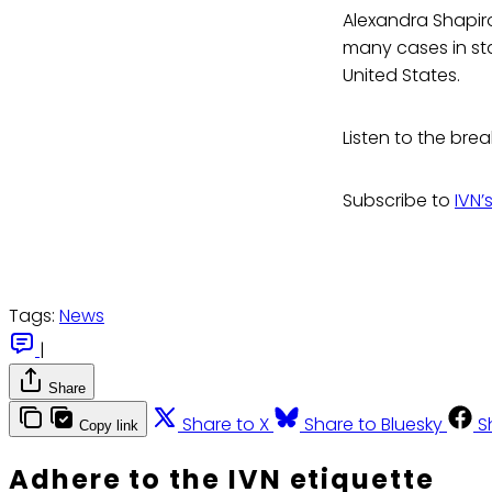
Alexandra Shapir
many cases in sta
United States.
Listen to the bre
Subscribe to
IVN’
Tags:
News
|
Share
Share to X
Share to Bluesky
S
Copy link
Adhere to the IVN etiquette