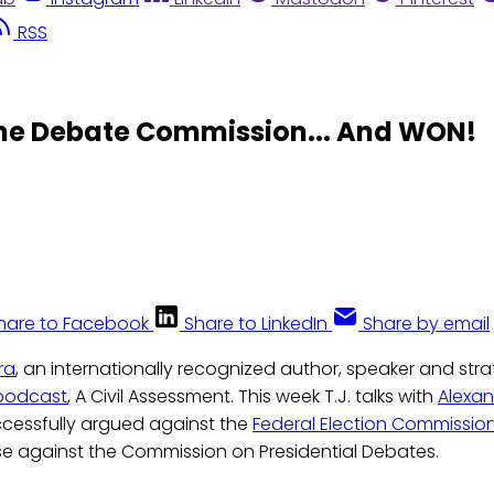
RSS
the Debate Commission... And WON!
hare to Facebook
Share to LinkedIn
Share by email
ra
, an internationally recognized author, speaker and stra
podcast
, A Civil Assessment. This week T.J. talks with
Alexan
cessfully argued against the
Federal Election Commissio
se against the Commission on Presidential Debates.