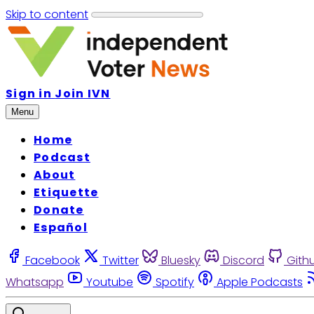
Skip to content
Sign in
Join IVN
Menu
Home
Podcast
About
Etiquette
Donate
Español
Facebook
Twitter
Bluesky
Discord
Gith
Whatsapp
Youtube
Spotify
Apple Podcasts