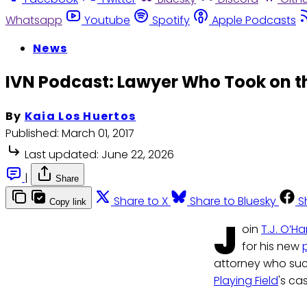
Whatsapp
Youtube
Spotify
Apple Podcasts
News
IVN Podcast: Lawyer Who Took on 
By
Kaia Los Huertos
Published:
March 01, 2017
Last updated:
June 22, 2026
|
Share
Share to X
Share to Bluesky
S
Copy link
J
oin
T.J. O’Ha
for his new
attorney who suc
Playing Field
's ca