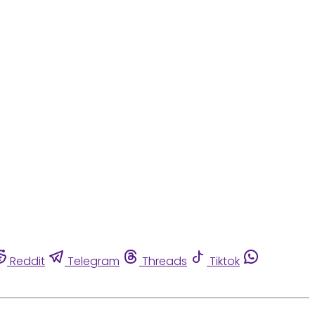
Reddit
Telegram
Threads
Tiktok