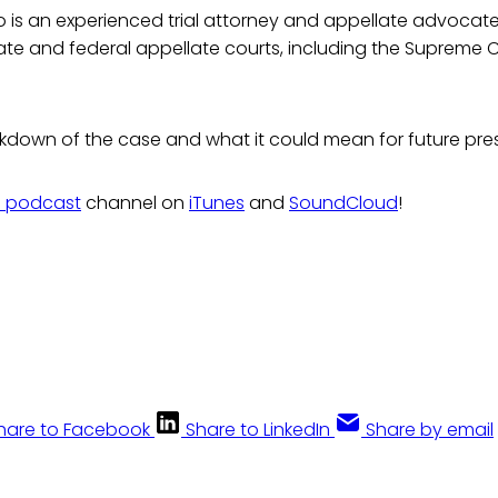
o is an experienced trial attorney and appellate advoca
te and federal appellate courts, including the Supreme C
akdown of the case and what it could mean for future pre
s podcast
channel on
iTunes
and
SoundCloud
!
hare to Facebook
Share to LinkedIn
Share by email