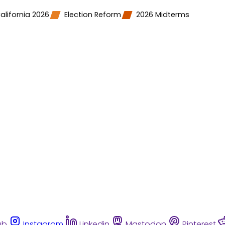
alifornia 2026
Election Reform
2026 Midterms
ub
Instagram
Linkedin
Mastodon
Pinterest