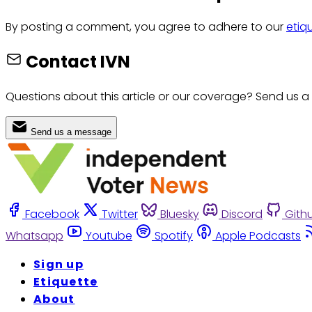
By posting a comment, you agree to adhere to our
etiq
Contact IVN
Questions about this article or our coverage? Send us a
Send us a message
Facebook
Twitter
Bluesky
Discord
Gith
Whatsapp
Youtube
Spotify
Apple Podcasts
Sign up
Etiquette
About