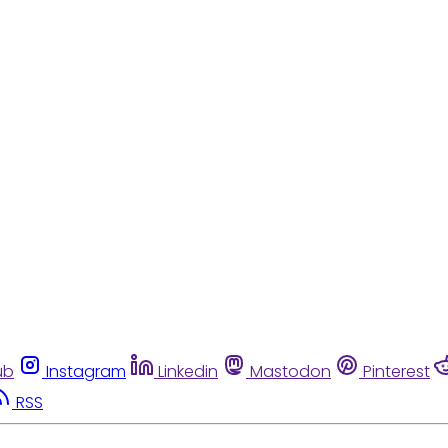
ub
Instagram
Linkedin
Mastodon
Pinterest
RSS