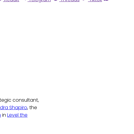
tegic consultant,
dra Shapiro
, the
n
in
Level the