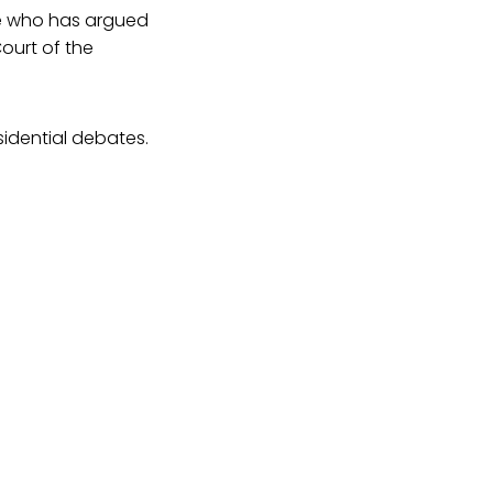
te who has argued
ourt of the
sidential debates.