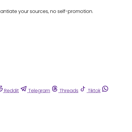
tantiate your sources, no self-promotion.
Reddit
Telegram
Threads
Tiktok