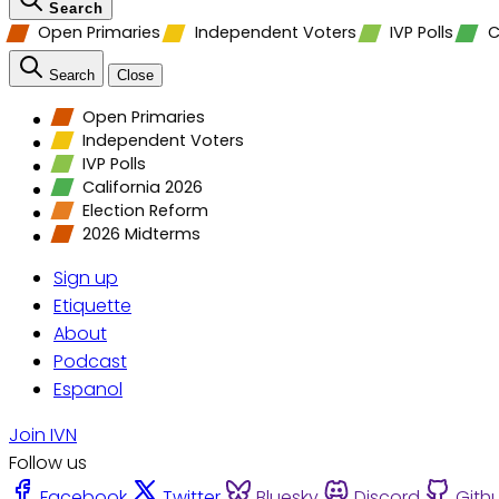
Search
Open Primaries
Independent Voters
IVP Polls
C
Search
Close
Open Primaries
Independent Voters
IVP Polls
California 2026
Election Reform
2026 Midterms
Sign up
Etiquette
About
Podcast
Espanol
Join IVN
Follow us
Facebook
Twitter
Bluesky
Discord
Gith