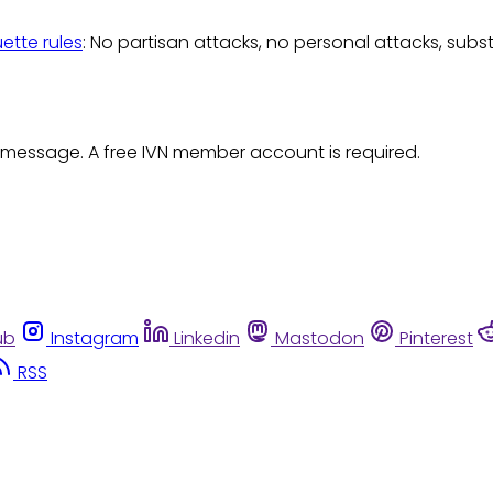
uette rules
: No partisan attacks, no personal attacks, subs
 message. A free IVN member account is required.
ub
Instagram
Linkedin
Mastodon
Pinterest
RSS