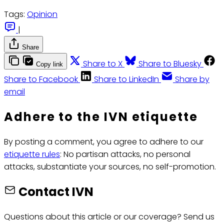
Tags:
Opinion
|
Share
Share to X
Share to Bluesky
Copy link
Share to Facebook
Share to LinkedIn
Share by
email
Adhere to the IVN etiquette
By posting a comment, you agree to adhere to our
etiquette rules
: No partisan attacks, no personal
attacks, substantiate your sources, no self-promotion.
Contact IVN
Questions about this article or our coverage? Send us