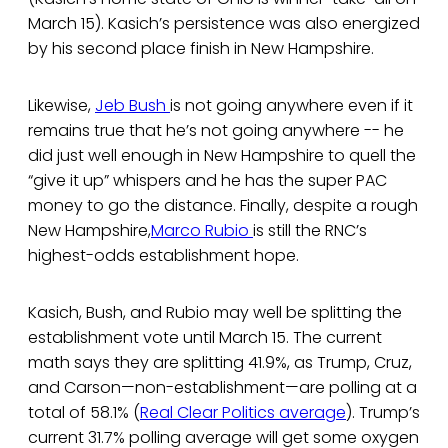
March 15). Kasich’s persistence was also energized
by his second place finish in New Hampshire.
Likewise,
Jeb Bush
is not going anywhere even if it
remains true that he’s not going anywhere -- he
did just well enough in New Hampshire to quell the
“give it up” whispers and he has the super PAC
money to go the distance. Finally, despite a rough
New Hampshire,
Marco Rubio
is still the RNC’s
highest-odds establishment hope.
Kasich, Bush, and Rubio may well be splitting the
establishment vote until March 15. The current
math says they are splitting 41.9%, as Trump, Cruz,
and Carson—non-establishment—are polling at a
total of 58.1% (
Real Clear Politics average
). Trump’s
current 31.7% polling average will get some oxygen