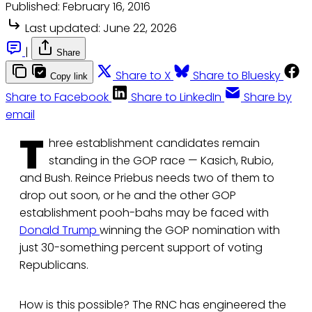
Published:
February 16, 2016
Last updated:
June 22, 2026
|
Share
Share to X
Share to Bluesky
Copy link
Share to Facebook
Share to LinkedIn
Share by
email
T
hree establishment candidates remain
standing in the GOP race — Kasich, Rubio,
and Bush. Reince Priebus needs two of them to
drop out soon, or he and the other GOP
establishment pooh-bahs may be faced with
Donald Trump
winning the GOP nomination with
just 30-something percent support of voting
Republicans.
How is this possible? The RNC has engineered the