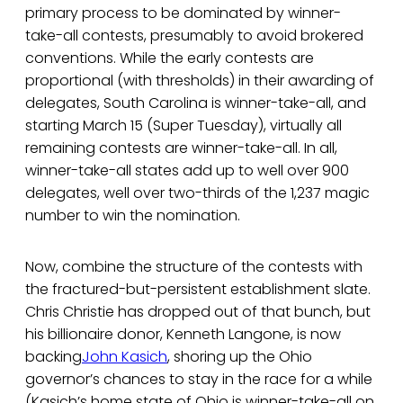
primary process to be dominated by winner-
take-all contests, presumably to avoid brokered
conventions. While the early contests are
proportional (with thresholds) in their awarding of
delegates, South Carolina is winner-take-all, and
starting March 15 (Super Tuesday), virtually all
remaining contests are winner-take-all. In all,
winner-take-all states add up to well over 900
delegates, well over two-thirds of the 1,237 magic
number to win the nomination.
Now, combine the structure of the contests with
the fractured-but-persistent establishment slate.
Chris Christie has dropped out of that bunch, but
his billionaire donor, Kenneth Langone, is now
backing
John Kasich
, shoring up the Ohio
governor’s chances to stay in the race for a while
(Kasich’s home state of Ohio is winner-take-all on