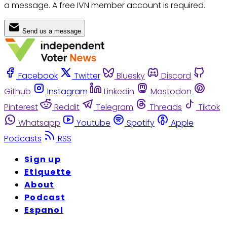
a message. A free IVN member account is required.
Send us a message
Facebook
Twitter
Bluesky
Discord
Github
Instagram
Linkedin
Mastodon
Pinterest
Reddit
Telegram
Threads
Tiktok
Whatsapp
Youtube
Spotify
Apple
Podcasts
RSS
Sign up
Etiquette
About
Podcast
Espanol