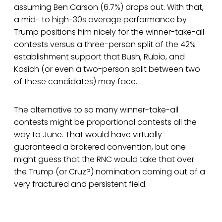
assuming Ben Carson (6.7%) drops out. With that,
a mid- to high-30s average performance by
Trump positions him nicely for the winner-take-all
contests versus a three-person split of the 42%
establishment support that Bush, Rubio, and
Kasich (or even a two-person split between two
of these candidates) may face.
The alternative to so many winner-take-all
contests might be proportional contests all the
way to June. That would have virtually
guaranteed a brokered convention, but one
might guess that the RNC would take that over
the Trump (or Cruz?) nomination coming out of a
very fractured and persistent field.