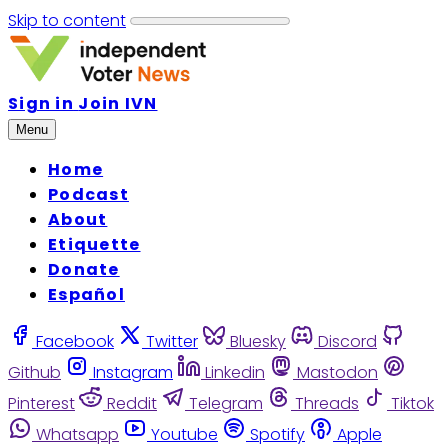
Skip to content
Sign in
Join IVN
Menu
Home
Podcast
About
Etiquette
Donate
Español
Facebook
Twitter
Bluesky
Discord
Github
Instagram
Linkedin
Mastodon
Pinterest
Reddit
Telegram
Threads
Tiktok
Whatsapp
Youtube
Spotify
Apple