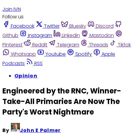
Join IVN
Follow us
Facebook
Twitter
Bluesky
Discord
Github
Instagram
Linkedin
Mastodon
Pinterest
Reddit
Telegram
Threads
Tiktok
Whatsapp
Youtube
Spotify
Apple
Podcasts
RSS
Opinion
Engineered by the RNC, Winner-
Take-All Primaries Are Now The
Party's Worst Nightmare
By
John E Palmer