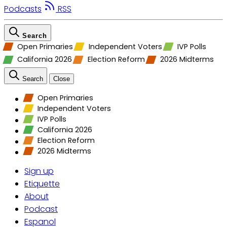
Podcasts
RSS
Search
Open Primaries
Independent Voters
IVP Polls
California 2026
Election Reform
2026 Midterms
Search
Close
Open Primaries
Independent Voters
IVP Polls
California 2026
Election Reform
2026 Midterms
Sign up
Etiquette
About
Podcast
Espanol