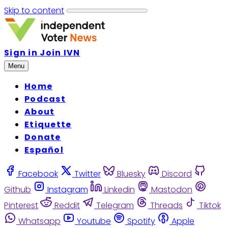
Skip to content
Sign in
Join IVN
Menu
Home
Podcast
About
Etiquette
Donate
Español
Facebook
Twitter
Bluesky
Discord
Github
Instagram
Linkedin
Mastodon
Pinterest
Reddit
Telegram
Threads
Tiktok
Whatsapp
Youtube
Spotify
Apple