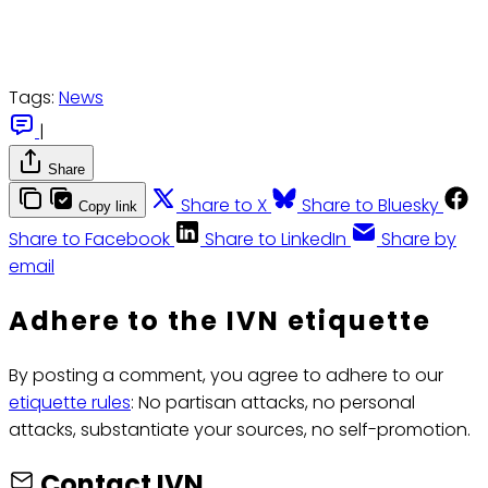
Tags:
News
|
Share
Share to X
Share to Bluesky
Copy link
Share to Facebook
Share to LinkedIn
Share by
email
Adhere to the IVN etiquette
By posting a comment, you agree to adhere to our
etiquette rules
: No partisan attacks, no personal
attacks, substantiate your sources, no self-promotion.
Contact IVN