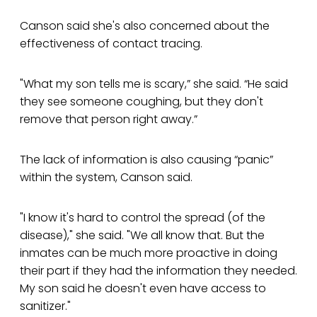
Canson said she's also concerned about the
effectiveness of contact tracing.
"What my son tells me is scary,” she said. “He said
they see someone coughing, but they don't
remove that person right away.”
The lack of information is also causing “panic”
within the system, Canson said.
"I know it's hard to control the spread (of the
disease)," she said. "We all know that. But the
inmates can be much more proactive in doing
their part if they had the information they needed.
My son said he doesn't even have access to
sanitizer."