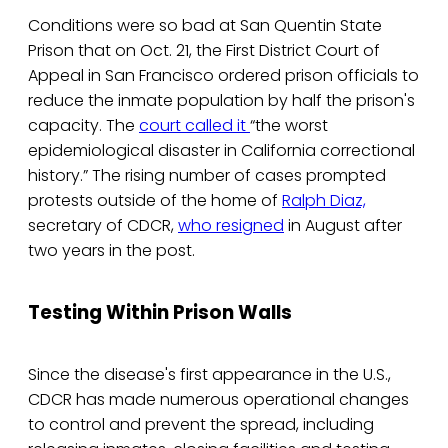
Conditions were so bad at San Quentin State
Prison that on Oct. 21, the First District Court of
Appeal in San Francisco ordered prison officials to
reduce the inmate population by half the prison's
capacity. The
court called it
“the worst
epidemiological disaster in California correctional
history.” The rising number of cases prompted
protests outside of the home of
Ralph Diaz,
secretary of CDCR,
who resigned
in August after
two years in the post.
Testing Within Prison Walls
Since the disease's first appearance in the U.S.,
CDCR has made numerous operational changes
to control and prevent the spread, including