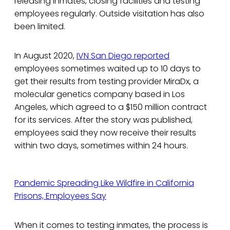
releasing inmates, closing facilities and testing
employees regularly. Outside visitation has also
been limited.
In August 2020,
IVN San Diego reported
employees sometimes waited up to 10 days to
get their results from testing provider MiraDx, a
molecular genetics company based in Los
Angeles, which agreed to a $150 million contract
for its services. After the story was published,
employees said they now receive their results
within two days, sometimes within 24 hours.
Pandemic Spreading Like Wildfire in California
Prisons, Employees Say
When it comes to testing inmates, the process is