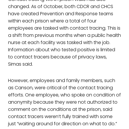
changed. As of October, both CDCR and CHCS
have created Prevention and Response teams
within each prison where a total of four
employees are tasked with contact tracing. This is
a shift from previous months when a public health
nurse at each facility was tasked with the job.
Information about who tested positive is limited
to contact tracers because of privacy laws,
Simas said.
However, employees and family members, such
as Canson, were critical of the contact tracing
efforts. One employee, who spoke on condition of
anonymity because they were not authorized to
comment on the conditions at the prison, said
contact tracers weren’t fully trained with some
just “waiting around for direction on what to do.”