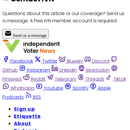
Questions about this article or our coverage? Send us
a message. A free IVN member account is required.
Send us a message
Facebook
Twitter
Bluesky
Discord
Github
Instagram
Linkedin
Mastodon
Pinterest
Reddit
Telegram
Threads
Tiktok
Whatsapp
Youtube
Spotify
Apple
Podcasts
RSS
Sign up
Etiquette
About