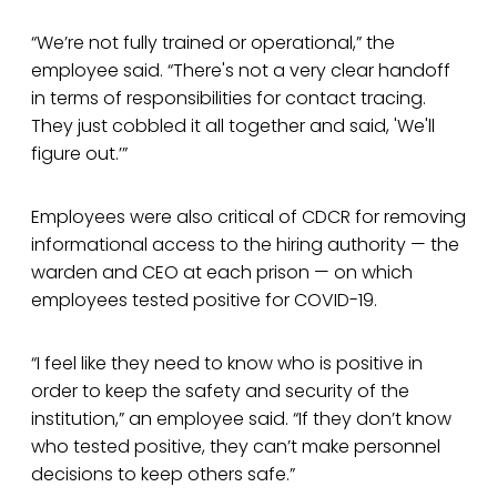
“We’re not fully trained or operational,” the
employee said. “There's not a very clear handoff
in terms of responsibilities for contact tracing.
They just cobbled it all together and said, 'We'll
figure out.’”
Employees were also critical of CDCR for removing
informational access to the hiring authority — the
warden and CEO at each prison — on which
employees tested positive for COVID-19.
“I feel like they need to know who is positive in
order to keep the safety and security of the
institution,” an employee said. “If they don’t know
who tested positive, they can’t make personnel
decisions to keep others safe.”