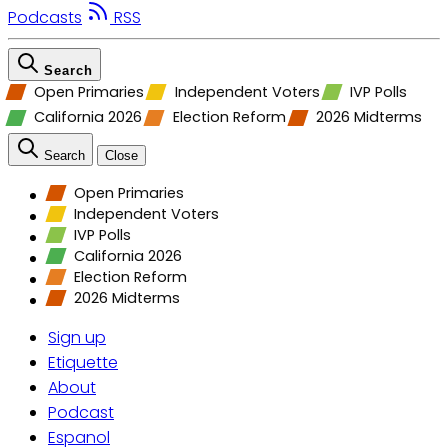
Podcasts
RSS
Search
Open Primaries
Independent Voters
IVP Polls
California 2026
Election Reform
2026 Midterms
Search
Close
Open Primaries
Independent Voters
IVP Polls
California 2026
Election Reform
2026 Midterms
Sign up
Etiquette
About
Podcast
Espanol