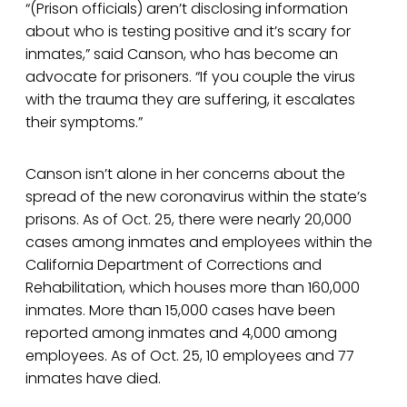
“(Prison officials) aren’t disclosing information
about who is testing positive and it’s scary for
inmates,” said Canson, who has become an
advocate for prisoners. “If you couple the virus
with the trauma they are suffering, it escalates
their symptoms.”
Canson isn’t alone in her concerns about the
spread of the new coronavirus within the state’s
prisons. As of Oct. 25, there were nearly 20,000
cases among inmates and employees within the
California Department of Corrections and
Rehabilitation, which houses more than 160,000
inmates. More than 15,000 cases have been
reported among inmates and 4,000 among
employees. As of Oct. 25, 10 employees and 77
inmates have died.