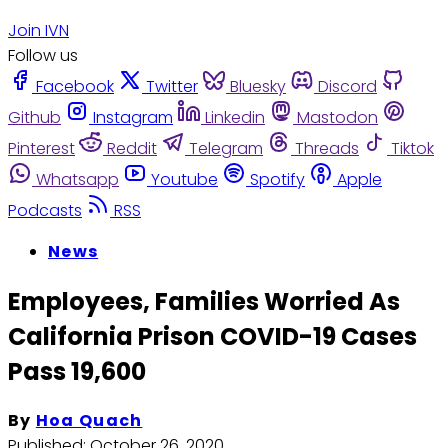
Join IVN
Follow us
Facebook
Twitter
Bluesky
Discord
Github
Instagram
Linkedin
Mastodon
Pinterest
Reddit
Telegram
Threads
Tiktok
Whatsapp
Youtube
Spotify
Apple
Podcasts
RSS
News
Employees, Families Worried As
California Prison COVID-19 Cases
Pass 19,600
By
Hoa Quach
Published:
October 26, 2020