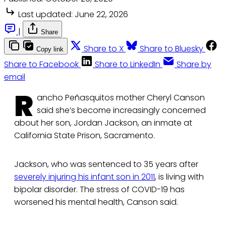
Last updated:
June 22, 2026
|
Share
Share to X
Share to Bluesky
Copy link
Share to Facebook
Share to LinkedIn
Share by
email
R
ancho Peñasquitos mother Cheryl Canson
said she’s become increasingly concerned
about her son, Jordan Jackson, an inmate at
California State Prison, Sacramento.
Jackson, who was sentenced to 35 years after
severely injuring his infant son in 2011
, is living with
bipolar disorder. The stress of COVID-19 has
worsened his mental health, Canson said.