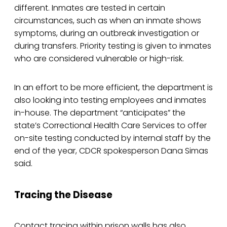
different. Inmates are tested in certain
circumstances, such as when an inmate shows
symptoms, during an outbreak investigation or
during transfers. Priority testing is given to inmates
who are considered vulnerable or high-risk.
In an effort to be more efficient, the department is
also looking into testing employees and inmates
in-house. The department “anticipates” the
state’s Correctional Health Care Services to offer
on-site testing conducted by internal staff by the
end of the year, CDCR spokesperson Dana Simas
said.
Tracing the Disease
Contact tracing within prison walls has also