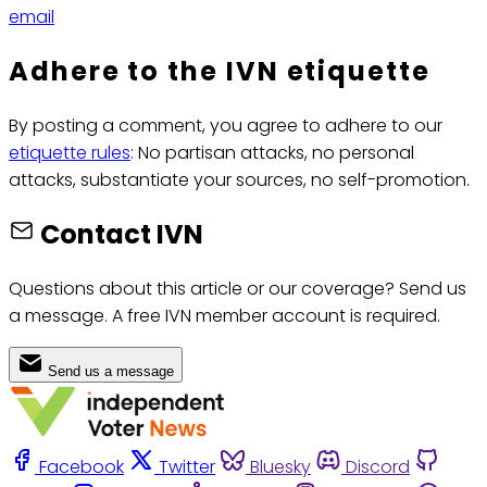
email
Adhere to the IVN etiquette
By posting a comment, you agree to adhere to our
etiquette rules
: No partisan attacks, no personal
attacks, substantiate your sources, no self-promotion.
Contact IVN
Questions about this article or our coverage? Send us
a message. A free IVN member account is required.
Send us a message
Facebook
Twitter
Bluesky
Discord