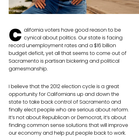
C
alifornia voters have good reason to be
cynical about politics. Our state is facing
record unemployment rates and a $16 billion
budget deficit, yet all that seems to come out of
Sacramento is partisan bickering and political
gamesmanship.
I believe that the 2012 election cycle is a great
opportunity for Californians up and down the
state to take back control of Sacramento and
finally elect people who are serious about reform.
It’s not about Republican or Democrat, it’s about
finding common sense solutions that will improve
our economy and help put people back to work.