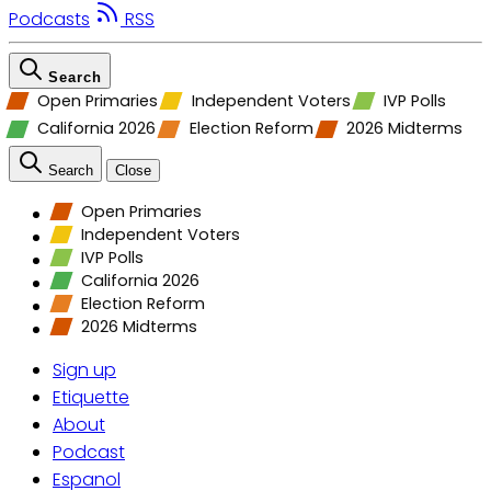
Podcasts
RSS
Search
Open Primaries
Independent Voters
IVP Polls
California 2026
Election Reform
2026 Midterms
Search
Close
Open Primaries
Independent Voters
IVP Polls
California 2026
Election Reform
2026 Midterms
Sign up
Etiquette
About
Podcast
Espanol