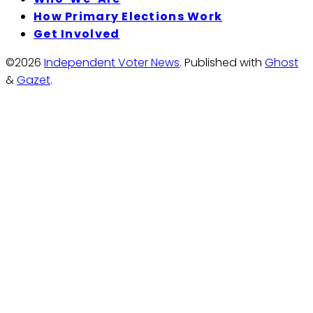
How Primary Elections Work
Get Involved
©2026
Independent Voter News
.
Published with
Ghost
&
Gazet
.