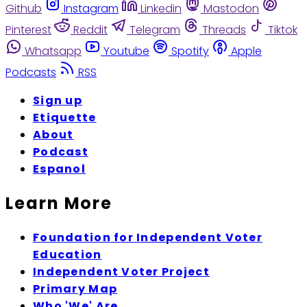
Github
Instagram
Linkedin
Mastodon
Pinterest
Reddit
Telegram
Threads
Tiktok
Whatsapp
Youtube
Spotify
Apple
Podcasts
RSS
Sign up
Etiquette
About
Podcast
Espanol
Learn More
Foundation for Independent Voter
Education
Independent Voter Project
Primary Map
Who 'We' Are