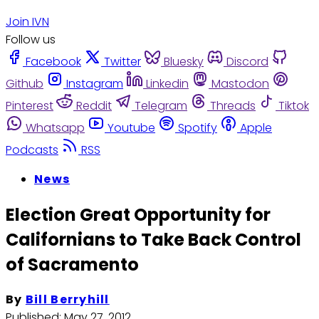
Join IVN
Follow us
Facebook
Twitter
Bluesky
Discord
Github
Instagram
Linkedin
Mastodon
Pinterest
Reddit
Telegram
Threads
Tiktok
Whatsapp
Youtube
Spotify
Apple
Podcasts
RSS
News
Election Great Opportunity for
Californians to Take Back Control
of Sacramento
By
Bill Berryhill
Published:
May 27, 2012