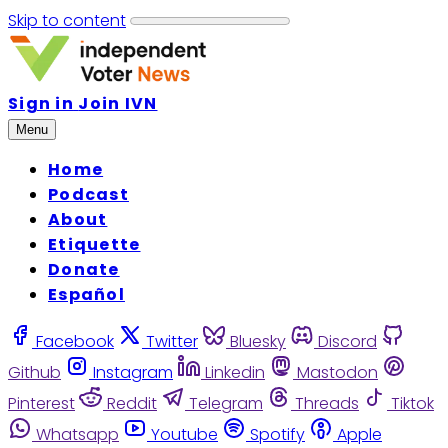
Skip to content
Sign in
Join IVN
Menu
Home
Podcast
About
Etiquette
Donate
Español
Facebook
Twitter
Bluesky
Discord
Github
Instagram
Linkedin
Mastodon
Pinterest
Reddit
Telegram
Threads
Tiktok
Whatsapp
Youtube
Spotify
Apple