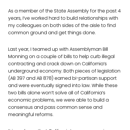
As a member of the State Assembly for the past 4
years, I’ve worked hard to build relationships with
my colleagues on both sides of the aisle to find
common ground and get things done.
Last year, I teamed up with Assemblyman Bill
Monning on a couple of bills to help curb illegal
contracting and crack down on California’s
underground economy. Both pieces of legislation
(AB 397 and AB 878) earned bi-partisan support
and were eventually signed into law. While these
two bills alone won’t solve all of California’s
economic problems, we were able to build a
consensus and pass common sense and
meaningful reforms.