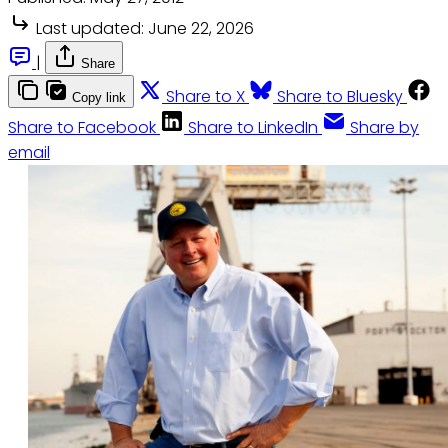
Last updated:
June 22, 2026
|
Share
Share to X
Share to Bluesky
Copy link
Share to Facebook
Share to LinkedIn
Share by
email