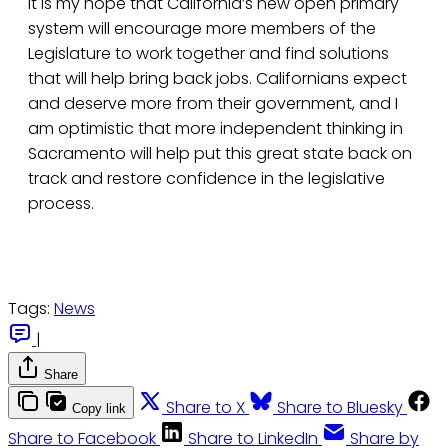
It is my hope that California’s new open primary
system will encourage more members of the
Legislature to work together and find solutions
that will help bring back jobs. Californians expect
and deserve more from their government, and I
am optimistic that more independent thinking in
Sacramento will help put this great state back on
track and restore confidence in the legislative
process.
Tags:
News
|
Share
Share to X
Share to Bluesky
Copy link
Share to Facebook
Share to LinkedIn
Share by