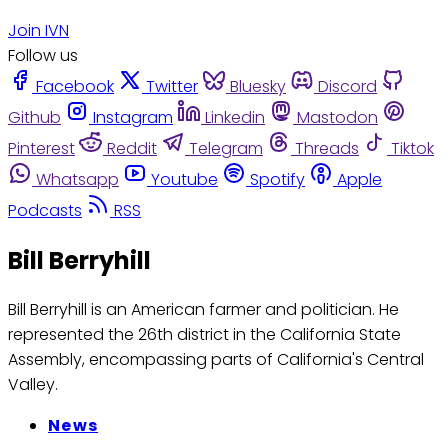
Join IVN
Follow us
Facebook
Twitter
Bluesky
Discord
Github
Instagram
Linkedin
Mastodon
Pinterest
Reddit
Telegram
Threads
Tiktok
Whatsapp
Youtube
Spotify
Apple
Podcasts
RSS
Bill Berryhill
Bill Berryhill is an American farmer and politician. He
represented the 26th district in the California State
Assembly, encompassing parts of California's Central
Valley.
News