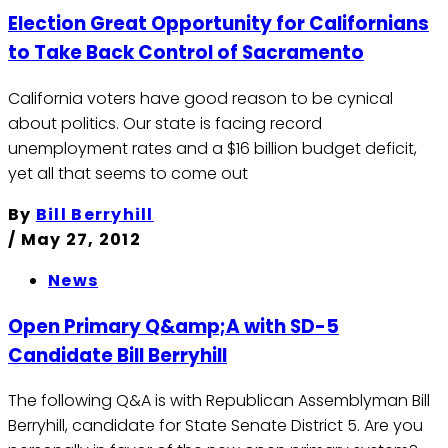
Election Great Opportunity for Californians
to Take Back Control of Sacramento
California voters have good reason to be cynical
about politics. Our state is facing record
unemployment rates and a $16 billion budget deficit,
yet all that seems to come out
By
Bill Berryhill
/
May 27, 2012
News
Open Primary Q&amp;A with SD-5
Candidate Bill Berryhill
The following Q&A is with Republican Assemblyman Bill
Berryhill, candidate for State Senate District 5. Are you