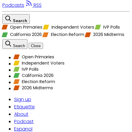
Podcasts
RSS
Search
Open Primaries
Independent Voters
IVP Polls
California 2026
Election Reform
2026 Midterms
Search
Close
Open Primaries
Independent Voters
IVP Polls
California 2026
Election Reform
2026 Midterms
Sign up
Etiquette
About
Podcast
Espanol