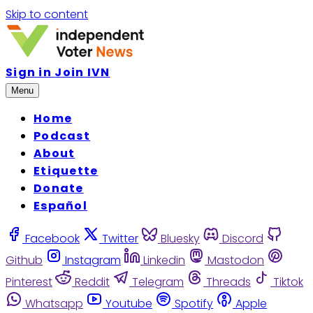
Skip to content
Sign in
Join IVN
Menu
Home
Podcast
About
Etiquette
Donate
Español
Facebook
Twitter
Bluesky
Discord
Github
Instagram
Linkedin
Mastodon
Pinterest
Reddit
Telegram
Threads
Tiktok
Whatsapp
Youtube
Spotify
Apple