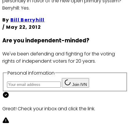
personally in favor of the new open primary system?
Berryhill: Yes.
By
Bill Berryhill
/
May 22, 2012
Are you independent-minded?
We've been defending and fighting for the voting
rights of independent voters for 20 years.
Personal information
Join IVN
Great! Check your inbox and click the link.