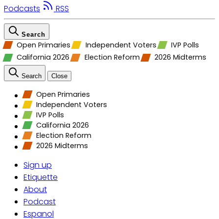
Podcasts
RSS
Search
Open Primaries
Independent Voters
IVP Polls
California 2026
Election Reform
2026 Midterms
Search
Close
Open Primaries
Independent Voters
IVP Polls
California 2026
Election Reform
2026 Midterms
Sign up
Etiquette
About
Podcast
Espanol