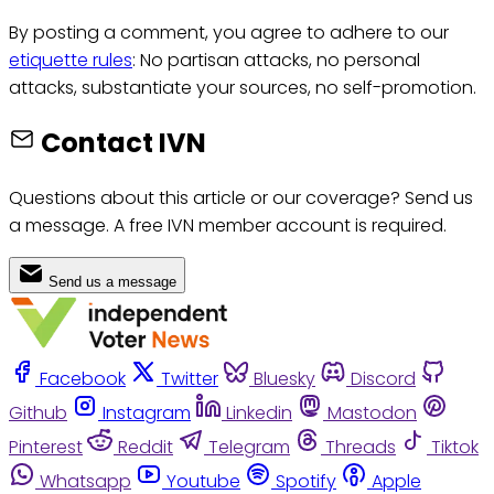
By posting a comment, you agree to adhere to our
etiquette rules
: No partisan attacks, no personal
attacks, substantiate your sources, no self-promotion.
Contact IVN
Questions about this article or our coverage? Send us
a message. A free IVN member account is required.
Send us a message
Facebook
Twitter
Bluesky
Discord
Github
Instagram
Linkedin
Mastodon
Pinterest
Reddit
Telegram
Threads
Tiktok
Whatsapp
Youtube
Spotify
Apple