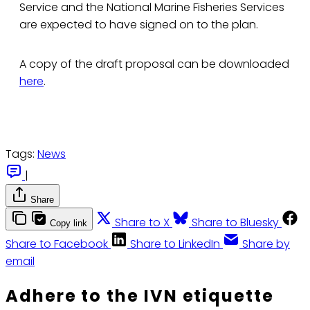
Service and the National Marine Fisheries Services
are expected to have signed on to the plan.
A copy of the draft proposal can be downloaded
here
.
Tags:
News
|
Share
Share to X
Share to Bluesky
Copy link
Share to Facebook
Share to LinkedIn
Share by
email
Adhere to the IVN etiquette