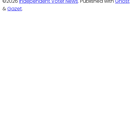
©2026
Independent Voter News
.
Published with
Ghost
&
Gazet
.