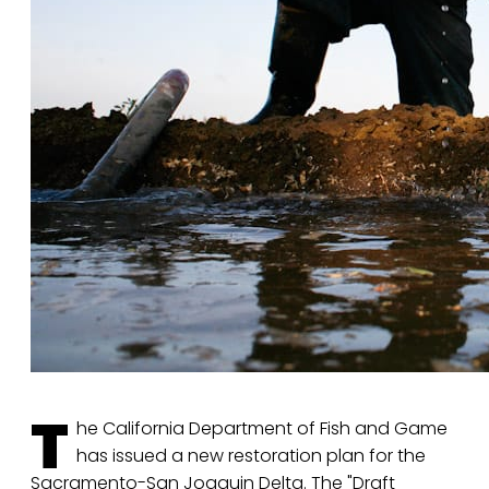
T
he California Department of Fish and Game
has issued a new restoration plan for the
Sacramento-San Joaquin Delta. The "Draft