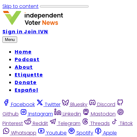
Skip to content
Sign in
Join IVN
Menu
Home
Podcast
About
Etiquette
Donate
Español
Facebook
Twitter
Bluesky
Discord
Github
Instagram
Linkedin
Mastodon
Pinterest
Reddit
Telegram
Threads
Tiktok
Whatsapp
Youtube
Spotify
Apple