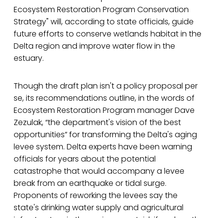
Ecosystem Restoration Program Conservation
Strategy" will, according to state officials, guide
future efforts to conserve wetlands habitat in the
Delta region and improve water flow in the
estuary.
Though the draft plan isn't a policy proposal per
se, its recommendations outline, in the words of
Ecosystem Restoration Program manager Dave
Zezulak, “the department's vision of the best
opportunities” for transforming the Delta's aging
levee system. Delta experts have been warning
officials for years about the potential
catastrophe that would accompany a levee
break from an earthquake or tidal surge.
Proponents of reworking the levees say the
state's drinking water supply and agricultural