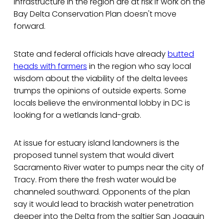
infrastructure in the region are at risk if work on the
Bay Delta Conservation Plan doesn't move
forward.
State and federal officials have already
butted
heads with farmers
in the region who say local
wisdom about the viability of the delta levees
trumps the opinions of outside experts. Some
locals believe the environmental lobby in DC is
looking for a wetlands land-grab.
At issue for estuary island landowners is the
proposed tunnel system that would divert
Sacramento River water to pumps near the city of
Tracy. From there the fresh water would be
channeled southward. Opponents of the plan
say it would lead to brackish water penetration
deeper into the Delta from the saltier San Joaquin