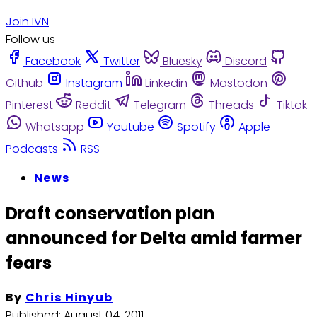
Join IVN
Follow us
Facebook
Twitter
Bluesky
Discord
Github
Instagram
Linkedin
Mastodon
Pinterest
Reddit
Telegram
Threads
Tiktok
Whatsapp
Youtube
Spotify
Apple
Podcasts
RSS
News
Draft conservation plan
announced for Delta amid farmer
fears
By
Chris Hinyub
Published:
August 04, 2011