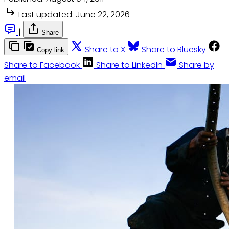
Last updated:
June 22, 2026
|
Share
Share to X
Share to Bluesky
Copy link
Share to Facebook
Share to LinkedIn
Share by
email