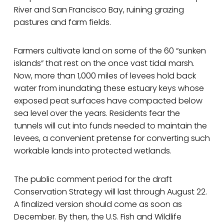
River and San Francisco Bay, ruining grazing
pastures and farm fields.
Farmers cultivate land on some of the 60 “sunken
islands” that rest on the once vast tidal marsh.
Now, more than 1,000 miles of levees hold back
water from inundating these estuary keys whose
exposed peat surfaces have compacted below
sea level over the years. Residents fear the
tunnels will cut into funds needed to maintain the
levees, a convenient pretense for converting such
workable lands into protected wetlands.
The public comment period for the draft
Conservation Strategy will last through August 22.
A finalized version should come as soon as
December. By then, the U.S. Fish and Wildlife