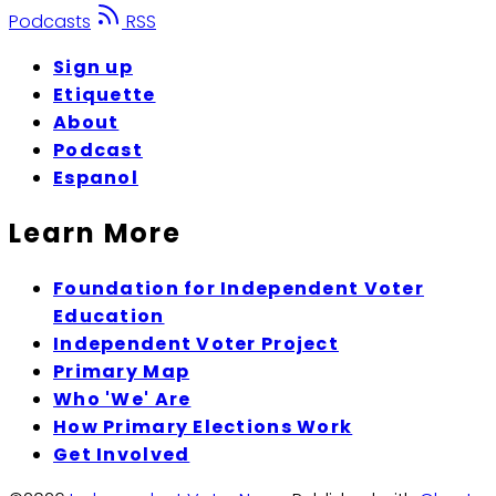
Podcasts
RSS
Sign up
Etiquette
About
Podcast
Espanol
Learn More
Foundation for Independent Voter
Education
Independent Voter Project
Primary Map
Who 'We' Are
How Primary Elections Work
Get Involved