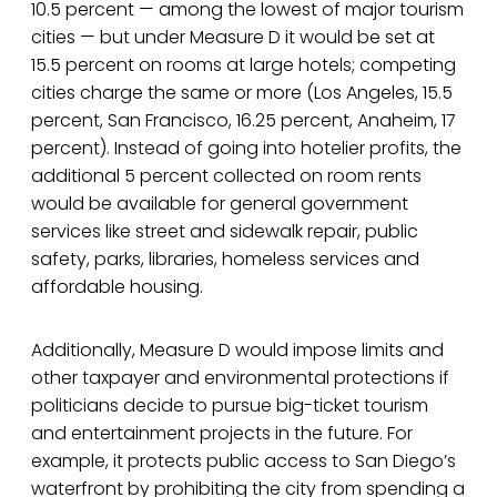
10.5 percent — among the lowest of major tourism
cities — but under Measure D it would be set at
15.5 percent on rooms at large hotels; competing
cities charge the same or more (Los Angeles, 15.5
percent, San Francisco, 16.25 percent, Anaheim, 17
percent). Instead of going into hotelier profits, the
additional 5 percent collected on room rents
would be available for general government
services like street and sidewalk repair, public
safety, parks, libraries, homeless services and
affordable housing.
Additionally, Measure D would impose limits and
other taxpayer and environmental protections if
politicians decide to pursue big-ticket tourism
and entertainment projects in the future. For
example, it protects public access to San Diego’s
waterfront by prohibiting the city from spending a