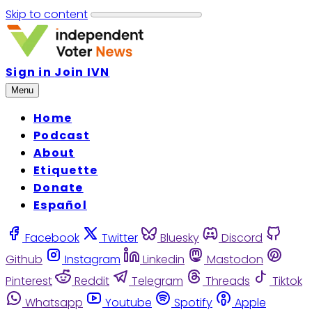
Skip to content
Sign in
Join IVN
Menu
Home
Podcast
About
Etiquette
Donate
Español
Facebook
Twitter
Bluesky
Discord
Github
Instagram
Linkedin
Mastodon
Pinterest
Reddit
Telegram
Threads
Tiktok
Whatsapp
Youtube
Spotify
Apple