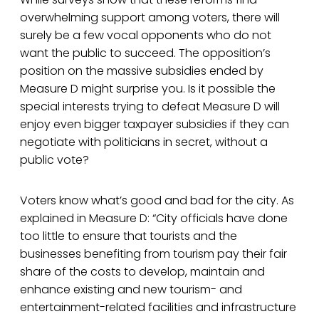
overwhelming support among voters, there will
surely be a few vocal opponents who do not
want the public to succeed. The opposition’s
position on the massive subsidies ended by
Measure D might surprise you. Is it possible the
special interests trying to defeat Measure D will
enjoy even bigger taxpayer subsidies if they can
negotiate with politicians in secret, without a
public vote?
Voters know what’s good and bad for the city. As
explained in Measure D: “City officials have done
too little to ensure that tourists and the
businesses benefiting from tourism pay their fair
share of the costs to develop, maintain and
enhance existing and new tourism- and
entertainment-related facilities and infrastructure