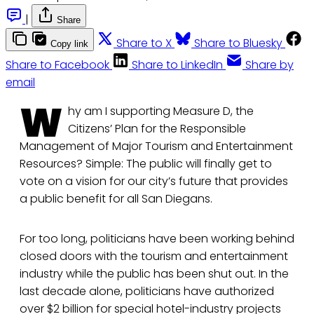
|
Share
Share to X
Share to Bluesky
Copy link
Share to Facebook
Share to LinkedIn
Share by
email
W
hy am I supporting Measure D, the
Citizens’ Plan for the Responsible
Management of Major Tourism and Entertainment
Resources? Simple: The public will finally get to
vote on a vision for our city’s future that provides
a public benefit for all San Diegans.
For too long, politicians have been working behind
closed doors with the tourism and entertainment
industry while the public has been shut out. In the
last decade alone, politicians have authorized
over $2 billion for special hotel-industry projects