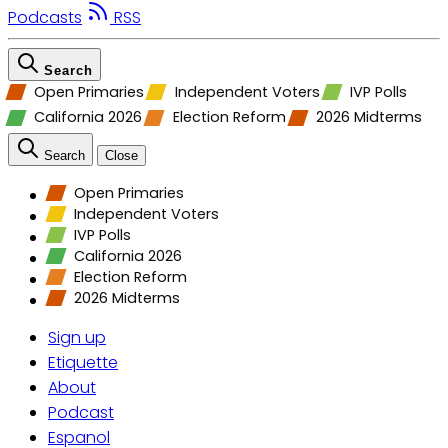
Podcasts
RSS
Search
Open Primaries
Independent Voters
IVP Polls
California 2026
Election Reform
2026 Midterms
Search
Close
Open Primaries
Independent Voters
IVP Polls
California 2026
Election Reform
2026 Midterms
Sign up
Etiquette
About
Podcast
Espanol