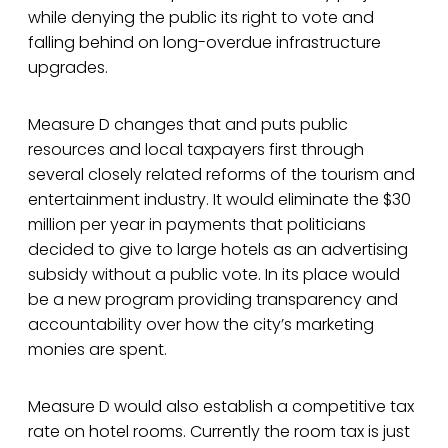
while denying the public its right to vote and
falling behind on long-overdue infrastructure
upgrades.
Measure D changes that and puts public
resources and local taxpayers first through
several closely related reforms of the tourism and
entertainment industry. It would eliminate the $30
million per year in payments that politicians
decided to give to large hotels as an advertising
subsidy without a public vote. In its place would
be a new program providing transparency and
accountability over how the city’s marketing
monies are spent.
Measure D would also establish a competitive tax
rate on hotel rooms. Currently the room tax is just