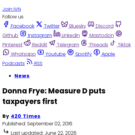
Join IVN
Follow us
Facebook
Twitter
Bluesky
Discord
Github
Instagram
Linkedin
Mastodon
Pinterest
Reddit
Telegram
Threads
Tiktok
Whatsapp
Youtube
Spotify
Apple
Podcasts
RSS
News
Donna Frye: Measure D puts
taxpayers first
By
420 Times
Published:
September 02, 2016
Last updated:
June 22, 2026