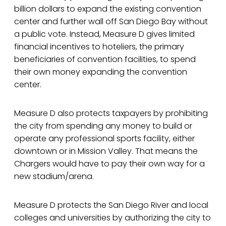
billion dollars to expand the existing convention
center and further wall off San Diego Bay without
a public vote. Instead, Measure D gives limited
financial incentives to hoteliers, the primary
beneficiaries of convention facilities, to spend
their own money expanding the convention
center.
Measure D also protects taxpayers by prohibiting
the city from spending any money to build or
operate any professional sports facility, either
downtown or in Mission Valley. That means the
Chargers would have to pay their own way for a
new stadium/arena.
Measure D protects the San Diego River and local
colleges and universities by authorizing the city to