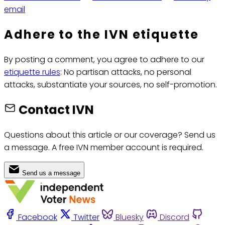
email
Adhere to the IVN etiquette
By posting a comment, you agree to adhere to our
etiquette rules
: No partisan attacks, no personal
attacks, substantiate your sources, no self-promotion.
Contact IVN
Questions about this article or our coverage? Send us
a message. A free IVN member account is required.
Send us a message
Facebook
Twitter
Bluesky
Discord