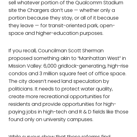
sell whatever portion of the Qualcomm Stadium
site the Chargers don’t use — whether only a
portion because they stay, or all of it because
they leave — for transit-oriented park, open-
space and higher-education purposes.
If you recall, Councilman Scott Sherman
proposed something akin to “Manhattan West” in
Mission Valley: 6,000 gridlock-generating, high-rise
condos and 3 million square feet of office space.
The city doesn’t need land speculation by
politicians. It needs to protect water quality,
create more recreational opportunities for
residents and provide opportunities for high-
paying jobs in high-tech and R & D fields like those
found only on university campuses.
While surveys show that these reforms find