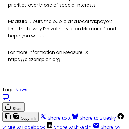
priorities over those of special interests.
Measure D puts the public and local taxpayers
first. That’s why I’m voting yes on Measure D and
hope you will too.
For more information on Measure D:
https://citizensplan.org
Tags:
News
|
Share
Share to X
Share to Bluesky
Copy link
Share to Facebook
Share to LinkedIn
Share by