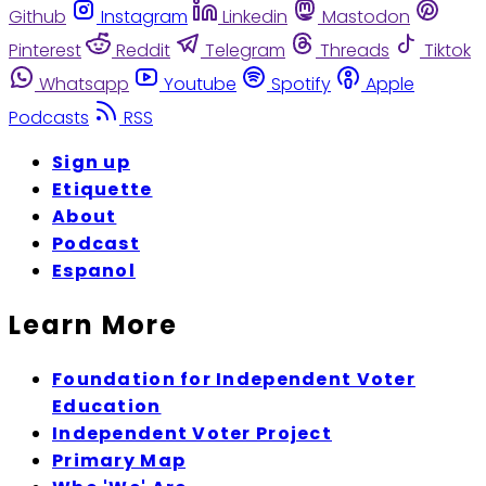
Github
Instagram
Linkedin
Mastodon
Pinterest
Reddit
Telegram
Threads
Tiktok
Whatsapp
Youtube
Spotify
Apple
Podcasts
RSS
Sign up
Etiquette
About
Podcast
Espanol
Learn More
Foundation for Independent Voter
Education
Independent Voter Project
Primary Map