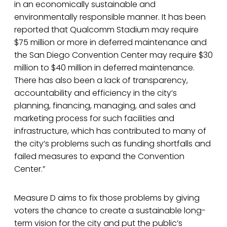
in an economically sustainable and
environmentally responsible manner. It has been
reported that Qualcomm Stadium may require
$75 million or more in deferred maintenance and
the San Diego Convention Center may require $30
million to $40 million in deferred maintenance.
There has also been a lack of transparency,
accountability and efficiency in the city’s
planning, financing, managing, and sales and
marketing process for such facilities and
infrastructure, which has contributed to many of
the city’s problems such as funding shortfalls and
failed measures to expand the Convention
Center.”
Measure D aims to fix those problems by giving
voters the chance to create a sustainable long-
term vision for the city and put the public’s