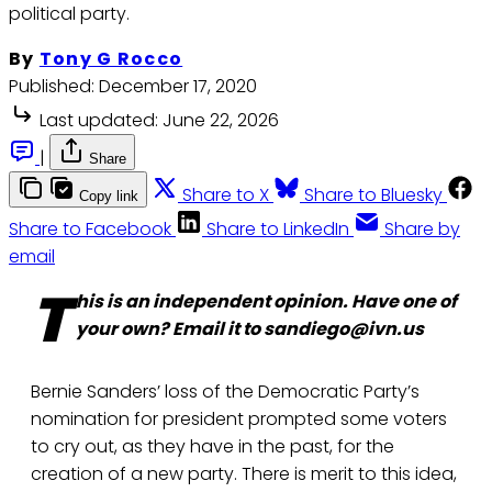
political party.
By
Tony G Rocco
Published:
December 17, 2020
Last updated:
June 22, 2026
|
Share
Share to X
Share to Bluesky
Copy link
Share to Facebook
Share to LinkedIn
Share by
email
T
his is an independent opinion. Have one of
your own? Email it to sandiego@ivn.us
Bernie Sanders’ loss of the Democratic Party’s
nomination for president prompted some voters
to cry out, as they have in the past, for the
creation of a new party. There is merit to this idea,