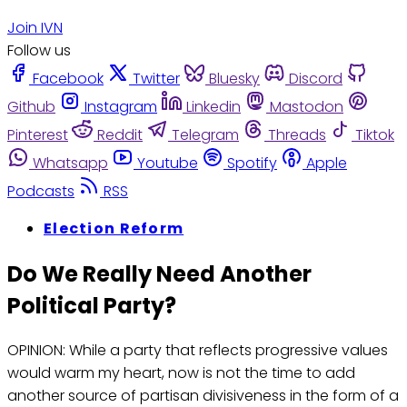
Join IVN
Follow us
Facebook
Twitter
Bluesky
Discord
Github
Instagram
Linkedin
Mastodon
Pinterest
Reddit
Telegram
Threads
Tiktok
Whatsapp
Youtube
Spotify
Apple
Podcasts
RSS
Election Reform
Do We Really Need Another
Political Party?
OPINION: While a party that reflects progressive values
would warm my heart, now is not the time to add
another source of partisan divisiveness in the form of a