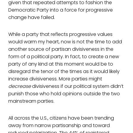
given that repeated attempts to fashion the
Democratic Party into a force for progressive
change have failed.
While a party that reflects progressive values
would warm my heart, now is not the time to add
another source of partisan divisiveness in the
form of a political party. In fact, to create a new
party of any kind at this moment would be to
disregard the tenor of the times as it would likely
increase divisiveness. More parties might
decrease
divisiveness if our political system didn’t
punish those who hold opinions outside the two
mainstream parties.
All across the U.S., citizens have been trending
away from narrow partisanship and toward
reduced polarization. The 44% of registered