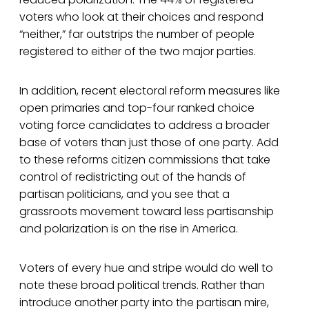
voters who look at their choices and respond
“neither,” far outstrips the number of people
registered to either of the two major parties.
In addition, recent electoral reform measures like
open primaries and top-four ranked choice
voting force candidates to address a broader
base of voters than just those of one party. Add
to these reforms citizen commissions that take
control of redistricting out of the hands of
partisan politicians, and you see that a
grassroots movement toward less partisanship
and polarization is on the rise in America.
Voters of every hue and stripe would do well to
note these broad political trends. Rather than
introduce another party into the partisan mire,