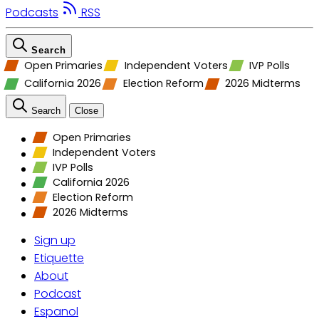
Podcasts
RSS
Search
Open Primaries
Independent Voters
IVP Polls
California 2026
Election Reform
2026 Midterms
Search
Close
Open Primaries
Independent Voters
IVP Polls
California 2026
Election Reform
2026 Midterms
Sign up
Etiquette
About
Podcast
Espanol