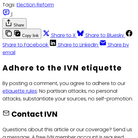
Tags:
Election Reform
|
Share
Share to X
Share to Bluesky
Copy link
Share to Facebook
Share to LinkedIn
Share by
email
Adhere to the IVN etiquette
By posting a comment, you agree to adhere to our
etiquette rules
: No partisan attacks, no personal
attacks, substantiate your sources, no self-promotion.
Contact IVN
Questions about this article or our coverage? Send us
a message. A free IVN member account is required.