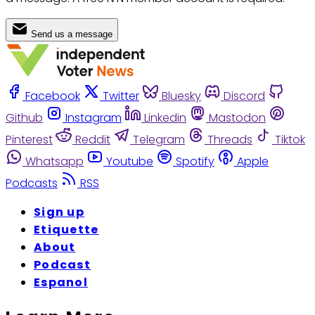
Send us a message
Facebook
Twitter
Bluesky
Discord
Github
Instagram
Linkedin
Mastodon
Pinterest
Reddit
Telegram
Threads
Tiktok
Whatsapp
Youtube
Spotify
Apple
Podcasts
RSS
Sign up
Etiquette
About
Podcast
Espanol