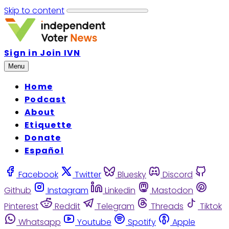
Skip to content
Sign in
Join IVN
Menu
Home
Podcast
About
Etiquette
Donate
Español
Facebook
Twitter
Bluesky
Discord
Github
Instagram
Linkedin
Mastodon
Pinterest
Reddit
Telegram
Threads
Tiktok
Whatsapp
Youtube
Spotify
Apple