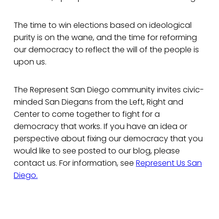
The time to win elections based on ideological
purity is on the wane, and the time for reforming
our democracy to reflect the will of the people is
upon us.
The Represent San Diego community invites civic-
minded San Diegans from the Left, Right and
Center to come together to fight for a
democracy that works. If you have an idea or
perspective about fixing our democracy that you
would like to see posted to our blog, please
contact us. For information, see
Represent Us San
Diego.