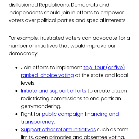
disillusioned Republicans, Democrats and
Independents should join in efforts to empower
voters over political parties and special interests.
For example, frustrated voters can advocate for a
number of initiatives that would improve our
democracy:
Join efforts to implement
top-four (or five)
ranked-choice voting
at the state and local
levels.
Initiate and support efforts
to create citizen
redistricting commissions to end partisan
gerrymandering.
Fight for
public campaign financing and
transparency
.
Support other reform initiatives
such as term
limits, open primaries and absentee voting.