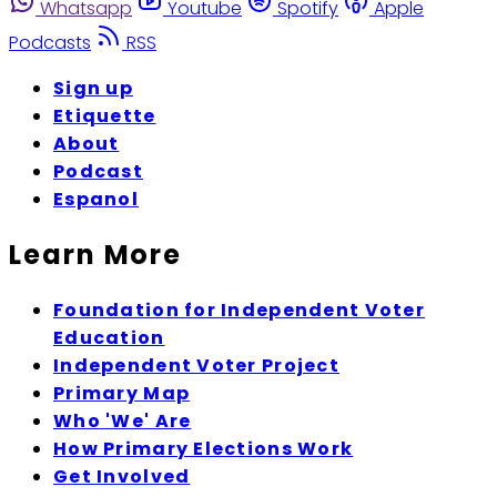
Whatsapp
Youtube
Spotify
Apple
Podcasts
RSS
Sign up
Etiquette
About
Podcast
Espanol
Learn More
Foundation for Independent Voter
Education
Independent Voter Project
Primary Map
Who 'We' Are
How Primary Elections Work
Get Involved