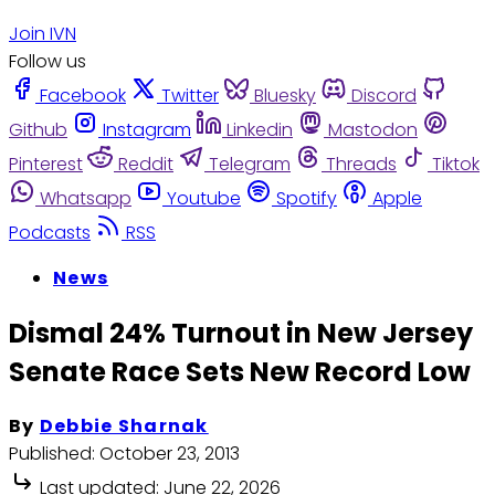
Join IVN
Follow us
Facebook
Twitter
Bluesky
Discord
Github
Instagram
Linkedin
Mastodon
Pinterest
Reddit
Telegram
Threads
Tiktok
Whatsapp
Youtube
Spotify
Apple
Podcasts
RSS
News
Dismal 24% Turnout in New Jersey
Senate Race Sets New Record Low
By
Debbie Sharnak
Published:
October 23, 2013
Last updated:
June 22, 2026