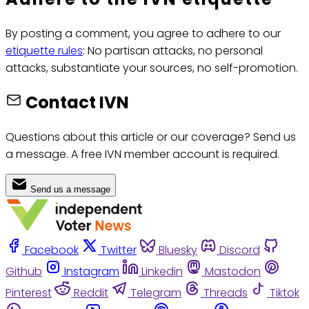
By posting a comment, you agree to adhere to our
etiquette rules
: No partisan attacks, no personal
attacks, substantiate your sources, no self-promotion.
Contact IVN
Questions about this article or our coverage? Send us
a message. A free IVN member account is required.
Send us a message
Facebook
Twitter
Bluesky
Discord
Github
Instagram
Linkedin
Mastodon
Pinterest
Reddit
Telegram
Threads
Tiktok