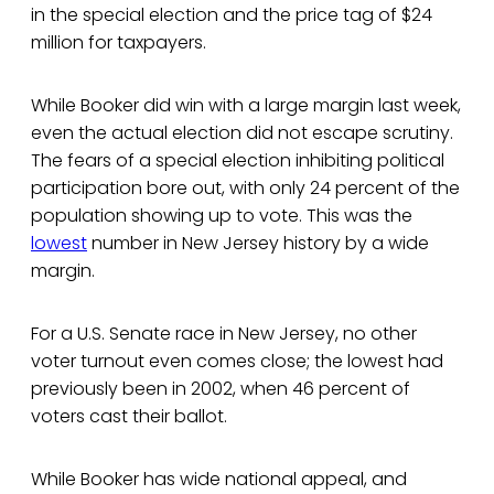
in the special election and the price tag of $24
million for taxpayers.
While Booker did win with a large margin last week,
even the actual election did not escape scrutiny.
The fears of a special election inhibiting political
participation bore out, with only 24 percent of the
population showing up to vote. This was the
lowest
number in New Jersey history by a wide
margin.
For a U.S. Senate race in New Jersey, no other
voter turnout even comes close; the lowest had
previously been in 2002, when 46 percent of
voters cast their ballot.
While Booker has wide national appeal, and