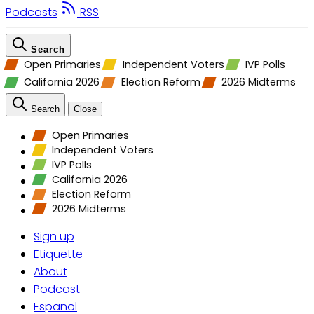
Podcasts
RSS
Search
Open Primaries
Independent Voters
IVP Polls
California 2026
Election Reform
2026 Midterms
Search
Close
Open Primaries
Independent Voters
IVP Polls
California 2026
Election Reform
2026 Midterms
Sign up
Etiquette
About
Podcast
Espanol