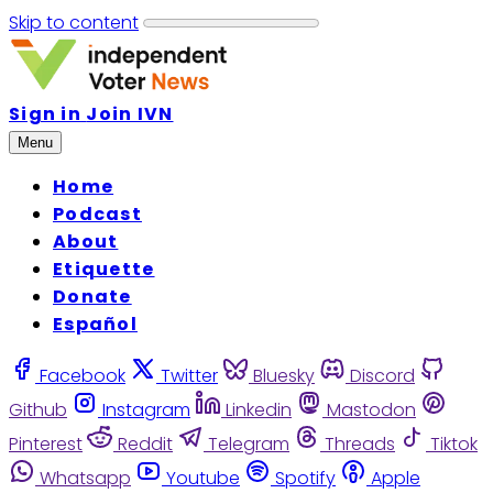
Skip to content
Sign in
Join IVN
Menu
Home
Podcast
About
Etiquette
Donate
Español
Facebook
Twitter
Bluesky
Discord
Github
Instagram
Linkedin
Mastodon
Pinterest
Reddit
Telegram
Threads
Tiktok
Whatsapp
Youtube
Spotify
Apple