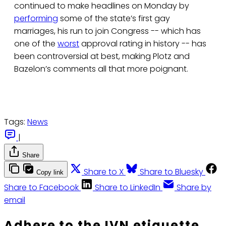
continued to make headlines on Monday by
performing
some of the state’s first gay
marriages, his run to join Congress -- which has
one of the
worst
approval rating in history -- has
been controversial at best, making Plotz and
Bazelon’s comments all that more poignant.
Tags:
News
|
Share
Share to X
Share to Bluesky
Copy link
Share to Facebook
Share to LinkedIn
Share by
email
Adhere to the IVN etiquette