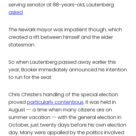
serving senator at 88-years-old, Lautenberg
asked
The Newark mayor was impatient though, which
created a rift between himself and the elder
statesman.
So when Lautenberg passed away earlier this
year, Booker immediately announced his intention
to run for the seat.
Chris Christie’s handling of the special election
proved
particularly contentious
. It was held in
August -- a time when many citizens are on
summer vacation -- with the general election in
October, just twenty days before his own election
day. Many were appalled by the politics involved