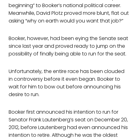
beginning” to Booker’s national political career.
Meanwhile, David Plotz proved more blunt, flat out
asking “why on earth would you want that job?”
Booker, however, had been eying the Senate seat
since last year and proved ready to jump on the
possibility of finally being able to run for the seat.
Unfortunately, the entire race has been clouded
in controversy before it even began. Booker to
wait for him to bow out before announcing his
desire to run.
Booker first announced his intention to run for
Senator Frank Lautenberg’s seat on December 20,
2012, before Lautenberg had even announced his
intention to retire. Although he was the oldest