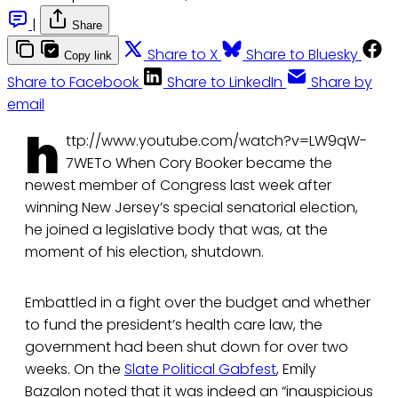
|
Share
Share to X
Share to Bluesky
Copy link
Share to Facebook
Share to LinkedIn
Share by
email
h
ttp://www.youtube.com/watch?v=LW9qW-
7WETo When Cory Booker became the
newest member of Congress last week after
winning New Jersey’s special senatorial election,
he joined a legislative body that was, at the
moment of his election, shutdown.
Embattled in a fight over the budget and whether
to fund the president’s health care law, the
government had been shut down for over two
weeks. On the
Slate Political Gabfest
, Emily
Bazalon noted that it was indeed an “inauspicious