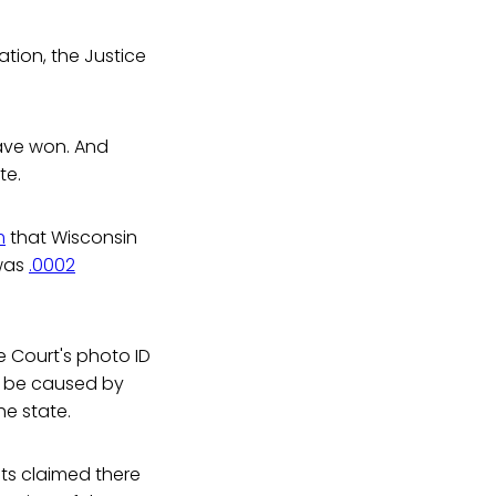
tion, the Justice
have won. And
te.
m
that Wisconsin
 was
.0002
e Court's photo ID
o be caused by
he state.
hts claimed there