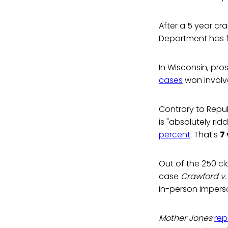
After a 5 year cr
Department has 
In Wisconsin, pr
cases
won involv
Contrary to Repu
is "absolutely rid
percent
. That's
7
Out of the 250 cl
case
Crawford v.
in-person imperson
Mother Jones
rep