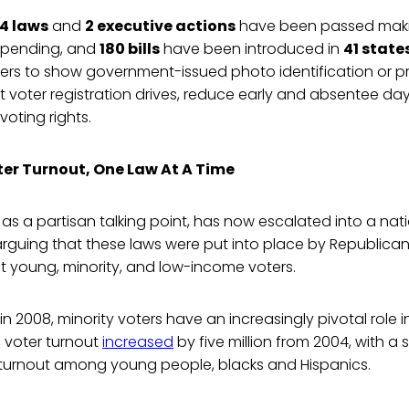
4 laws
and
2 executive actions
have been passed makin
 pending, and
180 bills
have been introduced in
41 state
ters to show government-issued photo identification or p
ict voter registration drives, reduce early and absentee da
voting rights.
er Turnout, One Law At A Time
as a partisan talking point, has now escalated into a na
rguing that these laws were put into place by Republica
ct young, minority, and low-income voters.
n 2008, minority voters have an increasingly pivotal role 
, voter turnout
increased
by five million from 2004, with a s
r turnout among young people, blacks and Hispanics.