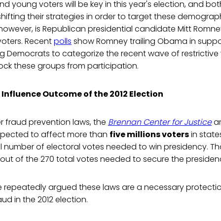
nd young voters will be key in this year's election, and 
hifting their strategies in order to target these demograp
however, is Republican presidential candidate Mitt Romney'
voters. Recent
polls
show Romney trailing Obama in supp
 Democrats to categorize the recent wave of restrictive 
block these groups from participation.
 Influence Outcome of the 2012 Election
r fraud prevention laws, the
Brennan Center for Justice
ar
expected to affect more than
five millions voters
in state
al number of electoral votes needed to win presidency. Th
, out of the 270 total votes needed to secure the presiden
 repeatedly argued these laws are a necessary protectio
aud in the 2012 election.