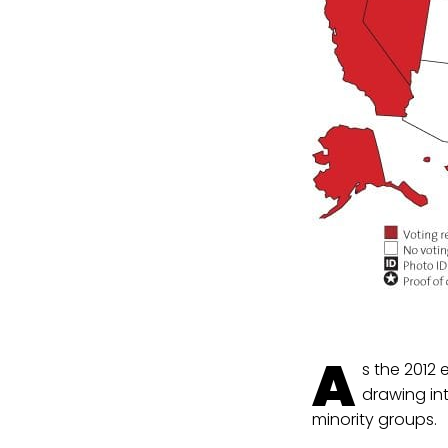
A
s the 2012 
drawing in
minority groups.