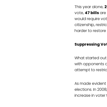
This year alone,
2
vote,
47 bills
are
would require vo
citizenship, restr
harder to restore 
Suppressing Vot
What started out 
with opponents a
attempt to restri
As made evident i
elections. In 2008
increase in vote