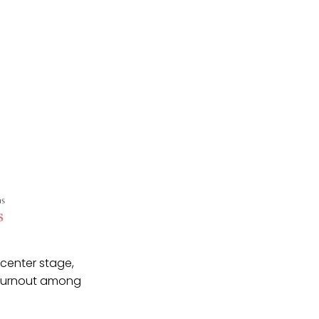
 center stage,
r turnout among