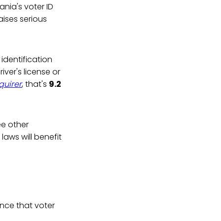
nia's voter ID
aises serious
identification
ver's license or
quirer
, that's
9.2
ee other
laws will benefit
ence that voter