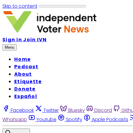
Skip to content
Sign in
Join IVN
Menu
Home
Podcast
About
Etiquette
Donate
Español
Facebook
Twitter
Bluesky
Discord
Gith
Whatsapp
Youtube
Spotify
Apple Podcasts