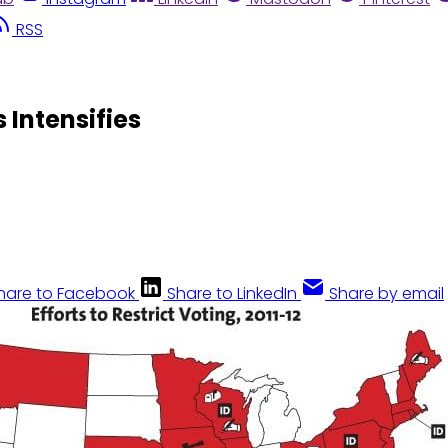
RSS
 Intensifies
hare to Facebook
Share to LinkedIn
Share by email