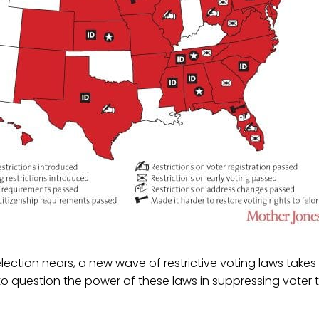
election nears, a new wave of restrictive voting laws takes
to question the power of these laws in suppressing vote