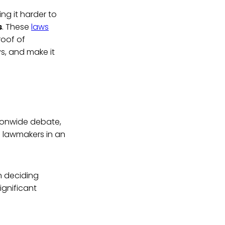
g it harder to
s
. These
laws
roof of
ys, and make it
tionwide debate,
n lawmakers in an
in deciding
ignificant