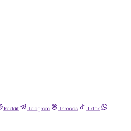
Reddit
Telegram
Threads
Tiktok