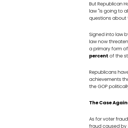
But Republican Ho
law "is going to 
questions about t
Signed into law b
law now threaten
a primary form of
percent
of the st
Republicans haven
achievements that
the GOP politically
The Case Again
As for voter fraud
fraud caused by i