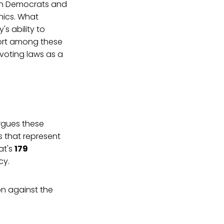
both Democrats and
hics. What
s ability to
ort among these
voting laws as a
gues these
s that represent
at's
179
cy.
n against the