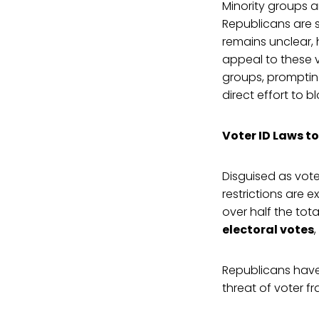
Minority groups a
Republicans are s
remains unclear, 
appeal to these 
groups, prompting
direct effort to 
Voter ID Laws to
Disguised as vote
restrictions are 
over half the tot
electoral votes
Republicans have
threat of voter fr