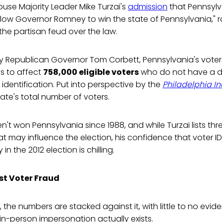
use Majority Leader Mike Turzai's
admission
that Pennsylva
allow Governor Romney to win the state of Pennsylvania," r
he partisan feud over the law.
y Republican Governor Tom Corbett, Pennsylvania's voter 
s to affect
758,000 eligible voters
who do not have a dri
 identification. Put into perspective by the
Philadelphia In
ate's total number of voters.
't won Pennsylvania since 1988, and while Turzai lists thr
 may influence the election, his confidence that voter ID 
 in the 2012 election is chilling.
st Voter Fraud
, the numbers are stacked against it, with little to no evid
n-person impersonation actually exists.