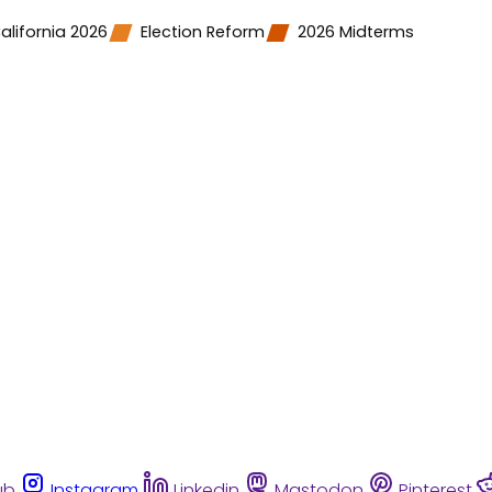
alifornia 2026
Election Reform
2026 Midterms
ub
Instagram
Linkedin
Mastodon
Pinterest