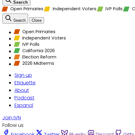
Search
Open Primaries
Independent Voters
IVP Polls
C
Search
Close
Open Primaries
Independent Voters
IVP Polls
California 2026
Election Reform
2026 Midterms
Sign up
Etiquette
About
Podcast
Espanol
Join IVN
Follow us
Facebook
Twitter
Bluesky
Discord
Gith