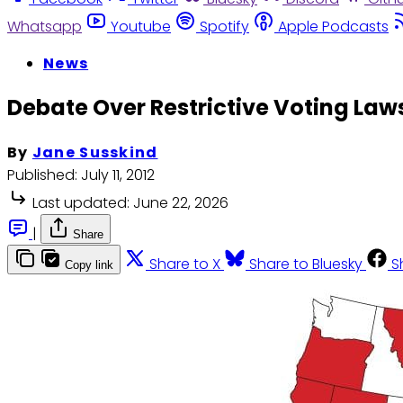
Whatsapp
Youtube
Spotify
Apple Podcasts
News
Debate Over Restrictive Voting Laws
By
Jane Susskind
Published:
July 11, 2012
Last updated:
June 22, 2026
|
Share
Share to X
Share to Bluesky
S
Copy link