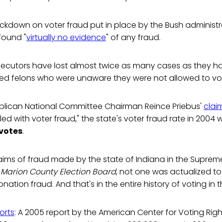
ackdown on voter fraud put in place by the Bush administra
found "
virtually no evidence
" of any fraud.
osecutors have lost almost twice as many cases as they 
ed felons who were unaware they were not allowed to vo
blican National Committee Chairman Reince Priebus'
clai
dled with voter fraud," the state's voter fraud rate in 2004
 votes
.
aims of fraud made by the state of Indiana in the Suprem
 Marion County Election Board
, not one was actualized t
ation fraud. And that's in the entire history of voting in t
orts
: A 2005 report by the American Center for Voting Rig