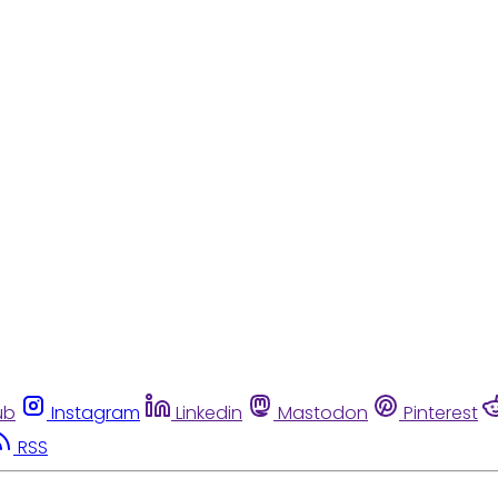
ub
Instagram
Linkedin
Mastodon
Pinterest
RSS