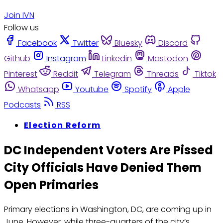
Join IVN
Follow us
Facebook
Twitter
Bluesky
Discord
Github
Instagram
Linkedin
Mastodon
Pinterest
Reddit
Telegram
Threads
Tiktok
Whatsapp
Youtube
Spotify
Apple
Podcasts
RSS
Election Reform
DC Independent Voters Are Pissed
City Officials Have Denied Them
Open Primaries
Primary elections in Washington, DC, are coming up in
June. However, while three-quarters of the city’s