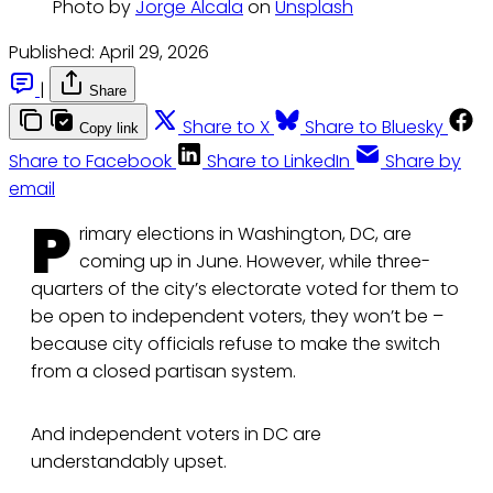
Photo by 
Jorge Alcala
 on 
Unsplash
Published:
April 29, 2026
|
Share
Share to X
Share to Bluesky
Copy link
Share to Facebook
Share to LinkedIn
Share by
email
P
rimary elections in Washington, DC, are
coming up in June. However, while three-
quarters of the city’s electorate voted for them to
be open to independent voters, they won’t be –
because city officials refuse to make the switch
from a closed partisan system.
And independent voters in DC are
understandably upset.