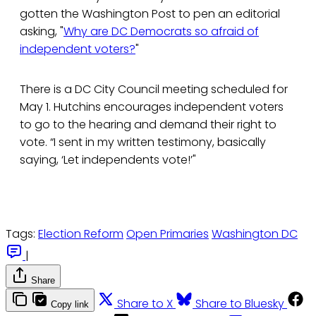
gotten the Washington Post to pen an editorial
asking, "
Why are DC Democrats so afraid of
independent voters?
"
There is a DC City Council meeting scheduled for
May 1. Hutchins encourages independent voters
to go to the hearing and demand their right to
vote. “I sent in my written testimony, basically
saying, ‘Let independents vote!’"
Tags:
Election Reform
Open Primaries
Washington DC
|
Share
Share to X
Share to Bluesky
Copy link