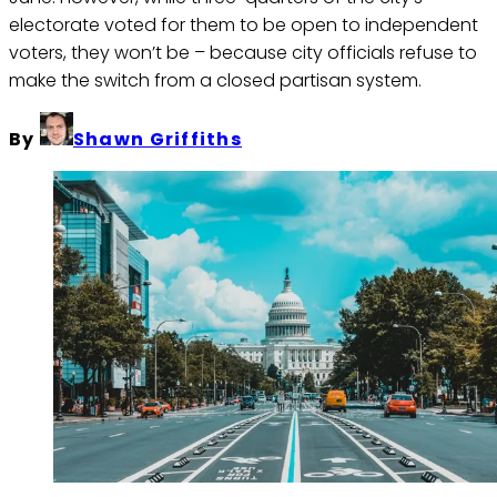
electorate voted for them to be open to independent
voters, they won’t be – because city officials refuse to
make the switch from a closed partisan system.
By
Shawn Griffiths