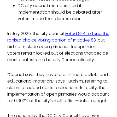
DC city council members said its
implementation should be debated after
voters made their desires clear.
In July 2025, the city council
voted 8-4 to fund the
ranked choice voting portion of Initiative 83
, but
did not include open primaries. Independent
voters remain locked out of elections that decide
most contests in a heavily Democratic city.
“Council says they have to print more ballots and
educational materials,” says Hutchins, referring to
claims of added costs to elections. In reality, the
implementation of open primaries would account
for 0.007% of the city’s multi‑billion-dollar budget.
The actions by the DC City Council have even