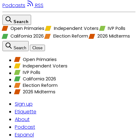
Podcasts
RSS
Search
Open Primaries
Independent Voters
IVP Polls
California 2026
Election Reform
2026 Midterms
Search
Close
Open Primaries
Independent Voters
IVP Polls
California 2026
Election Reform
2026 Midterms
Sign up
Etiquette
About
Podcast
Espanol