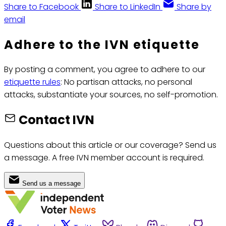
Share to Facebook
Share to LinkedIn
Share by
email
Adhere to the IVN etiquette
By posting a comment, you agree to adhere to our
etiquette rules
: No partisan attacks, no personal
attacks, substantiate your sources, no self-promotion.
Contact IVN
Questions about this article or our coverage? Send us
a message. A free IVN member account is required.
Send us a message