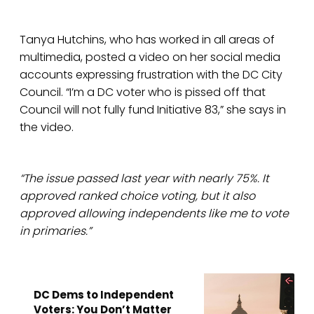
Tanya Hutchins, who has worked in all areas of
multimedia, posted a video on her social media
accounts expressing frustration with the DC City
Council. “I’m a DC voter who is pissed off that
Council will not fully fund Initiative 83,” she says in
the video.
“The issue passed last year with nearly 75%. It
approved ranked choice voting, but it also
approved allowing independents like me to vote
in primaries.”
DC Dems to Independent
Voters: You Don’t Matter