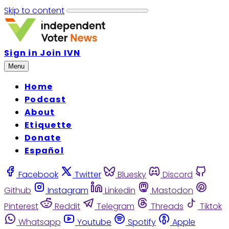
Skip to content
Sign in
Join IVN
Menu
Home
Podcast
About
Etiquette
Donate
Español
Facebook
Twitter
Bluesky
Discord
Github
Instagram
Linkedin
Mastodon
Pinterest
Reddit
Telegram
Threads
Tiktok
Whatsapp
Youtube
Spotify
Apple