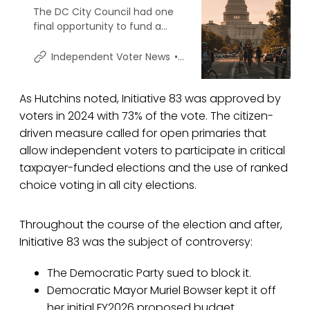
The DC City Council had one
final opportunity to fund a
provision approved by 73% of
city voters in November that
Shawn Griffiths
Independent Voter News
would open primary elections
to 83,000+ independent voters
As Hutchins noted, Initiative 83 was approved by
– and the Democratic-
controlled body elected
voters in 2024 with 73% of the vote. The citizen-
instead not to honor the will of
driven measure called for open primaries that
voters.
allow independent voters to participate in critical
taxpayer-funded elections and the use of ranked
choice voting in all city elections.
Throughout the course of the election and after,
Initiative 83 was the subject of controversy:
The Democratic Party sued to block it.
Democratic Mayor Muriel Bowser kept it off
her initial FY2026 proposed budget.