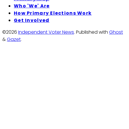
Who 'We' Are
How Primary Elections Work
Get Involved
©2026
Independent Voter News
.
Published with
Ghost
&
Gazet
.