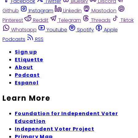
Facebook
Twitter
Bluesky
Discord
Github
Instagram
Linkedin
Mastodon
Pinterest
Reddit
Telegram
Threads
Tiktok
Whatsapp
Youtube
Spotify
Apple
Podcasts
RSS
Sign up
Etiquette
About
Podcast
Espanol
Learn More
Foundation for Independent Voter
Education
Independent Voter Project
Primary Map