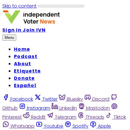
Skip to content
Sign in
Join IVN
Menu
Home
Podcast
About
Etiquette
Donate
Español
Facebook
Twitter
Bluesky
Discord
Github
Instagram
Linkedin
Mastodon
Pinterest
Reddit
Telegram
Threads
Tiktok
Whatsapp
Youtube
Spotify
Apple