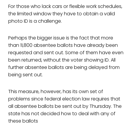
For those who lack cars or flexible work schedules,
the limited window they have to obtain a valid
photo ID is a challenge.
Perhaps the bigger issue is the fact that more
than 11,800 absentee ballots have already been
requested and sent out. Some of them have even
been returned, without the voter showing ID. All
further absentee ballots are being delayed from
being sent out.
This measure, however, has its own set of
problems since federal election law requires that
all absentee ballots be sent out by Thursday. The
state has not decided how to deal with any of
these ballots