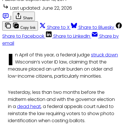
Last updated:
June 22, 2026
|
Share
Share to X
Share to Bluesky
Copy link
Share to Facebook
Share to LinkedIn
Share by
email
I
n April of this year, a federal judge
struck down
Wisconsin’s voter ID law, claiming that the
measure placed an unfair burden on older and
low-income citizens, particularly minorities.
Yesterday, less than two months before the
midterm election and with the governor election
in a
dead heat
, a federal appeals court ruled to
reinstate the law requiring voters to show photo
identification when casting ballots.