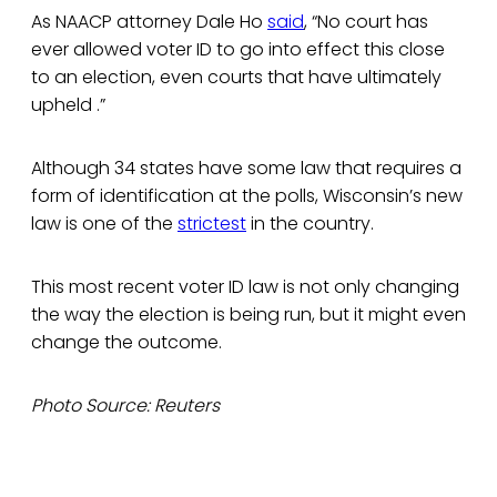
As NAACP attorney Dale Ho
said
, “No court has
ever allowed voter ID to go into effect this close
to an election, even courts that have ultimately
upheld .”
Although 34 states have some law that requires a
form of identification at the polls, Wisconsin’s new
law is one of the
strictest
in the country.
This most recent voter ID law is not only changing
the way the election is being run, but it might even
change the outcome.
Photo Source: Reuters