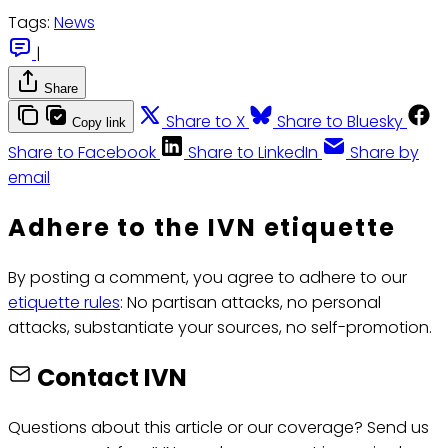
Tags:
News
|
Share
Share to X
Share to Bluesky
Copy link
Share to Facebook
Share to LinkedIn
Share by
email
Adhere to the IVN etiquette
By posting a comment, you agree to adhere to our
etiquette rules
: No partisan attacks, no personal
attacks, substantiate your sources, no self-promotion.
Contact IVN
Questions about this article or our coverage? Send us