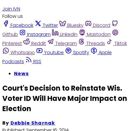
Join IVN
Follow us
Facebook
Twitter
Bluesky
Discord
Github
Instagram
Linkedin
Mastodon
Pinterest
Reddit
Telegram
Threads
Tiktok
Whatsapp
Youtube
Spotify
Apple
Podcasts
RSS
News
Court's Decision to Reinstate Wis.
Voter ID Will Have Major Impact on
Election
By
Debbie Sharnak
Published:
September 16, 2014