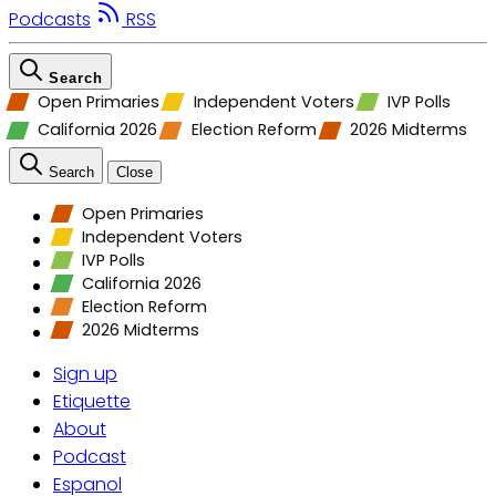
Podcasts
RSS
Search
Open Primaries
Independent Voters
IVP Polls
California 2026
Election Reform
2026 Midterms
Search
Close
Open Primaries
Independent Voters
IVP Polls
California 2026
Election Reform
2026 Midterms
Sign up
Etiquette
About
Podcast
Espanol