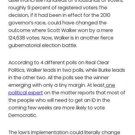
disenfranchise hundreds of thousands of voters,
roughly 9 percent of registered voters.The
decision, if it had been in effect for the 2010
governor’s race, could have changed the
outcome where Scott Walker won by a mere
124,638 votes. Now, Walker is in another fierce
gubernatorial election battle.
According to 4 different polls on Real Clear
Politics, Walker leads in two polls, while Burke leads
in the other two. All the polls see the winner
emerging with only a tiny margin. At least
one
political expert
on the matter reports that most of
the people who will need to get an ID in the
coming few weeks are more likely to vote
Democratic.
The law’s implementation could literally change