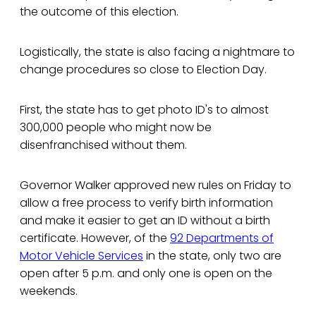
the outcome of this election.
Logistically, the state is also facing a nightmare to
change procedures so close to Election Day.
First, the state has to get photo ID's to almost
300,000 people who might now be
disenfranchised without them.
Governor Walker approved new rules on Friday to
allow a free process to verify birth information
and make it easier to get an ID without a birth
certificate. However, of the
92 Departments of
Motor Vehicle Services
in the state, only two are
open after 5 p.m. and only one is open on the
weekends.