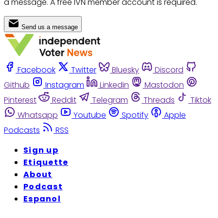
a message. A free IVN member account is required.
Send us a message
Facebook
Twitter
Bluesky
Discord
Github
Instagram
Linkedin
Mastodon
Pinterest
Reddit
Telegram
Threads
Tiktok
Whatsapp
Youtube
Spotify
Apple
Podcasts
RSS
Sign up
Etiquette
About
Podcast
Espanol