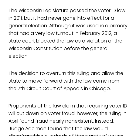
The Wisconsin Legislature passed the voter ID law
in 2011, but it had never gone into effect for a
general election. Although it was used in a primary
that had a very low turnout in February 2012, a
state court blocked the law as a violation of the
Wisconsin Constitution before the general
election.
The decision to overturn this ruling and allow the
state to move forward with the law came from
the 7th Circuit Court of Appeals in Chicago.
Proponents of the law claim that requiring voter ID
will cut down on voter fraud; however, the ruling in
April found fraud nearly nonexistent. Instead,
Judge Adelman found that the law would