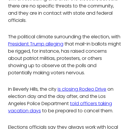
there are no specific threats to the community,
and they are in contact with state and federal
officials.
The political climate surrounding the election, with
President Trump alleging
that mail-in ballots might
be rigged, for instance, has raised concerns
about patriot militias, protesters, or others
showing up to observe at the polls and
potentially making voters nervous.
In Beverly Hills, the city
is closing Rodeo Drive
on
election day and the day after, and the Los
Angeles Police Department
told officers taking
vacation days
to be prepared to cancel them.
Elections officials say they always work with local