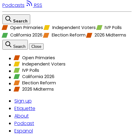
Podcasts
RSS
Search
Open Primaries
Independent Voters
IVP Polls
California 2026
Election Reform
2026 Midterms
Search
Close
Open Primaries
Independent Voters
IVP Polls
California 2026
Election Reform
2026 Midterms
Sign up
Etiquette
About
Podcast
Espanol