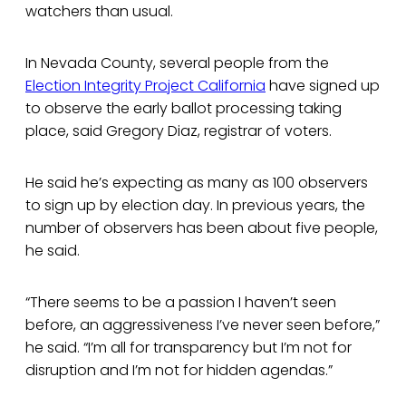
watchers than usual.
In Nevada County, several people from the
Election Integrity Project California
have signed up
to observe the early ballot processing taking
place, said Gregory Diaz, registrar of voters.
He said he’s expecting as many as 100 observers
to sign up by election day. In previous years, the
number of observers has been about five people,
he said.
“There seems to be a passion I haven’t seen
before, an aggressiveness I’ve never seen before,”
he said. “I’m all for transparency but I’m not for
disruption and I’m not for hidden agendas.”