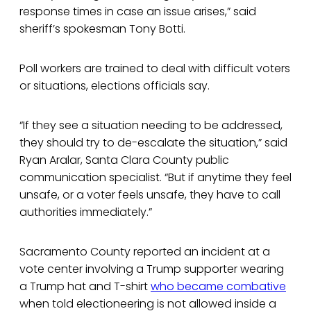
response times in case an issue arises,” said
sheriff’s spokesman Tony Botti.
Poll workers are trained to deal with difficult voters
or situations, elections officials say.
“If they see a situation needing to be addressed,
they should try to de-escalate the situation,” said
Ryan Aralar, Santa Clara County public
communication specialist. “But if anytime they feel
unsafe, or a voter feels unsafe, they have to call
authorities immediately.”
Sacramento County reported an incident at a
vote center involving a Trump supporter wearing
a Trump hat and T-shirt
who became combative
when told electioneering is not allowed inside a