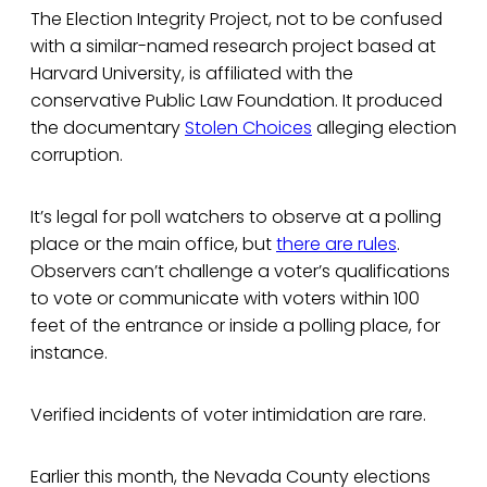
The Election Integrity Project, not to be confused
with a similar-named research project based at
Harvard University, is affiliated with the
conservative Public Law Foundation. It produced
the documentary
Stolen Choices
alleging election
corruption.
It’s legal for poll watchers to observe at a polling
place or the main office, but
there are rules
.
Observers can’t challenge a voter’s qualifications
to vote or communicate with voters within 100
feet of the entrance or inside a polling place, for
instance.
Verified incidents of voter intimidation are rare.
Earlier this month, the Nevada County elections