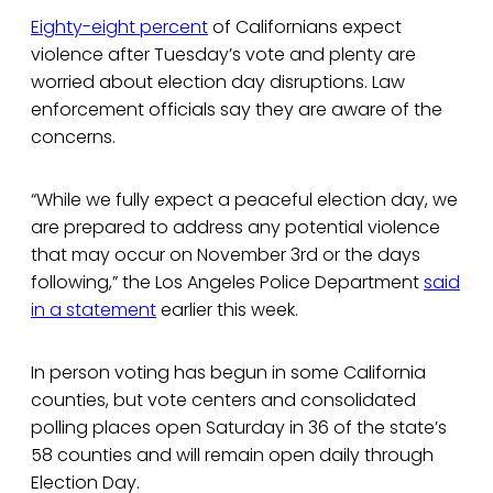
Eighty-eight percent
of Californians expect
violence after Tuesday’s vote and plenty are
worried about election day disruptions. Law
enforcement officials say they are aware of the
concerns.
“While we fully expect a peaceful election day, we
are prepared to address any potential violence
that may occur on November 3rd or the days
following,” the Los Angeles Police Department
said
in a statement
earlier this week.
In person voting has begun in some California
counties, but vote centers and consolidated
polling places open Saturday in 36 of the state’s
58 counties and will remain open daily through
Election Day.