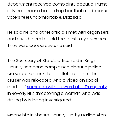
department received complaints about a Trump
rally held near a ballot drop box that made some
voters feel uncomfortable, Diaz said.
He said he and other officials met with organizers
and asked them to hold their next rally elsewhere.
They were cooperative, he said.
The Secretary of State’s office said in Kings
County someone complained about a police
cruiser parked next to a ballot drop box. The
cruiser was relocated. And a video on social
media of
someone with a sword at a Trump rally
in Beverly Hills threatening a woman who was
driving by is being investigated.
Meanwhile in Shasta County, Cathy Darling Allen,