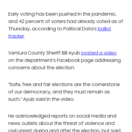
Early voting has been pushed in the pandemic,
and 42 percent of voters had already voted as of
Thursday, according to Political Data’s
ballot
tracker
.
Ventura County Sheriff Bill Ayub
posted a video
on the department’s Facebook page addressing
concerns about the election.
“Safe, free and fair elections are the cornerstone
of our democracy, and they must remain as
such,” Ayub said in the video.
He acknowledged reports on social media and
news outlets about the threat of violence and
civil unrest during and after the election, but said