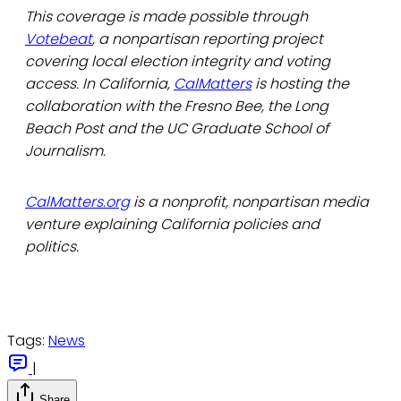
This coverage is made possible through
Votebeat
, a nonpartisan reporting project
covering local election integrity and voting
access. In California,
CalMatters
is hosting the
collaboration with the Fresno Bee, the Long
Beach Post and the UC Graduate School of
Journalism.
CalMatters.org
is a nonprofit, nonpartisan media
venture explaining California policies and
politics.
Tags:
News
|
Share