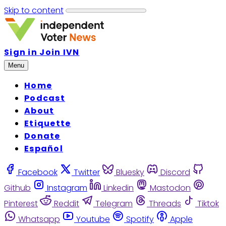
Skip to content
Sign in
Join IVN
Menu
Home
Podcast
About
Etiquette
Donate
Español
Facebook
Twitter
Bluesky
Discord
Github
Instagram
Linkedin
Mastodon
Pinterest
Reddit
Telegram
Threads
Tiktok
Whatsapp
Youtube
Spotify
Apple