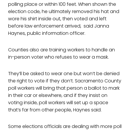
polling place or within 100 feet. When shown the
election code, he ultimately removed his hat and
wore his shirt inside out, then voted and left
before law enforcement arrived, said Janna
Haynes, public information officer.
Counties also are training workers to handle an
in-person voter who refuses to wear a mask.
They’ll be asked to wear one but won’t be denied
the right to vote if they don’t. Sacramento County
poll workers will bring that person a ballot to mark
in their car or elsewhere, and if they insist on
voting inside, poll workers will set up a space
that’s far from other people, Haynes said.
Some elections officials are dealing with more poll