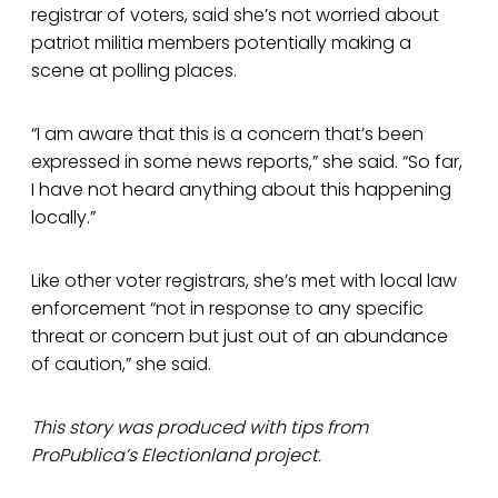
registrar of voters, said she’s not worried about
patriot militia members potentially making a
scene at polling places.
“I am aware that this is a concern that’s been
expressed in some news reports,” she said. “So far,
I have not heard anything about this happening
locally.”
Like other voter registrars, she’s met with local law
enforcement “not in response to any specific
threat or concern but just out of an abundance
of caution,” she said.
This story was produced with tips from
ProPublica’s Electionland project.