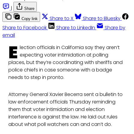
|
Share
Share to X
Share to Bluesky
Copy link
Share to Facebook
Share to LinkedIn
Share by
email
E
lection officials in California say they aren’t
expecting voter intimidation at polling
places, but they’re coordinating with sheriffs and
police chiefs in case someone with a badge
needs to step in pronto.
Attorney General Xavier Becerra sent a bulletin to
law enforcement officials Thursday reminding
them that voter intimidation and election
interference is against the law. He laid out rules
about what poll watchers can and can’t do.