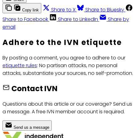
Share to X
Share to Bluesky
Copy link
Share to Facebook
Share to LinkedIn
Share by
email
Adhere to the IVN etiquette
By posting a comment, you agree to adhere to our
etiquette rules
: No partisan attacks, no personal
attacks, substantiate your sources, no self-promotion.
Contact IVN
Questions about this article or our coverage? Send us
a message. A free IVN member account is required.
Send us a message