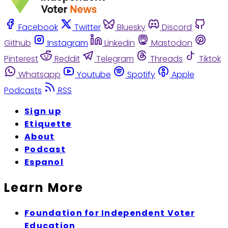
Facebook
Twitter
Bluesky
Discord
Github
Instagram
Linkedin
Mastodon
Pinterest
Reddit
Telegram
Threads
Tiktok
Whatsapp
Youtube
Spotify
Apple
Podcasts
RSS
Sign up
Etiquette
About
Podcast
Espanol
Learn More
Foundation for Independent Voter
Education