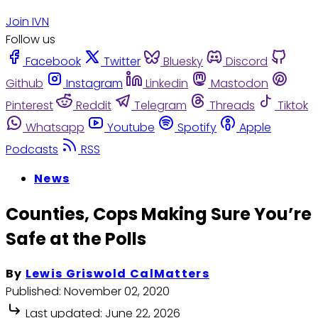
Join IVN
Follow us
Facebook
Twitter
Bluesky
Discord
Github
Instagram
Linkedin
Mastodon
Pinterest
Reddit
Telegram
Threads
Tiktok
Whatsapp
Youtube
Spotify
Apple
Podcasts
RSS
News
Counties, Cops Making Sure You’re
Safe at the Polls
By
Lewis Griswold CalMatters
Published:
November 02, 2020
Last updated:
June 22, 2026