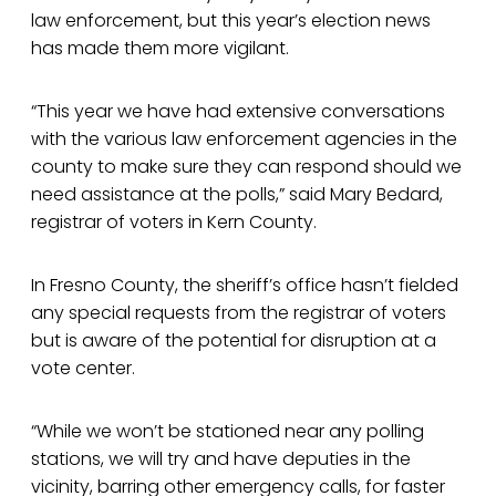
law enforcement, but this year’s election news
has made them more vigilant.
“This year we have had extensive conversations
with the various law enforcement agencies in the
county to make sure they can respond should we
need assistance at the polls,” said Mary Bedard,
registrar of voters in Kern County.
In Fresno County, the sheriff’s office hasn’t fielded
any special requests from the registrar of voters
but is aware of the potential for disruption at a
vote center.
“While we won’t be stationed near any polling
stations, we will try and have deputies in the
vicinity, barring other emergency calls, for faster