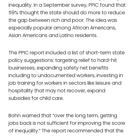
inequality. In a September survey, PPIC found that
59% thought the state should do more to reduce
the gap between rich and poor. The idea was
especially popular among African Americans,
Asian Americans and Latino residents.
The PPIC report included a list of short-term state
policy suggestions: targeting relief to hard-hit
businesses, expanding safety net benefits
including to undocumented workers, investing in
job training for workers in sectors like leisure and
hospitality that may not recover, expand
subsidies for child care.
Bohn warned that “over the long term, getting
jobs back is not sufficient for improving the score
of inequality.” The report recommended that the