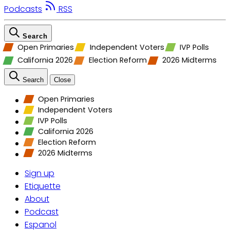
Podcasts
RSS
Search
Open Primaries
Independent Voters
IVP Polls
California 2026
Election Reform
2026 Midterms
Search
Close
Open Primaries
Independent Voters
IVP Polls
California 2026
Election Reform
2026 Midterms
Sign up
Etiquette
About
Podcast
Espanol