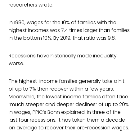
researchers wrote.
In 1980, wages for the 10% of families with the
highest incomes was 7.4 times larger than families
in the bottom 10%. By 2019, that ratio was 9.8.
Recessions have historically made inequality
worse.
The highest-income families generally take a hit
of up to 7% then recover within a few years.
Meanwhile, the lowest income families often face
“much steeper and deeper declines” of up to 20%
in wages, PPIC’s Bohn explained. In three of the
last four recessions, it has taken them a decade
on average to recover their pre-recession wages.