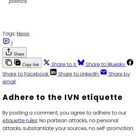
politics.
Tags:
News
|
Share
Share to X
Share to Bluesky
Copy link
Share to Facebook
Share to LinkedIn
Share by
email
Adhere to the IVN etiquette
By posting a comment, you agree to adhere to our
etiquette rules
: No partisan attacks, no personal
attacks, substantiate your sources, no self-promotion.