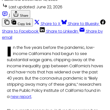
Last updated:
June 22, 2026
|
Share
Share to X
Share to Bluesky
Copy link
Share to Facebook
Share to LinkedIn
Share by
email
I
n the five years before the pandemic, low-
income Californians had begun to see
substantial wage gains, chipping away at the
income inequality gap between California’s haves
and have-nots that has widened over the past
40 years. But the coronavirus pandemic is “likely
stripping away many of these gains,” researchers
at the Public Policy Institute of California found in
a
new report
.