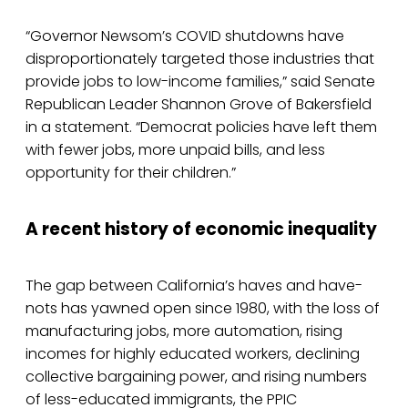
“Governor Newsom’s COVID shutdowns have
disproportionately targeted those industries that
provide jobs to low-income families,” said Senate
Republican Leader Shannon Grove of Bakersfield
in a statement. “Democrat policies have left them
with fewer jobs, more unpaid bills, and less
opportunity for their children.”
A recent history of economic inequality
The gap between California’s haves and have-
nots has yawned open since 1980, with the loss of
manufacturing jobs, more automation, rising
incomes for highly educated workers, declining
collective bargaining power, and rising numbers
of less-educated immigrants, the PPIC