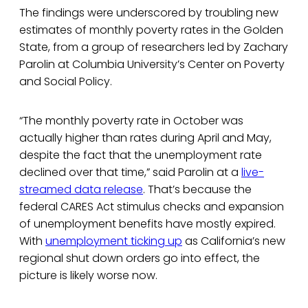
The findings were underscored by troubling new
estimates of monthly poverty rates in the Golden
State, from a group of researchers led by Zachary
Parolin at Columbia University’s Center on Poverty
and Social Policy.
“The monthly poverty rate in October was
actually higher than rates during April and May,
despite the fact that the unemployment rate
declined over that time,” said Parolin at a
live-
streamed data release
. That’s because the
federal CARES Act stimulus checks and expansion
of unemployment benefits have mostly expired.
With
unemployment ticking up
as California’s new
regional shut down orders go into effect, the
picture is likely worse now.