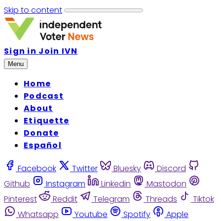
Skip to content
Sign in
Join IVN
Menu
Home
Podcast
About
Etiquette
Donate
Español
Facebook
Twitter
Bluesky
Discord
Github
Instagram
Linkedin
Mastodon
Pinterest
Reddit
Telegram
Threads
Tiktok
Whatsapp
Youtube
Spotify
Apple