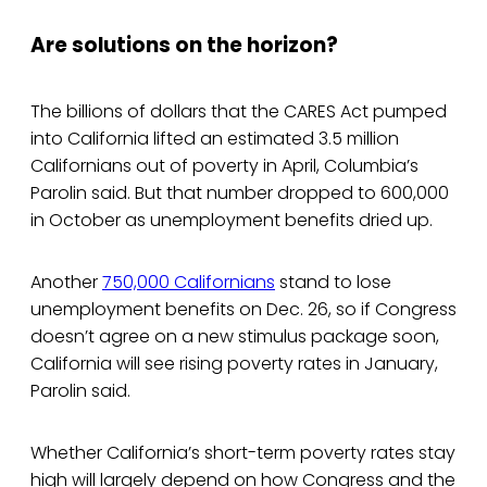
Are solutions on the horizon?
The billions of dollars that the CARES Act pumped
into California lifted an estimated 3.5 million
Californians out of poverty in April, Columbia’s
Parolin said. But that number dropped to 600,000
in October as unemployment benefits dried up.
Another
750,000 Californians
stand to lose
unemployment benefits on Dec. 26, so if Congress
doesn’t agree on a new stimulus package soon,
California will see rising poverty rates in January,
Parolin said.
Whether California’s short-term poverty rates stay
high will largely depend on how Congress and the