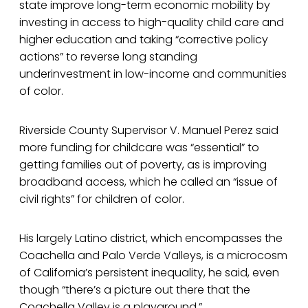
state improve long-term economic mobility by
investing in access to high-quality child care and
higher education and taking “corrective policy
actions” to reverse long standing
underinvestment in low-income and communities
of color.
Riverside County Supervisor V. Manuel Perez said
more funding for childcare was “essential” to
getting families out of poverty, as is improving
broadband access, which he called an “issue of
civil rights” for children of color.
His largely Latino district, which encompasses the
Coachella and Palo Verde Valleys, is a microcosm
of California’s persistent inequality, he said, even
though “there’s a picture out there that the
Coachella Valley is a playground.”