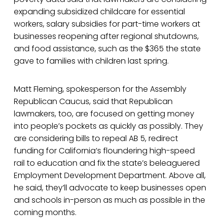
expanding subsidized childcare for essential
workers, salary subsidies for part-time workers at
businesses reopening after regional shutdowns,
and food assistance, such as the $365 the state
gave to families with children last spring.
Matt Fleming, spokesperson for the Assembly
Republican Caucus, said that Republican
lawmakers, too, are focused on getting money
into people’s pockets as quickly as possibly. They
are considering bills to repeal AB 5, redirect
funding for California’s floundering high-speed
rail to education and fix the state’s beleaguered
Employment Development Department. Above all,
he said, they’ll advocate to keep businesses open
and schools in-person as much as possible in the
coming months.