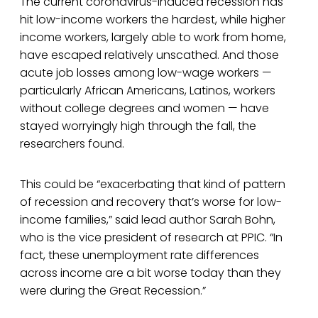
The current coronavirus-induced recession has
hit low-income workers the hardest, while higher
income workers, largely able to work from home,
have escaped relatively unscathed. And those
acute job losses among low-wage workers —
particularly African Americans, Latinos, workers
without college degrees and women — have
stayed worryingly high through the fall, the
researchers found.
This could be “exacerbating that kind of pattern
of recession and recovery that’s worse for low-
income families,” said lead author Sarah Bohn,
who is the vice president of research at PPIC. “In
fact, these unemployment rate differences
across income are a bit worse today than they
were during the Great Recession.”