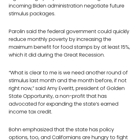
incoming Biden administration negotiate future
stimulus packages.
Parolin said the federal government could quickly
reduce monthly poverty by increasing the
maximum benefit for food stamps by at least 15%,
which it did during the Great Recession.
“What is clear to me is we need another round of
stimulus last month and the month before, if not
right now,” said Amy Everitt, president of Golden
State Opportunity, a non-profit that has
advocated for expanding the state’s earned
income tax credit.
Bohn emphasized that the state has policy
options, too, and Californians are hungry to fight