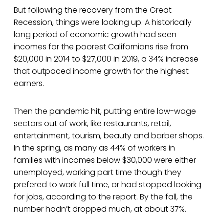
But following the recovery from the Great
Recession, things were looking up. A historically
long period of economic growth had seen
incomes for the poorest Californians rise from
$20,000 in 2014 to $27,000 in 2019, a 34% increase
that outpaced income growth for the highest
earners.
Then the pandemic hit, putting entire low-wage
sectors out of work, like restaurants, retail,
entertainment, tourism, beauty and barber shops.
In the spring, as many as 44% of workers in
families with incomes below $30,000 were either
unemployed, working part time though they
prefered to work full time, or had stopped looking
for jobs, according to the report. By the fall, the
number hadn’t dropped much, at about 37%.