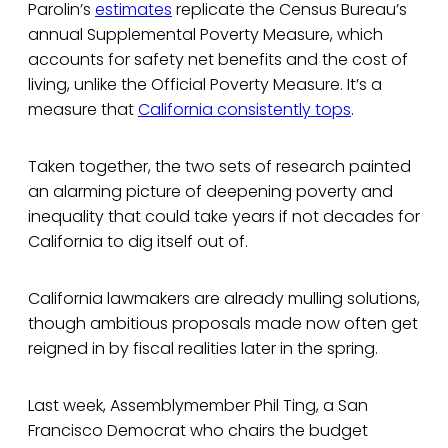
Parolin’s
estimates
replicate the Census Bureau’s
annual Supplemental Poverty Measure, which
accounts for safety net benefits and the cost of
living, unlike the Official Poverty Measure. It’s a
measure that
California consistently tops
.
Taken together, the two sets of research painted
an alarming picture of deepening poverty and
inequality that could take years if not decades for
California to dig itself out of.
California lawmakers are already mulling solutions,
though ambitious proposals made now often get
reigned in by fiscal realities later in the spring.
Last week, Assemblymember Phil Ting, a San
Francisco Democrat who chairs the budget