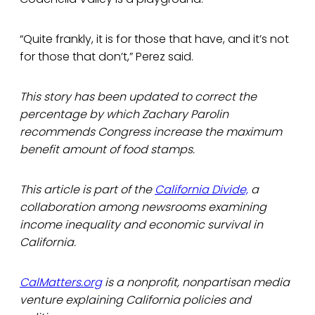
“Quite frankly, it is for those that have, and it’s not
for those that don’t,” Perez said.
This story has been updated to correct the
percentage by which Zachary Parolin
recommends Congress increase the maximum
benefit amount of food stamps.
This article is part of the
California Divide,
a
collaboration among newsrooms examining
income inequality and economic survival in
California.
CalMatters.org
is a nonprofit, nonpartisan media
venture explaining California policies and