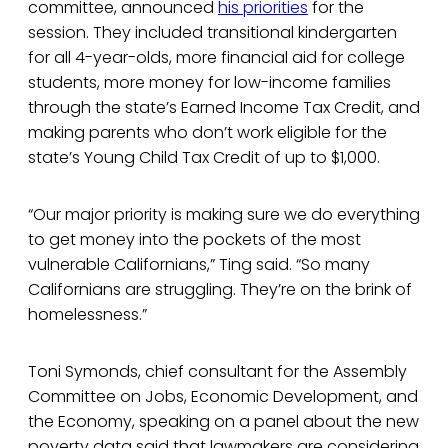
committee, announced
his priorities
for the
session. They included transitional kindergarten
for all 4-year-olds, more financial aid for college
students, more money for low-income families
through the state’s Earned Income Tax Credit, and
making parents who don’t work eligible for the
state’s Young Child Tax Credit of up to $1,000.
“Our major priority is making sure we do everything
to get money into the pockets of the most
vulnerable Californians,” Ting said. “So many
Californians are struggling. They’re on the brink of
homelessness.”
Toni Symonds, chief consultant for the Assembly
Committee on Jobs, Economic Development, and
the Economy, speaking on a panel about the new
poverty data said that lawmakers are considering