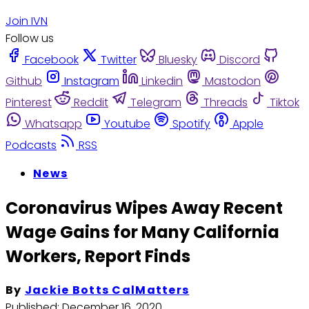
Join IVN
Follow us
Facebook
Twitter
Bluesky
Discord
Github
Instagram
Linkedin
Mastodon
Pinterest
Reddit
Telegram
Threads
Tiktok
Whatsapp
Youtube
Spotify
Apple
Podcasts
RSS
News
Coronavirus Wipes Away Recent
Wage Gains for Many California
Workers, Report Finds
By
Jackie Botts CalMatters
Published:
December 16, 2020