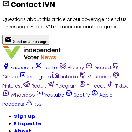
Contact IVN
Questions about this article or our coverage? Send us
a message. A free IVN member account is required.
Send us a message
Facebook
Twitter
Bluesky
Discord
Github
Instagram
Linkedin
Mastodon
Pinterest
Reddit
Telegram
Threads
Tiktok
Whatsapp
Youtube
Spotify
Apple
Podcasts
RSS
Sign up
Etiquette
About