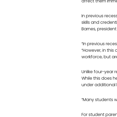
affect them imme
In previous rece
skills and creden
Barnes, president
“In previous reces
“However, in this
workforce, but ar
Unlike four-year 
While this does h
under additional 
“Many students wo
For student paren