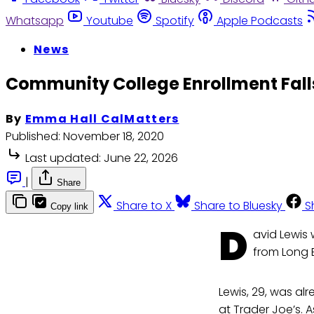
Whatsapp
Youtube
Spotify
Apple Podcasts
News
Community College Enrollment Falls
By
Emma Hall CalMatters
Published:
November 18, 2020
Last updated:
June 22, 2026
|
Share
Share to X
Share to Bluesky
S
Copy link
D
avid Lewis 
from Long 
Lewis, 29, was al
at Trader Joe’s. A