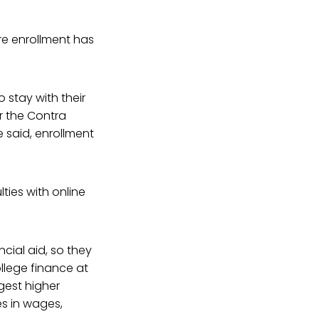
ere enrollment has
stay with their
r the Contra
 said, enrollment
lties with online
cial aid, so they
ollege finance at
rgest higher
es in wages,