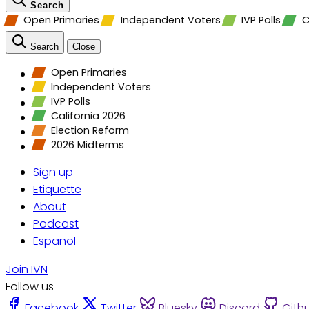
Search
Open Primaries
Independent Voters
IVP Polls
C
Search
Close
Open Primaries
Independent Voters
IVP Polls
California 2026
Election Reform
2026 Midterms
Sign up
Etiquette
About
Podcast
Espanol
Join IVN
Follow us
Facebook
Twitter
Bluesky
Discord
Gith