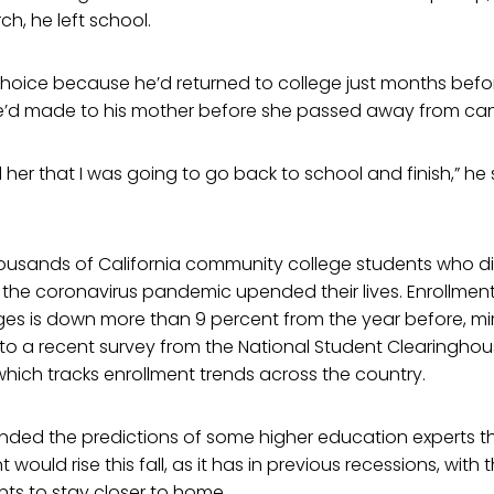
ch, he left school.
t choice because he’d returned to college just months bef
 he’d made to his mother before she passed away from can
 her that I was going to go back to school and finish,” he sa
housands of California community college students who did
as the coronavirus pandemic upended their lives. Enrollment
es is down more than 9 percent from the year before, mir
 to a recent survey from the National Student Clearingho
hich tracks enrollment trends across the country.
ded the predictions of some higher education experts 
 would rise this fall, as it has in previous recessions, with
ts to stay closer to home.