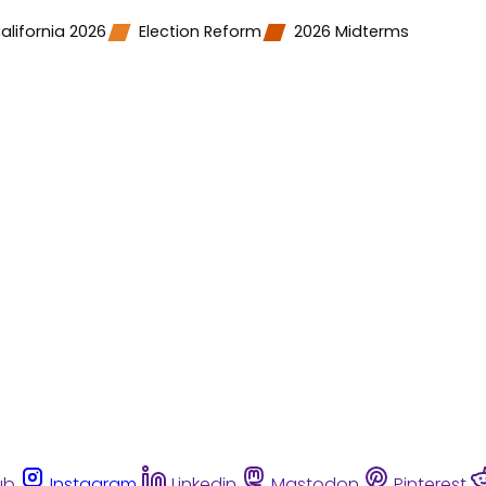
alifornia 2026
Election Reform
2026 Midterms
ub
Instagram
Linkedin
Mastodon
Pinterest