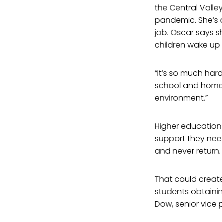
the Central Valle
pandemic. She’s cu
job. Oscar says s
children wake up
“It’s so much har
school and home 
environment.”
Higher education 
support they nee
and never return.
That could creat
students obtainin
Dow, senior vice 