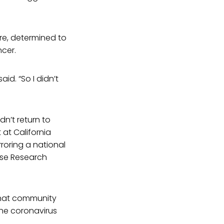
ore, determined to
cer.
id. “So I didn’t
n’t return to
 at California
roring a national
use Research
that community
 the coronavirus