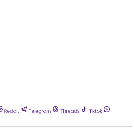
Reddit
Telegram
Threads
Tiktok