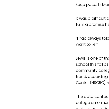
keep pace. In Mar
It was a difficul
fulfill a promise
“I had always told
want to lie.”
Lewis is one of t
school this fall 
community colleg
trend, according
Center (NSCRC), w
The data confoun
college enrollment
motivating studen