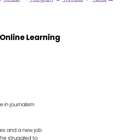
 Online Learning
e in journalism
ses and a new job
, he struggled to