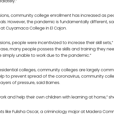
diately.”
ssions, community college enrollment has increased as p
tials. However, the pandemic is fundamentally different, sa
 at Cuyamaca College in El Cajon.
sions, people were incentivized to increase their skill sets,”
 case, many people possess the skills and training they ne
e simply unable to work due to the pandemic.”
residential colleges, community colleges are largely com
elp to prevent spread of the coronavirus, community coll
layers of pressure, said Barnes.
rk and help their own children with learning at home,” sh
ts like Fulisha Oscar, a criminology major at Madera Com