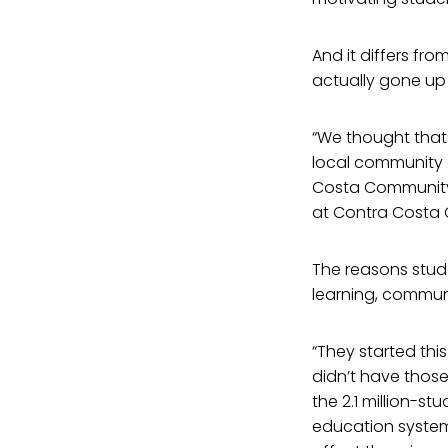
And it differs fro
actually gone up 
“We thought that
local community 
Costa Community C
at Contra Costa C
The reasons studen
learning, communi
“They started thi
didn’t have those 
the 2.1 million-s
education syste