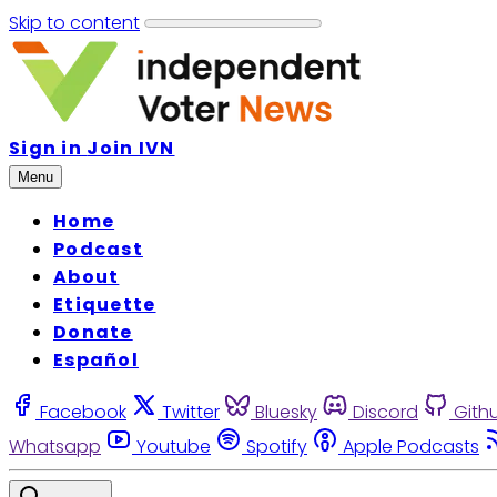
Skip to content
Sign in
Join IVN
Menu
Home
Podcast
About
Etiquette
Donate
Español
Facebook
Twitter
Bluesky
Discord
Gith
Whatsapp
Youtube
Spotify
Apple Podcasts