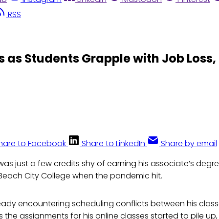
RSS
 as Students Grapple with Job Loss,
hare to Facebook
Share to LinkedIn
Share by email
was just a few credits shy of earning his associate’s degre
Beach City College when the pandemic hit.
ready encountering scheduling conflicts between his clas
s the assignments for his online classes started to pile up