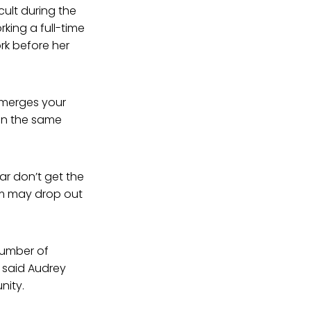
cult during the
rking a full-time
rk before her
 “merges your
in the same
ar don’t get the
em may drop out
number of
 said Audrey
nity.