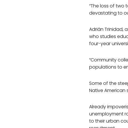
“The loss of two 
devastating to ou
Adrián Trinidad, a
who studies educa
four-year universi
“Community colleg
populations to en
Some of the stee
Native American 
Already impoveris
unemployment rat
to their urban cou