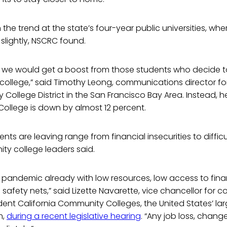
m the trend at the state’s four-year public universities, wh
slightly, NSCRC found.
 we would get a boost from those students who decide to 
college,” said Timothy Leong, communications director fo
ollege District in the San Francisco Bay Area. Instead, he
ollege is down by almost 12 percent.
ts are leaving range from financial insecurities to difficu
ty college leaders said.
s pandemic already with low resources, low access to finan
safety nets,” said Lizette Navarette, vice chancellor for c
tudent California Community Colleges, the United States’ la
m,
during a recent legislative hearing
. “Any job loss, chang