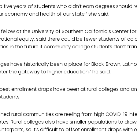
to five years of students who didn’t earn degrees should r
r economy and health of our state,” she said.
 fellow at the University of Southern California’s Center f
tional equity, said there could be fewer students of colo
ties in the future if community college students don’t tran
es have historically been a place for Black, Brown, Latin
ter the gateway to higher education,” he said.
pest enrollment drops have been at rural colleges and 
students.
hed rural communities are reeling from high COVID-19 inf
es. Rural colleges also have smaller populations to dr
nterparts, so it’s difficult to offset enrollment drops wit