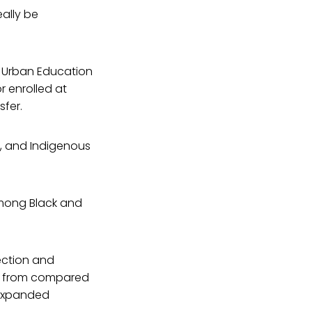
eally be
or Urban Education
r enrolled at
sfer.
o, and Indigenous
among Black and
ection and
aw from compared
h expanded