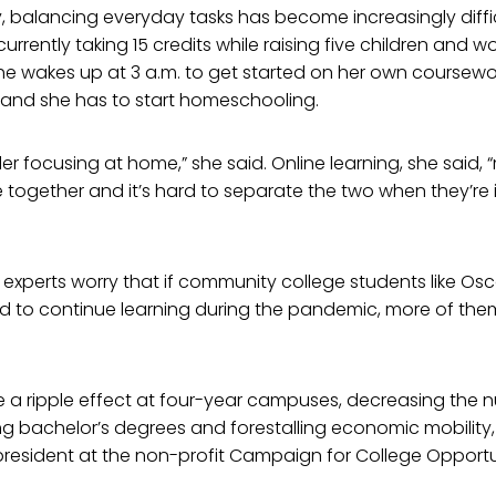
y, balancing everyday tasks has become increasingly diffi
rrently taking 15 credits while raising five children and wo
he wakes up at 3 a.m. to get started on her own coursewo
 and she has to start homeschooling.
der focusing at home,” she said. Online learning, she said,
together and it’s hard to separate the two when they’re 
experts worry that if community college students like Osc
d to continue learning during the pandemic, more of th
e a ripple effect at four-year campuses, decreasing the 
g bachelor’s degrees and forestalling economic mobility,
president at the non-profit Campaign for College Opportu