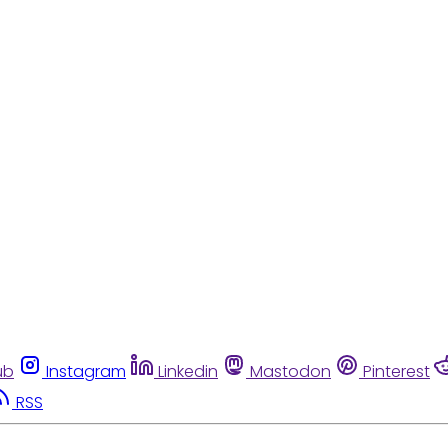
ub
Instagram
Linkedin
Mastodon
Pinterest
RSS