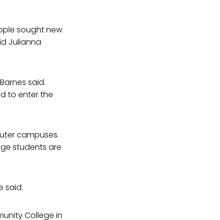
eople sought new
id Julianna
 Barnes said.
ed to enter the
muter campuses.
ege students are
e said.
munity College in