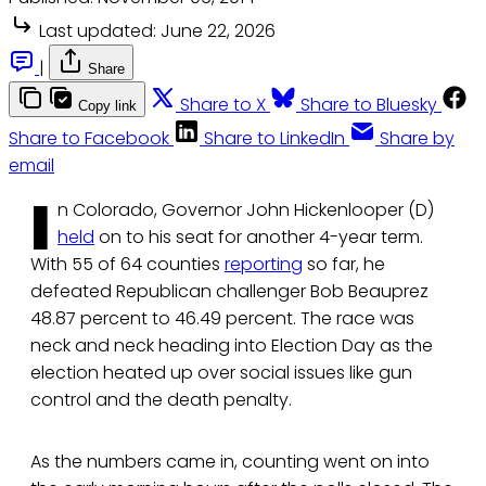
Last updated:
June 22, 2026
|
Share
Share to X
Share to Bluesky
Copy link
Share to Facebook
Share to LinkedIn
Share by
email
I
n Colorado, Governor John Hickenlooper (D)
held
on to his seat for another 4-year term.
With 55 of 64 counties
reporting
so far, he
defeated Republican challenger Bob Beauprez
48.87 percent to 46.49 percent. The race was
neck and neck heading into Election Day as the
election heated up over social issues like gun
control and the death penalty.
As the numbers came in, counting went on into