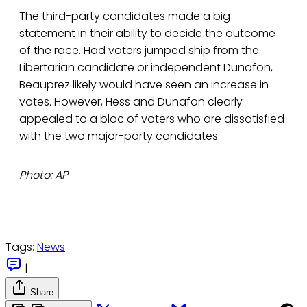
The third-party candidates made a big
statement in their ability to decide the outcome
of the race. Had voters jumped ship from the
Libertarian candidate or independent Dunafon,
Beauprez likely would have seen an increase in
votes. However, Hess and Dunafon clearly
appealed to a bloc of voters who are dissatisfied
with the two major-party candidates.
Photo: AP
Tags:
News
|
Share