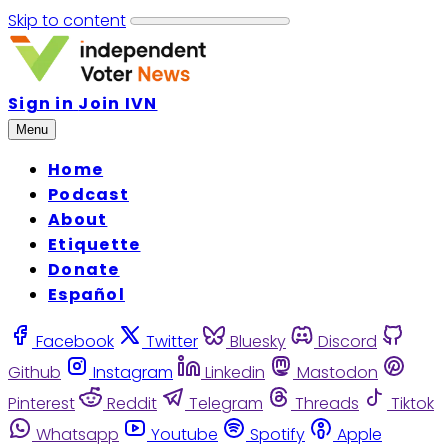
Skip to content
Sign in
Join IVN
Menu
Home
Podcast
About
Etiquette
Donate
Español
Facebook
Twitter
Bluesky
Discord
Github
Instagram
Linkedin
Mastodon
Pinterest
Reddit
Telegram
Threads
Tiktok
Whatsapp
Youtube
Spotify
Apple