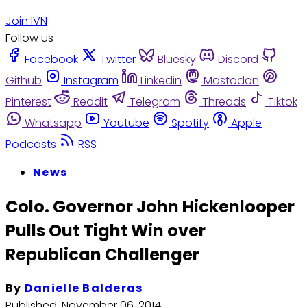
Join IVN
Follow us
Facebook
Twitter
Bluesky
Discord
Github
Instagram
Linkedin
Mastodon
Pinterest
Reddit
Telegram
Threads
Tiktok
Whatsapp
Youtube
Spotify
Apple
Podcasts
RSS
News
Colo. Governor John Hickenlooper
Pulls Out Tight Win over
Republican Challenger
By
Danielle Balderas
Published:
November 06, 2014