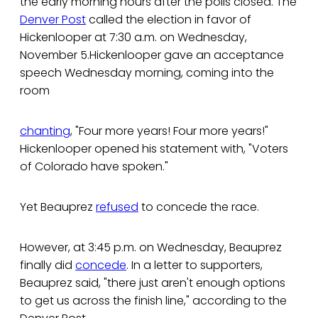
the early morning hours after the polls closed. The
Denver Post
called the election in favor of
Hickenlooper at 7:30 a.m. on Wednesday,
November 5.Hickenlooper gave an acceptance
speech Wednesday morning, coming into the
room
chanting
, "Four more years! Four more years!"
Hickenlooper opened his statement with, "Voters
of Colorado have spoken."
Yet Beauprez
refused
to concede the race.
However, at 3:45 p.m. on Wednesday, Beauprez
finally did
concede
. In a letter to supporters,
Beauprez said, "there just aren't enough options
to get us across the finish line," according to the