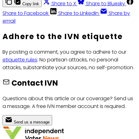
Share to X
Share to Bluesky
Copy link
Share to Facebook
Share to LinkedIn
Share by
email
Adhere to the IVN etiquette
By posting a comment, you agree to adhere to our
etiquette rules
: No partisan attacks, no personal
attacks, substantiate your sources, no self-promotion.
Contact IVN
Questions about this article or our coverage? Send us
a message. A free IVN member account is required.
Send us a message