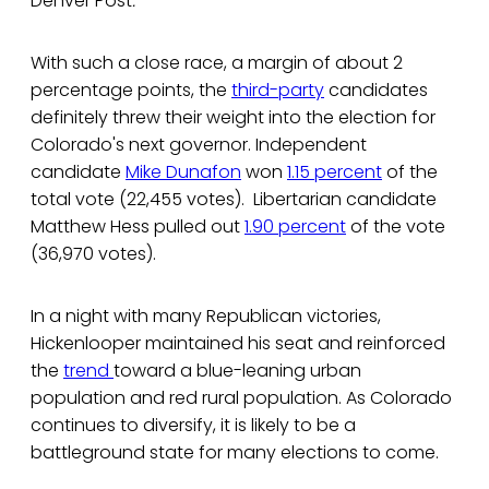
Denver Post
.
With such a close race, a margin of about 2
percentage points, the
third-party
candidates
definitely threw their weight into the election for
Colorado's next governor. Independent
candidate
Mike Dunafon
won
1.15 percent
of the
total vote (22,455 votes). Libertarian candidate
Matthew Hess pulled out
1.90 percent
of the vote
(36,970 votes).
In a night with many Republican victories,
Hickenlooper maintained his seat and reinforced
the
trend
toward a blue-leaning urban
population and red rural population. As Colorado
continues to diversify, it is likely to be a
battleground state for many elections to come.