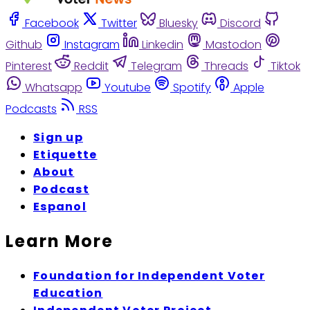
Facebook
Twitter
Bluesky
Discord
Github
Instagram
Linkedin
Mastodon
Pinterest
Reddit
Telegram
Threads
Tiktok
Whatsapp
Youtube
Spotify
Apple
Podcasts
RSS
Sign up
Etiquette
About
Podcast
Espanol
Learn More
Foundation for Independent Voter
Education