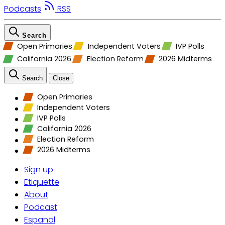
Podcasts
RSS
Search
Open Primaries
Independent Voters
IVP Polls
California 2026
Election Reform
2026 Midterms
Search
Close
Open Primaries
Independent Voters
IVP Polls
California 2026
Election Reform
2026 Midterms
Sign up
Etiquette
About
Podcast
Espanol