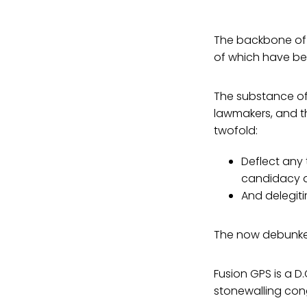
The backbone of t
of which have be
The substance of
lawmakers, and t
twofold:
Deflect any 
candidacy a
And delegit
The now debunked
Fusion GPS is a D
stonewalling cong