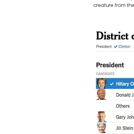
creature from the