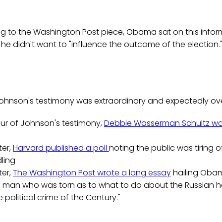
ng to the Washington Post piece, Obama sat on this infor
e didn't want to "influence the outcome of the election.
Johnson's testimony was extraordinary and expectedly ove
our of Johnson's testimony,
Debbie Wasserman Schultz w
ter,
Harvard published a poll
noting the public was tiring o
ling
ter,
The Washington Post wrote a long essay
hailing Oba
man who was torn as to what to do about the Russian h
the political crime of the Century."