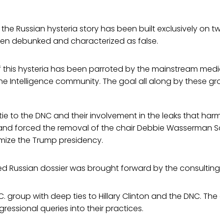
he Russian hysteria story has been built exclusively on t
en debunked and characterized as false.
 this hysteria has been parroted by the mainstream medi
he Intelligence community. The goal all along by these g
tie to the DNC and their involvement in the leaks that har
nd forced the removal of the chair Debbie Wasserman Sc
imize the Trump presidency.
 Russian dossier was brought forward by the consulting f
.C. group with deep ties to Hillary Clinton and the DNC. Th
ressional queries into their practices.