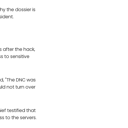
y the dossier is
ident.
 after the hack,
s to sensitive
ed, "The DNC was
uld not turn over
ef testified that
 to the servers.