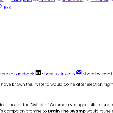
RSS
hare to Facebook
Share to LinkedIn
Share by email
 have known this hysteria would come after election night
o is look at the District of Columbia voting results to und
p's campaign promise to
Drain The Swamp
would rouse e