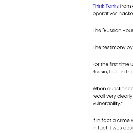
Think Tanks
from 
operatives hacke
The "Russian Hous
The testimony b
For the first tim
Russia, but on th
When questioned 
recall very clear
vulnerability.”
If in fact a crim
in fact it was de