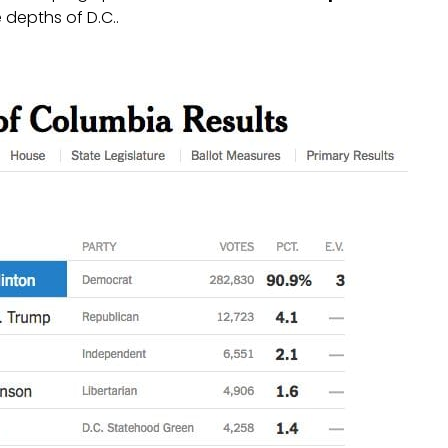
 depths of D.C..