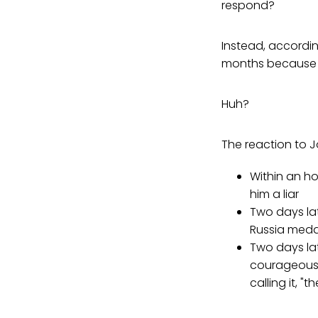
respond?
Instead, accordi
months because h
Huh?
The reaction to 
Within an h
him a liar
Two days la
Russia medd
Two days la
courageous 
calling it, "