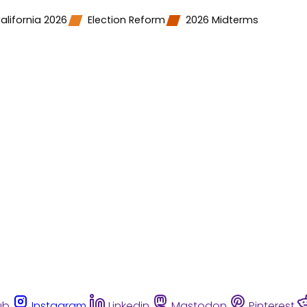
alifornia 2026
Election Reform
2026 Midterms
ub
Instagram
Linkedin
Mastodon
Pinterest