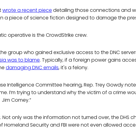
t
wrote a recent piece
detailing those connections and wh
n a piece of science fiction designed to damage the pres
c operative is the CrowdStrike crew.
the group who gained exclusive access to the DNC servers
sia was to blame
. Typically, if a foreign power gains acces
the
damaging DNC emails
, it's a felony.
ouse Intelligence Committee hearing, Rep. Trey Gowdy not
rime. I’m trying to understand why the victim of a crime wo
 Jim Comey.”
 Not only was the information not turned over, the DHS chi
f Homeland Security and FBI were not even allowed access