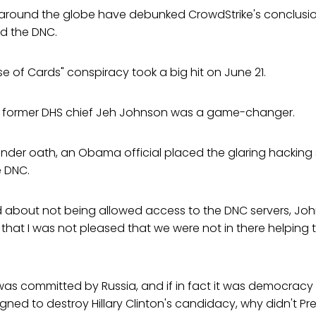
around the globe have debunked CrowdStrike's conclusio
d the DNC.
e of Cards" conspiracy took a big hit on June 21.
y former DHS chief Jeh Johnson was a game-changer.
e under oath, an Obama official placed the glaring hacking
e DNC.
about not being allowed access to the DNC servers, Johns
ly that I was not pleased that we were not in there helping
e was committed by Russia, and if in fact it was democracy 
signed to destroy Hillary Clinton's candidacy, why didn't 