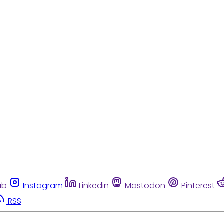
ub
Instagram
Linkedin
Mastodon
Pinterest
RSS