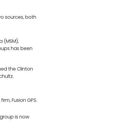
wo sources, both
a (MSM),
roups has been
med the Clinton
hultz.
irm, Fusion GPS.
e group is now