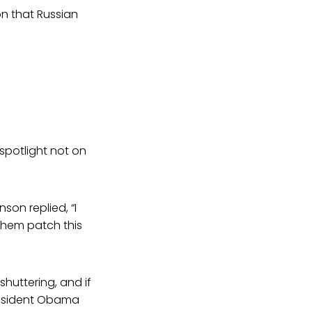
n that Russian
 spotlight not on
on replied, “I
 them patch this
shuttering, and if
President Obama