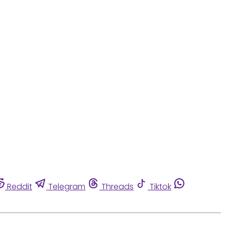
Reddit
Telegram
Threads
Tiktok