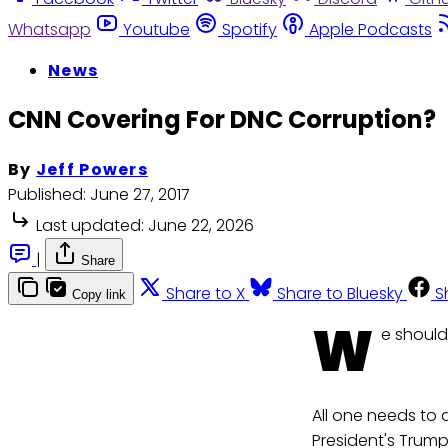
Whatsapp
Youtube
Spotify
Apple Podcasts
News
CNN Covering For DNC Corruption?
By
Jeff Powers
Published:
June 27, 2017
Last updated:
June 22, 2026
|
Share
Share to X
Share to Bluesky
S
Copy link
W
e should
All one needs to d
President's Trum