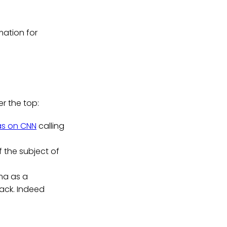
mation for
"
r the top:
as on CNN
calling
f the subject of
ma as a
ack. Indeed