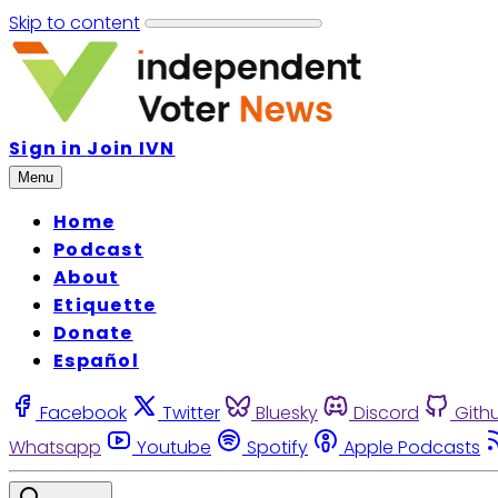
Skip to content
Sign in
Join IVN
Menu
Home
Podcast
About
Etiquette
Donate
Español
Facebook
Twitter
Bluesky
Discord
Gith
Whatsapp
Youtube
Spotify
Apple Podcasts