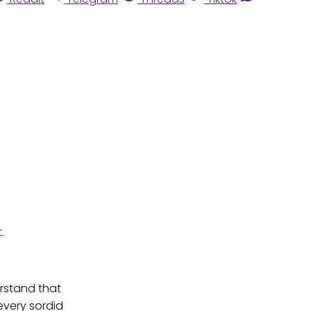
.
erstand that
very sordid