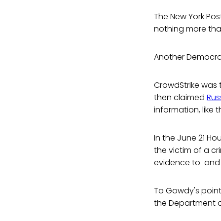
The New York Pos
nothing more tha
Another Democrati
CrowdStrike was 
then claimed
Rus
information, like 
In the June 21 H
the victim of a c
evidence to and
To Gowdy's point.
the Department o