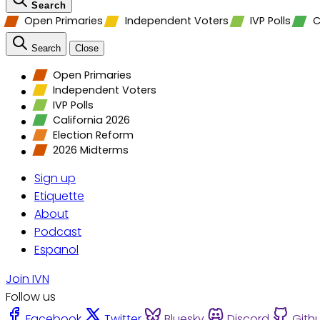
Search
Open Primaries
Independent Voters
IVP Polls
C
Search
Close
Open Primaries
Independent Voters
IVP Polls
California 2026
Election Reform
2026 Midterms
Sign up
Etiquette
About
Podcast
Espanol
Join IVN
Follow us
Facebook
Twitter
Bluesky
Discord
Gith