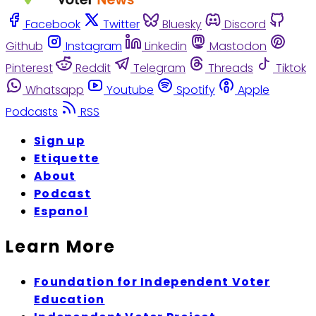
Facebook
Twitter
Bluesky
Discord
Github
Instagram
Linkedin
Mastodon
Pinterest
Reddit
Telegram
Threads
Tiktok
Whatsapp
Youtube
Spotify
Apple
Podcasts
RSS
Sign up
Etiquette
About
Podcast
Espanol
Learn More
Foundation for Independent Voter
Education