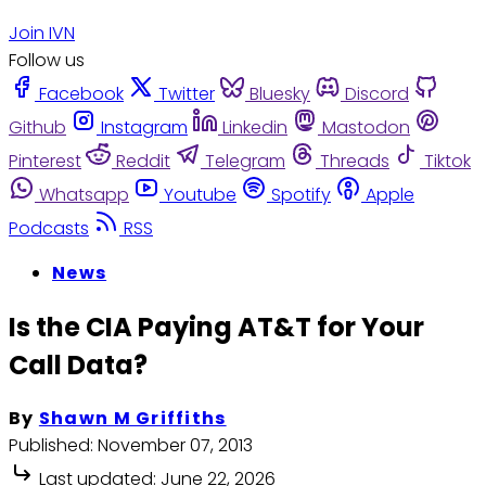
Join IVN
Follow us
Facebook
Twitter
Bluesky
Discord
Github
Instagram
Linkedin
Mastodon
Pinterest
Reddit
Telegram
Threads
Tiktok
Whatsapp
Youtube
Spotify
Apple
Podcasts
RSS
News
Is the CIA Paying AT&T for Your
Call Data?
By
Shawn M Griffiths
Published:
November 07, 2013
Last updated:
June 22, 2026