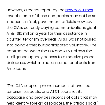
However, a recent report by the
New York Times
reveals some of these companies may not be so
innocent. In fact, government officials now say
the CIA is currently paying communications giant
AT&T $10 million a year for their assistance in
counter-terrorism overseas. AT&T was not bullied
into doing either, but participated voluntarily. The
contract between the CIA and AT&T allows the
intelligence agency access to a massive phone
database, which includes international calls from
Americans.
"The C.I.A. supplies phone numbers of overseas
terrorism suspects, and AT&T searches its
database and provides records of calls that may
help identify foreign associates, the officials said."