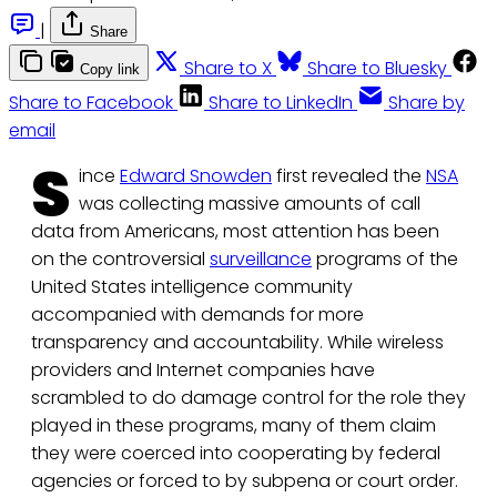
|
Share
Share to X
Share to Bluesky
Copy link
Share to Facebook
Share to LinkedIn
Share by
email
S
ince
Edward Snowden
first revealed the
NSA
was collecting massive amounts of call
data from Americans, most attention has been
on the controversial
surveillance
programs of the
United States intelligence community
accompanied with demands for more
transparency and accountability. While wireless
providers and Internet companies have
scrambled to do damage control for the role they
played in these programs, many of them claim
they were coerced into cooperating by federal
agencies or forced to by subpena or court order.