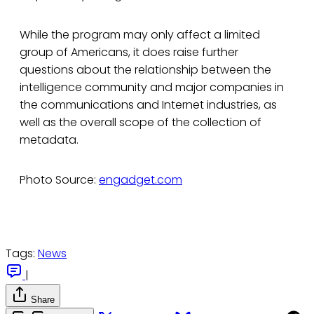
While the program may only affect a limited
group of Americans, it does raise further
questions about the relationship between the
intelligence community and major companies in
the communications and Internet industries, as
well as the overall scope of the collection of
metadata.
Photo Source:
engadget.com
Tags:
News
|
Share