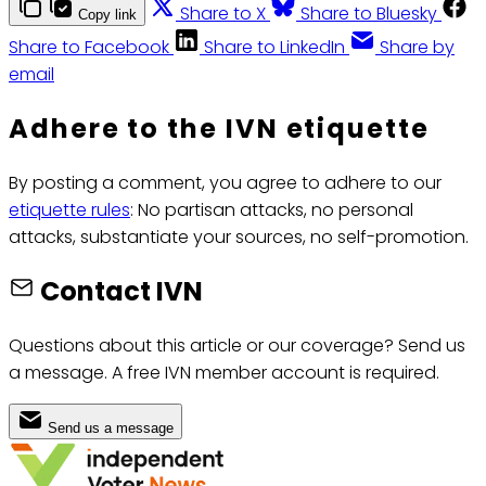
Share to X
Share to Bluesky
Copy link
Share to Facebook
Share to LinkedIn
Share by
email
Adhere to the IVN etiquette
By posting a comment, you agree to adhere to our
etiquette rules
: No partisan attacks, no personal
attacks, substantiate your sources, no self-promotion.
Contact IVN
Questions about this article or our coverage? Send us
a message. A free IVN member account is required.
Send us a message