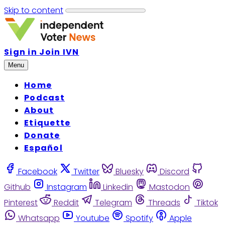
Skip to content
Sign in
Join IVN
Menu
Home
Podcast
About
Etiquette
Donate
Español
Facebook
Twitter
Bluesky
Discord
Github
Instagram
Linkedin
Mastodon
Pinterest
Reddit
Telegram
Threads
Tiktok
Whatsapp
Youtube
Spotify
Apple