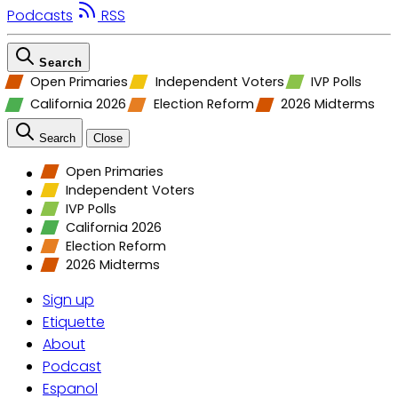
Podcasts
RSS
Search
Open Primaries
Independent Voters
IVP Polls
California 2026
Election Reform
2026 Midterms
Search
Close
Open Primaries
Independent Voters
IVP Polls
California 2026
Election Reform
2026 Midterms
Sign up
Etiquette
About
Podcast
Espanol