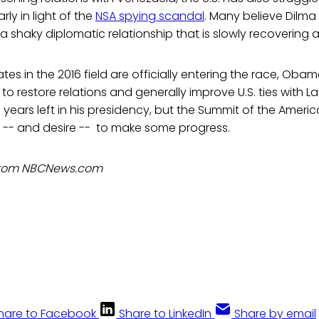
arly in light of the
NSA spying scandal
. Many believe Dilma
a shaky diplomatic relationship that is slowly recovering a
es in the 2016 field are officially entering the race, Obam
to restore relations and generally improve U.S. ties with L
 years left in his presidency, but the Summit of the Ameri
ity -- and desire -- to make some progress.
 from NBCNews.com
hare to Facebook
Share to LinkedIn
Share by email