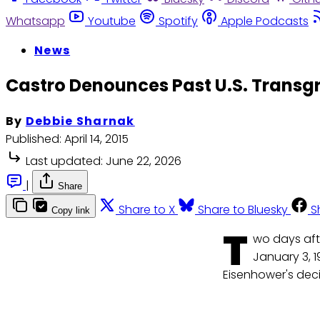
Whatsapp
Youtube
Spotify
Apple Podcasts
News
Castro Denounces Past U.S. Trans
By
Debbie Sharnak
Published:
April 14, 2015
Last updated:
June 22, 2026
|
Share
Share to X
Share to Bluesky
S
Copy link
T
wo days aft
January 3, 1
Eisenhower's deci