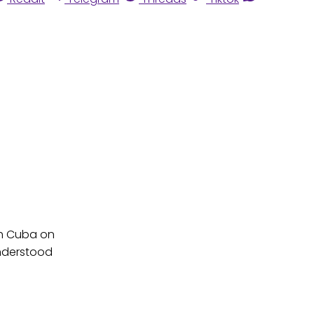
th Cuba on
understood