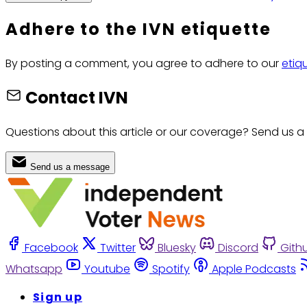
Adhere to the IVN etiquette
By posting a comment, you agree to adhere to our
etiq
Contact IVN
Questions about this article or our coverage? Send us a
Send us a message
Facebook
Twitter
Bluesky
Discord
Gith
Whatsapp
Youtube
Spotify
Apple Podcasts
Sign up