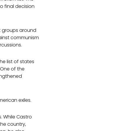
o final decision
st groups around
against communism
rcussions.
 list of states
 One of the
rengthened
erican exiles.
. While Castro
the country,