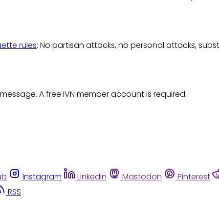
uette rules
: No partisan attacks, no personal attacks, subs
 message. A free IVN member account is required.
ub
Instagram
Linkedin
Mastodon
Pinterest
RSS