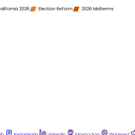
alifornia 2026
Election Reform
2026 Midterms
ub
Instagram
Linkedin
Mastodon
Pinterest