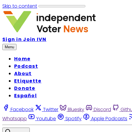
Skip to content
Sign in
Join IVN
Menu
Home
Podcast
About
Etiquette
Donate
Español
Facebook
Twitter
Bluesky
Discord
Gith
Whatsapp
Youtube
Spotify
Apple Podcasts