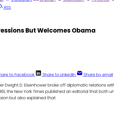
RSS
gressions But Welcomes Obama
hare to Facebook
Share to LinkedIn
Share by email
er Dwight D. Eisenhower broke off diplomatic relations wi
961, the New York Times published an editorial that both 
sion but also explained that: