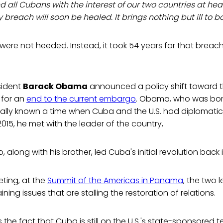
d all Cubans with the interest of our two countries at he
breach will soon be healed. It brings nothing but ill to bot
 were not heeded. Instead, it took 54 years for that breac
sident
Barack Obama
announced a policy shift toward 
 for an
end to the current embargo
. Obama, who was born
ally known a time when Cuba and the U.S. had diplomatic 
, 2015, he met with the leader of the country,
o, along with his brother, led Cuba's initial revolution back i
eeting, at the
Summit of the Americas in Panama
, the two 
ing issues that are stalling the restoration of relations.
 the fact that Cuba is still on the U.S.'s state-sponsored ter