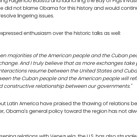
ing Fulgencio Batista and launching the Bay of Pigs invasi
e did not blame Obama for this history and would contin
resolve lingering issues.
xpressed enthusiasm over the historic talks as well:
een majorities of the American people and the Cuban pe
s change. And I truly believe that as more exchanges take
teractions resume between the United States and Cuba,
een the Cuban people and the American people will reflec
d constructive relationship between our governments."
ut Latin America have praised the thawing of relations 
er, Obama's general policy toward the region has not al
sening relations with Venezuela, the U.S. has also struggle