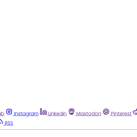
ub
Instagram
Linkedin
Mastodon
Pinterest
RSS