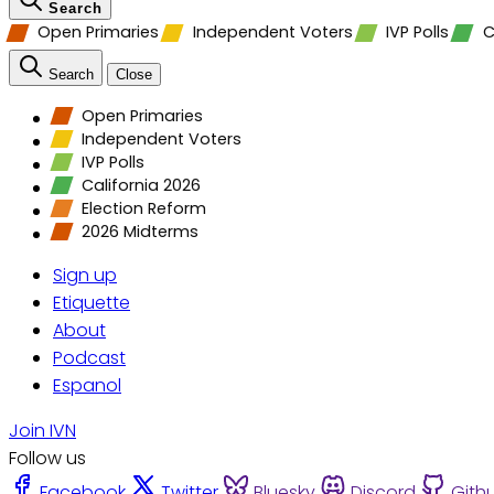
Search
Open Primaries
Independent Voters
IVP Polls
C
Search
Close
Open Primaries
Independent Voters
IVP Polls
California 2026
Election Reform
2026 Midterms
Sign up
Etiquette
About
Podcast
Espanol
Join IVN
Follow us
Facebook
Twitter
Bluesky
Discord
Gith