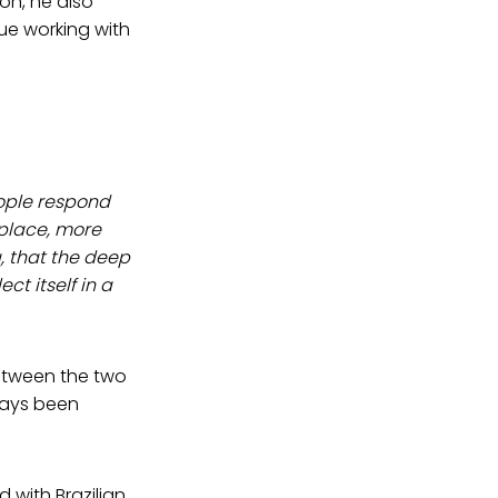
on, he also
ue working with
ople respond
 place, more
 that the deep
t itself in a
between the two
ways been
d with Brazilian