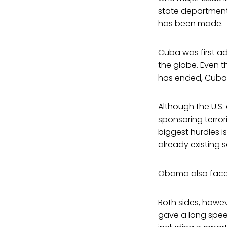
state departmen
has been made.
Cuba was first ad
the globe. Even 
has ended, Cuba r
Although the U.S.
sponsoring terror
biggest hurdles 
already existing 
Obama also faces
Both sides, howev
gave a long speec