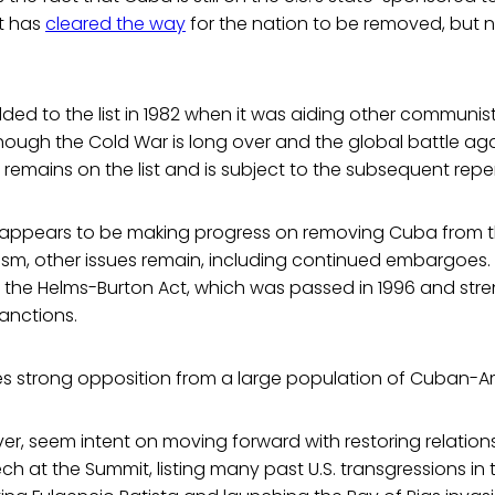
t has
cleared the way
for the nation to be removed, but n
ded to the list in 1982 when it was aiding other communi
though the Cold War is long over and the global battle 
emains on the list and is subject to the subsequent repe
 appears to be making progress on removing Cuba from the
ism, other issues remain, including continued embargoes.
is the Helms-Burton Act, which was passed in 1996 and st
sanctions.
 strong opposition from a large population of Cuban-Am
er, seem intent on moving forward with restoring relations
h at the Summit, listing many past U.S. transgressions in 