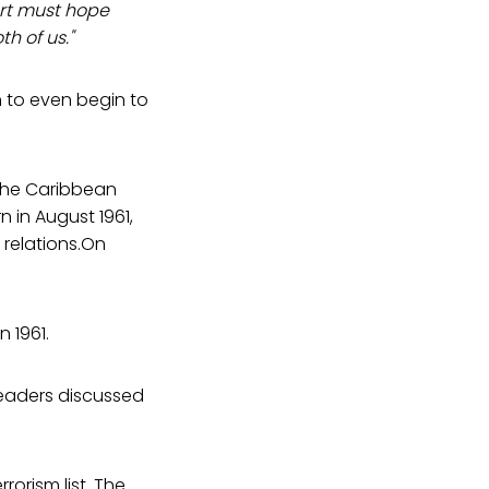
art must hope
h of us."
h to even begin to
the Caribbean
 in August 1961,
relations.On
n 1961.
leaders discussed
rorism list. The