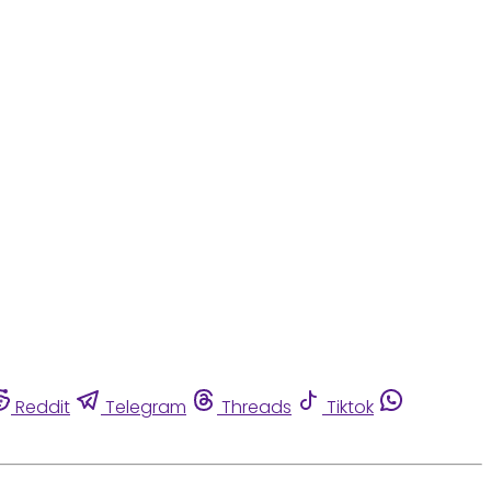
Reddit
Telegram
Threads
Tiktok