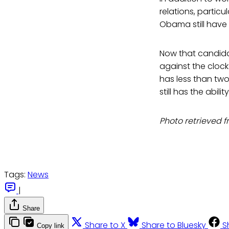
relations, particul
Obama still have 
Now that candidat
against the clock 
has less than two
still has the abil
Photo retrieved
Tags:
News
|
Share
Share to X
Share to Bluesky
S
Copy link