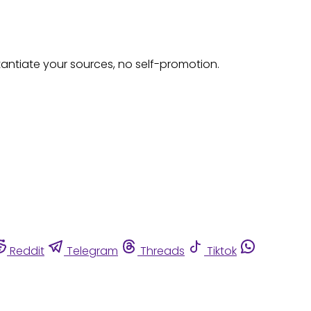
tantiate your sources, no self-promotion.
Reddit
Telegram
Threads
Tiktok