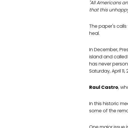
"All Americans an
that this unhappy 
The paper's calls
heal.
In December, Pre
island and called
has never person
Saturday, April 11
Raul Castro
, wh
In this historic m
some of the remain
One major issue is