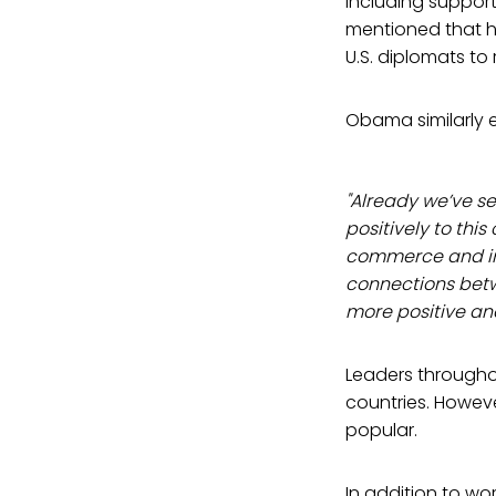
including support
mentioned that h
U.S. diplomats to 
Obama similarly e
"Already we’ve s
positively to thi
commerce and in
connections betw
more positive an
Leaders througho
countries. Howev
popular.
In addition to wor