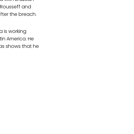
 Rousseff and
fter the breach.
a is working
atin America. He
cas shows that he