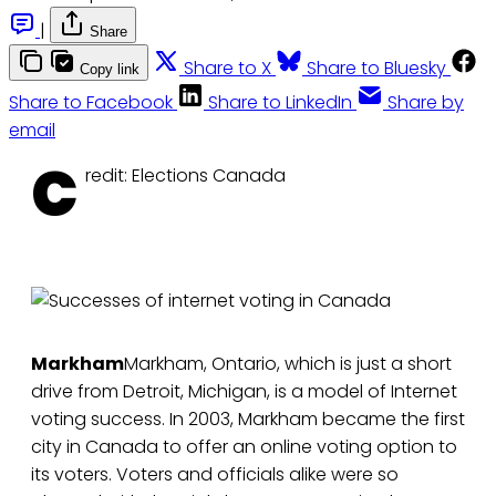
|
Share
Share to X
Share to Bluesky
Copy link
Share to Facebook
Share to LinkedIn
Share by
email
C
redit: Elections Canada
Markham
Markham, Ontario, which is just a short
drive from Detroit, Michigan, is a model of Internet
voting success. In 2003, Markham became the first
city in Canada to offer an online voting option to
its voters. Voters and officials alike were so