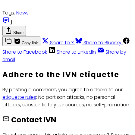
Tags:
News
|
Share
Share to X
Share to Bluesky
Copy link
Share to Facebook
Share to LinkedIn
Share by
email
Adhere to the IVN etiquette
By posting a comment, you agree to adhere to our
etiquette rules
: No partisan attacks, no personal
attacks, substantiate your sources, no self-promotion.
Contact IVN
Questions about this article or our coverage? Send us