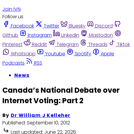
Join IVN
Follow us
Facebook
Twitter
Bluesky
Discord
Github
Instagram
Linkedin
Mastodon
Pinterest
Reddit
Telegram
Threads
Tiktok
Whatsapp
Youtube
Spotify
Apple
Podcasts
RSS
News
Canada’s National Debate over
Internet Voting: Part 2
By
Dr William J Kelleher
Published:
September 10, 2012
Last updated:
June 22, 2026