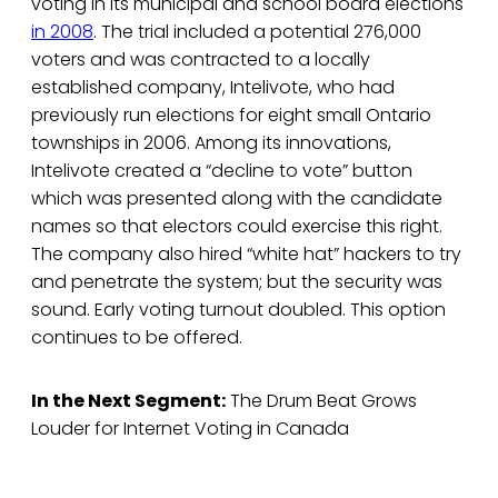
voting in its municipal and school board elections
in 2008
. The trial included a potential 276,000
voters and was contracted to a locally
established company, Intelivote, who had
previously run elections for eight small Ontario
townships in 2006. Among its innovations,
Intelivote created a “decline to vote” button
which was presented along with the candidate
names so that electors could exercise this right.
The company also hired “white hat” hackers to try
and penetrate the system; but the security was
sound. Early voting turnout doubled. This option
continues to be offered.
In the Next Segment:
The Drum Beat Grows
Louder for Internet Voting in Canada