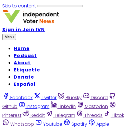
Skip to content
Sign in
Join IVN
Menu
Home
Podcast
About
Etiquette
Donate
Español
Facebook
Twitter
Bluesky
Discord
Github
Instagram
Linkedin
Mastodon
Pinterest
Reddit
Telegram
Threads
Tiktok
Whatsapp
Youtube
Spotify
Apple