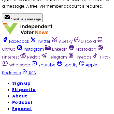
a message. A free IVN member account is required.
Send us a message
Facebook
Twitter
Bluesky
Discord
Github
Instagram
Linkedin
Mastodon
Pinterest
Reddit
Telegram
Threads
Tiktok
Whatsapp
Youtube
Spotify
Apple
Podcasts
RSS
Sign up
Etiquette
About
Podcast
Espanol