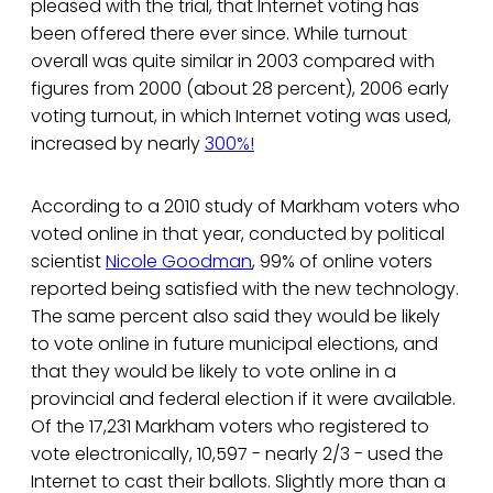
pleased with the trial, that Internet voting has
been offered there ever since. While turnout
overall was quite similar in 2003 compared with
figures from 2000 (about 28 percent), 2006 early
voting turnout, in which Internet voting was used,
increased by nearly
300%!
According to a 2010 study of Markham voters who
voted online in that year, conducted by political
scientist
Nicole Goodman
, 99% of online voters
reported being satisfied with the new technology.
The same percent also said they would be likely
to vote online in future municipal elections, and
that they would be likely to vote online in a
provincial and federal election if it were available.
Of the 17,231 Markham voters who registered to
vote electronically, 10,597 - nearly 2/3 - used the
Internet to cast their ballots. Slightly more than a