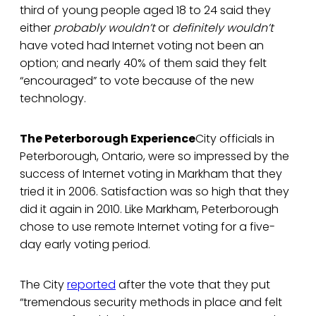
third of young people aged 18 to 24 said they
either
probably wouldn’t
or
definitely wouldn’t
have voted had Internet voting not been an
option; and nearly 40% of them said they felt
“encouraged” to vote because of the new
technology.
The Peterborough Experience
City officials in
Peterborough, Ontario, were so impressed by the
success of Internet voting in Markham that they
tried it in 2006. Satisfaction was so high that they
did it again in 2010. Like Markham, Peterborough
chose to use remote Internet voting for a five-
day early voting period.
The City
reported
after the vote that they put
“tremendous security methods in place and felt