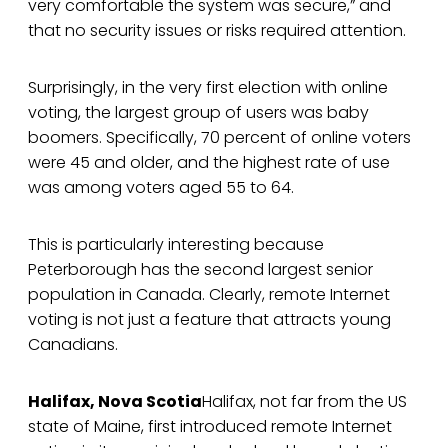
very comfortable the system was secure,” and
that no security issues or risks required attention.
Surprisingly, in the very first election with online
voting, the largest group of users was baby
boomers. Specifically, 70 percent of online voters
were 45 and older, and the highest rate of use
was among voters aged 55 to 64.
This is particularly interesting because
Peterborough has the second largest senior
population in Canada. Clearly, remote Internet
voting is not just a feature that attracts young
Canadians.
Halifax, Nova Scotia
Halifax, not far from the US
state of Maine, first introduced remote Internet