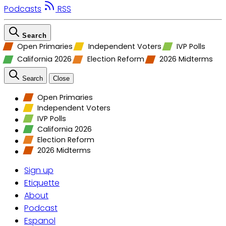
Podcasts
RSS
Search
Open Primaries
Independent Voters
IVP Polls
California 2026
Election Reform
2026 Midterms
Search
Close
Open Primaries
Independent Voters
IVP Polls
California 2026
Election Reform
2026 Midterms
Sign up
Etiquette
About
Podcast
Espanol