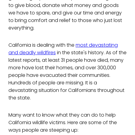
to give blood, donate what money and goods
we have to spare, and give our time and energy
to bring comfort and relief to those who just lost
everything.
California is dealing with the
most devastating
and deadly wildfires
in the state's history. As of the
latest reports, at least 31 people have died, many
more have lost their homes, and over 300,000
people have evacuated their communities.
Hundreds of people are missing. It is a
devastating situation for Californians throughout
the state.
Many want to know what they can do to help
California wildlife victims. Here are some of the
ways people are steeping up: