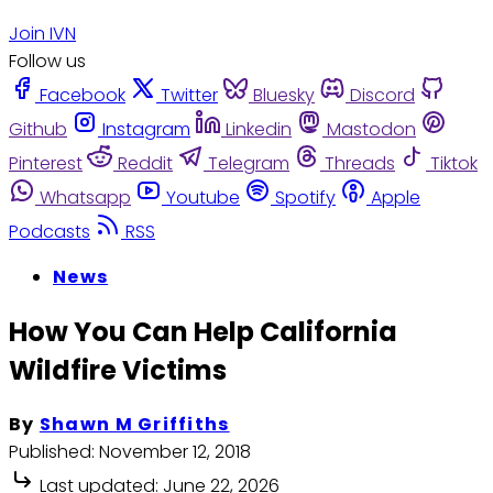
Join IVN
Follow us
Facebook
Twitter
Bluesky
Discord
Github
Instagram
Linkedin
Mastodon
Pinterest
Reddit
Telegram
Threads
Tiktok
Whatsapp
Youtube
Spotify
Apple
Podcasts
RSS
News
How You Can Help California
Wildfire Victims
By
Shawn M Griffiths
Published:
November 12, 2018
Last updated:
June 22, 2026