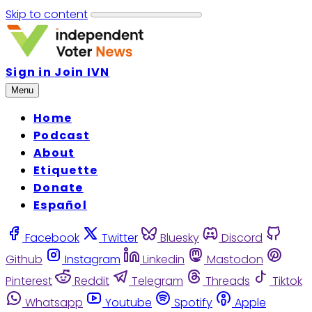
Skip to content
Sign in
Join IVN
Menu
Home
Podcast
About
Etiquette
Donate
Español
Facebook
Twitter
Bluesky
Discord
Github
Instagram
Linkedin
Mastodon
Pinterest
Reddit
Telegram
Threads
Tiktok
Whatsapp
Youtube
Spotify
Apple