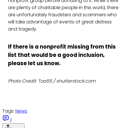
nonprofit group before donating to it. While there
are plenty of charitable people in this world, there
are unfortunately fraudsters and scammers who
will take advantage of events of great distress
and tragedy.
If there is a nonprofit missing from this
list that would be a good inclusion,
please let us know.
Photo Credit: Toa55 / shutterstock.com
Tags:
News
|