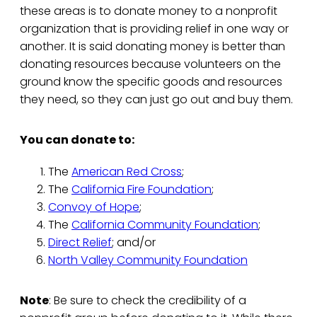
these areas is to donate money to a nonprofit
organization that is providing relief in one way or
another. It is said donating money is better than
donating resources because volunteers on the
ground know the specific goods and resources
they need, so they can just go out and buy them.
You can donate to:
The
American Red Cross
;
The
California Fire Foundation
;
Convoy of Hope
;
The
California Community Foundation
;
Direct Relief
; and/or
North Valley Community Foundation
Note
: Be sure to check the credibility of a