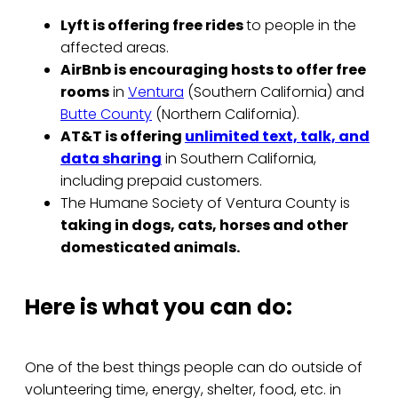
Lyft is offering free rides
to people in the
affected areas.
AirBnb is encouraging hosts to offer free
rooms
in
Ventura
(Southern California) and
Butte County
(Northern California).
AT&T is offering
unlimited text, talk, and
data sharing
in Southern California,
including prepaid customers.
The Humane Society of Ventura County is
taking in dogs, cats, horses and other
domesticated animals.
Here is what you can do:
One of the best things people can do outside of
volunteering time, energy, shelter, food, etc. in