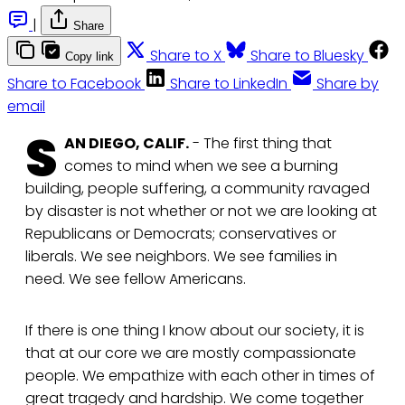
|
Share
Share to X
Share to Bluesky
Copy link
Share to Facebook
Share to LinkedIn
Share by
email
S
AN DIEGO, CALIF.
- The first thing that
comes to mind when we see a burning
building, people suffering, a community ravaged
by disaster is not whether or not we are looking at
Republicans or Democrats; conservatives or
liberals. We see neighbors. We see families in
need. We see fellow Americans.
If there is one thing I know about our society, it is
that at our core we are mostly compassionate
people. We empathize with each other in times of
great tragedy and hardship. We come together