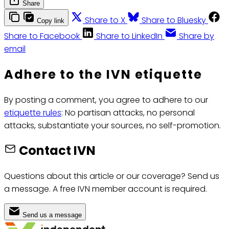
Share
Share to X
Share to Bluesky
Copy link
Share to Facebook
Share to LinkedIn
Share by
email
Adhere to the IVN etiquette
By posting a comment, you agree to adhere to our
etiquette rules
: No partisan attacks, no personal
attacks, substantiate your sources, no self-promotion.
Contact IVN
Questions about this article or our coverage? Send us
a message. A free IVN member account is required.
Send us a message