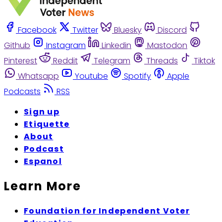
Facebook
Twitter
Bluesky
Discord
Github
Instagram
Linkedin
Mastodon
Pinterest
Reddit
Telegram
Threads
Tiktok
Whatsapp
Youtube
Spotify
Apple
Podcasts
RSS
Sign up
Etiquette
About
Podcast
Espanol
Learn More
Foundation for Independent Voter