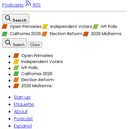
Podcasts
RSS
Search
Open Primaries
Independent Voters
IVP Polls
California 2026
Election Reform
2026 Midterms
Search
Close
Open Primaries
Independent Voters
IVP Polls
California 2026
Election Reform
2026 Midterms
Sign up
Etiquette
About
Podcast
Espanol