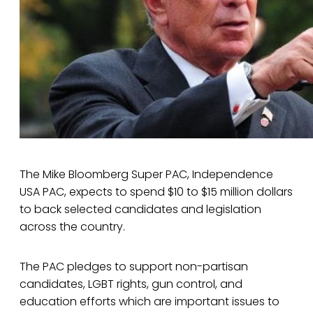
The Mike Bloomberg Super PAC, Independence
USA PAC, expects to spend $10 to $15 million dollars
to back selected candidates and legislation
across the country.
The PAC pledges to support non-partisan
candidates, LGBT rights, gun control, and
education efforts which are important issues to