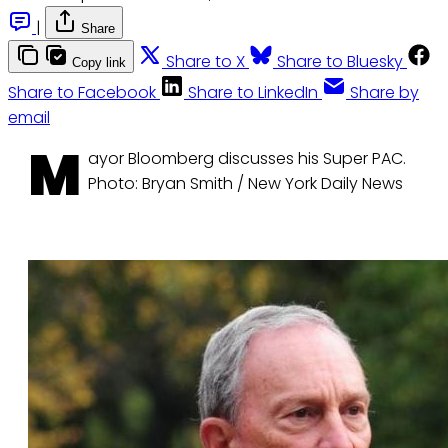
|
Share
Share to X
Share to Bluesky
Copy link
Share to Facebook
Share to LinkedIn
Share by
email
M
ayor Bloomberg discusses his Super PAC.
Photo: Bryan Smith / New York Daily News