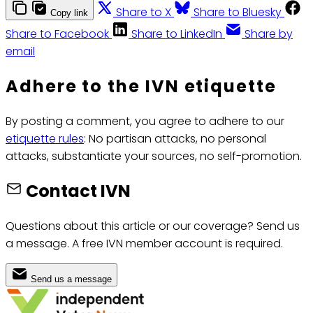
Share to X
Share to Bluesky
Copy link
Share to Facebook
Share to LinkedIn
Share by
email
Adhere to the IVN etiquette
By posting a comment, you agree to adhere to our
etiquette rules
: No partisan attacks, no personal
attacks, substantiate your sources, no self-promotion.
Contact IVN
Questions about this article or our coverage? Send us
a message. A free IVN member account is required.
Send us a message