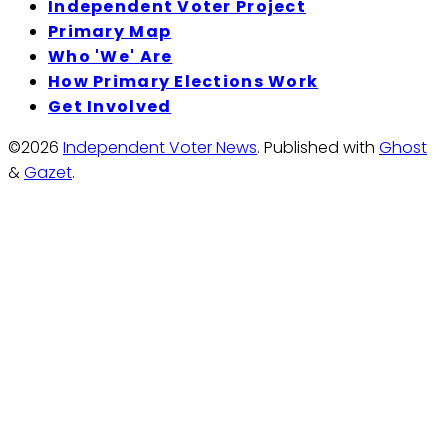
Independent Voter Project
Primary Map
Who 'We' Are
How Primary Elections Work
Get Involved
©2026
Independent Voter News
.
Published with
Ghost
&
Gazet
.