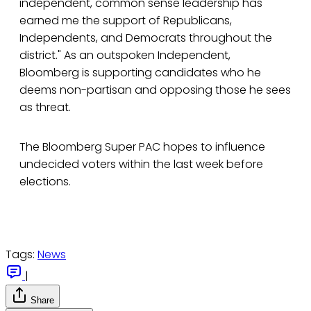
independent, common sense leadership has
earned me the support of Republicans,
Independents, and Democrats throughout the
district." As an outspoken Independent,
Bloomberg is supporting candidates who he
deems non-partisan and opposing those he sees
as threat.
The Bloomberg Super PAC hopes to influence
undecided voters within the last week before
elections.
Tags:
News
|
Share