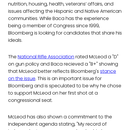
nutrition, housing, health, veterans’ affairs, and
issues affecting the Hispanic and Native American
communities. While Baca has the experience
being a member of Congress since 1999,
Bloomberg is looking for candidates that share his
ideals.
The
National Rifle Association
rated McLeod a "D"
on gun policy and Baca recieved a "B+" showing
that McLeod better reflects Bloomberg's
stance
on the issue
. This is an important issue for
Bloomberg and is speculated to be why he chose
to support McLeod on her first shot at a
congressional seat.
McLeod has also shown a commitment to the
Independent agenda stating, "My record of