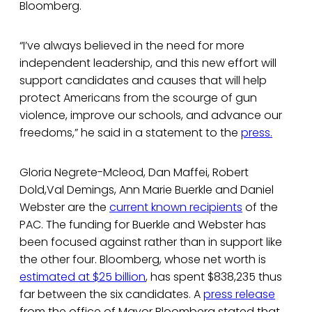
Bloomberg.
“I’ve always believed in the need for more
independent leadership, and this new effort will
support candidates and causes that will help
protect Americans from the scourge of gun
violence, improve our schools, and advance our
freedoms,” he said in a statement to the
press.
Gloria Negrete-Mcleod, Dan Maffei, Robert
Dold,Val Demings, Ann Marie Buerkle and Daniel
Webster are the
current known recipients
of the
PAC. The funding for Buerkle and Webster has
been focused against rather than in support like
the other four. Bloomberg, whose net worth is
estimated at $25 billion
, has spent $838,235 thus
far between the six candidates. A
press release
from the office of Mayor Bloomberg stated that