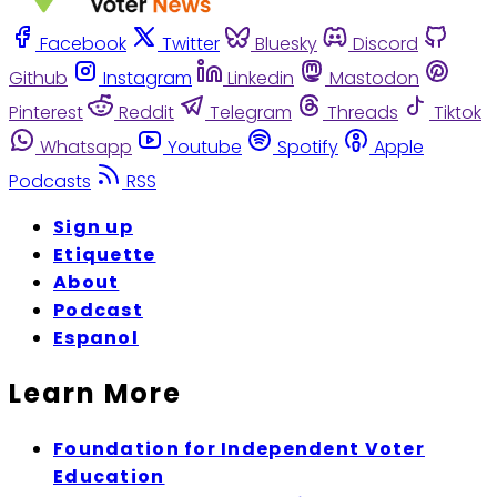
Facebook
Twitter
Bluesky
Discord
Github
Instagram
Linkedin
Mastodon
Pinterest
Reddit
Telegram
Threads
Tiktok
Whatsapp
Youtube
Spotify
Apple
Podcasts
RSS
Sign up
Etiquette
About
Podcast
Espanol
Learn More
Foundation for Independent Voter
Education