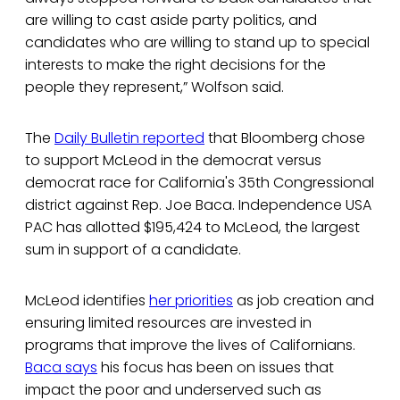
are willing to cast aside party politics, and
candidates who are willing to stand up to special
interests to make the right decisions for the
people they represent,” Wolfson said.
The
Daily Bulletin reported
that Bloomberg chose
to support McLeod in the democrat versus
democrat race for California's 35th Congressional
district against Rep. Joe Baca. Independence USA
PAC has allotted $195,424 to McLeod, the largest
sum in support of a candidate.
McLeod identifies
her priorities
as job creation and
ensuring limited resources are invested in
programs that improve the lives of Californians.
Baca says
his focus has been on issues that
impact the poor and underserved such as