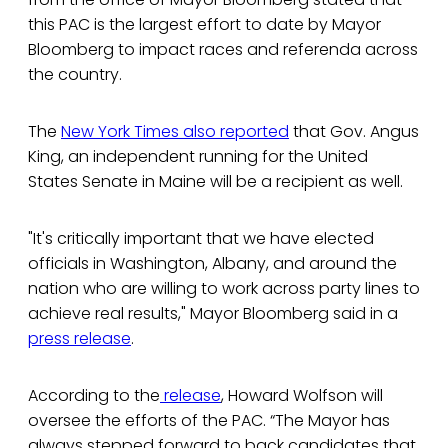
this PAC is the largest effort to date by Mayor
Bloomberg to impact races and referenda across
the country.
The
New York Times also reported
that Gov. Angus
King, an independent running for the United
States Senate in Maine will be a recipient as well.
"It's critically important that we have elected
officials in Washington, Albany, and around the
nation who are willing to work across party lines to
achieve real results," Mayor Bloomberg said in a
press release
.
According to the
release
, Howard Wolfson will
oversee the efforts of the PAC. “The Mayor has
always stepped forward to back candidates that