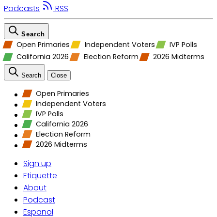
Podcasts
RSS
Search
Open Primaries
Independent Voters
IVP Polls
California 2026
Election Reform
2026 Midterms
Search
Close
Open Primaries
Independent Voters
IVP Polls
California 2026
Election Reform
2026 Midterms
Sign up
Etiquette
About
Podcast
Espanol