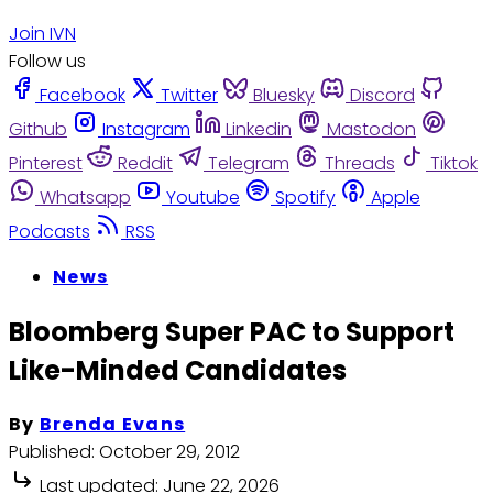
Join IVN
Follow us
Facebook
Twitter
Bluesky
Discord
Github
Instagram
Linkedin
Mastodon
Pinterest
Reddit
Telegram
Threads
Tiktok
Whatsapp
Youtube
Spotify
Apple
Podcasts
RSS
News
Bloomberg Super PAC to Support
Like-Minded Candidates
By
Brenda Evans
Published:
October 29, 2012
Last updated:
June 22, 2026