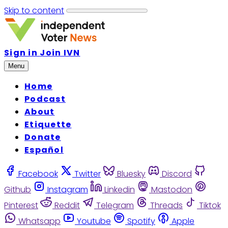
Skip to content
Sign in
Join IVN
Menu
Home
Podcast
About
Etiquette
Donate
Español
Facebook
Twitter
Bluesky
Discord
Github
Instagram
Linkedin
Mastodon
Pinterest
Reddit
Telegram
Threads
Tiktok
Whatsapp
Youtube
Spotify
Apple